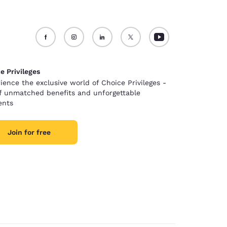
e Privileges
ience the exclusive world of Choice Privileges -
of unmatched benefits and unforgettable
nts
Join for free