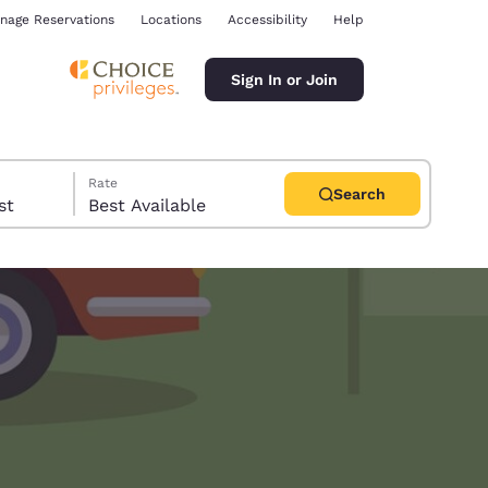
nage Reservations
Locations
Accessibility
Help
Sign In or Join
Rate
Search
uest
Best Available
ina