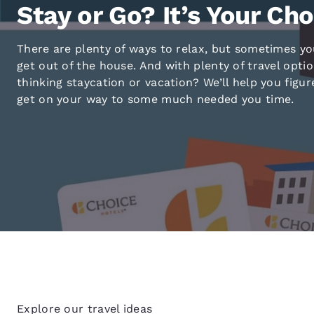
Canada
Stay or Go? It’s Your Cho
Français
Europe
There are plenty of ways to relax, but sometimes yo
get out of the house. And with plenty of travel opti
Deutschla
thinking staycation or vacation? We’ll help you figur
Deutsch
get on your way to some much needed you time.
Spain
English
Ireland
English
United Ki
English
Asia-Pac
Australia
English
Explore our travel ideas