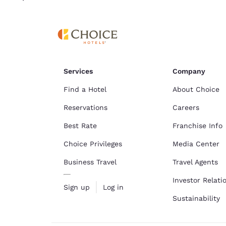
Services
Company
Find a Hotel
About Choice
Reservations
Careers
Best Rate
Franchise Info
Choice Privileges
Media Center
Business Travel
Travel Agents
Investor Relati
Sign up
Log in
Sustainability