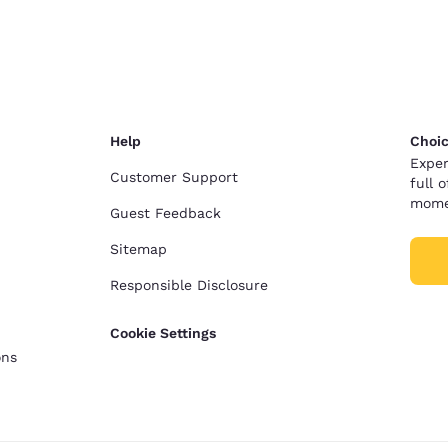
Help
Choic
Exper
Customer Support
full 
mome
Guest Feedback
Sitemap
Responsible Disclosure
Cookie Settings
ons