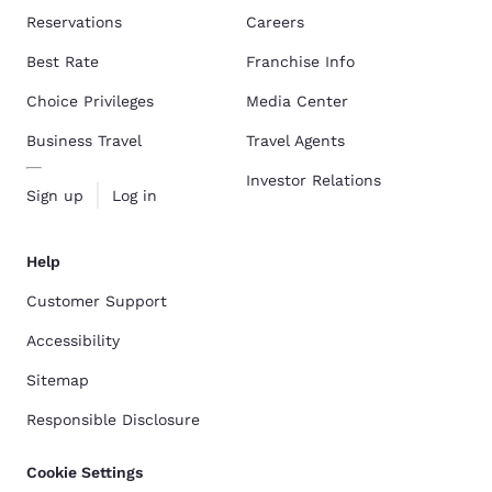
Reservations
Careers
Best Rate
Franchise Info
Choice Privileges
Media Center
Business Travel
Travel Agents
Investor Relations
Sign up
Log in
Help
Customer Support
Accessibility
Sitemap
Responsible Disclosure
Cookie Settings