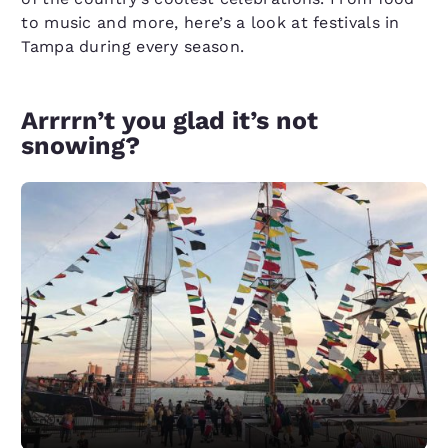
to music and more, here’s a look at festivals in
Tampa during every season.
Arrrrn’t you glad it’s not
snowing?