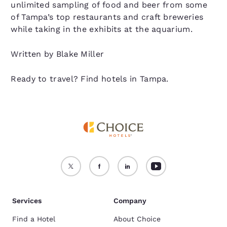
unlimited sampling of food and beer from some
of Tampa’s top restaurants and craft breweries
while taking in the exhibits at the aquarium.
Written by Blake Miller
Ready to travel? Find hotels in Tampa.
Services
Company
Find a Hotel
About Choice