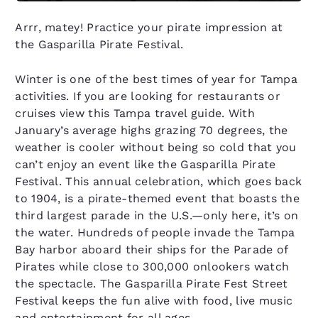
Arrr, matey! Practice your pirate impression at
the Gasparilla Pirate Festival.
Winter is one of the best times of year for Tampa
activities. If you are looking for restaurants or
cruises view this Tampa travel guide. With
January’s average highs grazing 70 degrees, the
weather is cooler without being so cold that you
can’t enjoy an event like the Gasparilla Pirate
Festival. This annual celebration, which goes back
to 1904, is a pirate-themed event that boasts the
third largest parade in the U.S.—only here, it’s on
the water. Hundreds of people invade the Tampa
Bay harbor aboard their ships for the Parade of
Pirates while close to 300,000 onlookers watch
the spectacle. The Gasparilla Pirate Fest Street
Festival keeps the fun alive with food, live music
and entertainment for all ages.