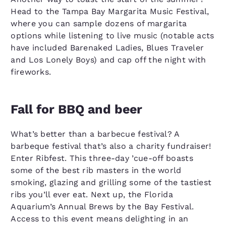
Head to the Tampa Bay Margarita Music Festival,
where you can sample dozens of margarita
options while listening to live music (notable acts
have included Barenaked Ladies, Blues Traveler
and Los Lonely Boys) and cap off the night with
fireworks.
Fall for BBQ and beer
What’s better than a barbecue festival? A
barbeque festival that’s also a charity fundraiser!
Enter Ribfest. This three-day ’cue-off boasts
some of the best rib masters in the world
smoking, glazing and grilling some of the tastiest
ribs you’ll ever eat. Next up, the Florida
Aquarium’s Annual Brews by the Bay Festival.
Access to this event means delighting in an