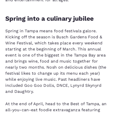
Spring into a culinary jubilee
Spring in Tampa means food festivals galore.
Kicking off the season is Busch Gardens Food &
Wine Festival, which takes place every weekend
starting at the beginning of March. This annual
event is one of the biggest in the Tampa Bay area
and brings wine, food and music together for
nearly two months. Nosh on delicious dishes (the
festival likes to change up its menu each year)
while enjoying live music. Past headliners have
included Goo Goo Dolls, DNCE, Lynyrd Skynyrd
and Daughtry.
At the end of April, head to the Best of Tampa, an
all-you-can-eat foodie extravaganza featuring