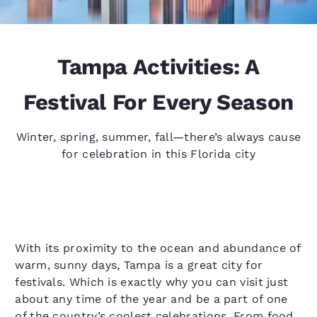
Tampa Activities: A
Festival For Every Season
Winter, spring, summer, fall—there’s always cause
for celebration in this Florida city
With its proximity to the ocean and abundance of
warm, sunny days, Tampa is a great city for
festivals. Which is exactly why you can visit just
about any time of the year and be a part of one
of the country’s coolest celebrations. From food