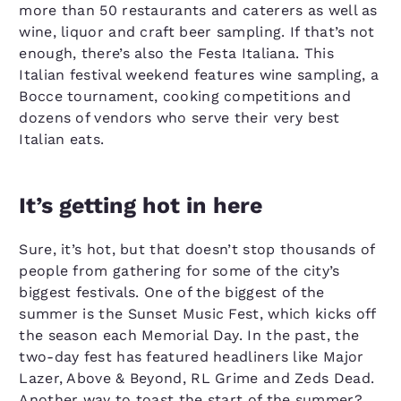
more than 50 restaurants and caterers as well as
wine, liquor and craft beer sampling. If that’s not
enough, there’s also the Festa Italiana. This
Italian festival weekend features wine sampling, a
Bocce tournament, cooking competitions and
dozens of vendors who serve their very best
Italian eats.
It’s getting hot in here
Sure, it’s hot, but that doesn’t stop thousands of
people from gathering for some of the city’s
biggest festivals. One of the biggest of the
summer is the Sunset Music Fest, which kicks off
the season each Memorial Day. In the past, the
two-day fest has featured headliners like Major
Lazer, Above & Beyond, RL Grime and Zeds Dead.
Another way to toast the start of the summer?