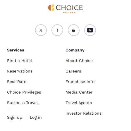
Services
Company
Find a Hotel
About Choice
Reservations
Careers
Best Rate
Franchise Info
Choice Privileges
Media Center
Business Travel
Travel Agents
Investor Relations
Sign up
Log in