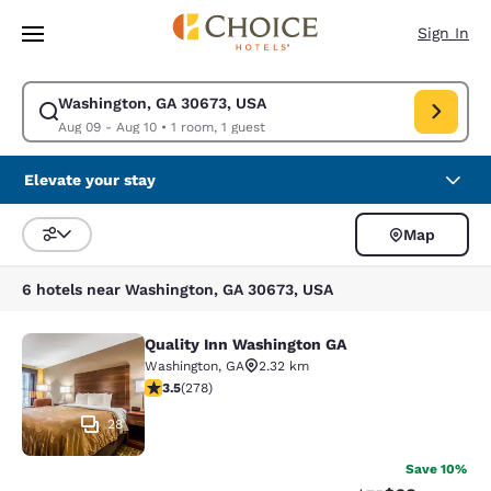
Loading complete
Skip To Main Content
Sign In
Washington, GA 30673, USA
Modify search for Washington, GA 30673, USA. Check in date Aug 09, C
Aug 09 - Aug 10
•
1 room, 1 guest
Elevate your stay
Map
Sort and Filter
6 hotels near Washington, GA 30673, USA
Quality Inn Washington GA
Quality Inn Washington GA
Washington
,
GA
2.32 km
3.48 stars rating. Good. 278 reviews
3.5
(
278
)
28
Save 10%