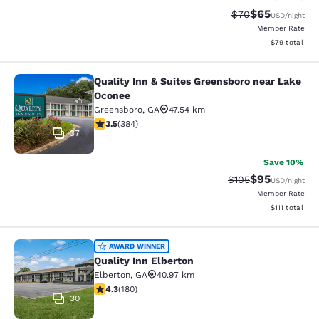
$65
Strikethrough Rat
Discounted ra
$70
USD
/night
Member Rate
View estimate
$79
total
Quality Inn & Suites Greensboro near Lake
Quality Inn & Suites Greensboro ne
Oconee
Greensboro
,
GA
47.54 km
3.54 stars rating. Good. 384 reviews
3.5
(
384
)
37
Save 10%
$95
Strikethrough Rate
Discounted ra
$105
USD
/night
Member Rate
View estimate
$111
total
Quality Inn Elberton
AWARD WINNER
Quality Inn Elberton
Elberton
,
GA
40.97 km
4.25 stars rating. Excellent. 180 reviews
4.3
(
180
)
30