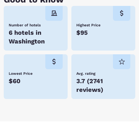
Number of hotels
Highest Price
6 hotels in
$95
Washington
Lowest Price
Avg. rating
$60
3.7
(
2741
reviews
)