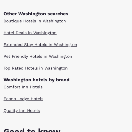
Other Washington searches
Boutique Hotels in Washington
Hotel Deals in Washington
Extended Stay Hotels in Washington
Pet Friendly Hotels in Washington
Top Rated Hotels in Washington
Washington hotels by brand
Comfort Inn Hotels
Econo Lodge Hotels
Quality Inn Hotels
Good to know