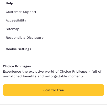
Help
Customer Support
Accessibility
Sitemap
Responsible Disclosure
Cookie Settings
Choice Privileges
Experience the exclusive world of Choice Privileges - full of
unmatched benefits and unforgettable moments
Join for free