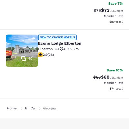
Save 7%
$73
Strikethrough Rat
Discounted ra
$79
USD
/night
Member Rate
View estimate
$89
total
Econo Lodge Elberton
NEW TO CHOICE HOTELS
Econo Lodge Elberton
Elberton
,
GA
40.52 km
2.88 stars rating. Fair. 26 reviews
2.9
(
26
)
40
Save 10%
$60
Strikethrough Rat
Discounted ra
$67
USD
/night
Member Rate
View estimate
$74
total
Home
En Ca
Georgia