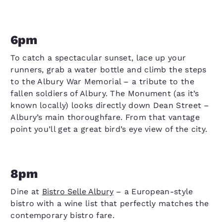
6pm
To catch a spectacular sunset, lace up your
runners, grab a water bottle and climb the steps
to the Albury War Memorial – a tribute to the
fallen soldiers of Albury. The Monument (as it’s
known locally) looks directly down Dean Street –
Albury’s main thoroughfare. From that vantage
point you’ll get a great bird’s eye view of the city.
8pm
Dine at
Bistro Selle Albury
– a European-style
bistro with a wine list that perfectly matches the
contemporary bistro fare.