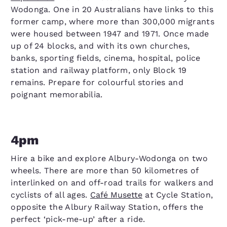
Wodonga. One in 20 Australians have links to this
former camp, where more than 300,000 migrants
were housed between 1947 and 1971. Once made
up of 24 blocks, and with its own churches,
banks, sporting fields, cinema, hospital, police
station and railway platform, only Block 19
remains. Prepare for colourful stories and
poignant memorabilia.
4pm
Hire a bike and explore Albury-Wodonga on two
wheels. There are more than 50 kilometres of
interlinked on and off-road trails for walkers and
cyclists of all ages.
Café Musette
at Cycle Station,
opposite the Albury Railway Station, offers the
perfect ‘pick-me-up’ after a ride.