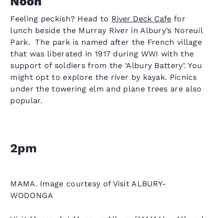
Noon
Feeling peckish? Head to
River Deck Cafe
for
lunch beside the Murray River in Albury’s Noreuil
Park. The park is named after the French village
that was liberated in 1917 during WWI with the
support of soldiers from the ‘Albury Battery’. You
might opt to explore the river by kayak. Picnics
under the towering elm and plane trees are also
popular.
2pm
MAMA. Image courtesy of Visit ALBURY-
WODONGA