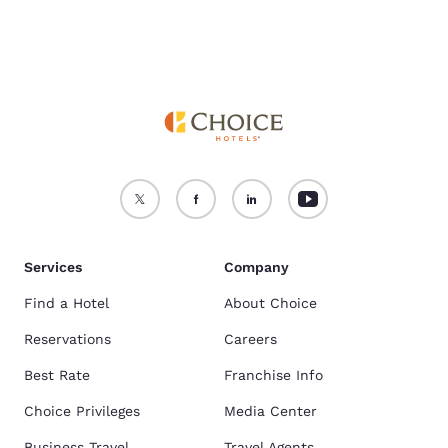
Services
Company
Find a Hotel
About Choice
Reservations
Careers
Best Rate
Franchise Info
Choice Privileges
Media Center
Business Travel
Travel Agents