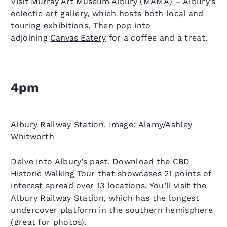
Visit
Murray Art Museum Albury
(MAMA) – Albury’s
eclectic art gallery, which hosts both local and
touring exhibitions. Then pop into
adjoining
Canvas Eatery
for a coffee and a treat.
4pm
Albury Railway Station. Image: Alamy/Ashley
Whitworth
Delve into Albury’s past. Download the
CBD
Historic Walking Tour
that showcases 21 points of
interest spread over 13 locations. You’ll visit the
Albury Railway Station, which has the longest
undercover platform in the southern hemisphere
(great for photos).