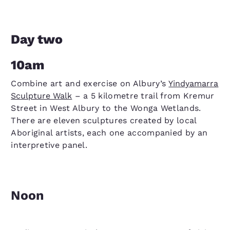
Day two
10am
Combine art and exercise on Albury’s
Yindyamarra
Sculpture Walk
– a 5 kilometre trail from Kremur
Street in West Albury to the Wonga Wetlands.
There are eleven sculptures created by local
Aboriginal artists, each one accompanied by an
interpretive panel.
Noon