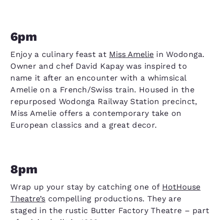
6pm
Enjoy a culinary feast at
Miss Amelie
in Wodonga.
Owner and chef David Kapay was inspired to
name it after an encounter with a whimsical
Amelie on a French/Swiss train. Housed in the
repurposed Wodonga Railway Station precinct,
Miss Amelie offers a contemporary take on
European classics and a great decor.
8pm
Wrap up your stay by catching one of
HotHouse
Theatre’s
compelling productions. They are
staged in the rustic Butter Factory Theatre – part