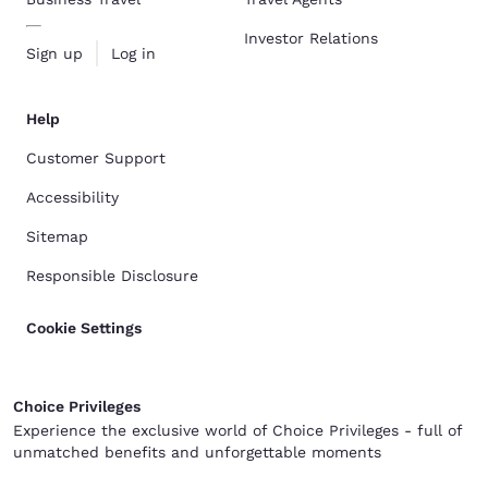
Investor Relations
Sign up
Log in
Help
Customer Support
Accessibility
Sitemap
Responsible Disclosure
Cookie Settings
Choice Privileges
Experience the exclusive world of Choice Privileges - full of
unmatched benefits and unforgettable moments