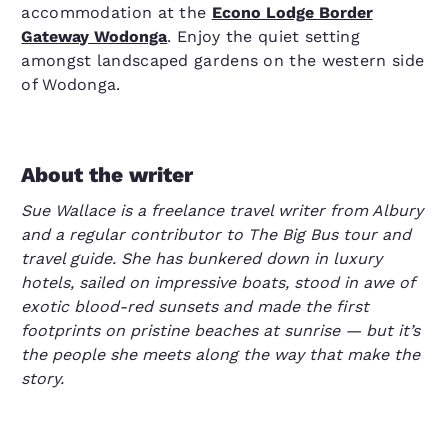
accommodation at the
Econo Lodge Border
Gateway Wodonga
. Enjoy the quiet setting
amongst landscaped gardens on the western side
of Wodonga.
About the writer
Sue Wallace is a freelance travel writer from Albury
and a regular contributor to The Big Bus tour and
travel guide. She has bunkered down in luxury
hotels, sailed on impressive boats, stood in awe of
exotic blood-red sunsets and made the first
footprints on pristine beaches at sunrise — but it’s
the people she meets along the way that make the
story.