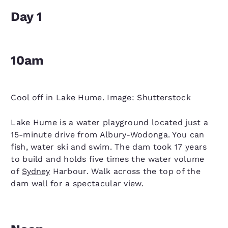
Day 1
10am
Cool off in Lake Hume. Image: Shutterstock
Lake Hume is a water playground located just a
15-minute drive from Albury-Wodonga. You can
fish, water ski and swim. The dam took 17 years
to build and holds five times the water volume
of
Sydney
Harbour. Walk across the top of the
dam wall for a spectacular view.