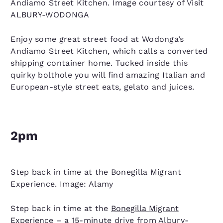
Andiamo Street Kitchen. Image courtesy of Visit
ALBURY-WODONGA
Enjoy some great street food at Wodonga’s
Andiamo Street Kitchen, which calls a converted
shipping container home. Tucked inside this
quirky bolthole you will find amazing Italian and
European-style street eats, gelato and juices.
2pm
Step back in time at the Bonegilla Migrant
Experience. Image: Alamy
Step back in time at the
Bonegilla Migrant
Experience
– a 15-minute drive from Albury-