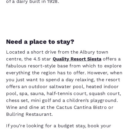
of a dairy built in 1928.
Need a place to stay?
Located a short drive from the Albury town
centre, the 4.5 star
Quality Resort Siesta
offers a
fabulous resort-style base from which to explore
everything the region has to offer. However, when
you just want to spend a day relaxing, the resort
offers an outdoor saltwater pool, heated indoor
pool, spa, sauna, half-tennis court, squash court,
chess set, mini golf and a children’s playground.
Wine and dine at the Cactus Cantina Bistro or
Bullring Restaurant.
If you’re looking for a budget stay, book your