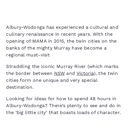
Albury-Wodonga has experienced a cultural and
culinary renaissance in recent years. With the
opening of MAMA in 2015, the twin cities on the
banks of the mighty Murray have become a
regional must-visit
Straddling the iconic Murray River (which marks
the border between
NSW
and
Victoria
), the twin
cities form one unique and very special
destination.
Looking for ideas for how to spend 48 hours in
Albury-Wodonga? There’s plenty to see and do in
the ‘big little city’ that boasts loads of character.