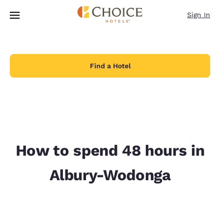
Loading complete
Skip To Main Content
Sign In
Find a Hotel
How to spend 48 hours in
Albury-Wodonga