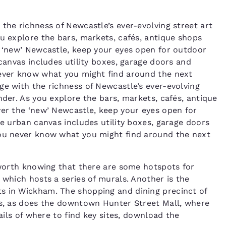
the richness of Newcastle’s ever-evolving street art
ou explore the bars, markets, cafés, antique shops
e ‘new’ Newcastle, keep your eyes open for outdoor
 canvas includes utility boxes, garage doors and
never know what you might find around the next
ge with the richness of Newcastle’s ever-evolving
nder. As you explore the bars, markets, cafés, antique
ver the ‘new’ Newcastle, keep your eyes open for
he urban canvas includes utility boxes, garage doors
You never know what you might find around the next
s worth knowing that there are some hotspots for
 which hosts a series of murals. Another is the
s in Wickham. The shopping and dining precinct of
gs, as does the downtown Hunter Street Mall, where
tails of where to find key sites, download the