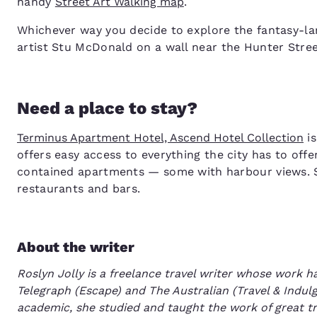
handy
Street Art Walking map
.
Whichever way you decide to explore the fantasy-lan
artist Stu McDonald on a wall near the Hunter Street
Need a place to stay?
Terminus Apartment Hotel, Ascend Hotel Collection
is
offers easy access to everything the city has to o
contained apartments — some with harbour views. S
restaurants and bars.
About the writer
Roslyn Jolly is a freelance travel writer whose work 
Telegraph (Escape) and The Australian (Travel & Indulg
academic, she studied and taught the work of great tr