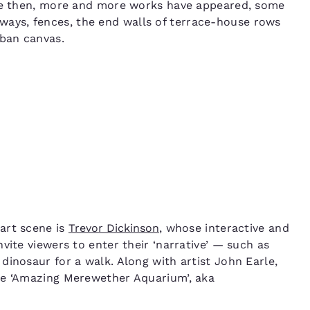
nce then, more and more works have appeared, some
ys, fences, the end walls of terrace-house rows
rban canvas.
art scene is
Trevor Dickinson
, whose interactive and
nvite viewers to enter their ‘narrative’ — such as
dinosaur for a walk. Along with artist John Earle,
he ‘Amazing Merewether Aquarium’, aka