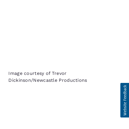
Image courtesy of Trevor
Dickinson/Newcastle Productions