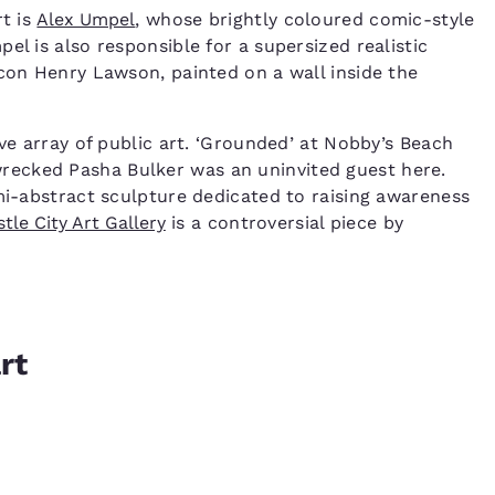
rt is
Alex Umpel
, whose brightly coloured comic-style
el is also responsible for a supersized realistic
icon Henry Lawson, painted on a wall inside the
ive array of public art. ‘Grounded’ at Nobby’s Beach
ecked Pasha Bulker was an uninvited guest here.
emi-abstract sculpture dedicated to raising awareness
tle City Art Gallery
is a controversial piece by
rt