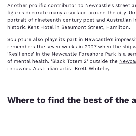
Another prolific contributor to Newcastle’s street a
figures decorate many a surface around the city. Ump
portrait of nineteenth century poet and Australian 
historic Kent Hotel in Beaumont Street, Hamilton.
Sculpture also plays its part in Newcastle’s impress
remembers the seven weeks in 2007 when the shipwr
‘Resilience’ in the Newcastle Foreshore Park is a s
of mental health. ‘Black Totem 2’ outside the
Newcas
renowned Australian artist Brett Whiteley.
Where to find the best of the a