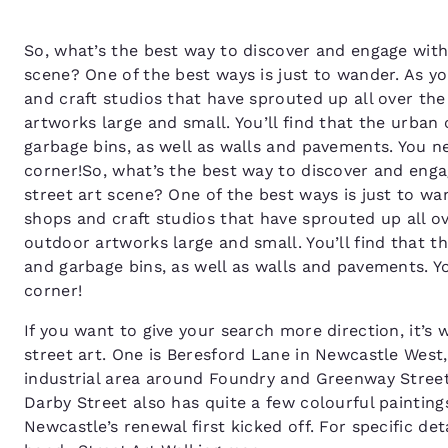
So, what’s the best way to discover and engage with 
scene? One of the best ways is just to wander. As y
and craft studios that have sprouted up all over th
artworks large and small. You’ll find that the urban
garbage bins, as well as walls and pavements. You 
corner!So, what’s the best way to discover and enga
street art scene? One of the best ways is just to wa
shops and craft studios that have sprouted up all o
outdoor artworks large and small. You’ll find that t
and garbage bins, as well as walls and pavements. 
corner!
If you want to give your search more direction, it’
street art. One is Beresford Lane in Newcastle West,
industrial area around Foundry and Greenway Street
Darby Street also has quite a few colourful paintin
Newcastle’s renewal first kicked off. For specific de