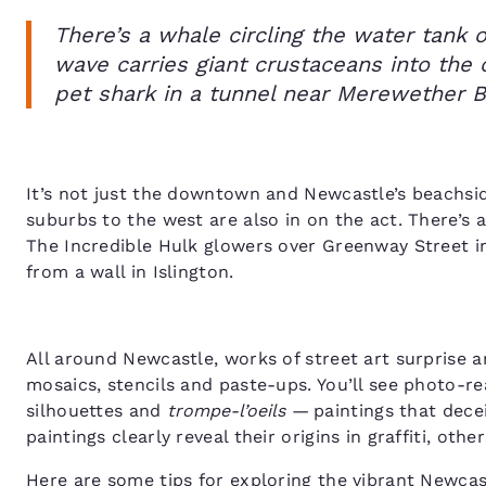
There’s a whale circling the water tank
wave carries giant crustaceans into the 
pet shark in a tunnel near Merewether 
It’s not just the downtown and Newcastle’s beachsid
suburbs to the west are also in on the act. There’s
The Incredible Hulk glowers over Greenway Street i
from a wall in Islington.
All around Newcastle, works of street art surprise an
mosaics, stencils and paste-ups. You’ll see photo-rea
silhouettes and
trompe-l’oeils —
paintings that dece
paintings clearly reveal their origins in graffiti, ot
Here are some tips for exploring the vibrant Newcast