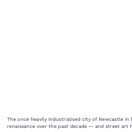
Canada
Français
Explore Newcastle’s Str
Europe
Scene
Deutschla
Deutsch
Spain
English
Ireland
English
United Ki
English
Asia-Pac
Australia
The once heavily industrialised city of Newcastle i
English
renaissance over the past decade — and street art 