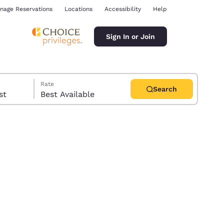
nage Reservations
Locations
Accessibility
Help
Sign In or Join
Rate
Search
uest
Best Available
ina