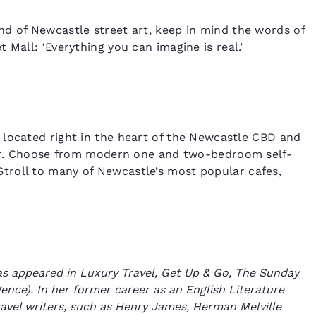
d of Newcastle street art, keep in mind the words of
 Mall: ‘Everything you can imagine is real.’
 located right in the heart of the Newcastle CBD and
ffer. Choose from modern one and two-bedroom self-
troll to many of Newcastle’s most popular cafes,
has appeared in Luxury Travel, Get Up & Go, The Sunday
ence). In her former career as an English Literature
avel writers, such as Henry James, Herman Melville