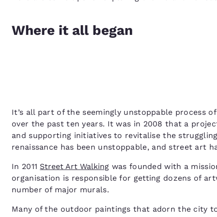
Where it all began
It’s all part of the seemingly unstoppable process 
over the past ten years. It was in 2008 that a proje
and supporting initiatives to revitalise the struggli
renaissance has been unstoppable, and street art has
In 2011
Street Art Walking
was founded with a mission 
organisation is responsible for getting dozens of art
number of major murals.
Many of the outdoor paintings that adorn the city to