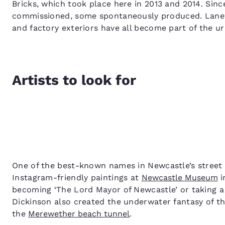
Bricks, which took place here in 2013 and 2014. Si
commissioned, some spontaneously produced. Lanewa
and factory exteriors have all become part of the u
Artists to look for
One of the best-known names in Newcastle’s street 
Instagram-friendly paintings at
Newcastle Museum
i
becoming ‘The Lord Mayor of Newcastle’ or taking a 
Dickinson also created the underwater fantasy of t
the
Merewether beach tunnel
.