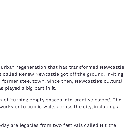
of urban regeneration that has transformed Newcastle
ct called
Renew Newcastle
got off the ground, inviting
ng former steel town. Since then, Newcastle’s cultural
 played a big part in it.
of ‘turning empty spaces into creative places’. The
works onto public walls across the city, including a
day are legacies from two festivals called Hit the