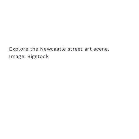
Explore the Newcastle street art scene.
Image: Bigstock