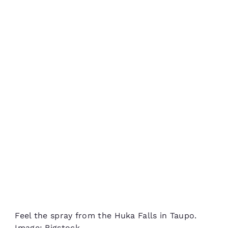
Feel the spray from the Huka Falls in Taupo.
Image: Bigstock