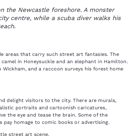
 on the Newcastle foreshore. A monster
city centre, while a scuba diver walks his
Beach.
e areas that carry such street art fantasies. The
 a camel in Honeysuckle and an elephant in Hamilton.
n Wickham, and a raccoon surveys his forest home
d delight visitors to the city. There are murals,
listic portraits and cartoonish caricatures,
ive the eye and tease the brain. Some of the
hers pay homage to comic books or advertising.
le street art scene.