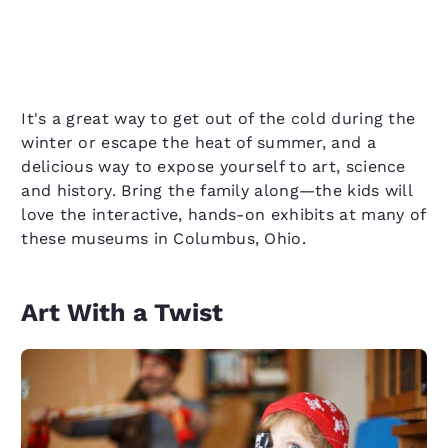
It's a great way to get out of the cold during the
winter or escape the heat of summer, and a
delicious way to expose yourself to art, science
and history. Bring the family along—the kids will
love the interactive, hands-on exhibits at many of
these museums in Columbus, Ohio.
Art With a Twist