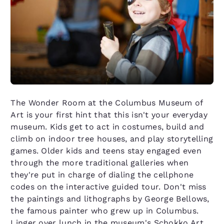
The Wonder Room at the Columbus Museum of
Art is your first hint that this isn't your everyday
museum. Kids get to act in costumes, build and
climb on indoor tree houses, and play storytelling
games. Older kids and teens stay engaged even
through the more traditional galleries when
they're put in charge of dialing the cellphone
codes on the interactive guided tour. Don't miss
the paintings and lithographs by George Bellows,
the famous painter who grew up in Columbus.
Linger over lunch in the museum's Schokko Art