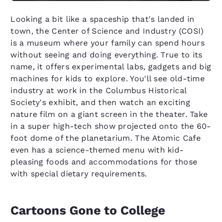
Looking a bit like a spaceship that's landed in
town, the Center of Science and Industry (COSI)
is a museum where your family can spend hours
without seeing and doing everything. True to its
name, it offers experimental labs, gadgets and big
machines for kids to explore. You'll see old-time
industry at work in the Columbus Historical
Society's exhibit, and then watch an exciting
nature film on a giant screen in the theater. Take
in a super high-tech show projected onto the 60-
foot dome of the planetarium. The Atomic Cafe
even has a science-themed menu with kid-
pleasing foods and accommodations for those
with special dietary requirements.
Cartoons Gone to College