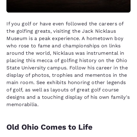
If you golf or have even followed the careers of
the golfing greats, visiting the Jack Nicklaus
Museum is a peak experience. A hometown boy
who rose to fame and championships on links
around the world, Nicklaus was instrumental in
placing this mecca of golfing history on the Ohio
State University campus. Follow his career in the
display of photos, trophies and mementos in the
main room. See exhibits honoring other legends
of golf, as well as layouts of great golf course
designs and a touching display of his own family's
memorabilia.
Old Ohio Comes to Life