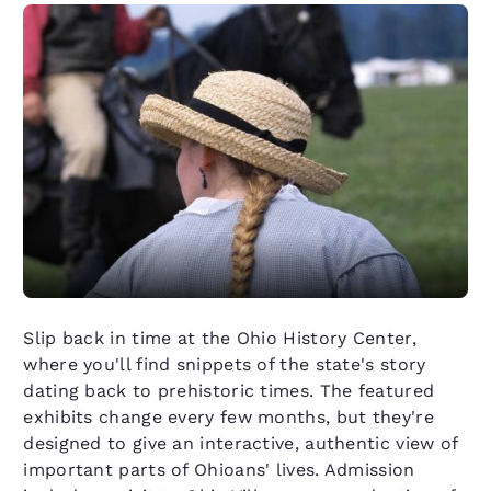
Slip back in time at the Ohio History Center,
where you'll find snippets of the state's story
dating back to prehistoric times. The featured
exhibits change every few months, but they're
designed to give an interactive, authentic view of
important parts of Ohioans' lives. Admission