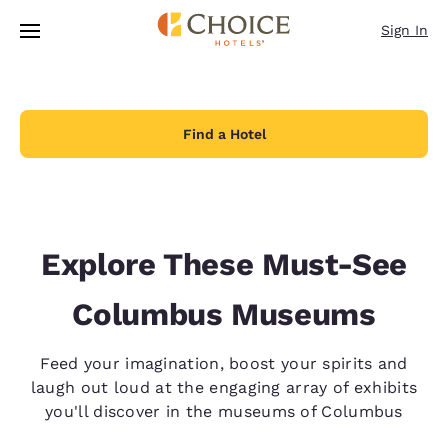
Loading complete
Skip To Main Content
Sign In
Find a Hotel
Explore These Must-See
Columbus Museums
Feed your imagination, boost your spirits and
laugh out loud at the engaging array of exhibits
you'll discover in the museums of Columbus