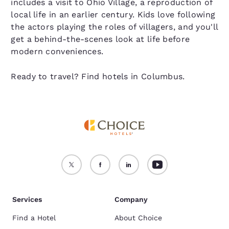
includes a visit to Ohio Village, a reproduction of
local life in an earlier century. Kids love following
the actors playing the roles of villagers, and you'll
get a behind-the-scenes look at life before
modern conveniences.
Ready to travel? Find hotels in Columbus.
Services
Company
Find a Hotel
About Choice