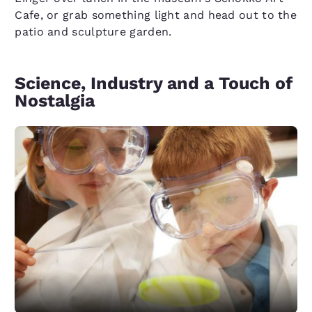
Cafe, or grab something light and head out to the
patio and sculpture garden.
Science, Industry and a Touch of
Nostalgia