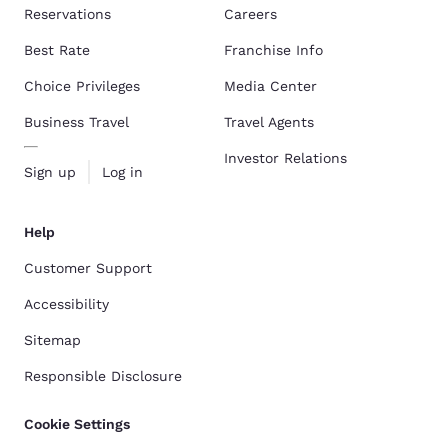
Reservations
Careers
Best Rate
Franchise Info
Choice Privileges
Media Center
Business Travel
Travel Agents
Investor Relations
Sign up
Log in
Help
Customer Support
Accessibility
Sitemap
Responsible Disclosure
Cookie Settings