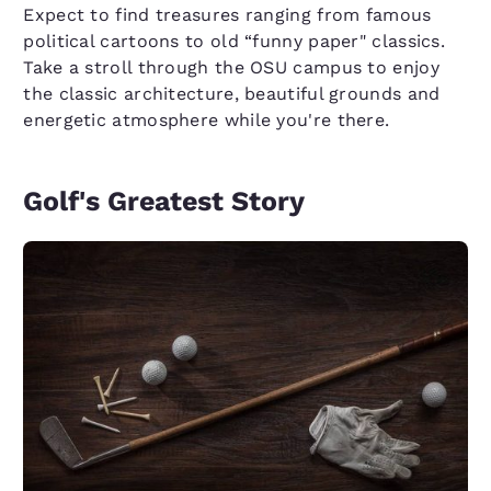
Expect to find treasures ranging from famous
political cartoons to old “funny paper" classics.
Take a stroll through the OSU campus to enjoy
the classic architecture, beautiful grounds and
energetic atmosphere while you're there.
Golf's Greatest Story