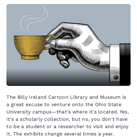
The Billy Ireland Cartoon Library and Museum is
a great excuse to venture onto the Ohio State
University campus—that's where it's located. Yes,
it's a scholarly collection, but no, you don't have
to be a student or a researcher to visit and enjoy
it. The exhibits change several times a year.