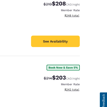
$208
Strikethrough Rate:
Discounted rate:
$219
CAD
/night
Member Rate
View estimated total details
$248
total
See Availability
Book Now & Save 5%
$203
Strikethrough Rate:
Discounted rate:
$214
CAD
/night
Member Rate
View estimated total details
$242
total
d