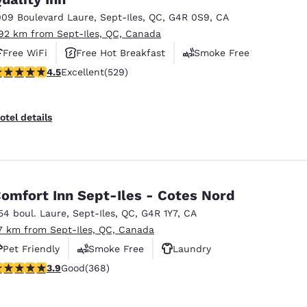
México
Mexico
Español
English
009 Boulevard Laure
,
Sept-Iles
,
QC
,
G4R 0S9
,
CA
.92 km from Sept-Iles, QC, Canada
Free WiFi
Free Hot Breakfast
Smoke Free
nd
Germany
España
.49 stars rating. Excellent. 529 reviews
4.5
Excellent
(529)
English
Español
France
France
otel details
Français
English
Italia
Italy
Italiano
English
omfort Inn Sept-Iles - Cotes Nord
ngdom
54 boul. Laure
,
Sept-Iles
,
QC
,
G4R 1Y7
,
CA
.7 km from Sept-Iles, QC, Canada
Pet Friendly
Smoke Free
Laundry
India
New Zealan
.91 stars rating. Good. 368 reviews
3.9
Good
(368)
English
English