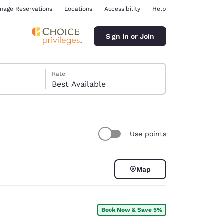
nage Reservations
Locations
Accessibility
Help
Sign In or Join
Rate
Best Available
Use points
ina
Map
Book Now & Save 5%