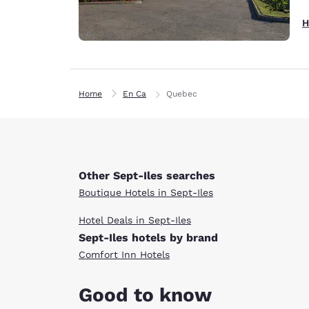
H
Home
En Ca
Quebec
Other Sept-Iles searches
Boutique Hotels in Sept-Iles
Hotel Deals in Sept-Iles
Sept-Iles hotels by brand
Comfort Inn Hotels
Good to know