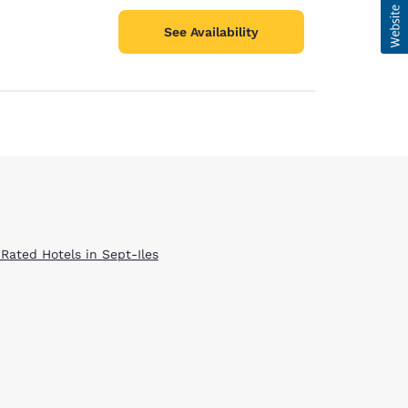
See Availability
 Rated Hotels in Sept-Iles