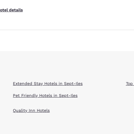
otel details
Extended Stay Hotels in Sept-Iles
Top
Pet Friendly Hotels in Sept-Iles
Quality Inn Hotels