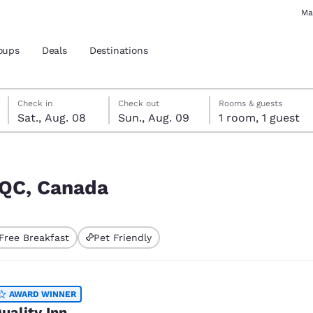
Ma
oups
Deals
Destinations
Saturday, August 8
Sunday, August 9
Sunday, August 9 check-out date selected
Saturday, August 8 check-in date selected
Check in
Check out
Rooms & guests
Sat., Aug. 08
Sun., Aug. 09
1 room, 1 guest
and location
 preferred language
, QC, Canada
tes
Estados Unidos
América Lat
Free Breakfast
Pet Friendly
Español
Español
atina
Latin America
Canada
English
English
AWARD WINNER
uality Inn