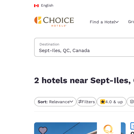
Loading complete
Skip To Main Content
English
Gr
Find a Hotel
Search Hotels
Destination
Current region 
Canada
English
2 hotels near Sept-Iles, QC, Canada
Select your
2 hotels near Sept-Iles
Americas
United Sta
Sort:
Relevance
Filters
4.0 & up
English
América L
Português
Q