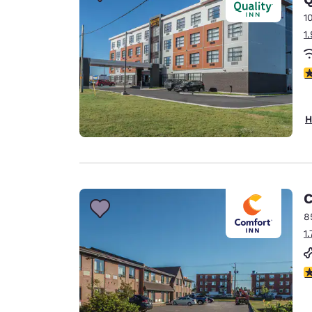
Canada
Français
1
1
Europe
Deutschla
4
Deutsch
Spain
H
English
Ireland
English
C
United Ki
English
8
1
Asia-Pac
Australia
3
English