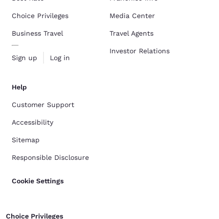
Choice Privileges
Media Center
Business Travel
Travel Agents
Investor Relations
Sign up
Log in
Help
Customer Support
Accessibility
Sitemap
Responsible Disclosure
Cookie Settings
Choice Privileges