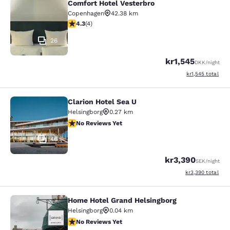
Comfort Hotel Vesterbro
Comfort Hotel Vesterbro
Copenhagen
42.38 km
4.25 stars rating. Excellent. 4 reviews
4.3
(
4
)
26
kr1,545
DKK
/night
View estimated to
kr1,545
total
Clarion Hotel Sea U
Clarion Hotel Sea U
Helsingborg
0.27 km
No Reviews Yet
No Reviews Yet
46
kr3,390
SEK
/night
View estimated to
kr3,390
total
Home Hotel Grand Helsingborg
Home Hotel Grand Helsingborg
Helsingborg
0.04 km
No Reviews Yet
No Reviews Yet