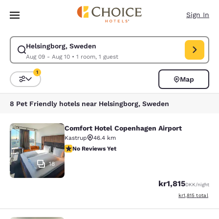
Loading complete
Skip To Main Content
Sign In
Helsingborg, Sweden
Modify search for Helsingborg, Sweden. Check in date Aug 09, Check ou
Aug 09 - Aug 10
•
1 room, 1 guest
1
Map
Sort and Filter
1 filter currently selected
8 Pet Friendly hotels near Helsingborg, Sweden
Comfort Hotel Copenhagen Airport
Comfort Hotel Copenhagen Airport
Kastrup
46.4 km
No Reviews Yet
No Reviews Yet
18
kr1,815
DKK
/night
View estimated to
kr1,815
total