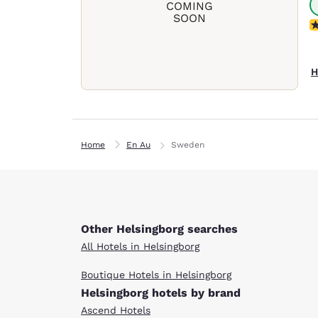
COMING
SOON
N
H
Home
En Au
Sweden
Other Helsingborg searches
All Hotels in Helsingborg
Boutique Hotels in Helsingborg
Helsingborg hotels by brand
Ascend Hotels