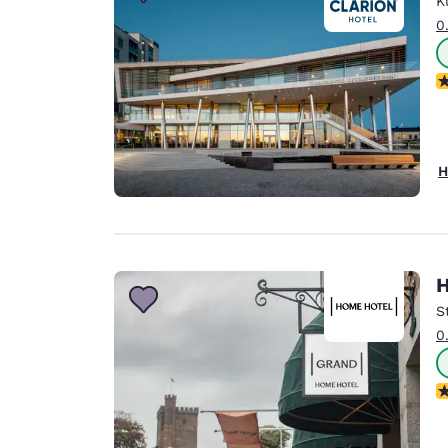
K
Canada
Français
0
Europe
N
Deutschla
Deutsch
Spain
H
English
Ireland
English
H
United Ki
English
S
0
Asia-Pac
Australia
N
English