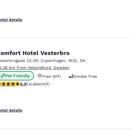
otel details
omfort Hotel Vesterbro
esterbrogade 23-29
,
Copenhagen
,
1620
,
DK
2.38 km from Helsingborg, Sweden
Pet Friendly
Free WiFi
Smoke Free
.25 stars rating. Excellent. 4 reviews
4.3
Excellent
(4)
otel details