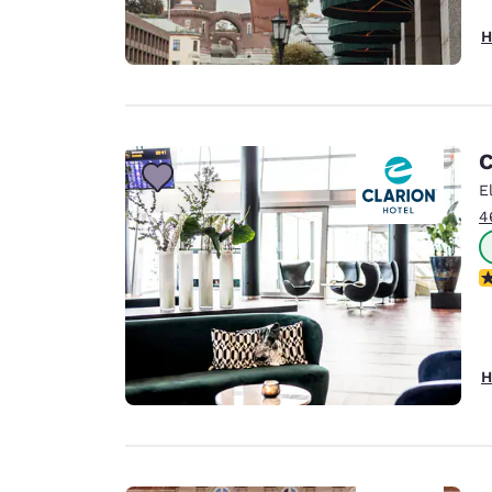
H
C
E
4
N
H