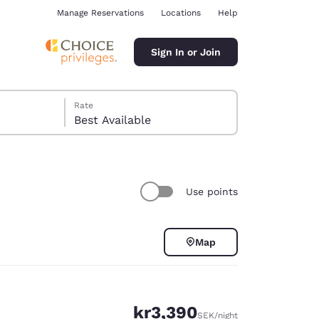
Manage Reservations
Locations
Help
Sign In or Join
Rate
Best Available
Use points
ina
Map
kr3,390
SEK
/night