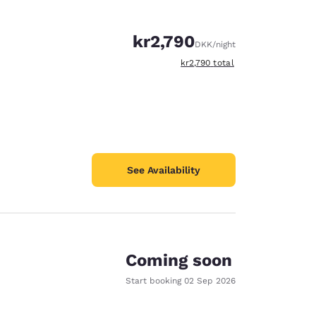
kr2,790
DKK
/night
View estimated total details
kr2,790
total
See Availability
Coming soon
Start booking
02 Sep 2026