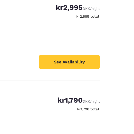
kr2,995
DKK
/night
View estimated total details
kr2,995
total
See Availability
kr1,790
DKK
/night
View estimated total details
kr1,790
total