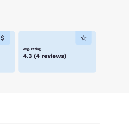
Avg. rating
4.3
(
4 reviews
)