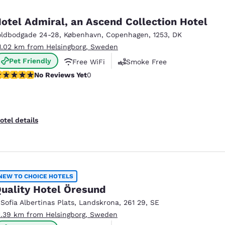
otel Admiral, an Ascend Collection Hotel
oldbodgade 24-28
,
København
,
Copenhagen
,
1253
,
DK
1.02 km from Helsingborg, Sweden
Pet Friendly
Free WiFi
Smoke Free
o Reviews Yet
No Reviews Yet
0
otel details
NEW TO CHOICE HOTELS
uality Hotel Öresund
 Sofia Albertinas Plats
,
Landskrona
,
261 29
,
SE
1.39 km from Helsingborg, Sweden