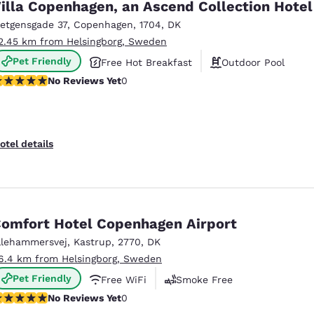
illa Copenhagen, an Ascend Collection Hotel
ietgensgade 37
,
Copenhagen
,
1704
,
DK
2.45 km from Helsingborg, Sweden
Pet Friendly
Free Hot Breakfast
Outdoor Pool
o Reviews Yet
No Reviews Yet
0
otel details
omfort Hotel Copenhagen Airport
llehammersvej
,
Kastrup
,
2770
,
DK
6.4 km from Helsingborg, Sweden
Pet Friendly
Free WiFi
Smoke Free
o Reviews Yet
No Reviews Yet
0