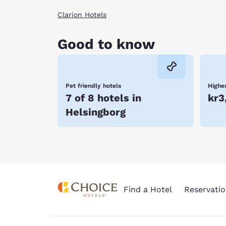
Clarion Hotels
Good to know
Pet friendly hotels
Highes
7 of 8 hotels in
kr3
Helsingborg
Find a Hotel
Reservatio