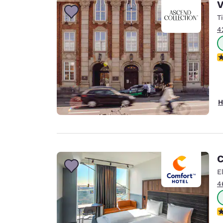
V
T
4
N
H
C
E
4
N