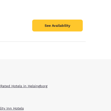
See Availability
 Rated Hotels in Helsingborg
ity Inn Hotels