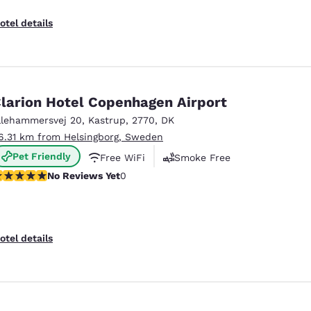
otel details
larion Hotel Copenhagen Airport
llehammersvej 20
,
Kastrup
,
2770
,
DK
6.31 km from Helsingborg, Sweden
Pet Friendly
Free WiFi
Smoke Free
o Reviews Yet
No Reviews Yet
0
otel details