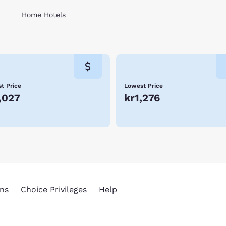
Home Hotels
t Price
Lowest Price
,027
kr1,276
ns
Choice Privileges
Help