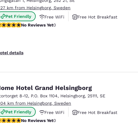
ungsgatan 1
,
Helsingborg
,
252 21
,
SE
México
Mexico
Español
English
.27 km from Helsingborg, Sweden
Pet Friendly
Free WiFi
Free Hot Breakfast
o Reviews Yet
No Reviews Yet
0
nd
Germany
España
English
Español
France
France
otel details
Français
English
Italia
Italy
Italiano
English
ome Hotel Grand Helsingborg
ngdom
tortorget 8-12
,
P.O. Box 1104
,
Helsingborg
,
25111
,
SE
.04 km from Helsingborg, Sweden
Pet Friendly
Free WiFi
Free Hot Breakfast
India
New Zealan
o Reviews Yet
No Reviews Yet
0
English
English