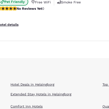
Pet Friendly
Free WiFi
Smoke Free
o Reviews Yet
No Reviews Yet
0
otel details
Hotel Deals in Helsingborg
Top
Extended Stay Hotels in Helsingborg
Comfort Inn Hotels
Qual