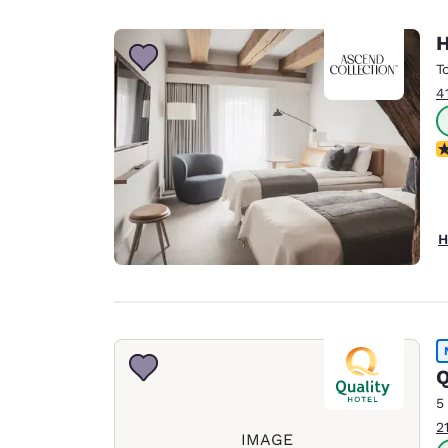
H
T
4
N
H
Q
5
2
IMAGE