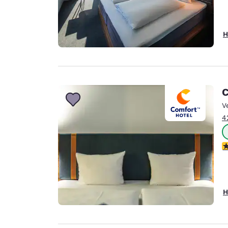
H
C
V
4
4
H