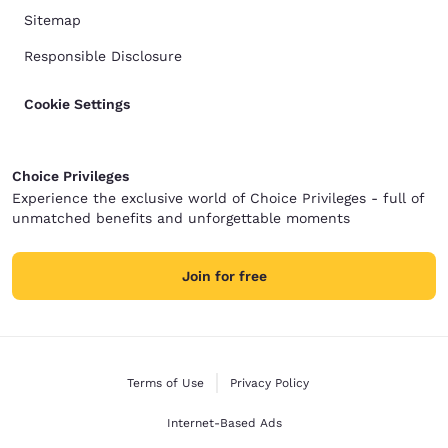
Sitemap
Responsible Disclosure
Cookie Settings
Choice Privileges
Experience the exclusive world of Choice Privileges - full of
unmatched benefits and unforgettable moments
Join for free
Terms of Use
Privacy Policy
Internet-Based Ads