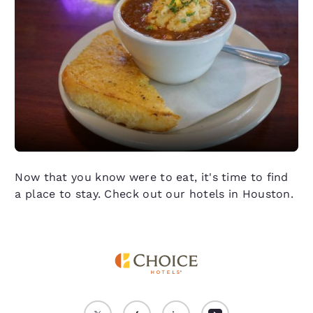
Now that you know were to eat, it's time to find
a place to stay. Check out our hotels in Houston.