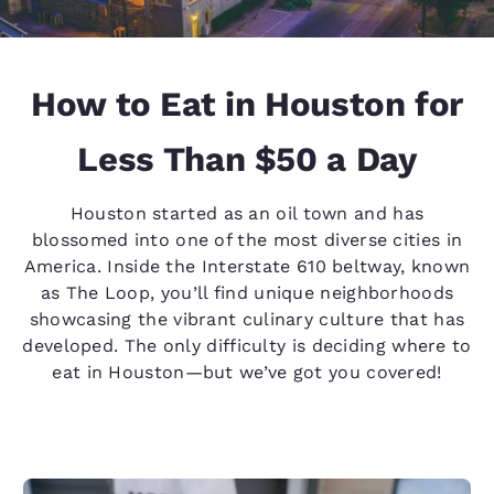
How to Eat in Houston for
Less Than $50 a Day
Houston started as an oil town and has
blossomed into one of the most diverse cities in
America. Inside the Interstate 610 beltway, known
as The Loop, you’ll find unique neighborhoods
showcasing the vibrant culinary culture that has
developed. The only difficulty is deciding where to
eat in Houston—but we’ve got you covered!