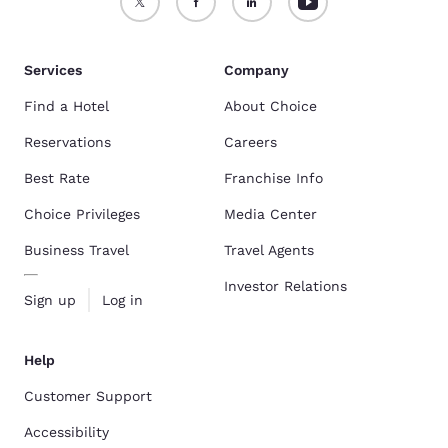
Services
Company
Find a Hotel
About Choice
Reservations
Careers
Best Rate
Franchise Info
Choice Privileges
Media Center
Business Travel
Travel Agents
Investor Relations
Sign up
Log in
Help
Customer Support
Accessibility