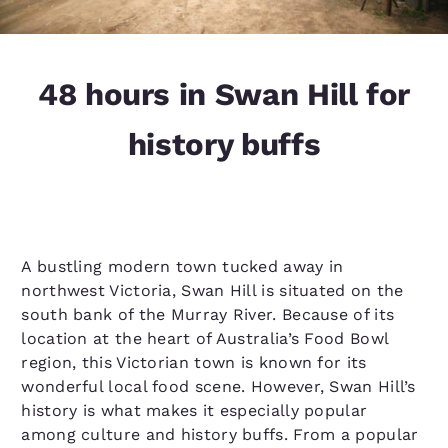
48 hours in Swan Hill for
history buffs
A bustling modern town tucked away in
northwest Victoria, Swan Hill is situated on the
south bank of the Murray River. Because of its
location at the heart of Australia’s Food Bowl
region, this Victorian town is known for its
wonderful local food scene. However, Swan Hill’s
history is what makes it especially popular
among culture and history buffs. From a popular