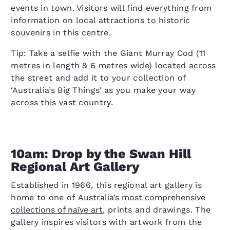
events in town. Visitors will find everything from
information on local attractions to historic
souvenirs in this centre.
Tip: Take a selfie with the Giant Murray Cod (11
metres in length & 6 metres wide) located across
the street and add it to your collection of
‘Australia’s Big Things’ as you make your way
across this vast country.
10am: Drop by the Swan Hill
Regional Art Gallery
Established in 1966, this regional art gallery is
home to one of
Australia’s most comprehensive
collections of naïve art
, prints and drawings. The
gallery inspires visitors with artwork from the