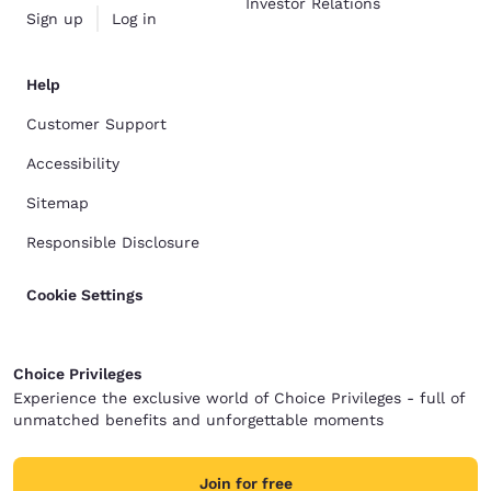
Investor Relations
Sign up
Log in
Help
Customer Support
Accessibility
Sitemap
Responsible Disclosure
Cookie Settings
Choice Privileges
Experience the exclusive world of Choice Privileges - full of
unmatched benefits and unforgettable moments
Join for free