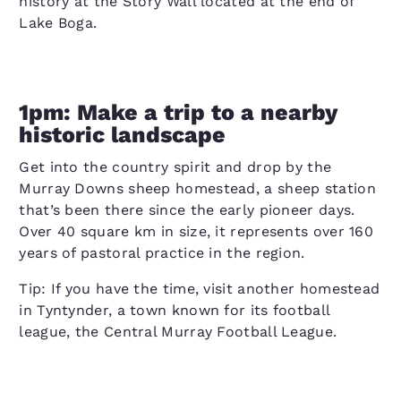
history at the Story Wall located at the end of
Lake Boga.
1pm: Make a trip to a nearby
historic landscape
Get into the country spirit and drop by the
Murray Downs sheep homestead, a sheep station
that’s been there since the early pioneer days.
Over 40 square km in size, it represents over 160
years of pastoral practice in the region.
Tip: If you have the time, visit another homestead
in Tyntynder, a town known for its football
league, the Central Murray Football League.