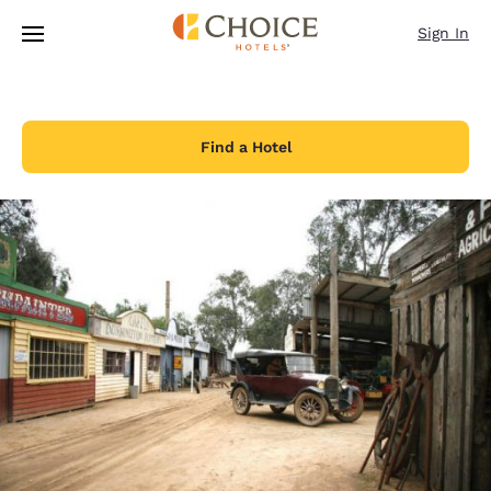
Loading complete
Skip To Main Content
Sign In
Find a Hotel