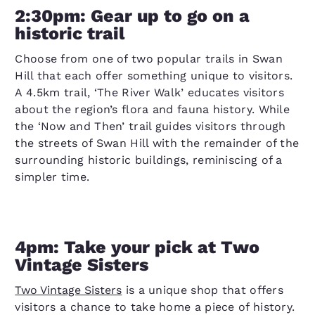
2:30pm: Gear up to go on a
historic trail
Choose from one of two popular trails in Swan
Hill that each offer something unique to visitors.
A 4.5km trail, ‘The River Walk’ educates visitors
about the region’s flora and fauna history. While
the ‘Now and Then’ trail guides visitors through
the streets of Swan Hill with the remainder of the
surrounding historic buildings, reminiscing of a
simpler time.
4pm: Take your pick at Two
Vintage Sisters
Two Vintage Sisters
is a unique shop that offers
visitors a chance to take home a piece of history.