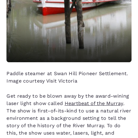
Paddle steamer at Swan Hill Pioneer Settlement.
Image courtesy Visit Victoria
Get ready to be blown away by the award-wining
laser light show called
Heartbeat of the Murray
.
The show is first-of-its-kind to use a natural river
environment as a background setting to tell the
story of the history of the River Murray. To do
this, the show uses water, lasers, light, and