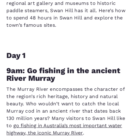
regional art gallery and museums to historic
paddle steamers, Swan Hill has it all. Here’s how
to spend 48 hours in Swan Hill and explore the
town’s famous sites.
Day 1
9am: Go fishing in the ancient
River Murray
The Murray River encompasses the character of
the region’s rich heritage, history and natural
beauty. Who wouldn’t want to catch the local
Murray cod in an ancient river that dates back
130 million years? Many visitors to Swan Hill like
to
go fishing in Australia’s most important water
highway, the iconic Murray River
.