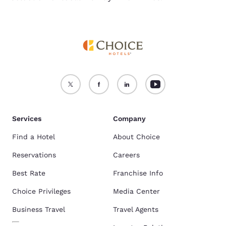
Services
Company
Find a Hotel
About Choice
Reservations
Careers
Best Rate
Franchise Info
Choice Privileges
Media Center
Business Travel
Travel Agents