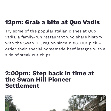
12pm: Grab a bite at Quo Vadis
Try some of the popular Italian dishes at
Quo
Vadis
, a family-run restaurant who share history
with the Swan Hill region since 1988. Our pick –
order their special homemade beef lasagne with a
side of steak cut chips.
2:00pm: Step back in time at
the Swan Hill Pioneer
Settlement