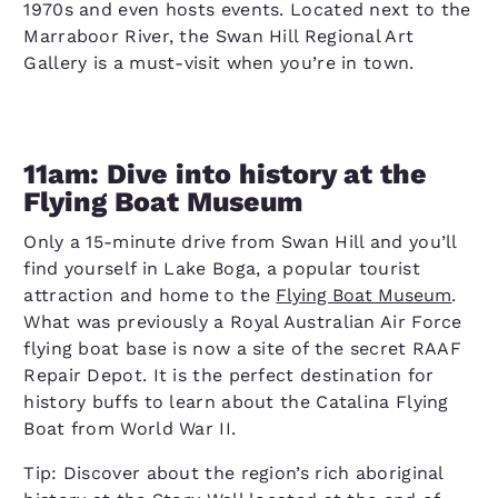
1970s and even hosts events. Located next to the
Marraboor River, the Swan Hill Regional Art
Gallery is a must-visit when you’re in town.
11am: Dive into history at the
Flying Boat Museum
Only a 15-minute drive from Swan Hill and you’ll
find yourself in Lake Boga, a popular tourist
attraction and home to the
Flying Boat Museum
.
What was previously a Royal Australian Air Force
flying boat base is now a site of the secret RAAF
Repair Depot. It is the perfect destination for
history buffs to learn about the Catalina Flying
Boat from World War II.
Tip: Discover about the region’s rich aboriginal