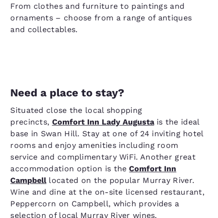
From clothes and furniture to paintings and
ornaments – choose from a range of antiques
and collectables.
Need a place to stay?
Situated close the local shopping
precincts,
Comfort Inn Lady Augusta
is the ideal
base in Swan Hill. Stay at one of 24 inviting hotel
rooms and enjoy amenities including room
service and complimentary WiFi. Another great
accommodation option is the
Comfort Inn
Campbell
located on the popular Murray River.
Wine and dine at the on-site licensed restaurant,
Peppercorn on Campbell, which provides a
selection of local Murray River wines.