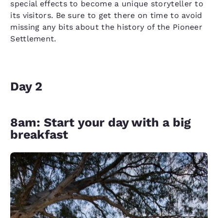
special effects to become a unique storyteller to
its visitors. Be sure to get there on time to avoid
missing any bits about the history of the Pioneer
Settlement.
Day 2
8am: Start your day with a big
breakfast