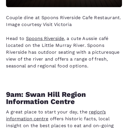
Couple dine at Spoons Riverside Cafe Restaurant.
Image courtesy Visit Victoria
Head to
Spoons Riverside
, a cute Aussie café
located on the Little Murray River. Spoons
Riverside has outdoor seating with a picturesque
view of the river and offers a range of fresh,
seasonal and regional food options.
9am: Swan Hill Region
Information Centre
A great place to start your day, the
region’s
information centre
offers historic facts, local
insight on the best places to eat and on-going