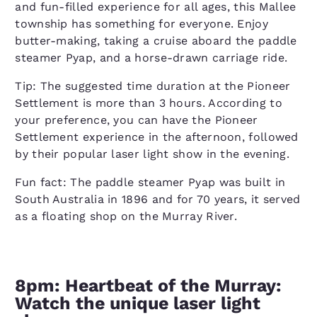
and fun-filled experience for all ages, this Mallee
township has something for everyone. Enjoy
butter-making, taking a cruise aboard the paddle
steamer Pyap, and a horse-drawn carriage ride.
Tip: The suggested time duration at the Pioneer
Settlement is more than 3 hours. According to
your preference, you can have the Pioneer
Settlement experience in the afternoon, followed
by their popular laser light show in the evening.
Fun fact: The paddle steamer Pyap was built in
South Australia in 1896 and for 70 years, it served
as a floating shop on the Murray River.
8pm: Heartbeat of the Murray:
Watch the unique laser light