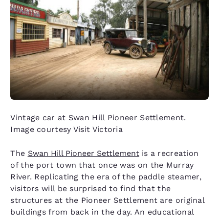
Vintage car at Swan Hill Pioneer Settlement.
Image courtesy Visit Victoria
The
Swan Hill Pioneer Settlement
is a recreation
of the port town that once was on the Murray
River. Replicating the era of the paddle steamer,
visitors will be surprised to find that the
structures at the Pioneer Settlement are original
buildings from back in the day. An educational