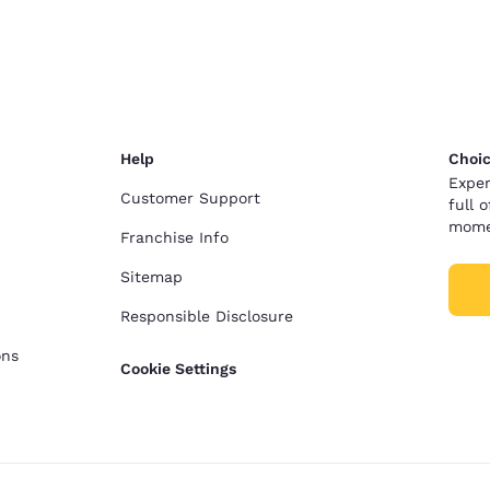
México
Mexico
Español
English
nd
Germany
España
English
Español
Help
Choic
France
France
Exper
Français
English
Customer Support
full 
mome
Franchise Info
Italia
Italy
Italiano
English
Sitemap
Responsible Disclosure
ngdom
ons
Cookie Settings
India
New Zealan
English
English