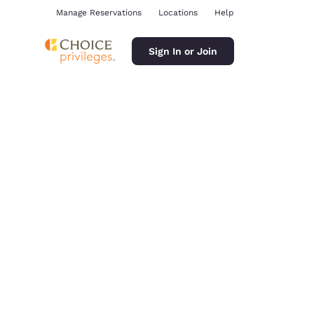
Manage Reservations
Locations
Help
Sign In or Join
ina