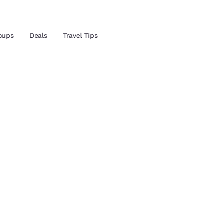
oups
Deals
Travel Tips
and location
 preferred language
tes
Estados Unidos
América Lat
Español
Español
atina
Latin America
Canada
English
English