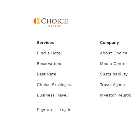
Canada
Français
Europe
Deutschla
Deutsch
Services
Company
Spain
English
Find a Hotel
About Choice
Reservations
Media Center
Ireland
English
Best Rate
Sustainability
Choice Privileges
Travel Agents
United Ki
English
Business Travel
Investor Relati
Asia-Pac
Sign up
Log in
Australia
English