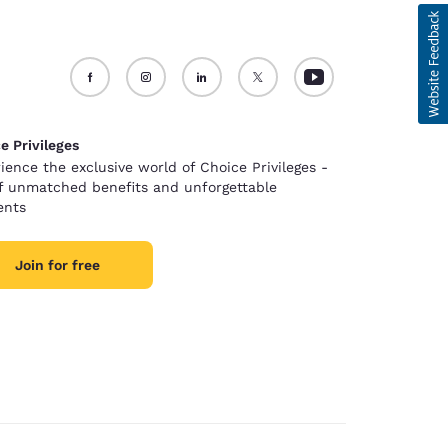
e Privileges
ience the exclusive world of Choice Privileges -
of unmatched benefits and unforgettable
nts
Join for free
d