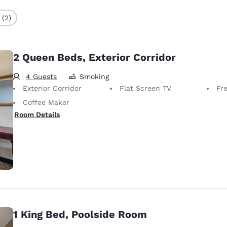
 (2)
2 Queen Beds, Exterior Corridor
4 Guests
Smoking
Exterior Corridor
Flat Screen TV
Fr
Coffee Maker
Room Details
1 King Bed, Poolside Room