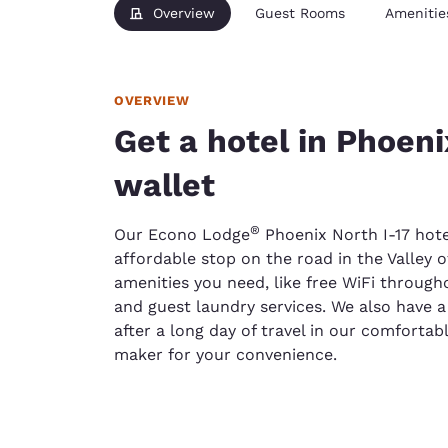
Overview
Guest Rooms
Amenitie
OVERVIEW
Get a hotel in Phoeni
wallet
®
Our Econo Lodge
Phoenix North I-17 hotel
affordable stop on the road in the Valley of
amenities you need, like free WiFi through
and guest laundry services. We also have 
after a long day of travel in our comforta
maker for your convenience.