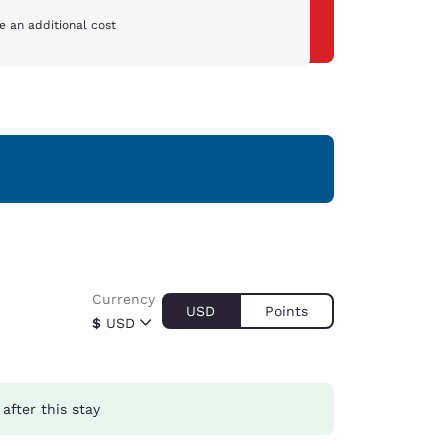
e an additional cost
Currency
USD
Points
$
USD
after this stay