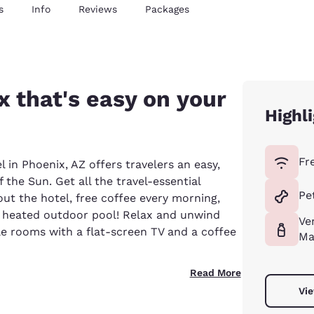
s
Info
Reviews
Packages
x that's easy on your
Highl
Fr
 in Phoenix, AZ offers travelers an easy,
 the Sun. Get all the travel-essential
Pe
out the hotel, free coffee every morning,
a heated outdoor pool! Relax and unwind
Ve
ble rooms with a flat-screen TV and a coffee
Ma
Read More
Vie