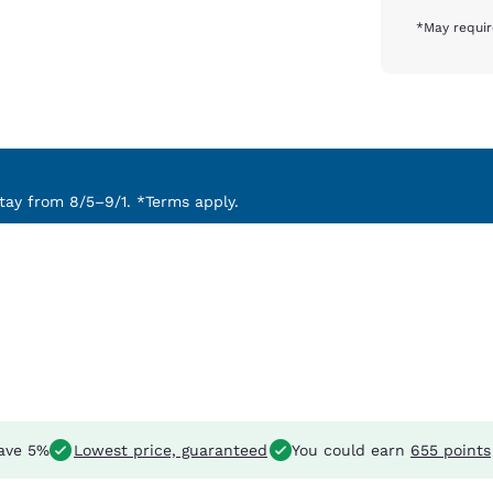
*May requir
ay from 8/5–9/1. *Terms apply.
ave 5%
Lowest price, guaranteed
You could earn
655 points