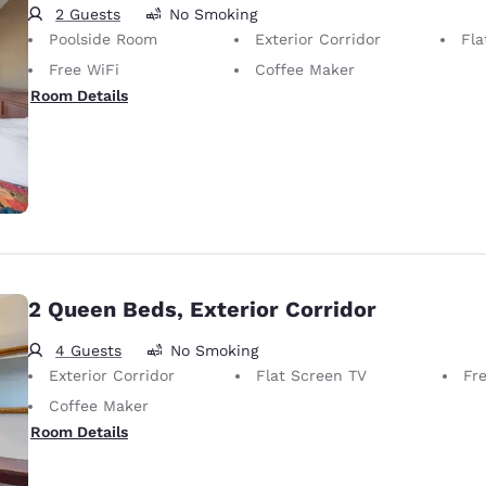
2 Guests
No Smoking
Poolside Room
Exterior Corridor
Fla
Free WiFi
Coffee Maker
Room Details
2 Queen Beds, Exterior Corridor
4 Guests
No Smoking
Exterior Corridor
Flat Screen TV
Fr
Coffee Maker
Room Details