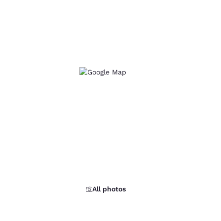
All photos
d