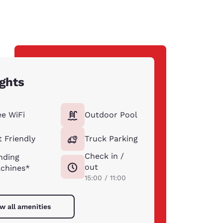
ights
ee WiFi
Outdoor Pool
t Friendly
Truck Parking
Check in /
nding
out
chines*
15:00 / 11:00
w all amenities