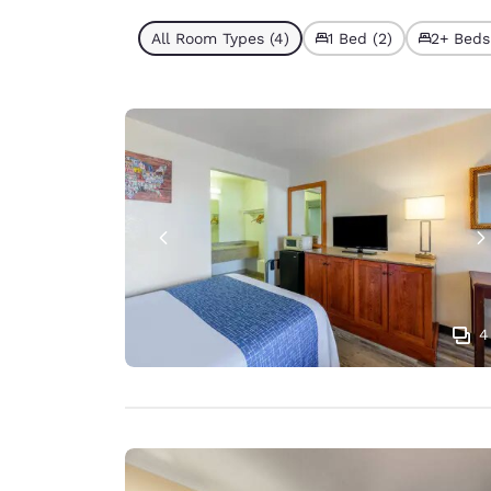
All Room Types (4)
1 Bed (2)
2+ Beds
4