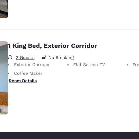
1 King Bed, Exterior Corridor
2 Guests
No Smoking
Exterior Corridor
Flat Screen TV
Fr
Coffee Maker
Room Details