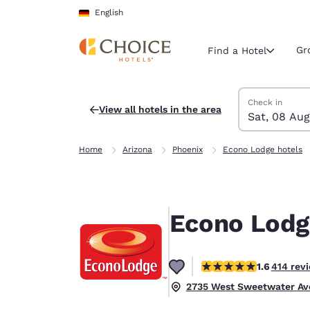
Loading complete
Skip To Main Content
English
Gr
Find a Hotel
Search Hotels
Saturday, 8 Au
Sunday, 9 Aug
Sunday, 9 Augu
Saturday, 8 Au
Check in
View all hotels in the area
Sat, 08 Aug
Current region 
Germany
Home
Arizona
Phoenix
Econo Lodge hotels
English
Select your
Americas
Econo Lodg
United Sta
English
1.58 stars rating. Fair.
1.6
414 rev
América L
Português
2735 West Sweetwater Ave.