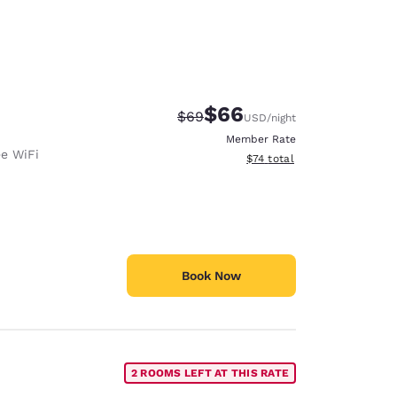
$66
Strikethrough Rate:
Discounted rate:
$69
USD
/night
Member Rate
ee WiFi
View estimated total details
$74
total
Book Now
2 ROOMS LEFT AT THIS RATE