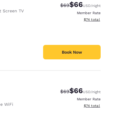
$66
Strikethrough Rate:
Discounted rate:
$69
USD
/night
t Screen TV
Member Rate
View estimated total details
$74
total
Book Now
$66
Strikethrough Rate:
Discounted rate:
$69
USD
/night
Member Rate
ee WiFi
View estimated total details
$74
total