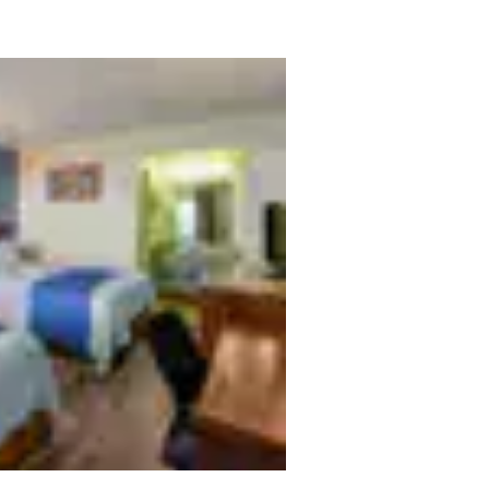
México
Mexico
Español
English
nd
Germany
España
English
Español
France
France
Français
English
Italia
Italy
Italiano
English
ngdom
India
New Zealan
English
English