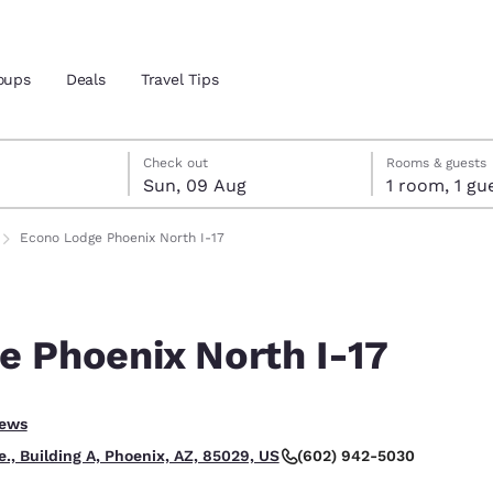
oups
Deals
Travel Tips
gust
ust
st check-out date selected
gust check-in date selected
Check out
Rooms & guests
Sun, 09 Aug
1 room, 1
and location
Econo Lodge Phoenix North I-17
 preferred language
e Phoenix North I-17
tes
Estados Unidos
América Lat
Español
Español
iews
atina
Latin America
Canada
English
English
(602) 942-5030
, Building A, Phoenix, AZ, 85029, US