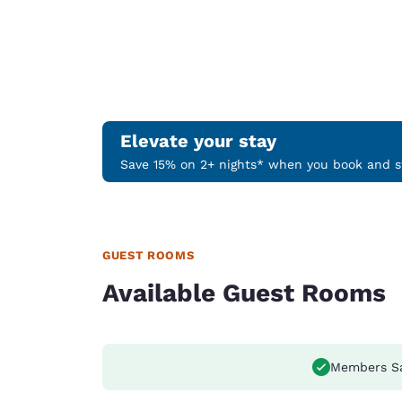
Elevate your stay
Save 15% on 2+ nights* when you book and st
GUEST ROOMS
Available Guest Rooms
Members S