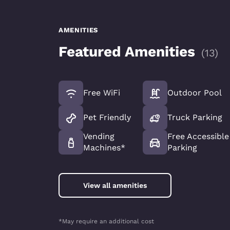
AMENITIES
Featured Amenities
(
13
)
Free WiFi
Outdoor Pool
Pet Friendly
Truck Parking
Vending
Free Accessible
Machines*
Parking
View all amenities
*May require an additional cost