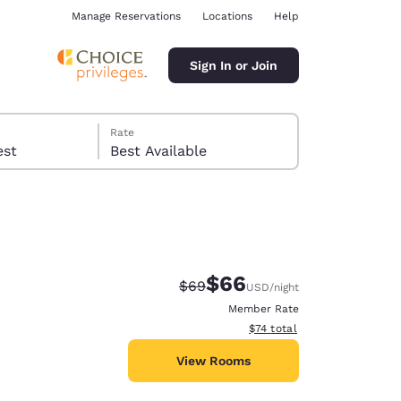
Manage Reservations
Locations
Help
Sign In or Join
Rate
 guest
Best Available
$66
Strikethrough Rate:
Discounted rate:
$69
USD
/night
ina
Member Rate
View estimated total details
$74
total
View Rooms