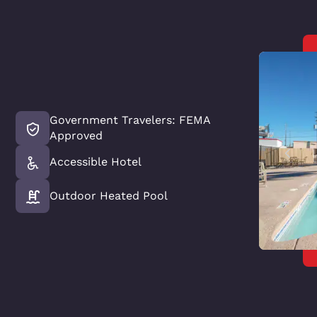
Government Travelers: FEMA
Approved
Accessible Hotel
Outdoor Heated Pool