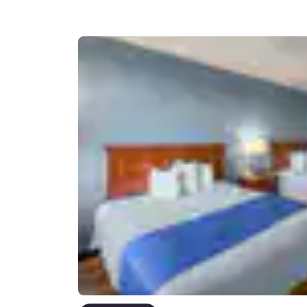
Canada
Français
Europe
Deutschla
Deutsch
Spain
English
Ireland
English
United Ki
English
Asia-Pac
Australia
English