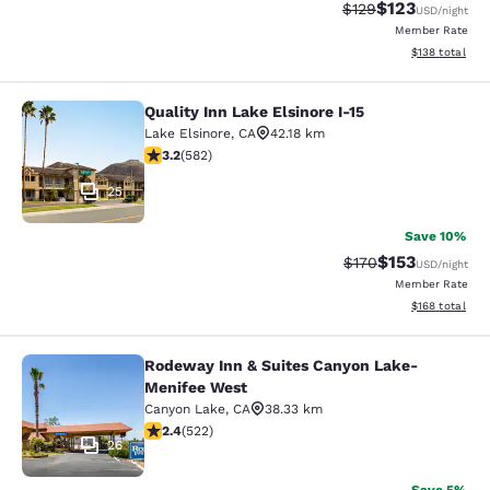
$123
Strikethrough Rate:
Discounted rat
$129
USD
/night
Member Rate
View estimated
$138
total
Quality Inn Lake Elsinore I-15
Quality Inn Lake Elsinore I-15
Lake Elsinore
,
CA
42.18 km
3.23 stars rating. Good. 582 reviews
3.2
(
582
)
25
Save 10%
$153
Strikethrough Rate:
Discounted rat
$170
USD
/night
Member Rate
View estimated
$168
total
Rodeway Inn & Suites Canyon Lake-
Rodeway Inn & Suites Canyon Lake
Menifee West
Canyon Lake
,
CA
38.33 km
2.43 stars rating. Fair. 522 reviews
2.4
(
522
)
26