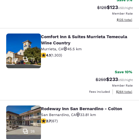
Save 5%
$123
Strikethrough Rate:
Discounted rat
$129
USD
/night
Member Rate
View estimated
$135
total
Comfort Inn & Suites Murrieta Temecula
Comfort Inn & Suites Murrieta Tem
Wine Country
Murrieta
,
CA
45.5 km
4.07 stars rating. Very Good. 1303 reviews
4.1
(
1.303
)
32
Save 10%
$233
Strikethrough Rate:
Discounted rat
$259
USD
/night
Member Rate
View estimated 
Fees included
$264
total
Rodeway Inn San Bernardino - Colton
Rodeway Inn San Bernardino - Colt
San Bernardino
,
CA
33.81 km
2.72 stars rating. Fair. 67 reviews
2.7
(
67
)
26