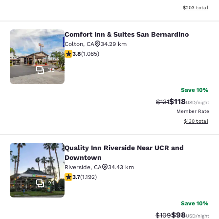
View estimated 
$203
total
Comfort Inn & Suites San Bernardino
Comfort Inn & Suites San Bernardin
Colton
,
CA
34.29 km
3.82 stars rating. Good. 1085 reviews
3.8
(
1.085
)
35
Save 10%
$118
Strikethrough Rate
Discounted rat
$131
USD
/night
Member Rate
View estimated
$130
total
Quality Inn Riverside Near UCR and
Quality Inn Riverside Near UCR an
Downtown
Riverside
,
CA
34.43 km
3.66 stars rating. Good. 1192 reviews
3.7
(
1.192
)
24
Save 10%
$98
Strikethrough Rate
Discounted ra
$109
USD
/night