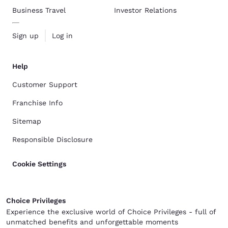
Business Travel
Investor Relations
Sign up
Log in
Help
Customer Support
Franchise Info
Sitemap
Responsible Disclosure
Cookie Settings
Choice Privileges
Experience the exclusive world of Choice Privileges - full of
unmatched benefits and unforgettable moments