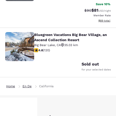
Save 10%
$81
Strikethrough Rat
Discounted ra
$90
USD
/night
Member Rate
View estimate
$89
total
Bluegreen Vacations Big Bear Village, an
Bluegreen Vacations Big Bear Villag
Ascend Collection Resort
Big Bear Lake
,
CA
35.03 km
4.63 stars rating. Exceptional. 120 reviews
4.6
(
120
)
61
Sold out
for your selected dates
Home
En De
California