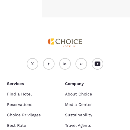
Services
Company
Find a Hotel
About Choice
Reservations
Media Center
Choice Privileges
Sustainability
Best Rate
Travel Agents