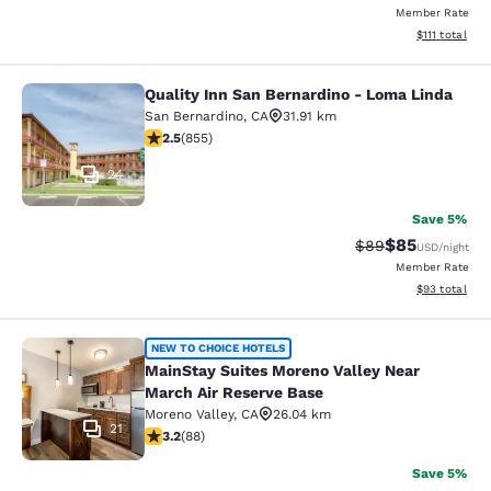
Member Rate
View estimate
$111
total
Quality Inn San Bernardino - Loma Linda
Quality Inn San Bernardino - Loma 
San Bernardino
,
CA
31.91 km
2.49 stars rating. Fair. 855 reviews
2.5
(
855
)
24
Save 5%
$85
Strikethrough Rat
Discounted ra
$89
USD
/night
Member Rate
View estimate
$93
total
MainStay Suites Moreno Valley Near
NEW TO CHOICE HOTELS
MainStay Suites Moreno Valley Near
March Air Reserve Base
Moreno Valley
,
CA
26.04 km
21
3.16 stars rating. Good. 88 reviews
3.2
(
88
)
Save 5%