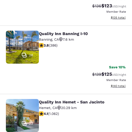
$123
Strikethrough Rate:
Discounted rat
$136
USD
/night
Member Rate
View estimated
$135
total
Quality Inn Banning I-10
Quality Inn Banning I-10
Banning
,
CA
7.6 km
3.81 stars rating. Good. 386 reviews
3.8
(
386
)
28
Save 10%
$125
Strikethrough Rate:
Discounted rat
$139
USD
/night
Member Rate
View estimated
$140
total
Quality Inn Hemet - San Jacinto
Quality Inn Hemet - San Jacinto
Hemet
,
CA
20.29 km
4.07 stars rating. Very Good. 1062 reviews
4.1
(
1.062
)
23