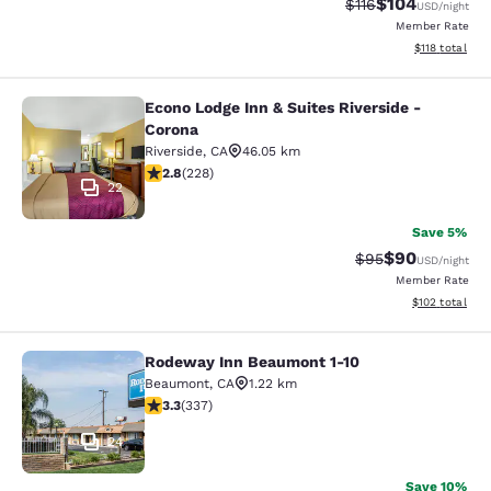
$104
Strikethrough Rate
Discounted rat
$116
USD
/night
Member Rate
View estimated
$118
total
Econo Lodge Inn & Suites Riverside -
Econo Lodge Inn & Suites Riverside 
Corona
Riverside
,
CA
46.05 km
2.76 stars rating. Fair. 228 reviews
2.8
(
228
)
22
Save 5%
$90
Strikethrough Rat
Discounted ra
$95
USD
/night
Member Rate
View estimated
$102
total
Rodeway Inn Beaumont 1-10
Rodeway Inn Beaumont 1-10
Beaumont
,
CA
1.22 km
3.26 stars rating. Good. 337 reviews
3.3
(
337
)
24
Save 10%