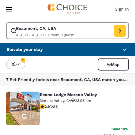
Loading complete
Skip To Main Content
Sign In
Beaumont, CA, USA
Modify search for Beaumont, CA, USA. Check in date Aug 08, Check out
Aug 08 - Aug 09
•
1 room, 1 guest
Elevate your stay
1
Map
Sort and Filter
1 filter currently selected
7 Pet Friendly hotels near Beaumont, CA, USA match your filters
Econo Lodge Moreno Valley
Econo Lodge Moreno Valley
Moreno Valley
,
CA
23.98 km
2.92 stars rating. Fair. 284 reviews
2.9
(
284
)
30
Save 10%