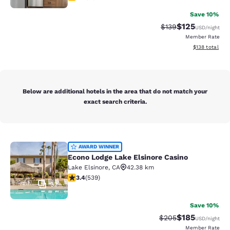
Save 10%
$125
Strikethrough Rate:
Discounted rat
$139
USD
/night
Member Rate
View estimated
$138
total
Below are additional hotels in the area that do not match your
exact search criteria.
Econo Lodge Lake Elsinore Casino
AWARD WINNER
Econo Lodge Lake Elsinore Casino
Lake Elsinore
,
CA
42.38 km
3.35 stars rating. Good. 539 reviews
3.4
(
539
)
32
Save 10%
$185
Strikethrough Rate:
Discounted rat
$205
USD
/night
Member Rate