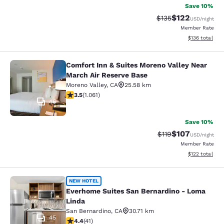
Save 10%
$122
Strikethrough Rate:
Discounted rat
$135
USD
/night
Member Rate
View estimated
$136
total
Comfort Inn & Suites Moreno Valley Near
Comfort Inn & Suites Moreno Valley
March Air Reserve Base
Moreno Valley
,
CA
25.58 km
3.54 stars rating. Good. 1061 reviews
3.5
(
1.061
)
46
Save 10%
$107
Strikethrough Rate
Discounted rat
$119
USD
/night
Member Rate
View estimated
$122
total
Everhome Suites San Bernardino - 
NEW HOTEL
Everhome Suites San Bernardino - Loma
Linda
San Bernardino
,
CA
30.71 km
45
4.39 stars rating. Excellent. 41 reviews
4.4
(
41
)