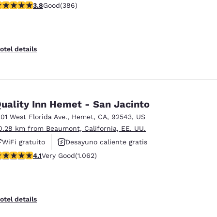
.81 stars rating. Good. 386 reviews
3.8
Good
(386)
otel details
uality Inn Hemet - San Jacinto
201 West Florida Ave.
,
Hemet
,
CA
,
92543
,
US
0.28 km from Beaumont, California, EE. UU.
WiFi gratuito
Desayuno caliente gratis
.07 stars rating. Very Good. 1062 reviews
4.1
Very Good
(1.062)
Se aceptan mascotas
otel details