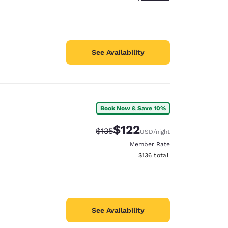
See Availability
Book Now & Save 10%
$122
Strikethrough Rate:
Discounted rate:
$135
USD
/night
Member Rate
View estimated total details
$136
total
See Availability