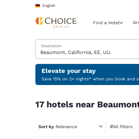
Loading complete
Skip To Main Content
English
Gr
Find a Hotel
Search Hotels
Destination
Current region 
Germany
English
Elevate your stay
Select your
Save 15% on 2+ nights* when you book and st
Americas
17 hotels near Beaumont, California, EE. UU.
United Sta
17 hotels near Beaumont,
English
América L
Português
Sort by
Relevance
All filters