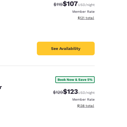
$107
Strikethrough Rate:
Discounted rate:
$119
USD
/night
Member Rate
View estimated total details
$121
total
See Availability
Book Now & Save 5%
r
$123
Strikethrough Rate:
Discounted rate:
$129
USD
/night
Member Rate
View estimated total details
$138
total