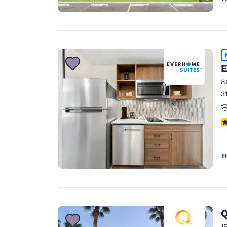
E
8
3
4
H
Q
1