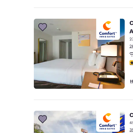
C
A
2
2
3
H
C
4
3