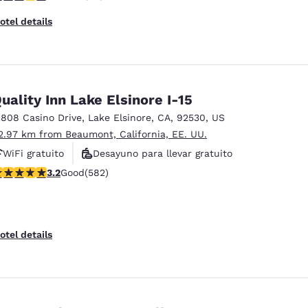
otel details
uality Inn Lake Elsinore I-15
1808 Casino Drive
,
Lake Elsinore
,
CA
,
92530
,
US
2.97 km from Beaumont, California, EE. UU.
WiFi gratuito
Desayuno para llevar gratuito
.23 stars rating. Good. 582 reviews
3.2
Good
(582)
Desayuno caliente gratis
otel details