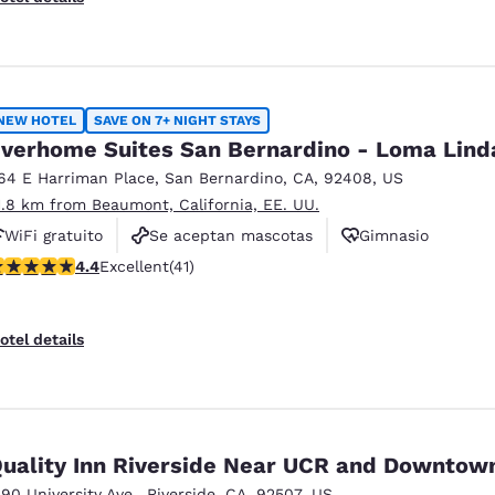
NEW HOTEL
SAVE ON 7+ NIGHT STAYS
verhome Suites San Bernardino - Loma Lind
64 E Harriman Place
,
San Bernardino
,
CA
,
92408
,
US
1.8 km from Beaumont, California, EE. UU.
WiFi gratuito
Se aceptan mascotas
Gimnasio
.39 stars rating. Excellent. 41 reviews
4.4
Excellent
(41)
otel details
uality Inn Riverside Near UCR and Downtow
590 University Ave.
,
Riverside
,
CA
,
92507
,
US