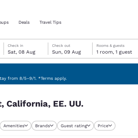
oups
Deals
Travel Tips
Saturday, 8 August
Sunday, 9 August
Sunday, 9 August check-out date selected
Saturday, 8 August check-in date selected
Check in
Check out
Rooms & guests
Sat, 08 Aug
Sun, 09 Aug
1 room, 1 guest
and location
 preferred language
ay from 8/5–9/1. *Terms apply.
tes
Estados Unidos
América Lat
 California, EE. UU.
Español
Español
atina
Latin America
Canada
English
English
Amenities
Brands
Guest rating
Price