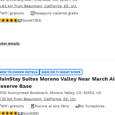
5.63 km from Beaumont, California, EE. UU.
WiFi gratuito
Desayuno caliente gratis
.66 stars rating. Good. 1192 reviews
3.7
Good
(1.192)
Piscina al aire libre
otel details
NEW TO CHOICE HOTELS
SAVE ON 7+ NIGHT STAYS
ainStay Suites Moreno Valley Near March Ai
eserve Base
3120 Sunnymead Boulevard
,
Moreno Valley
,
CA
,
92553
,
US
7.25 km from Beaumont, California, EE. UU.
WiFi gratuito
Piscina al aire libre
No fumadores
.16 stars rating. Good. 88 reviews
3.2
Good
(88)