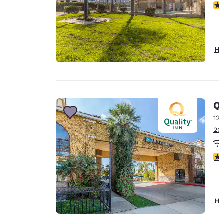
3
H
Q
1
2
4
H