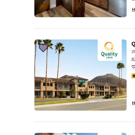
H
Q
3
4
3
H