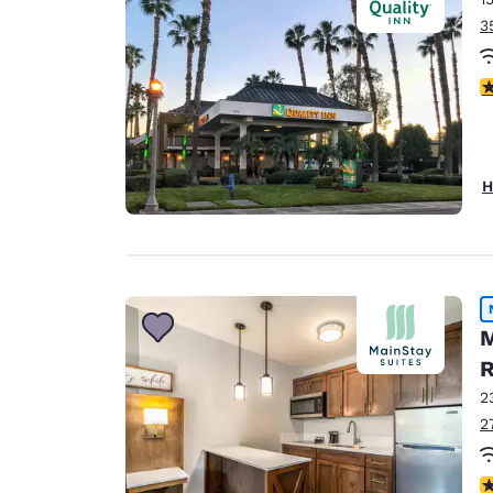
3
3
H
M
R
2
2
3