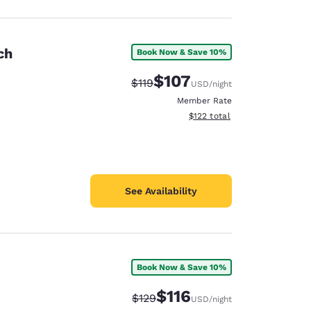
ch
Book Now & Save 10%
$107
Strikethrough Rate:
Discounted rate:
$119
USD
/night
Member Rate
View estimated total details
$122
total
See Availability
Book Now & Save 10%
$116
Strikethrough Rate:
Discounted rate:
$129
USD
/night