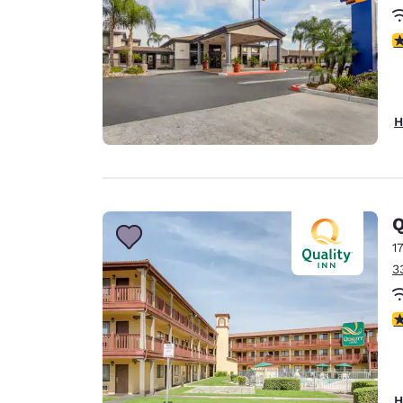
3
H
Q
1
3
2
H