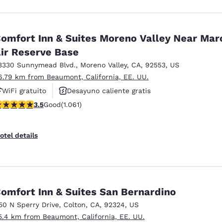
omfort Inn & Suites Moreno Valley Near Mar
ir Reserve Base
3330 Sunnymead Blvd.
,
Moreno Valley
,
CA
,
92553
,
US
6.79 km from Beaumont, California, EE. UU.
WiFi gratuito
Desayuno caliente gratis
.54 stars rating. Good. 1061 reviews
3.5
Good
(1.061)
Se aceptan mascotas
otel details
omfort Inn & Suites San Bernardino
50 N Sperry Drive
,
Colton
,
CA
,
92324
,
US
5.4 km from Beaumont, California, EE. UU.