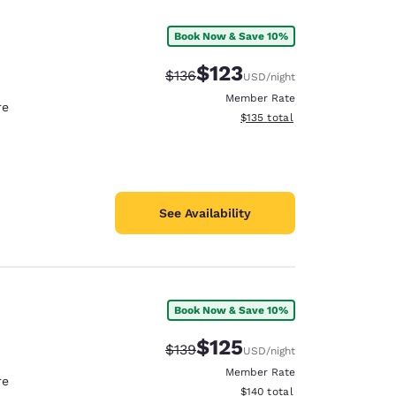
Book Now & Save 10%
$123
Strikethrough Rate:
Discounted rate:
$136
USD
/night
Member Rate
re
View estimated total details
$135
total
See Availability
Book Now & Save 10%
d
$125
Strikethrough Rate:
Discounted rate:
$139
USD
/night
Member Rate
re
View estimated total details
$140
total