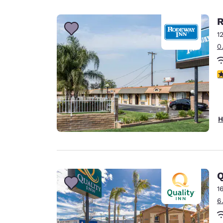
Canada
Français
R
Europe
1
0
Deutschla
Deutsch
3
Spain
English
Ireland
H
English
United Ki
English
Asia-Pac
Q
1
Australia
6
English