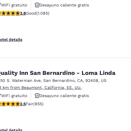
WiFi gratuito
Desayuno caliente gratis
.82 stars rating. Good. 1085 reviews
3.8
Good
(1.085)
Piscina al aire libre
otel details
uality Inn San Bernardino - Loma Linda
750 S. Waterman Ave
,
San Bernardino
,
CA
,
92408
,
US
3 km from Beaumont, California, EE. UU.
WiFi gratuito
Desayuno caliente gratis
.49 stars rating. Fair. 855 reviews
2.5
Fair
(855)
Piscina al aire libre
otel details