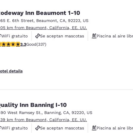
México
Mexico
Español
English
odeway Inn Beaumont 1-10
265 E. 6th Street
,
Beaumont
,
CA
,
92223
,
US
.05 km from Beaumont, California, EE. UU.
nd
Germany
España
English
Español
WiFi gratuito
Se aceptan mascotas
Piscina al aire lib
.26 stars rating. Good. 337 reviews
3.3
Good
(337)
France
France
Français
English
Italia
Italy
otel details
Italiano
English
ngdom
uality Inn Banning I-10
690 West Ramsey St.
,
Banning
,
CA
,
92220
,
US
India
New Zealan
.39 km from Beaumont, California, EE. UU.
English
English
WiFi gratuito
Se aceptan mascotas
Piscina al aire lib