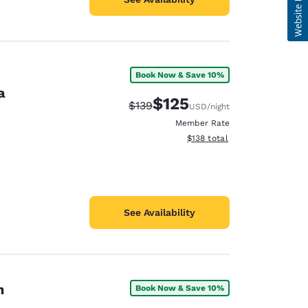
Book Now & Save 10%
a
$125
Strikethrough Rate:
Discounted rate:
$139
USD
/night
Member Rate
View estimated total details
$138
total
See Availability
n
Book Now & Save 10%