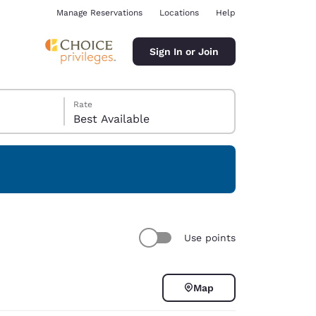
Manage Reservations
Locations
Help
Sign In or Join
Rate
Best Available
ina
Use points
Map