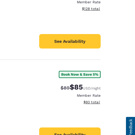
Member Rate
View estimated total details
$128
total
See Availability
Book Now & Save 5%
$85
Strikethrough Rate:
Discounted rate:
$89
USD
/night
Member Rate
View estimated total details
$93
total
See Availability