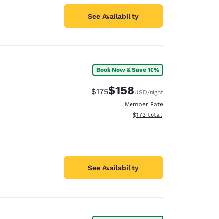
See Availability
Book Now & Save 10%
$158
Strikethrough Rate:
Discounted rate:
$175
USD
/night
Member Rate
View estimated total details
$173
total
See Availability