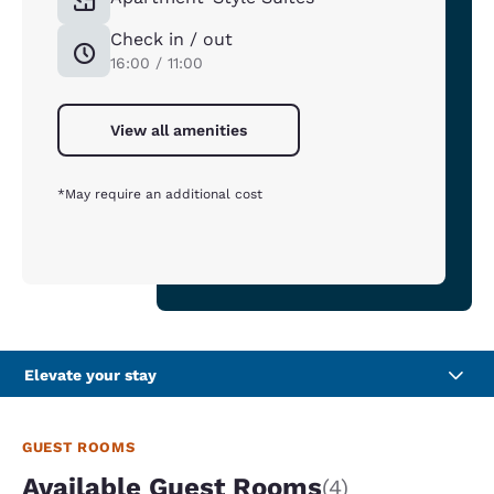
Check in / out
16:00 / 11:00
View all amenities
*May require an additional cost
Elevate your stay
GUEST ROOMS
Available Guest Rooms
(4)