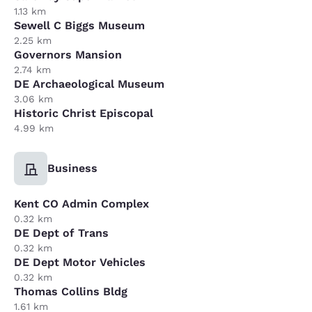
1.13 km
Sewell C Biggs Museum
2.25 km
Governors Mansion
2.74 km
DE Archaeological Museum
3.06 km
Historic Christ Episcopal
4.99 km
Business
Kent CO Admin Complex
0.32 km
DE Dept of Trans
0.32 km
DE Dept Motor Vehicles
0.32 km
Thomas Collins Bldg
1.61 km