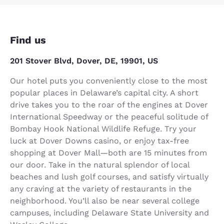
Find us
201 Stover Blvd, Dover, DE, 19901, US
Our hotel puts you conveniently close to the most
popular places in Delaware’s capital city. A short
drive takes you to the roar of the engines at Dover
International Speedway or the peaceful solitude of
Bombay Hook National Wildlife Refuge. Try your
luck at Dover Downs casino, or enjoy tax-free
shopping at Dover Mall—both are 15 minutes from
our door. Take in the natural splendor of local
beaches and lush golf courses, and satisfy virtually
any craving at the variety of restaurants in the
neighborhood. You’ll also be near several college
campuses, including Delaware State University and