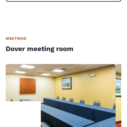
MEETINGS
Dover meeting room
Your