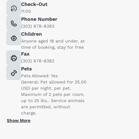
Check-Out
11:00
Phone Number
(302) 678-8383
Children
Anyone aged 18 and under, at
time of booking, stay for free
Fax
(302) 678-8382
Pets
Pets Allowed: Yes
General: Pet allowed for 25.00
USD per night, per pet.
Maximum of 2 pets per room,
up to 25 lbs.. Service animals
are permitted, without
charge.
Show More