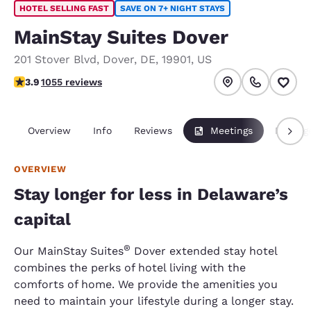
HOTEL SELLING FAST
SAVE ON 7+ NIGHT STAYS
MainStay Suites Dover
201 Stover Blvd
,
Dover
,
DE
,
19901
,
US
3.93 stars rating. Good.
3.9
1055 reviews
Overview
Info
Reviews
Meetings
Packag
OVERVIEW
Stay longer for less in Delaware’s
capital
®
Our MainStay Suites
Dover extended stay hotel
combines the perks of hotel living with the
comforts of home. We provide the amenities you
need to maintain your lifestyle during a longer stay.