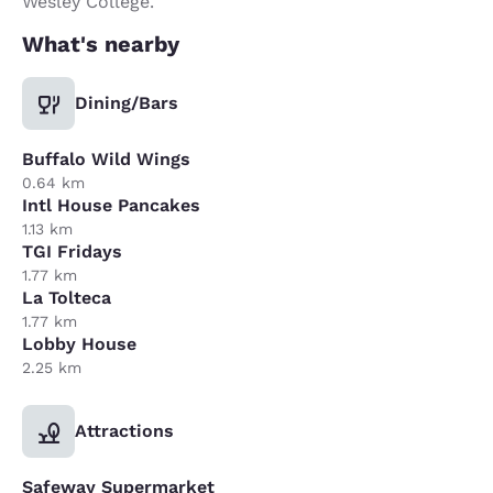
Wesley College.
What's nearby
Dining/Bars
Buffalo Wild Wings
0.64 km
Intl House Pancakes
1.13 km
TGI Fridays
1.77 km
La Tolteca
1.77 km
Lobby House
2.25 km
Attractions
Safeway Supermarket