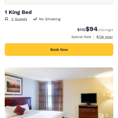
1 King Bed
2 Guests
No Smoking
$94
Strikethrough Rate:
Discounted rate
$110
USD
/night
View estimate
Special Rate
$726
total
Book Now
3