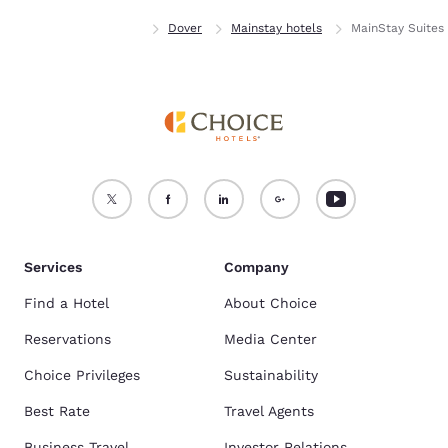
Home
Delaware
Dover
Mainstay hotels
MainStay Suites
Services
Company
Find a Hotel
About Choice
Reservations
Media Center
Choice Privileges
Sustainability
Best Rate
Travel Agents
Business Travel
Investor Relations