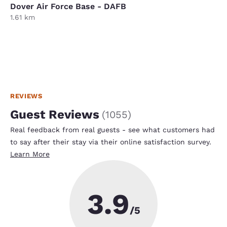
Dover Air Force Base - DAFB
1.61 km
REVIEWS
Guest Reviews
(
1055
)
Real feedback from real guests - see what customers had
to say after their stay via their online satisfaction survey.
Learn More
3.9
/5