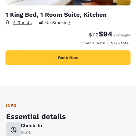
1 King Bed, 1 Room Suite, Kitchen
4 Guests
No Smoking
$94
Strikethrough Rate:
Discounted rate
$110
USD
/night
View estimate
Special Rate
$726
total
Book Now
INFO
Essential details
Check-In
16:00