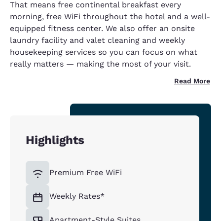
That means free continental breakfast every
morning, free WiFi throughout the hotel and a well-
equipped fitness center. We also offer an onsite
laundry facility and valet cleaning and weekly
housekeeping services so you can focus on what
really matters — making the most of your visit.
Read More
Highlights
Premium Free WiFi
Weekly Rates*
Apartment-Style Suites