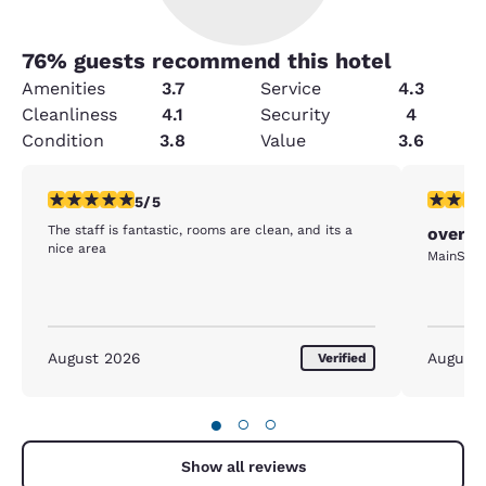
76
% guests recommend this hotel
Amenities
3.7
Service
4.3
Cleanliness
4.1
Security
4
Condition
3.8
Value
3.6
5 stars rating. Exceptional. 1 review
4 stars r
5/5
The staff is fantastic, rooms are clean, and its a
overni
nice area
MainStay 
August 2026
August
Verified
●
○
○
Show all reviews