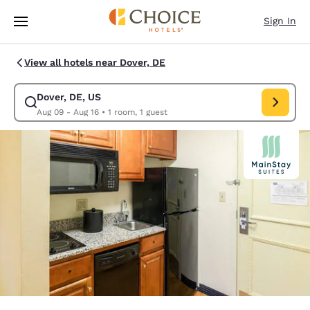
Loading complete
Skip To Main Content
Sign In
View all hotels near Dover, DE
Dover, DE, US
Modify search for Dover, DE, US. Check in date Aug 09, Check out date 
Aug 09 - Aug 16
•
1 room, 1 guest