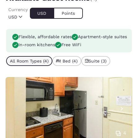
Currency
USD
Points
USD
Flexible, affordable rates
Apartment-style suites
In-room kitchens
Free WiFi
All Room Types (4)
1 Bed (4)
Suite (3)
4