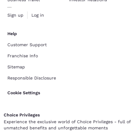
Sign up
Log in
Help
Customer Support
Franchise Info
Sitemap
Responsible Disclosure
Cookie Settings
Choice Privileges
Experience the exclusive world of Choice Privileges - full of
unmatched benefits and unforgettable moments