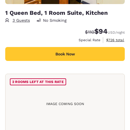
1 Queen Bed, 1 Room Suite, Kitchen
3 Guests
No Smoking
$94
Strikethrough Rate:
Discounted rate
$110
USD
/night
View estimate
Special Rate
$726
total
Book Now
2 ROOMS LEFT AT THIS RATE
IMAGE COMING SOON