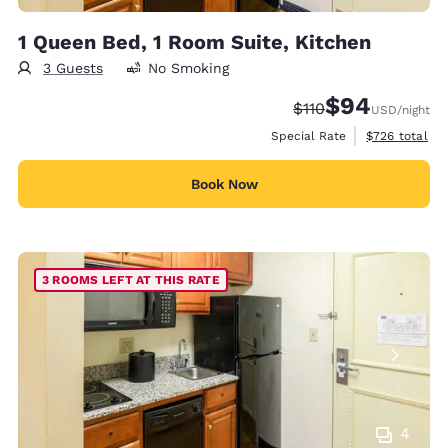
1 Queen Bed, 1 Room Suite, Kitchen
3 Guests
No Smoking
$94
Strikethrough Rate:
Discounted rate
$110
USD
/night
View estimate
Special Rate
$726
total
Book Now
3 ROOMS LEFT AT THIS RATE
4