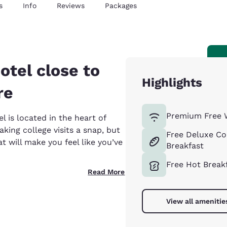
s
Info
Reviews
Packages
otel close to
Highlights
re
Premium Free 
 is located in the heart of
king college visits a snap, but
Free Deluxe Co
at will make you feel like you’ve
Breakfast
Free Hot Break
Read More
View all amenitie