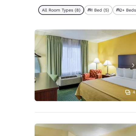
All Room Types (8)
1 Bed (5)
2+ Beds
4