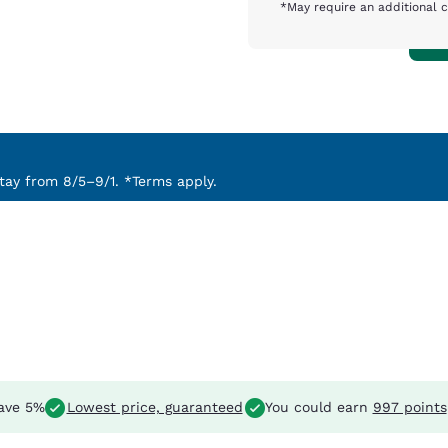
*May require an additional 
ay from 8/5–9/1. *Terms apply.
ave 5%
Lowest price, guaranteed
You could earn
997 points