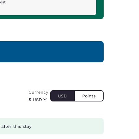
cost
Currency
USD
Points
$
USD
after this stay