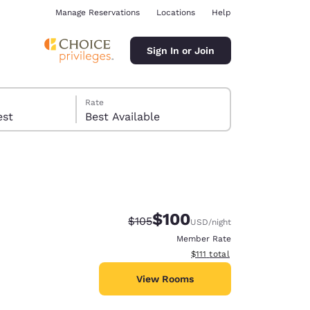
Manage Reservations
Locations
Help
Sign In or Join
Rate
 guest
Best Available
$100
Strikethrough Rate:
Discounted rate:
$105
USD
/night
ina
Member Rate
View estimated total details
$111
total
View Rooms