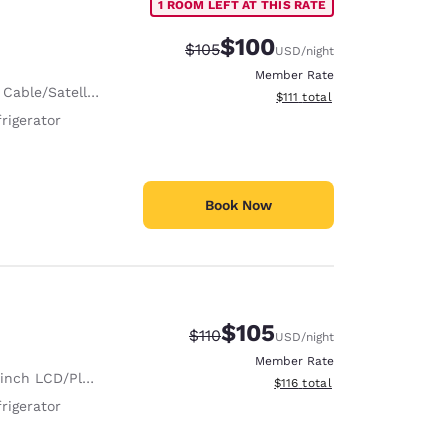
1 ROOM LEFT AT THIS RATE
$100
Strikethrough Rate:
Discounted rate:
$105
USD
/night
Member Rate
 Cable/Satellite
View estimated total details
$111
total
rigerator
Book Now
$105
Strikethrough Rate:
Discounted rate:
$110
USD
/night
Member Rate
nch LCD/Plasma TV
View estimated total details
$116
total
rigerator