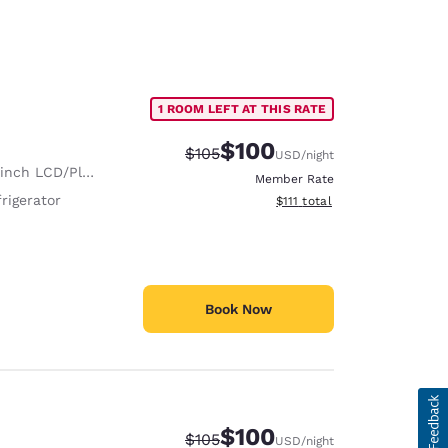
1 ROOM LEFT AT THIS RATE
$100
Strikethrough Rate:
Discounted rate:
$105
USD
/night
nch LCD/Plasma TV
Member Rate
rigerator
View estimated total details
$111
total
Book Now
$100
Strikethrough Rate:
Discounted rate:
$105
USD
/night