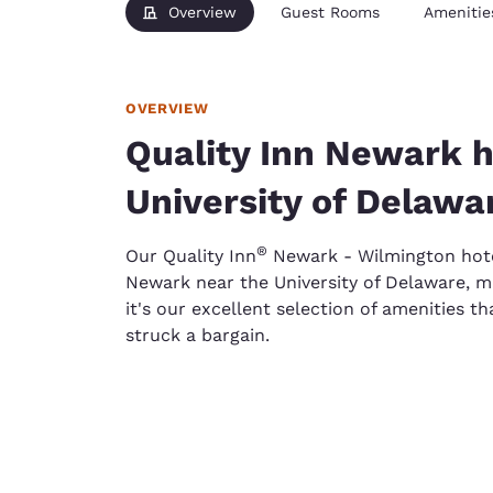
Overview
Guest Rooms
Amenitie
OVERVIEW
Quality Inn Newark h
University of Delawa
®
Our Quality Inn
Newark - Wilmington hotel
Newark near the University of Delaware, ma
it's our excellent selection of amenities th
struck a bargain.