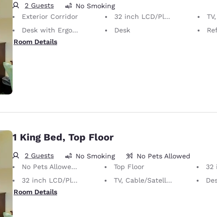
2 Guests
No Smoking
Exterior Corridor
32 inch LCD/Plasma TV
TV,
Desk with Ergonomic Chair
Desk
Ref
Room Details
1 King Bed, Top Floor
2 Guests
No Smoking
No Pets Allowed
No Pets Allowed Only service animals are permitted, free of charge.
Top Floor
32 
32 inch LCD/Plasma TV
TV, Cable/Satellite
Desk 
Room Details