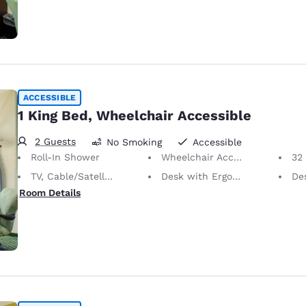
ACCESSIBLE
1 King Bed, Wheelchair Accessible
2 Guests
No Smoking
Accessible
Roll-In Shower
Wheelchair Accessible
32 i
TV, Cable/Satellite
Desk with Ergonomic Chair
De
Room Details