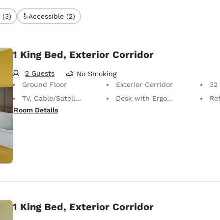
 (3)
Accessible (2)
1 King Bed, Exterior Corridor
2 Guests
No Smoking
Ground Floor
Exterior Corridor
32 i
TV, Cable/Satellite
Desk with Ergonomic Chair
Ref
Room Details
1 King Bed, Exterior Corridor