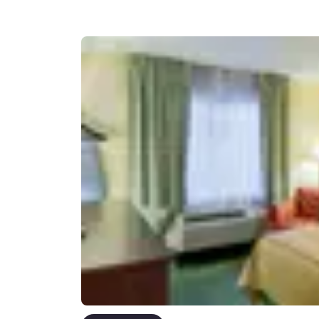
Canada
Français
Europe
Deutschla
Deutsch
Spain
English
Ireland
English
United Ki
English
Asia-Pac
Australia
English