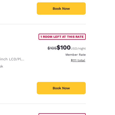
Book Now
1 ROOM LEFT AT THIS RATE
$100
Strikethrough Rate:
Discounted rate:
$105
USD
/night
Member Rate
nch LCD/Plasma TV
View estimated total details
$111
total
sk
Book Now