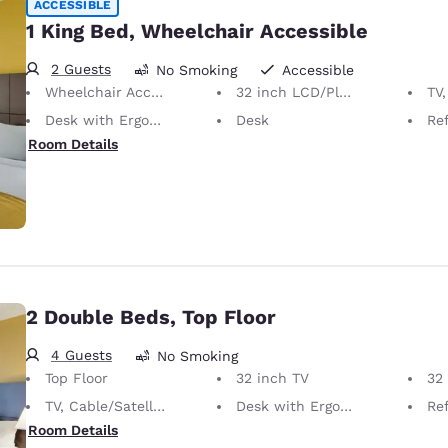
ACCESSIBLE
1 King Bed, Wheelchair Accessible
2 Guests
No Smoking
Accessible
Wheelchair Accessible
32 inch LCD/Plasma TV
TV,
Desk with Ergonomic Chair
Desk
Ref
Room Details
2 Double Beds, Top Floor
4 Guests
No Smoking
Top Floor
32 inch TV
32 i
TV, Cable/Satellite
Desk with Ergonomic Chair
Ref
Room Details