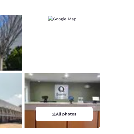
All photos
d