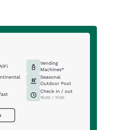
Vending
WiFi
Machines*
ntinental
Seasonal
Outdoor Pool
Check in / out
fast
15:00 / 11:00
s