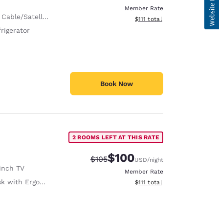
Member Rate
 Cable/Satellite
View estimated total details
$111
total
rigerator
Book Now
2 ROOMS LEFT AT THIS RATE
$100
Strikethrough Rate:
Discounted rate:
$105
USD
/night
inch TV
Member Rate
with Ergonomic Chair
View estimated total details
$111
total