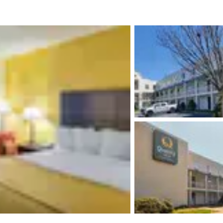
México
Mexico
Español
English
nd
Germany
España
English
Español
France
France
Français
English
Italia
Italy
Italiano
English
ngdom
India
New Zealan
English
English