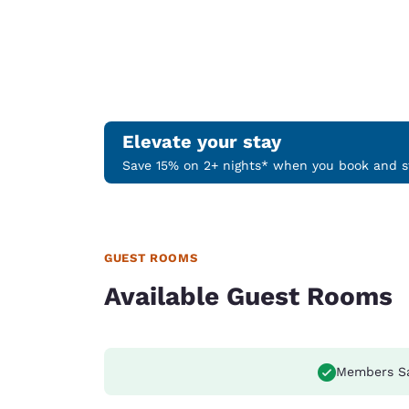
Elevate your stay
Save 15% on 2+ nights* when you book and st
GUEST ROOMS
Available Guest Rooms
Members S