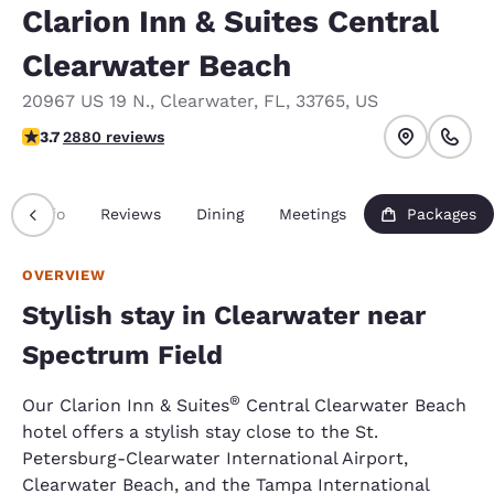
Clarion Inn & Suites Central
Clearwater Beach
20967 US 19 N.
,
Clearwater
,
FL
,
33765
,
US
3.73 stars rating. Good.
3.7
2880 reviews
Info
Reviews
Dining
Meetings
Packages
OVERVIEW
Stylish stay in Clearwater near
Spectrum Field
®
Our Clarion Inn & Suites
Central Clearwater Beach
hotel offers a stylish stay close to the St.
Petersburg-Clearwater International Airport,
Clearwater Beach, and the Tampa International