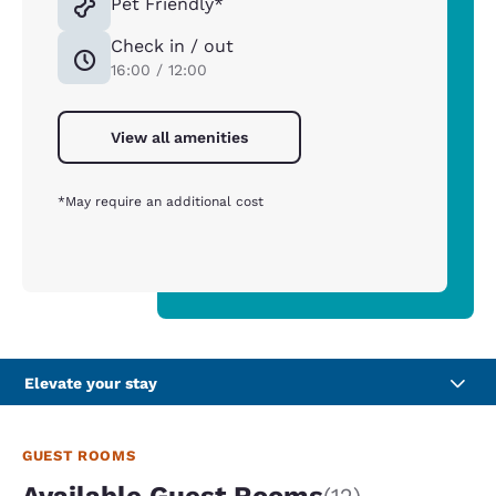
Pet Friendly*
Check in / out
16:00 / 12:00
View all amenities
*May require an additional cost
Elevate your stay
GUEST ROOMS