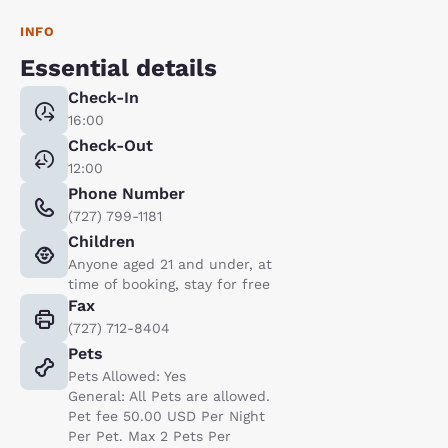
INFO
Essential details
Check-In
16:00
Check-Out
12:00
Phone Number
(727) 799-1181
Children
Anyone aged 21 and under, at
time of booking, stay for free
Fax
(727) 712-8404
Pets
Pets Allowed: Yes
General: All Pets are allowed.
Pet fee 50.00 USD Per Night
Per Pet. Max 2 Pets Per