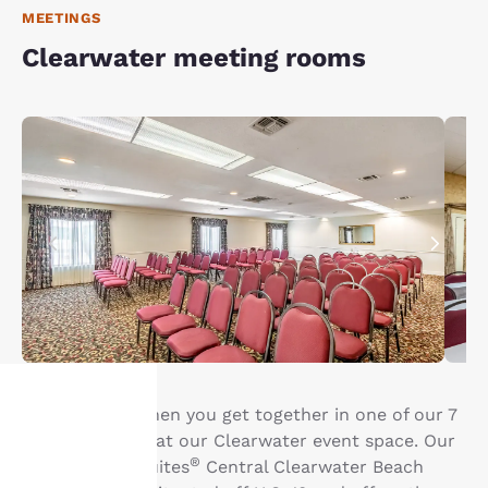
MEETINGS
Clearwater meeting rooms
Life is better when you get together in one of our 7
meeting rooms at our Clearwater event space. Our
Your
®
Clarion Inn & Suites
Central Clearwater Beach