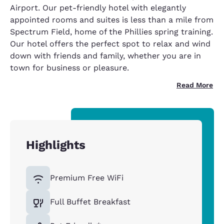
Airport. Our pet-friendly hotel with elegantly
appointed rooms and suites is less than a mile from
Spectrum Field, home of the Phillies spring training.
Our hotel offers the perfect spot to relax and wind
down with friends and family, whether you are in
town for business or pleasure.
Read More
Highlights
Premium Free WiFi
Full Buffet Breakfast