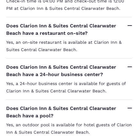
Check-in time is 04:00 PM and check-out time is 12:00
PM at Clarion Inn & Suites Central Clearwater Beach.
Does Clarion Inn & Suites Central Clearwater
Beach have a restaurant on-site?
Yes, an on-site restaurant is available at Clarion Inn &
Suites Central Clearwater Beach.
Does Clarion Inn & Suites Central Clearwater
Beach have a 24-hour business center?
Yes, a 24-hour business center is available for guests of
Clarion Inn & Suites Central Clearwater Beach.
Does Clarion Inn & Suites Central Clearwater
Beach have a pool?
Yes, an outdoor pool is available for hotel guests of Clarion
Inn & Suites Central Clearwater Beach.