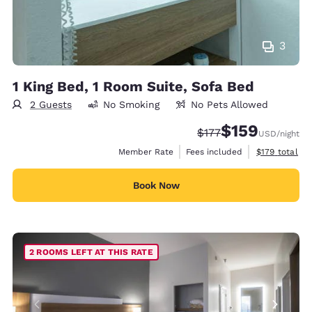
3
1 King Bed, 1 Room Suite, Sofa Bed
2 Guests
No Smoking
No Pets Allowed
$159
Strikethrough Rate:
Discounted rate:
$177
USD
/night
View estimate
Member Rate
Fees included
$179
total
Book Now
2 ROOMS LEFT AT THIS RATE