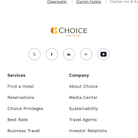
Home
Florida
Clearwater
Clarion hotels
Clarion Inn & S
Services
Company
Find a Hotel
About Choice
Reservations
Media Center
Choice Privileges
Sustainability
Best Rate
Travel Agents
Business Travel
Investor Relations