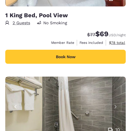
1 King Bed, Pool View
2 Guests
No Smoking
$69
Strikethrough Rate
Discounted rate
$77
USD
/night
View estimat
Member Rate
Fees included
$78
total
Book Now
10