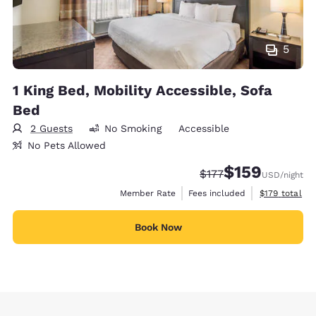
5
1 King Bed, Mobility Accessible, Sofa
Bed
2 Guests
No Smoking
Accessible
No Pets Allowed
$159
Strikethrough Rate:
Discounted rate:
$177
USD
/night
View estimate
Member Rate
Fees included
$179
total
Book Now