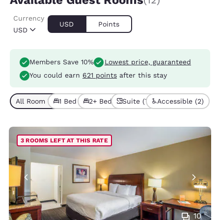
Available Guest Rooms
(12)
Currency
USD
Points
USD
Members Save 10%
Lowest price, guaranteed
You could earn
621 points
after this stay
All Room Types (12)
1 Bed (6)
2+ Beds (6)
Suite (7)
Accessible (2)
3 ROOMS LEFT AT THIS RATE
10