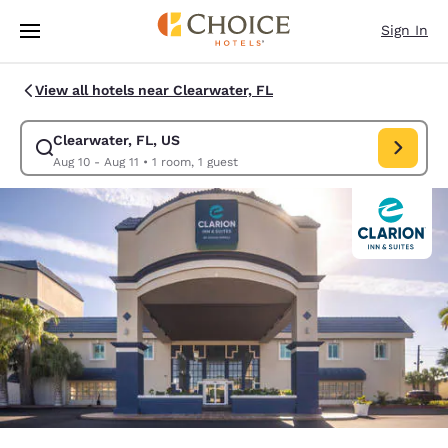
Loading complete
Skip To Main Content
Sign In
View all hotels near Clearwater, FL
Clearwater, FL, US
Modify search for Clearwater, FL, US. Check in date Aug 10, Check out d
Aug 10 - Aug 11
•
1 room, 1 guest