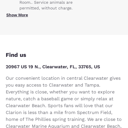
Room.. Service animals are
permitted, without charge.
Show More
Find us
20967 US 19 N., Clearwater, FL, 33765, US
Our convenient location in central Clearwater gives
you easy access to Clearwater and Tampa.
Everything is close, whether you want to explore
nature, catch a baseball game or simply relax at
Clearwater Beach. Sports fans will love that our
Clarion is less than a mile from Spectrum Field,
home of The Phillies spring training. We are close to
Clearwater Marine Aquarium and Clearwater Beach,