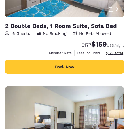
3
2 Double Beds, 1 Room Suite, Sofa Bed
6 Guests
No Smoking
No Pets Allowed
$159
Strikethrough Rate:
Discounted rate:
$177
USD
/night
View estimate
Member Rate
Fees included
$179
total
Book Now