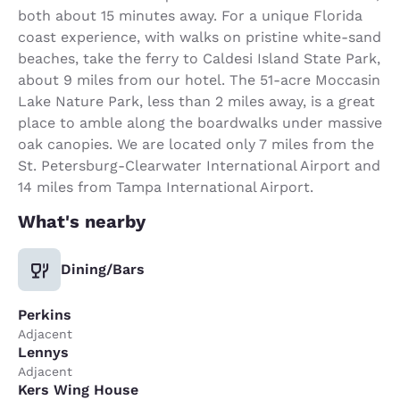
both about 15 minutes away. For a unique Florida
coast experience, with walks on pristine white-sand
beaches, take the ferry to Caldesi Island State Park,
about 9 miles from our hotel. The 51-acre Moccasin
Lake Nature Park, less than 2 miles away, is a great
place to amble along the boardwalks under massive
oak canopies. We are located only 7 miles from the
St. Petersburg-Clearwater International Airport and
14 miles from Tampa International Airport.
What's nearby
Dining/Bars
Perkins
Adjacent
Lennys
Adjacent
Kers Wing House