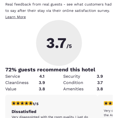
Real feedback from real guests - see what customers had
to say after their stay via their online satisfaction survey.
Learn More
3.7
/5
72
% guests recommend this hotel
Service
4.1
Security
3.9
Cleanliness
3.9
Condition
3.7
Value
3.8
Amenities
3.8
1 star rating. Fair. 1 review
5 stars r
1/5
Very cle
Dissatisfied
the Assis
Very disappointed with the room quality. I just do