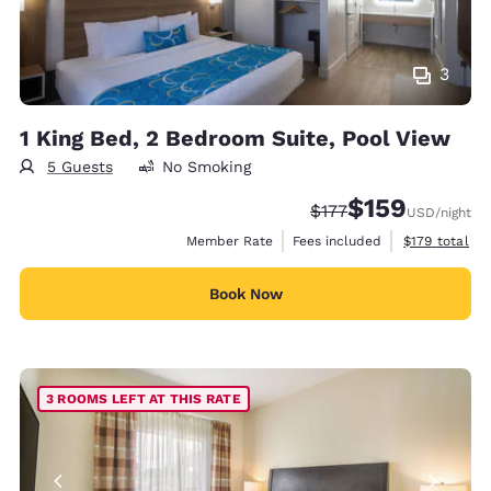
3
1 King Bed, 2 Bedroom Suite, Pool View
5 Guests
No Smoking
$159
Strikethrough Rate:
Discounted rate:
$177
USD
/night
View estimate
Member Rate
Fees included
$179
total
Book Now
3 ROOMS LEFT AT THIS RATE