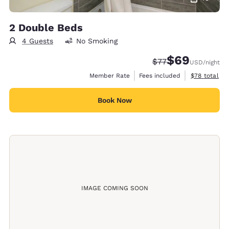
2 Double Beds
4 Guests
No Smoking
$69
Strikethrough Rate
Discounted rate
$77
USD
/night
View estimat
Member Rate
Fees included
$78
total
Book Now
IMAGE COMING SOON