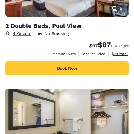
9
2 Double Beds, Pool View
4 Guests
No Smoking
$87
Strikethrough Rate
Discounted rat
$97
USD
/night
View estimat
Member Rate
Fees included
$98
total
Book Now