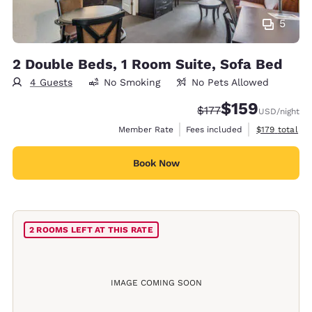
5
2 Double Beds, 1 Room Suite, Sofa Bed
4 Guests
No Smoking
No Pets Allowed
$159
Strikethrough Rate:
Discounted rate:
$177
USD
/night
View estimate
Member Rate
Fees included
$179
total
Book Now
2 ROOMS LEFT AT THIS RATE
IMAGE COMING SOON