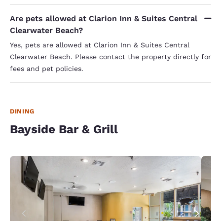
Are pets allowed at Clarion Inn & Suites Central
Clearwater Beach?
Yes, pets are allowed at Clarion Inn & Suites Central
Clearwater Beach. Please contact the property directly for
fees and pet policies.
DINING
Bayside Bar & Grill