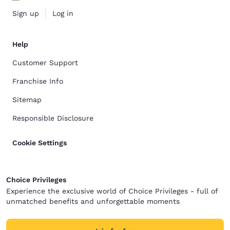
Sign up
Log in
Help
Customer Support
Franchise Info
Sitemap
Responsible Disclosure
Cookie Settings
Choice Privileges
Experience the exclusive world of Choice Privileges - full of
unmatched benefits and unforgettable moments