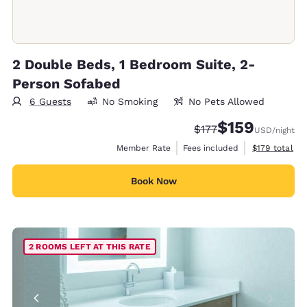
2 Double Beds, 1 Bedroom Suite, 2-
Person Sofabed
6 Guests
No Smoking
No Pets Allowed
$159
Strikethrough Rate:
Discounted rate:
$177
USD
/night
View estimate
Member Rate
Fees included
$179
total
Book Now
2 ROOMS LEFT AT THIS RATE