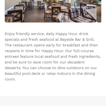
Enjoy friendly service, daily Happy Hour drink
specials and fresh seafood at Bayside Bar & Grill.
The restaurant opens early for breakfast and then
reopens in time for Happy Hour. Our full-course
entrees feature local seafood and fresh ingredients,
and be sure to save room for our decadent
desserts. You can choose to dine outdoors on our
beautiful pool deck or relax indoors in the dining
room.