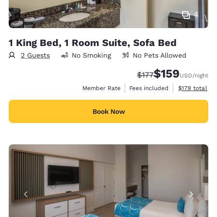
4
1 King Bed, 1 Room Suite, Sofa Bed
2 Guests
No Smoking
No Pets Allowed
$159
Strikethrough Rate:
Discounted rate:
$177
USD
/night
View estimate
Member Rate
Fees included
$179
total
Book Now