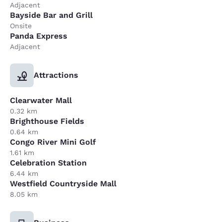
Adjacent
Bayside Bar and Grill
Onsite
Panda Express
Adjacent
Attractions
Clearwater Mall
0.32 km
Brighthouse Fields
0.64 km
Congo River Mini Golf
1.61 km
Celebration Station
6.44 km
Westfield Countryside Mall
8.05 km