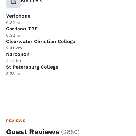
Business
Veriphone
0.32 km
Cardano-TBE
0.32 km
Clearwater Christian College
2.41 km
Narconon
3.22 km
St.Petersburg College
3.38 km
REVIEWS
Guest Reviews
(
2880
)