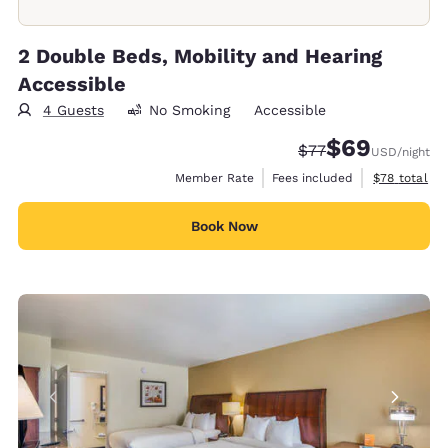
2 Double Beds, Mobility and Hearing
Accessible
4 Guests
No Smoking
Accessible
$69
Strikethrough Rate
Discounted rate
$77
USD
/night
View estimat
Member Rate
Fees included
$78
total
Book Now