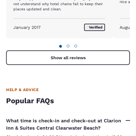
nice and
not understand why hotel chains fail to keep their
places updated and clean.
January 2017
August
Verified
●
○
○
Show all reviews
HELP & ADVICE
Popular FAQs
What time is check-in and check-out at Clarion
Inn & Suites Central Clearwater Beach?