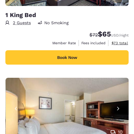
1 King Bed
2 Guests
No Smoking
$65
Strikethrough Rate
Discounted rat
$72
USD
/night
View estimat
Member Rate
Fees included
$73
total
Book Now
10