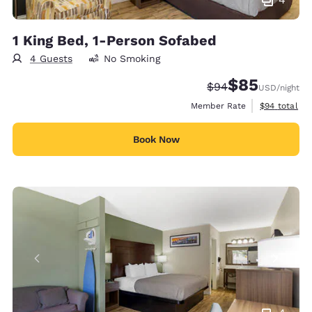
1 King Bed, 1-Person Sofabed
4 Guests
No Smoking
$85
Strikethrough Rate
Discounted rat
$94
USD
/night
View estimat
Member Rate
$94
total
Book Now