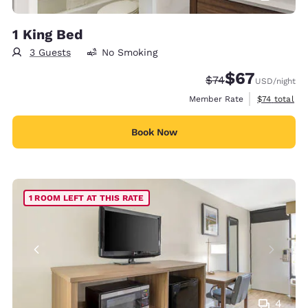
1 King Bed
3 Guests
No Smoking
$67
Strikethrough Rate
Discounted rat
$74
USD
/night
View estimat
Member Rate
$74
total
Book Now
1 ROOM LEFT AT THIS RATE
4