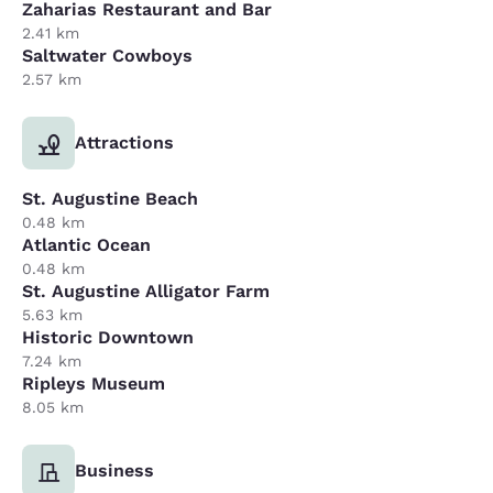
Zaharias Restaurant and Bar
2.41 km
Saltwater Cowboys
2.57 km
Attractions
St. Augustine Beach
0.48 km
Atlantic Ocean
0.48 km
St. Augustine Alligator Farm
5.63 km
Historic Downtown
7.24 km
Ripleys Museum
8.05 km
Business