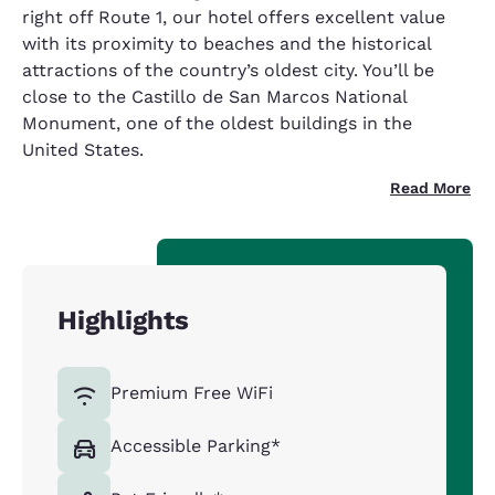
right off Route 1, our hotel offers excellent value
with its proximity to beaches and the historical
attractions of the country’s oldest city. You’ll be
close to the Castillo de San Marcos National
Monument, one of the oldest buildings in the
United States.
Read More
Highlights
Premium Free WiFi
Accessible Parking*