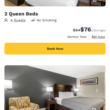
2 Queen Beds
4 Guests
No Smoking
$76
Strikethrough Rate
Discounted rat
$84
USD
/night
View estimat
Member Rate
$84
total
Book Now
4