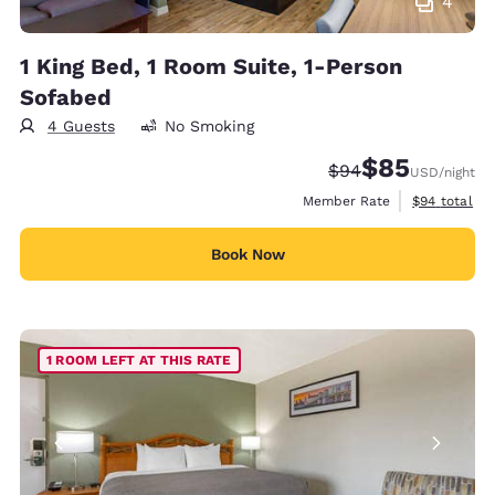
4
1 King Bed, 1 Room Suite, 1-Person
Sofabed
4 Guests
No Smoking
$85
Strikethrough Rate
Discounted rat
$94
USD
/night
View estimat
Member Rate
$94
total
Book Now
1 ROOM LEFT AT THIS RATE