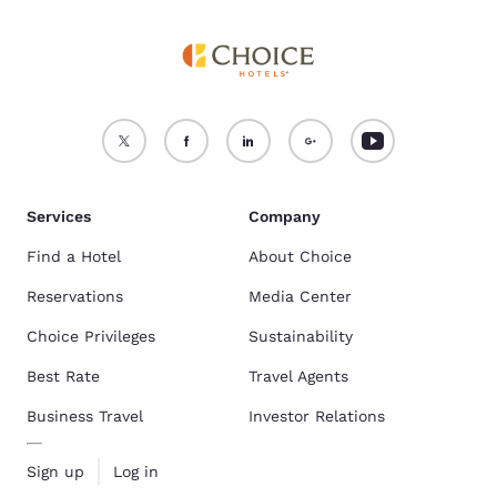
Services
Company
Find a Hotel
About Choice
Reservations
Media Center
Choice Privileges
Sustainability
Best Rate
Travel Agents
Business Travel
Investor Relations
Sign up
Log in