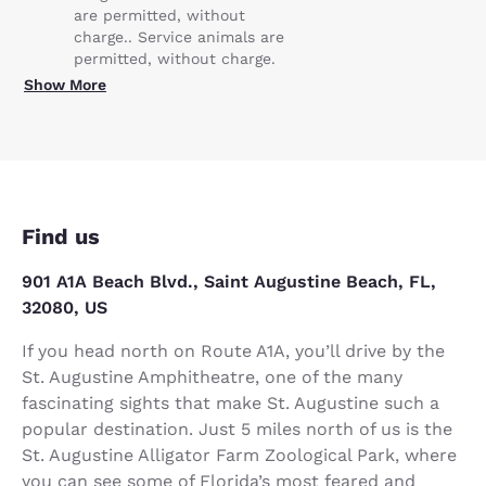
are permitted, without
charge.. Service animals are
permitted, without charge.
Show More
Find us
901 A1A Beach Blvd., Saint Augustine Beach, FL,
32080, US
If you head north on Route A1A, you’ll drive by the
St. Augustine Amphitheatre, one of the many
fascinating sights that make St. Augustine such a
popular destination. Just 5 miles north of us is the
St. Augustine Alligator Farm Zoological Park, where
you can see some of Florida’s most feared and