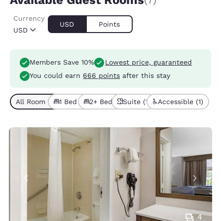
Available Guest Rooms
(7)
Currency
USD
Points
USD
Members Save 10%
Lowest price, guaranteed
You could earn
666 points
after this stay
All Room Types (7)
1 Bed (5)
2+ Beds (2)
Suite (1)
Accessible (1)
4