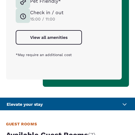
Pet Friendly*
Check in / out
15:00 / 11:00
View all amenities
*May require an additional cost
Elevate your stay
GUEST ROOMS