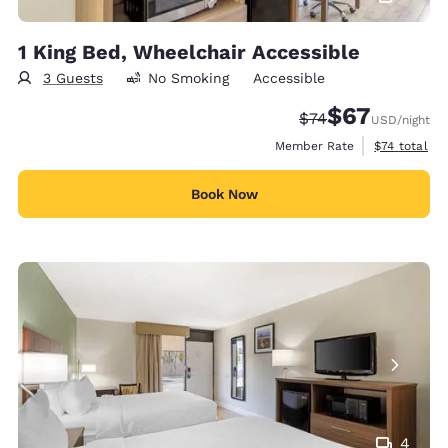
1 King Bed, Wheelchair Accessible
3 Guests
No Smoking
Accessible
$67
Strikethrough Rate
Discounted rat
$74
USD
/night
View estimat
Member Rate
$74
total
Book Now
4