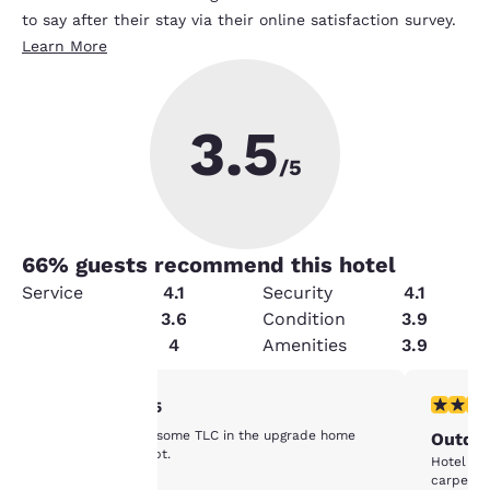
to say after their stay via their online satisfaction survey.
Learn More
3.5
/5
66
% guests recommend this hotel
Service
4.1
Security
4.1
Cleanliness
3.6
Condition
3.9
Value
4
Amenities
3.9
Your
2 stars rating. Fair. 1 review
3 stars ra
2/5
Definitely needs some TLC in the upgrade home
Outda
privacy is
improvement dept.
Hotel ro
carpet.