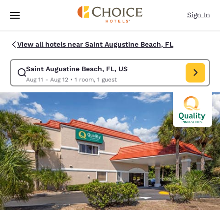
Loading complete
Skip To Main Content
Sign In
View all hotels near Saint Augustine Beach, FL
Saint Augustine Beach, FL, US
Modify search for Saint Augustine Beach, FL, US. Check in date Aug 11,
Aug 11 - Aug 12
•
1 room, 1 guest