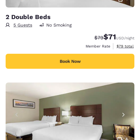
2 Double Beds
5 Guests
No Smoking
$71
Strikethrough Rate
Discounted rat
$79
USD
/night
View estimat
Member Rate
$79
total
Book Now
4