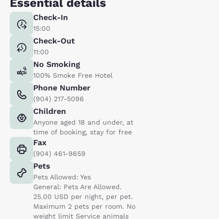
Essential details
Check-In
15:00
Check-Out
11:00
No Smoking
100% Smoke Free Hotel
Phone Number
(904) 217-5096
Children
Anyone aged 18 and under, at
time of booking, stay for free
Fax
(904) 461-9659
Pets
Pets Allowed: Yes
General: Pets Are Allowed.
25.00 USD per night, per pet.
Maximum 2 pets per room. No
weight limit Service animals