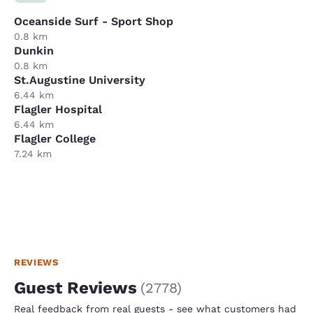
Oceanside Surf - Sport Shop
0.8 km
Dunkin
0.8 km
St.Augustine University
6.44 km
Flagler Hospital
6.44 km
Flagler College
7.24 km
REVIEWS
Guest Reviews
(
2778
)
Real feedback from real guests - see what customers had