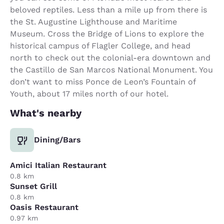
beloved reptiles. Less than a mile up from there is
the St. Augustine Lighthouse and Maritime
Museum. Cross the Bridge of Lions to explore the
historical campus of Flagler College, and head
north to check out the colonial-era downtown and
the Castillo de San Marcos National Monument. You
don’t want to miss Ponce de Leon’s Fountain of
Youth, about 17 miles north of our hotel.
What's nearby
Dining/Bars
Amici Italian Restaurant
0.8 km
Sunset Grill
0.8 km
Oasis Restaurant
0.97 km