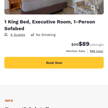
5
1 King Bed, Executive Room, 1-Person
Sofabed
4 Guests
No Smoking
$89
Strikethrough Rate
Discounted rate
$99
USD
/night
View estimat
Member Rate
$99
total
Book Now
INFO