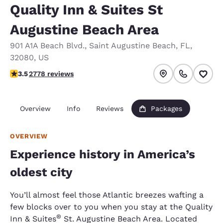
Quality Inn & Suites St
Augustine Beach Area
901 A1A Beach Blvd.
,
Saint Augustine Beach
,
FL
,
32080
,
US
3.48 stars rating. Good.
3.5
2778 reviews
Overview
Info
Reviews
Packages
OVERVIEW
Experience history in America’s
oldest city
You’ll almost feel those Atlantic breezes wafting a
few blocks over to you when you stay at the Quality
®
Inn & Suites
St. Augustine Beach Area. Located