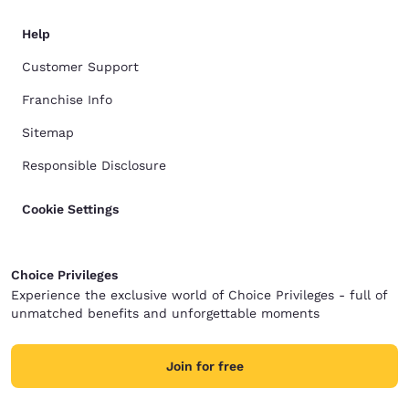
Help
Customer Support
Franchise Info
Sitemap
Responsible Disclosure
Cookie Settings
Choice Privileges
Experience the exclusive world of Choice Privileges - full of
unmatched benefits and unforgettable moments
Join for free