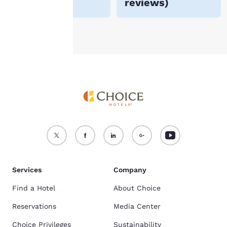
reviews
)
see our
Cookie Policy
.
Accept all Cookies
Reject all Cookies
Services
Company
Find a Hotel
About Choice
Reservations
Media Center
Choice Privileges
Sustainability