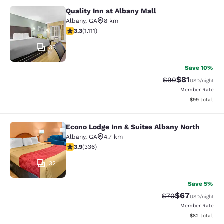
Quality Inn at Albany Mall
Quality Inn at Albany Mall
Albany
,
GA
8 km
3.26 stars rating. Good. 1111 reviews
3.3
(
1.111
)
38
Save 10%
$81
Strikethrough Rat
Discounted ra
$90
USD
/night
Member Rate
View estimate
$99
total
Econo Lodge Inn & Suites Albany North
Econo Lodge Inn & Suites Albany No
Albany
,
GA
4.7 km
3.88 stars rating. Good. 336 reviews
3.9
(
336
)
32
Save 5%
$67
Strikethrough Rat
Discounted ra
$70
USD
/night
Member Rate
View estimate
$82
total