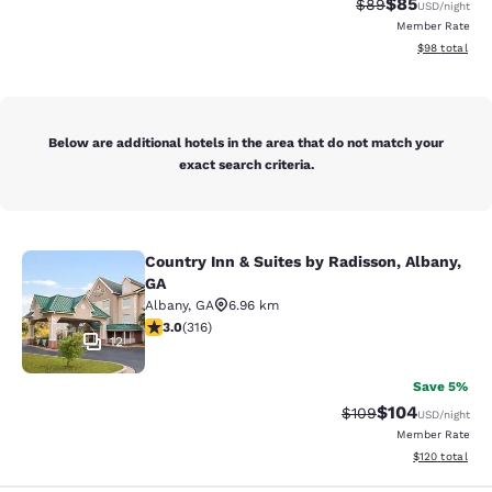
$85
Strikethrough Rat
Discounted ra
$89
USD
/night
Member Rate
View estimate
$98
total
Below are additional hotels in the area that do not match your
exact search criteria.
Country Inn & Suites by Radisson, Albany,
Country Inn & Suites by Radisson, A
GA
Albany
,
GA
6.96 km
2.95 stars rating. Fair. 316 reviews
3.0
(
316
)
12
Save 5%
$104
Strikethrough Rate:
Discounted rat
$109
USD
/night
Member Rate
View estimated
$120
total