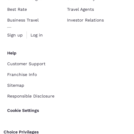
Best Rate
Travel Agents
Business Travel
Investor Relations
Sign up
Log in
Help
Customer Support
Franchise Info
Sitemap
Responsible Disclosure
Cookie Settings
Choice Privileges