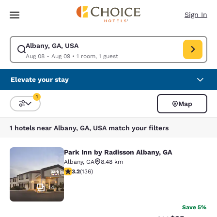
Loading complete
Skip To Main Content
Sign In
Albany, GA, USA
Modify search for Albany, GA, USA. Check in date Aug 08, Check out da
Aug 08 - Aug 09
•
1 room, 1 guest
Elevate your stay
1
Map
Sort and Filter
1 filter currently selected
1 hotels near Albany, GA, USA match your filters
Park Inn by Radisson Albany, GA
Park Inn by Radisson Albany, GA
Albany
,
GA
8.48 km
3.23 stars rating. Good. 136 reviews
3.2
(
136
)
14
Save 5%