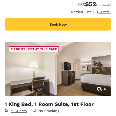
$52
Strikethrough Rate
Discounted rat
$55
USD
/night
View estimat
Member Rate
$64
total
Book Now
2 ROOMS LEFT AT THIS RATE
4
1 King Bed, 1 Room Suite, 1st Floor
2 Guests
No Smoking