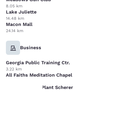
8.05 km
Lake Juliette
14.48 km
Macon Mall
24.14 km
Business
Georgia Public Training Ctr.
3.22 km
All Faiths Meditation Chapel
4.83 km
Georgia Power Plant Scherer
16.09 km
Your
privacy is
important