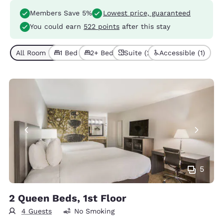
Members Save 5%
Lowest price, guaranteed
You could earn
522 points
after this stay
All Room Types (6)
1 Bed (4)
2+ Beds (2)
Suite (2)
Accessible (1)
5
2 Queen Beds, 1st Floor
4 Guests
No Smoking