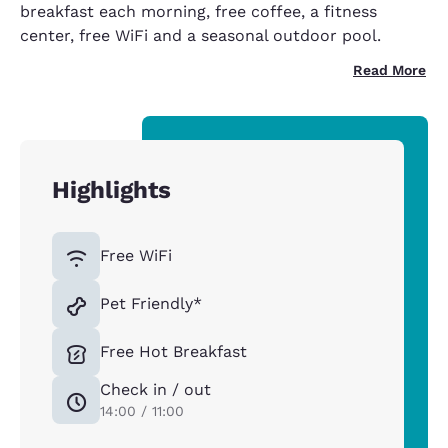
breakfast each morning, free coffee, a fitness
center, free WiFi and a seasonal outdoor pool.
Read More
Highlights
Free WiFi
Pet Friendly*
Free Hot Breakfast
Check in / out
14:00 / 11:00