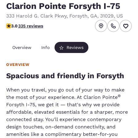
Clarion Pointe Forsyth I-75
333 Harold G. Clark Pkwy
,
Forsyth
,
GA
,
31029
,
US
3.01 stars rating. Fair.
3.0
335 reviews
Overview
Info
Reviews
OVERVIEW
Spacious and friendly in Forsyth
When you travel, you go out of your way to make
®
the most of your experience. At Clarion Pointe
Forsyth I-75, we get it — that's why we provide
affordable, elevated essentials for a sharper, more
connected stay. You'll experience contemporary
design touches, on-demand connectivity, and
amenities like a complimentary better-for-you