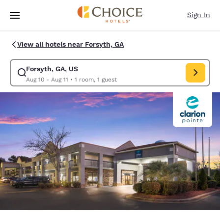
Loading complete
Skip To Main Content
Sign In
View all hotels near Forsyth, GA
Forsyth, GA, US
Modify search for Forsyth, GA, US. Check in date Aug 10, Check out date
Aug 10 - Aug 11
•
1 room, 1 guest