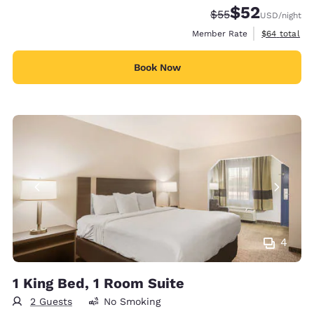
$52
Strikethrough Rate
Discounted rat
$55
USD
/night
View estimat
Member Rate
$64
total
Book Now
4
1 King Bed, 1 Room Suite
2 Guests
No Smoking