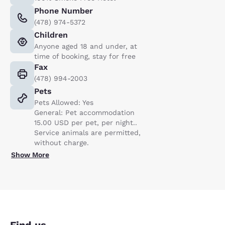
Phone Number
(478) 974-5372
Children
Anyone aged 18 and under, at
time of booking, stay for free
Fax
(478) 994-2003
Pets
Pets Allowed: Yes
General: Pet accommodation
15.00 USD per pet, per night..
Service animals are permitted,
without charge.
Show More
Find us