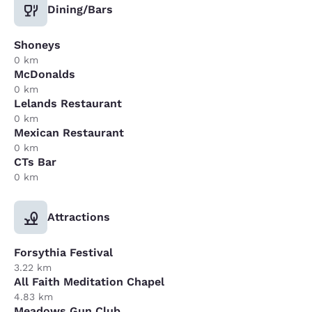
Dining/Bars
Shoneys
0 km
McDonalds
0 km
Lelands Restaurant
0 km
Mexican Restaurant
0 km
CTs Bar
0 km
Attractions
Forsythia Festival
3.22 km
All Faith Meditation Chapel
4.83 km
Meadows Gun Club