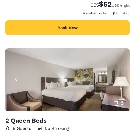
$52
Strikethrough Rate
Discounted rat
$55
USD
/night
View estimat
Member Rate
$64
total
Book Now
5
2 Queen Beds
5 Guests
No Smoking