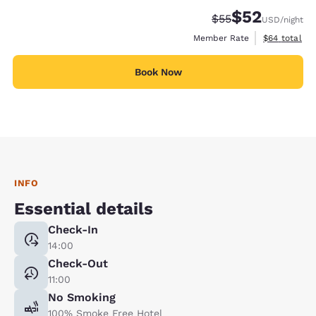
$52
Strikethrough Rate
Discounted rat
$55
USD
/night
View estimat
Member Rate
$64
total
Book Now
INFO
Essential details
Check-In
14:00
Check-Out
11:00
No Smoking
100% Smoke Free Hotel