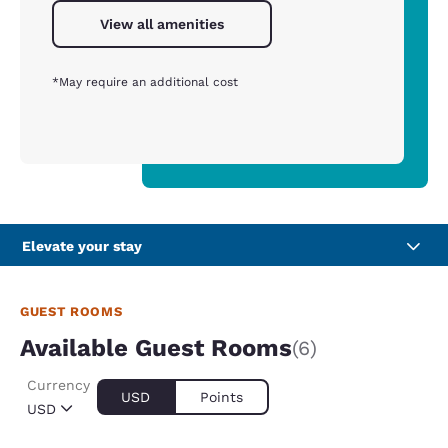
View all amenities
*May require an additional cost
Elevate your stay
GUEST ROOMS
Available Guest Rooms
(6)
Currency
USD
Points
USD