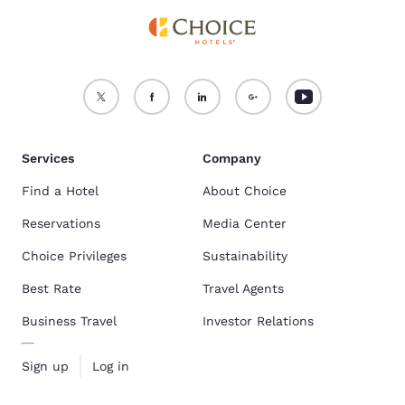
Services
Company
Find a Hotel
About Choice
Reservations
Media Center
Choice Privileges
Sustainability
Best Rate
Travel Agents
Business Travel
Investor Relations
Sign up
Log in