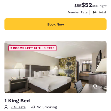
$52
Strikethrough Rate
Discounted rat
$55
USD
/night
View estimat
Member Rate
$64
total
Book Now
3 ROOMS LEFT AT THIS RATE
5
1 King Bed
2 Guests
No Smoking