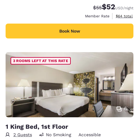
$52
Strikethrough Rate
Discounted rat
$55
USD
/night
View estimat
Member Rate
$64
total
Book Now
3 ROOMS LEFT AT THIS RATE
6
1 King Bed, 1st Floor
2 Guests
No Smoking
Accessible