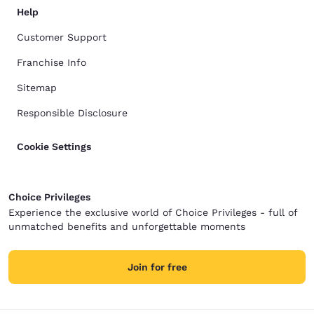
Help
Customer Support
Franchise Info
Sitemap
Responsible Disclosure
Cookie Settings
Choice Privileges
Experience the exclusive world of Choice Privileges - full of
unmatched benefits and unforgettable moments
Join for free