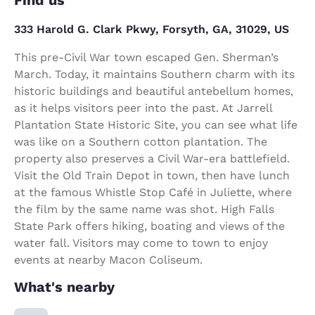
333 Harold G. Clark Pkwy, Forsyth, GA, 31029, US
This pre-Civil War town escaped Gen. Sherman’s
March. Today, it maintains Southern charm with its
historic buildings and beautiful antebellum homes,
as it helps visitors peer into the past. At Jarrell
Plantation State Historic Site, you can see what life
was like on a Southern cotton plantation. The
property also preserves a Civil War-era battlefield.
Visit the Old Train Depot in town, then have lunch
at the famous Whistle Stop Café in Juliette, where
the film by the same name was shot. High Falls
State Park offers hiking, boating and views of the
water fall. Visitors may come to town to enjoy
events at nearby Macon Coliseum.
What's nearby