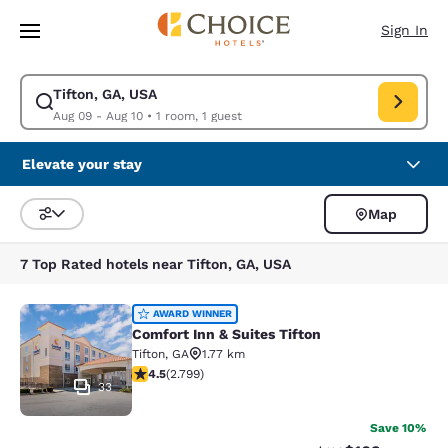
Loading complete
Skip To Main Content
Sign In
Tifton, GA, USA
Modify search for Tifton, GA, USA. Check in date Aug 09, Check out dat
Aug 09 - Aug 10
•
1 room, 1 guest
Elevate your stay
Map
Sort and Filter
7 Top Rated hotels near Tifton, GA, USA
Comfort Inn & Suites Tifton
AWARD WINNER
Comfort Inn & Suites Tifton
Tifton
,
GA
1.77 km
4.53 stars rating. Excellent. 2799 reviews
4.5
(
2.799
)
33
Save 10%