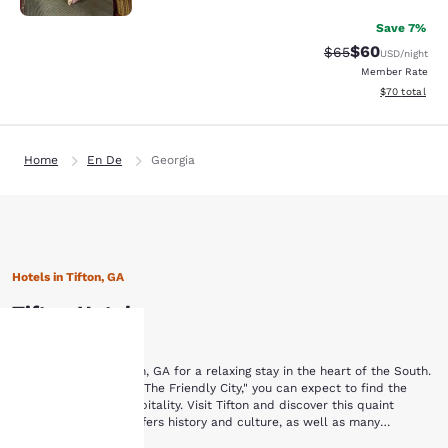
Save 7%
$60
Strikethrough Rat
Discounted ra
$65
USD
/night
Member Rate
View estimate
$70
total
Home
En De
Georgia
Hotels in Tifton, GA
Tifton Hotels
Browse hotels in Tifton, GA for a relaxing stay in the heart of the South.
Your
In a town nicknamed "The Friendly City," you can expect to find the
finest in Southern hospitality. Visit Tifton and discover this quaint
Southern town that offers history and culture, as well as many
privacy is
opportunities to enjoy the outdoors. While staying at one of these Tifton,