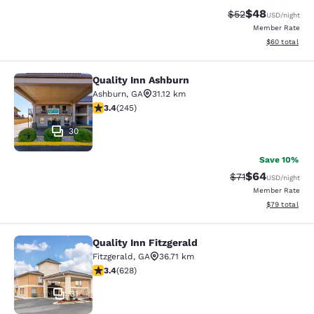
$48
Strikethrough Rat
Discounted ra
$52
USD
/night
Member Rate
View estimate
$60
total
Quality Inn Ashburn
Quality Inn Ashburn
Ashburn
,
GA
31.12 km
3.37 stars rating. Good. 245 reviews
3.4
(
245
)
30
Save 10%
$64
Strikethrough Rat
Discounted ra
$71
USD
/night
Member Rate
View estimate
$79
total
Quality Inn Fitzgerald
Quality Inn Fitzgerald
Fitzgerald
,
GA
36.71 km
3.36 stars rating. Good. 628 reviews
3.4
(
628
)
31