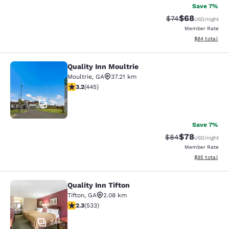
Save 7%
$68
Strikethrough Rat
Discounted ra
$74
USD
/night
Member Rate
View estimate
$84
total
Quality Inn Moultrie
Quality Inn Moultrie
Moultrie
,
GA
37.21 km
3.2 stars rating. Good. 445 reviews
3.2
(
445
)
41
Save 7%
$78
Strikethrough Rat
Discounted ra
$84
USD
/night
Member Rate
View estimate
$95
total
Quality Inn Tifton
Quality Inn Tifton
Tifton
,
GA
2.08 km
2.33 stars rating. Fair. 533 reviews
2.3
(
533
)
24