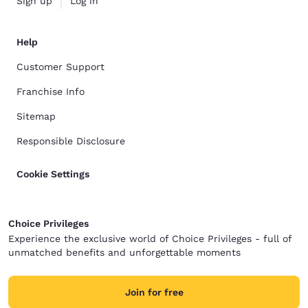
Sign up
Log in
Help
Customer Support
Franchise Info
Sitemap
Responsible Disclosure
Cookie Settings
Choice Privileges
Experience the exclusive world of Choice Privileges - full of
unmatched benefits and unforgettable moments
Join for free