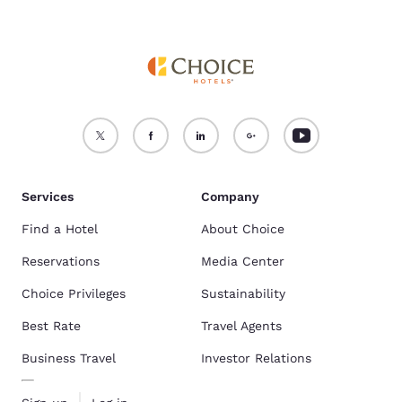
Services
Company
Find a Hotel
About Choice
Reservations
Media Center
Choice Privileges
Sustainability
Best Rate
Travel Agents
Business Travel
Investor Relations