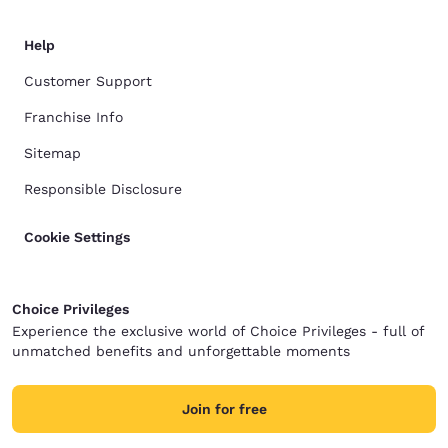
Help
Customer Support
Franchise Info
Sitemap
Responsible Disclosure
Cookie Settings
Choice Privileges
Experience the exclusive world of Choice Privileges - full of
unmatched benefits and unforgettable moments
Join for free