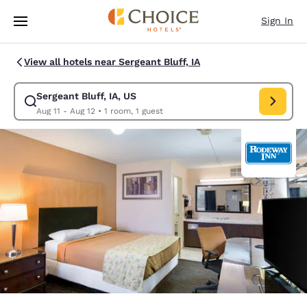
Loading complete
Skip To Main Content
Sign In
View all hotels near Sergeant Bluff, IA
Sergeant Bluff, IA, US
Modify search for Sergeant Bluff, IA, US. Check in date Aug 11, Check o
Aug 11 - Aug 12
•
1 room, 1 guest