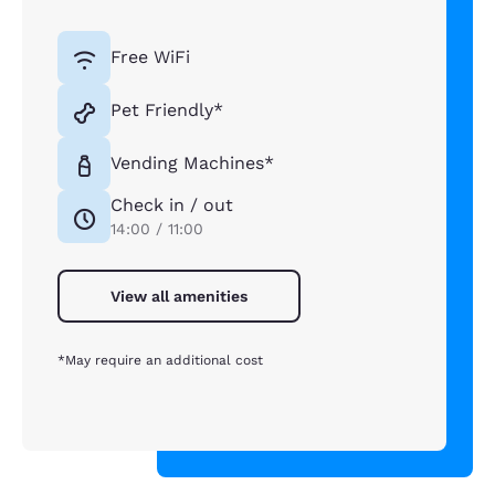
Free WiFi
Pet Friendly*
Vending Machines*
Check in / out
14:00 / 11:00
View all amenities
*May require an additional cost