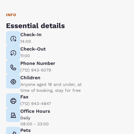
INFO
Essential details
Check-In
14:00
Check-Out
11:00
Phone Number
(712) 943-5079
Children
Anyone aged 18 and under, at
time of booking, stay for free
Fax
(712) 943-4847
Office Hours
Daily
08:00 - 23:00
Pets