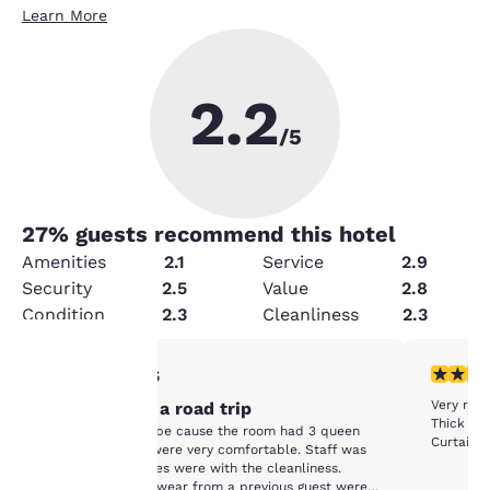
Learn More
2.2
/5
27
% guests recommend this hotel
Amenities
2.1
Service
2.9
Security
2.5
Value
2.8
Condition
2.3
Cleanliness
2.3
1 star rating. Fair. 1 review
1 star rat
1/5
Your
Very run
Stopover on a road trip
Thick lay
Chose this hotel be cause the room had 3 queen
Curtains 
privacy is
beds. The beds were very comfortable. Staff was
friendly. The issues were with the cleanliness.
Socks and underwear from a previous guest were