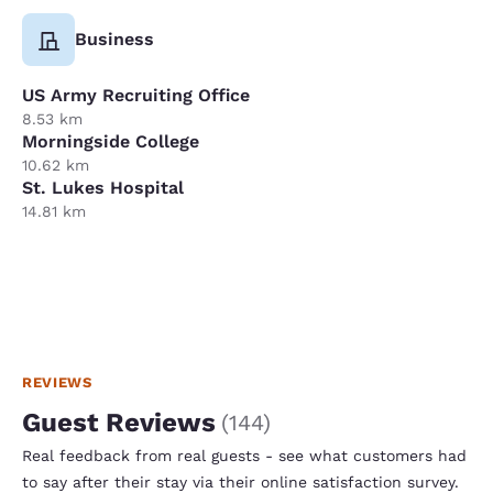
Business
US Army Recruiting Office
8.53 km
Morningside College
10.62 km
St. Lukes Hospital
14.81 km
REVIEWS
Guest Reviews
(
144
)
Real feedback from real guests - see what customers had
to say after their stay via their online satisfaction survey.