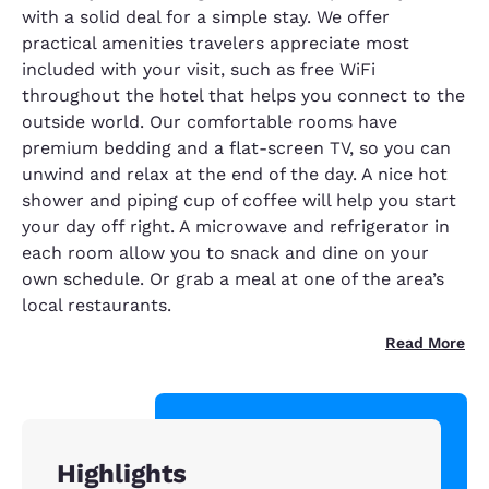
with a solid deal for a simple stay. We offer
practical amenities travelers appreciate most
included with your visit, such as free WiFi
throughout the hotel that helps you connect to the
outside world. Our comfortable rooms have
premium bedding and a flat-screen TV, so you can
unwind and relax at the end of the day. A nice hot
shower and piping cup of coffee will help you start
your day off right. A microwave and refrigerator in
each room allow you to snack and dine on your
own schedule. Or grab a meal at one of the area’s
local restaurants.
Read More
Highlights