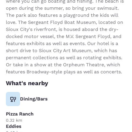
where you can go boating and fishing. The beach is
open during the summer, so bring your swimsuit.
The park also features a playground the kids will
love. The Sergeant Floyd Boat Museum, located on
Sioux City's riverfront, is housed aboard the dry-
docked motor vessel, the M.V. Sergeant Floyd, and
features exhibits as well as events. Our hotel is a
short drive to Sioux City Art Museum, which has
permanent collections as well as rotating exhibits.
Or take in a show at the Orpheum Theatre, which
features Broadway-style plays as well as concerts.
What's nearby
Dining/Bars
Pizza Ranch
0.32 km
Eddies