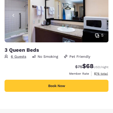
5
3 Queen Beds
6 Guests
No Smoking
Pet Friendly
$68
Strikethrough Rate
Discounted rate
$75
USD
/night
View estimat
Member Rate
$76
total
Book Now