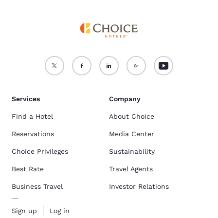
Services
Company
Find a Hotel
About Choice
Reservations
Media Center
Choice Privileges
Sustainability
Best Rate
Travel Agents
Business Travel
Investor Relations
Sign up
Log in