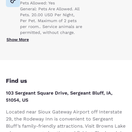
Pets Allowed: Yes
General: Pets Are Allowed. All
Pets. 20.00 USD Per Night,
Per Pet. Maximum of 2 pets
per room.. Service animals are
permitted, without charge.
Show More
Find us
103 Sergeant Square Drive, Sergeant Bluff, IA,
51054, US
Located near Sioux Gateway Airport off Interstate
29, the Rodeway Inn is convenient to Sergeant
Bluff’s family-friendly attractions. Visit Browns Lake