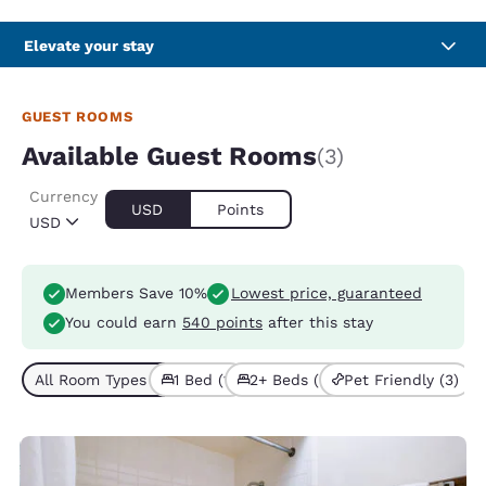
Elevate your stay
GUEST ROOMS
Available Guest Rooms
(3)
Currency
USD
Points
USD
Members Save 10%
Lowest price, guaranteed
You could earn
540 points
after this stay
All Room Types (3)
1 Bed (1)
2+ Beds (2)
Pet Friendly (3)