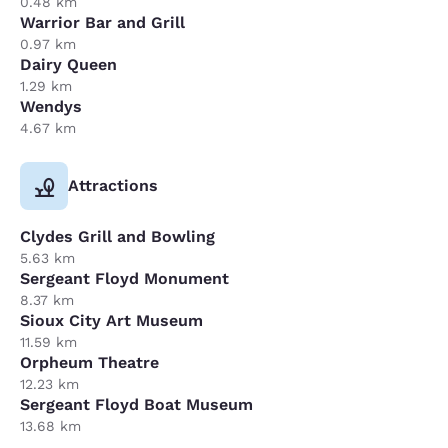
0.48 km
Warrior Bar and Grill
0.97 km
Dairy Queen
1.29 km
Wendys
4.67 km
Attractions
Clydes Grill and Bowling
5.63 km
Sergeant Floyd Monument
8.37 km
Sioux City Art Museum
11.59 km
Orpheum Theatre
12.23 km
Sergeant Floyd Boat Museum
13.68 km