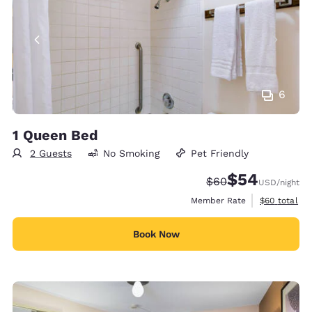
6
1 Queen Bed
2 Guests
No Smoking
Pet Friendly
$54
Strikethrough Rate
Discounted rate
$60
USD
/night
View estimat
Member Rate
$60
total
Book Now