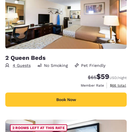
4
2 Queen Beds
4 Guests
No Smoking
Pet Friendly
$59
Strikethrough Rate
Discounted rat
$65
USD
/night
View estimat
Member Rate
$66
total
Book Now
2 ROOMS LEFT AT THIS RATE