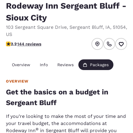
Rodeway Inn Sergeant Bluff -
Sioux City
103 Sergeant Square Drive
,
Sergeant Bluff
,
IA
,
51054
,
US
2.17 stars rating. Fair.
2.2
144 reviews
Overview
Info
Reviews
Packages
OVERVIEW
Get the basics on a budget in
Sergeant Bluff
If you’re looking to make the most of your time and
your travel budget, the accommodations at
®
Rodeway Inn
in Sergeant Bluff will provide you