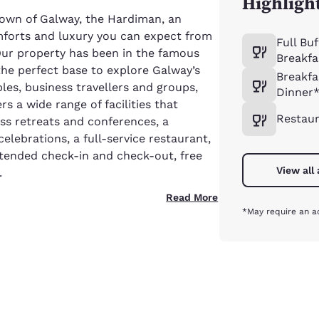
Highligh
 town of Galway, the Hardiman, an
omforts and luxury you can expect from
Full Buf
 Our property has been in the famous
Breakfa
the perfect base to explore Galway’s
Breakfa
les, business travellers and groups,
Dinner
s a wide range of facilities that
Restau
ss retreats and conferences, a
elebrations, a full-service restaurant,
xtended check-in and check-out, free
View all
.
Read More
*May require an a