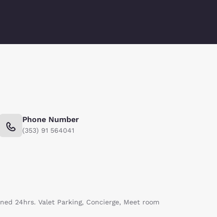
Phone Number
(353) 91 564041
nned 24hrs. Valet Parking, Concierge, Meet room