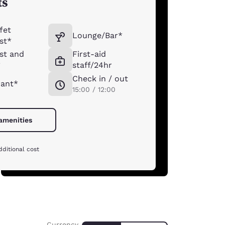
ts
fet
Lounge/Bar*
st*
st and
First-aid
*
staff/24hr
Check in / out
rant*
15:00 / 12:00
 amenities
dditional cost
Currency