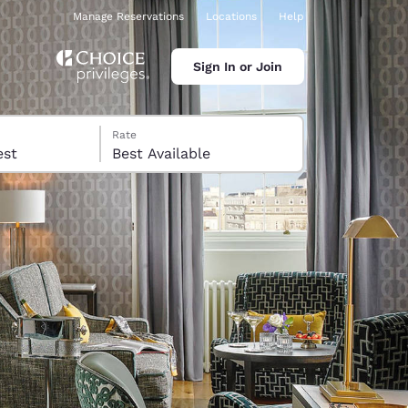
Manage Reservations
Locations
Help
Sign In or Join
Rate
 guest
Best Available
ina