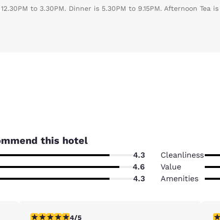
 12.30PM to 3.30PM. Dinner is 5.30PM to 9.15PM. Afternoon Tea i
ommend this hotel
4.3
Cleanliness
4.6
Value
4.3
Amenities
4 stars rating. Very Good. 1 review
5 
4/5