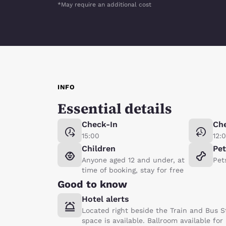
*May require an additional cost
INFO
Essential details
Check-In
Ch
15:00
12:
Children
Pe
Anyone aged 12 and under, at
Pet
time of booking, stay for free
Good to know
Hotel alerts
Located right beside the Train and Bus S
space is available. Ballroom available for