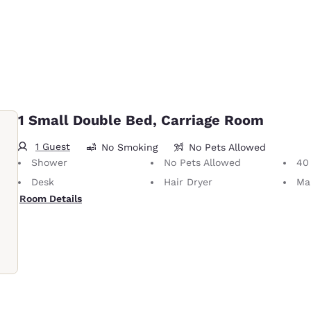
1 Small Double Bed, Carriage Room
1 Guest
No Smoking
No Pets Allowed
Shower
No Pets Allowed
40 i
Desk
Hair Dryer
Ma
Room Details