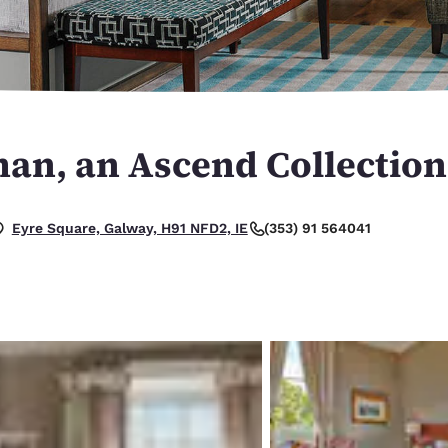
México
Mexico
Español
English
nd
Germany
España
English
Español
an, an Ascend Collection
France
France
Français
English
Italia
Italy
(353) 91 564041
Eyre Square, Galway, H91 NFD2, IE
Italiano
English
ngdom
India
New Zealan
English
English