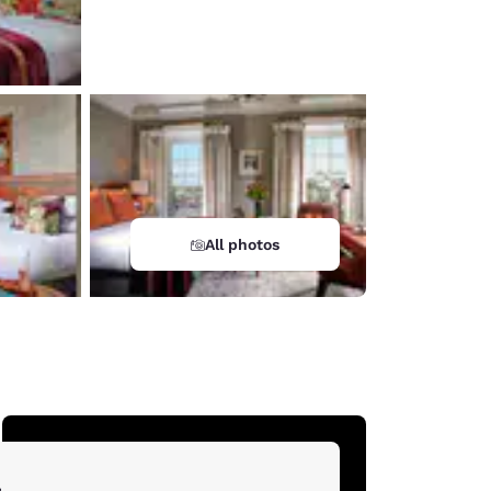
All photos