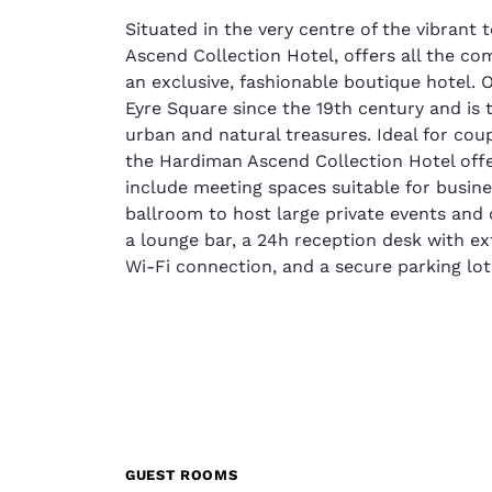
Situated in the very centre of the vibrant
Ascend Collection Hotel, offers all the c
an exclusive, fashionable boutique hotel.
Eyre Square since the 19th century and is 
urban and natural treasures. Ideal for coup
the Hardiman Ascend Collection Hotel offer
include meeting spaces suitable for busine
ballroom to host large private events and c
a lounge bar, a 24h reception desk with e
Wi-Fi connection, and a secure parking lot
GUEST ROOMS