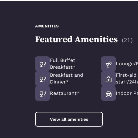
AMENITIES
Featured Amenities
(
21
)
Full Buffet
Lounge/
Breakfast*
Breakfast and
First-aid
Dinner*
staff/24h
Restaurant*
Indoor P
View all amenities