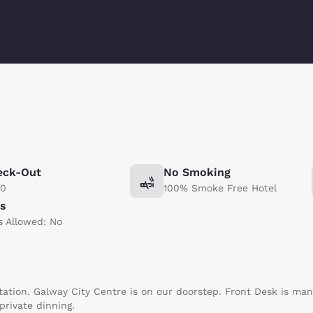
eck-Out
No Smoking
00
100% Smoke Free Hotel
ts
s Allowed: No
tation. Galway City Centre is on our doorstep. Front Desk is ma
 private dinning.