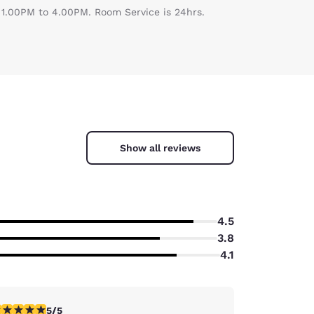
s 1.00PM to 4.00PM. Room Service is 24hrs.
Show all reviews
4.5
3.8
4.1
stars rating. Exceptional. 1 review
5/5