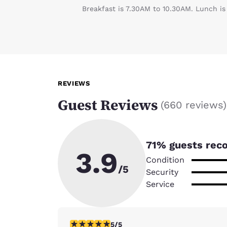
Breakfast is 7.30AM to 10.30AM. Lunch is
REVIEWS
Guest Reviews
(
660 reviews
)
71
% guests rec
3.9
Condition
/5
Security
Service
5 stars rating. Exceptional. 1 review
5/5