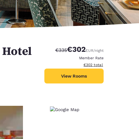
 Hotel
€302
Strikethrough Rate:
Discounted rate:
€335
EUR
/night
Member Rate
View estimated total details
€302
total
View Rooms
d