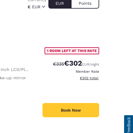
EUR
Points
€
EUR
1 ROOM LEFT AT THIS RATE
€302
Strikethrough Rate:
Discounted rate:
€335
EUR
/night
nch LCD/Plasma TV
Member Rate
ke-up mirror
View estimated total details
€302
total
Book Now