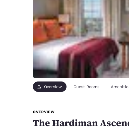
Overview
Guest Rooms
Amenitie
OVERVIEW
The Hardiman Ascend