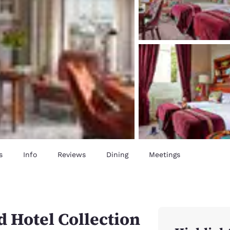
s
Info
Reviews
Dining
Meetings
 Hotel Collection