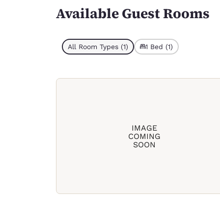
Available Guest Rooms
All Room Types (1)
1 Bed (1)
IMAGE
COMING
SOON