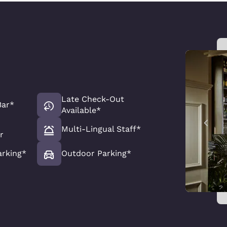
Late Check-Out
Bar*
Available*
Multi-Lingual Staff*
r
arking*
Outdoor Parking*