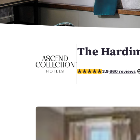
Canada
Français
Europe
Deutschla
Deutsch
The Hardim
Spain
English
3.88 stars rating. Good.
Ireland
3.9
660 reviews
English
United Ki
English
Asia-Pac
Australia
English