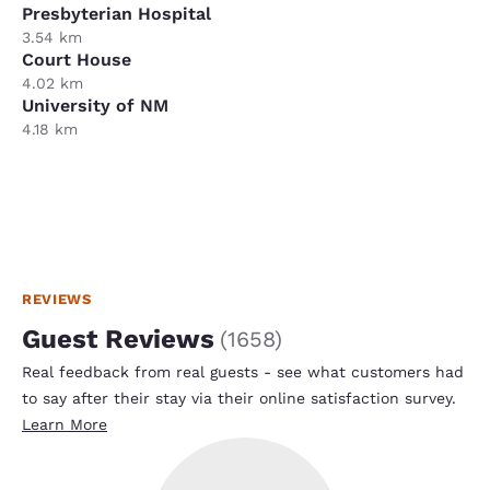
Presbyterian Hospital
3.54 km
Court House
4.02 km
University of NM
4.18 km
REVIEWS
Guest Reviews
(
1658
)
Real feedback from real guests - see what customers had
to say after their stay via their online satisfaction survey.
Learn More