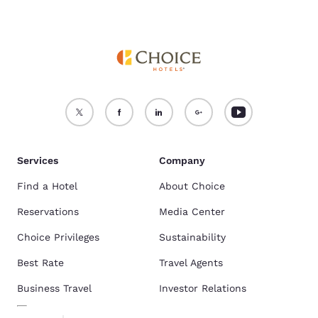
Services
Company
Find a Hotel
About Choice
Reservations
Media Center
Choice Privileges
Sustainability
Best Rate
Travel Agents
Business Travel
Investor Relations