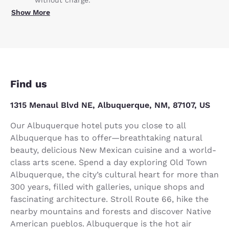
without charge.
Show More
Find us
1315 Menaul Blvd NE, Albuquerque, NM, 87107, US
Our Albuquerque hotel puts you close to all
Albuquerque has to offer—breathtaking natural
beauty, delicious New Mexican cuisine and a world-
class arts scene. Spend a day exploring Old Town
Albuquerque, the city’s cultural heart for more than
300 years, filled with galleries, unique shops and
fascinating architecture. Stroll Route 66, hike the
nearby mountains and forests and discover Native
American pueblos. Albuquerque is the hot air