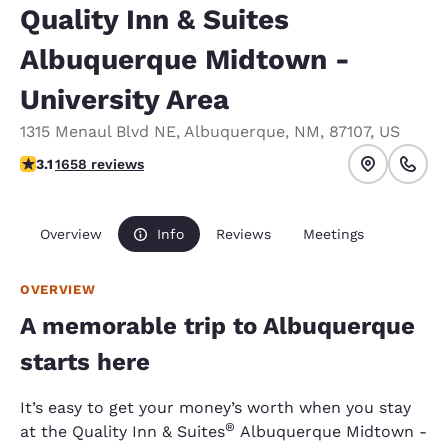
Quality Inn & Suites
Albuquerque Midtown -
University Area
1315 Menaul Blvd NE
,
Albuquerque
,
NM
,
87107
,
US
3.15 stars rating. Good.
3.1
1658 reviews
Overview
Info
Reviews
Meetings
OVERVIEW
A memorable trip to Albuquerque
starts here
It’s easy to get your money’s worth when you stay
®
at the Quality Inn & Suites
Albuquerque Midtown -