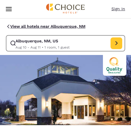
Loading complete
Skip To Main Content
Sign In
View all hotels near Albuquerque, NM
Albuquerque, NM, US
Modify search for Albuquerque, NM, US. Check in date Aug 10, Check ou
Aug 10 - Aug 11
•
1 room, 1 guest