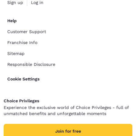
Sign up
Log in
Help
Customer Support
Franchise Info
Sitemap
Responsible Disclosure
Cookie Settings
Choice Privileges
Experience the exclusive world of Choice Privileges - full of
unmatched benefits and unforgettable moments
Join for free