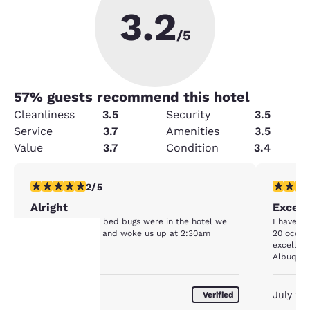
3.2
/5
57
% guests recommend this hotel
Cleanliness
3.5
Security
3.5
Service
3.7
Amenities
3.5
Value
3.7
Condition
3.4
2 stars rating. Fair. 1 review
5 stars r
2/5
Alright
Except
It was alright but bed bugs were in the hotel we
I have st
were in our room and woke us up at 2:30am
20 occas
excellen
Albuquerq
Your
March 2020
July 20
Verified
privacy is