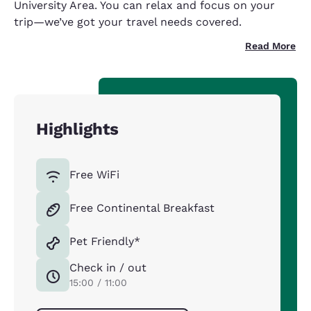
University Area. You can relax and focus on your
trip—we’ve got your travel needs covered.
Read More
Highlights
Free WiFi
Free Continental Breakfast
Pet Friendly*
Check in / out
15:00 / 11:00