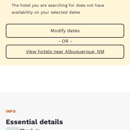
The hotel you are searching for does not have
availability on your selected dates
Modify dates
- OR -
View hotels near Albuquerque, NM
INFO
Essential details