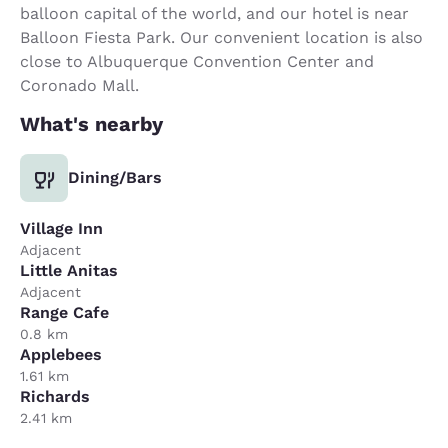
balloon capital of the world, and our hotel is near
Balloon Fiesta Park. Our convenient location is also
close to Albuquerque Convention Center and
Coronado Mall.
What's nearby
Dining/Bars
Village Inn
Adjacent
Little Anitas
Adjacent
Range Cafe
0.8 km
Applebees
1.61 km
Richards
2.41 km