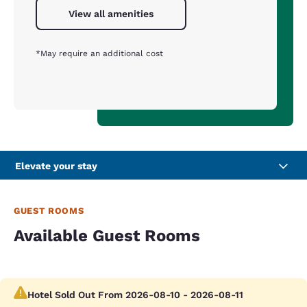
View all amenities
*May require an additional cost
Elevate your stay
GUEST ROOMS
Available Guest Rooms
Hotel Sold Out From 2026-08-10 - 2026-08-11