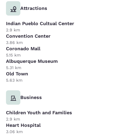
Attractions
Indian Pueblo Cultual Center
2.9 km
Convention Center
3.86 km
Coronado Mall
5.15 km
Albuquerque Museum
5.31 km
Old Town
5.63 km
Business
Children Youth and Families
2.9 km
Heart Hospital
3.06 km