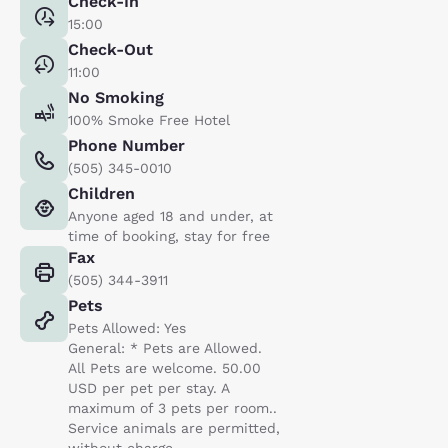
Check-In
15:00
Check-Out
11:00
No Smoking
100% Smoke Free Hotel
Phone Number
(505) 345-0010
Children
Anyone aged 18 and under, at
time of booking, stay for free
Fax
(505) 344-3911
Pets
Pets Allowed: Yes
General: * Pets are Allowed.
All Pets are welcome. 50.00
USD per pet per stay. A
maximum of 3 pets per room..
Service animals are permitted,