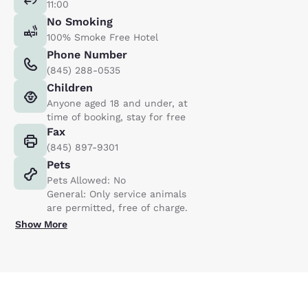
11:00
No Smoking
100% Smoke Free Hotel
Phone Number
(845) 288-0535
Children
Anyone aged 18 and under, at
time of booking, stay for free
Fax
(845) 897-9301
Pets
Pets Allowed: No
General: Only service animals
are permitted, free of charge.
Show More