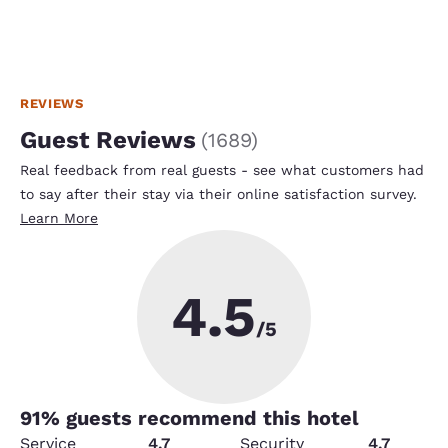
REVIEWS
Guest Reviews
(
1689
)
Real feedback from real guests - see what customers had
to say after their stay via their online satisfaction survey.
Learn More
4.5
/5
91
% guests recommend this hotel
Service
4.7
Security
4.7