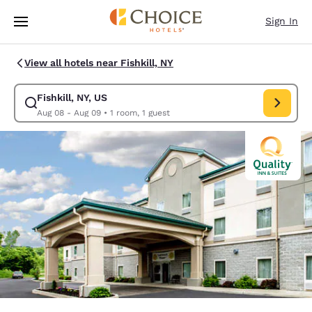
Loading complete
Skip To Main Content
Sign In
View all hotels near Fishkill, NY
Fishkill, NY, US
Modify search for Fishkill, NY, US. Check in date Aug 08, Check out dat
Aug 08 - Aug 09
•
1 room, 1 guest