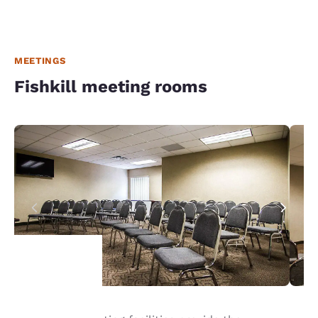
MEETINGS
Fishkill meeting rooms
Your