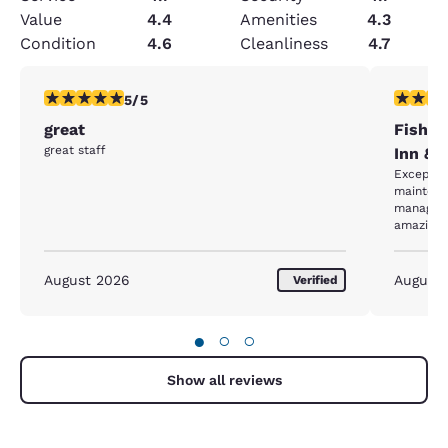
Value
4.4
Amenities
4.3
Condition
4.6
Cleanliness
4.7
5 stars rating. Exceptional. 1 review
5 stars r
5/5
great
Fishkil
great staff
Inn &S
Exceptional staff ! Ev
maintena
manageme
amazing!
August 2026
August
Verified
●
○
○
Show all reviews