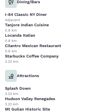
Dining/Bars
I-84 Classic NY Diner
Adjacent
Tanjore Indian Cuisine
0.8 km
Locanda Italian
0.8 km
Cilantro Mexican Restaurant
0.8 km
Starbucks Coffee Company
3.22 km
Attractions
Splash Down
3.22 km
Hudson Valley Renegades
3.22 km
Mt Gulian Historic Site