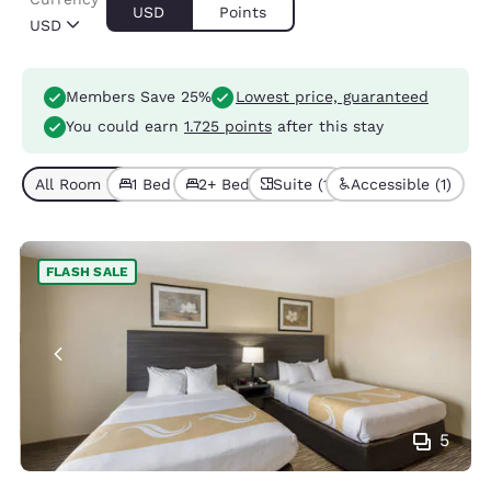
USD
Points
USD
Members Save 25%
Lowest price, guaranteed
You could earn
1.725 points
after this stay
All Room Types (4)
1 Bed (2)
2+ Beds (2)
Suite (1)
Accessible (1)
FLASH SALE
5