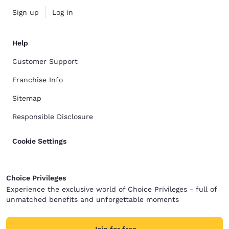
Sign up
Log in
Help
Customer Support
Franchise Info
Sitemap
Responsible Disclosure
Cookie Settings
Choice Privileges
Experience the exclusive world of Choice Privileges - full of
unmatched benefits and unforgettable moments
Join for free