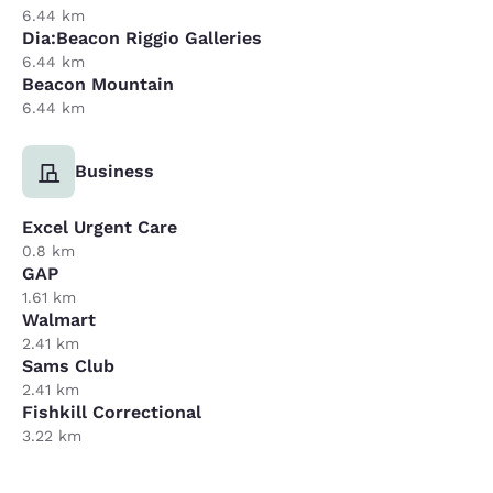
6.44 km
Dia:Beacon Riggio Galleries
6.44 km
Beacon Mountain
6.44 km
Business
Excel Urgent Care
0.8 km
GAP
1.61 km
Walmart
2.41 km
Sams Club
2.41 km
Fishkill Correctional
3.22 km