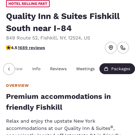
HOTEL SELLING FAST
Quality Inn & Suites Fishkill
South near I-84
849 Route 52
,
Fishkill
,
NY
,
12524
,
US
4.47 stars rating. Excellent.
4.5
1689 reviews
Overview
Info
Reviews
Meetings
Packages
OVERVIEW
Premium accommodations in
friendly Fishkill
Relax and enjoy the upstate New York
®
accommodations at our Quality Inn & Suites
,