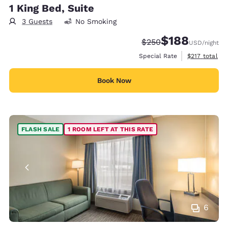
1 King Bed, Suite
3 Guests
No Smoking
$188
Strikethrough Rate:
Discounted rate:
$250
USD
/night
View estimate
Special Rate
$217
total
Book Now
FLASH SALE
1 ROOM LEFT AT THIS RATE
6