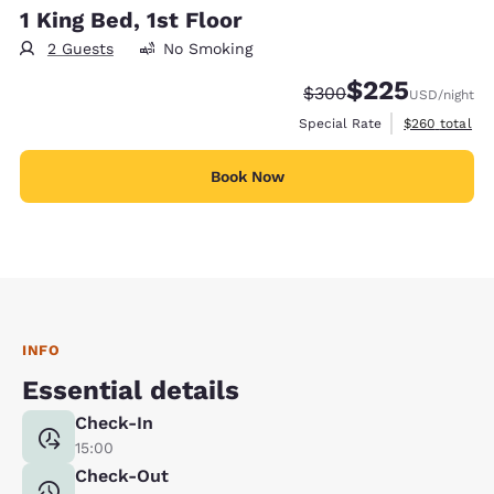
1 King Bed, 1st Floor
2 Guests
No Smoking
$225
Strikethrough Rate:
Discounted rate:
$300
USD
/night
View estimate
Special Rate
$260
total
Book Now
INFO
Essential details
Check-In
15:00
Check-Out