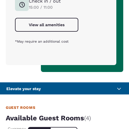
Check in / out
15:00 / 11:00
View all amenities
*May require an additional cost
Elevate your stay
GUEST ROOMS
Available Guest Rooms
(4)
Currency