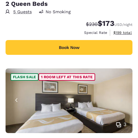
2 Queen Beds
5 Guests
No Smoking
$173
Strikethrough Rate:
Discounted rate:
$230
USD
/night
View estimate
Special Rate
$199
total
Book Now
FLASH SALE
1 ROOM LEFT AT THIS RATE
3