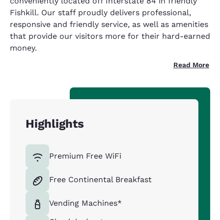
conveniently located off Interstate 84 in friendly
Fishkill. Our staff proudly delivers professional,
responsive and friendly service, as well as amenities
that provide our visitors more for their hard-earned
money.
Read More
Highlights
Premium Free WiFi
Free Continental Breakfast
Vending Machines*