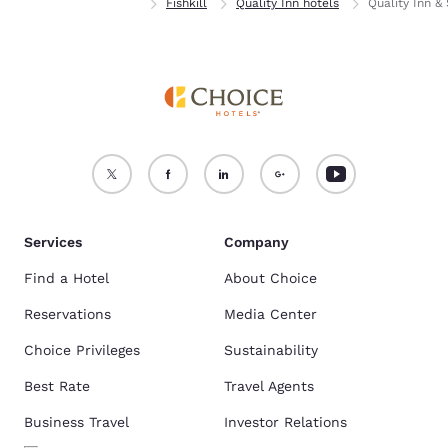
Home
New York
Fishkill
Quality Inn hotels
Quality Inn & 
Services
Company
Find a Hotel
About Choice
Reservations
Media Center
Choice Privileges
Sustainability
Best Rate
Travel Agents
Business Travel
Investor Relations