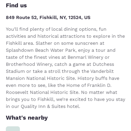
Find us
849 Route 52, Fishkill, NY, 12524, US
You’ll find plenty of local dining options, fun
activities and historical attractions to explore in the
Fishkill area. Slather on some sunscreen at
Splashdown Beach Water Park, enjoy a tour and
taste of the finest vines at Benmarl Winery or
Brotherhood Winery, catch a game at Dutchess
Stadium or take a stroll through the Vanderbilt
Mansion National Historic Site. History buffs have
even more to see, like the Home of Franklin D.
Roosevelt National Historic Site. No matter what
brings you to Fishkill, we’re excited to have you stay
in our Quality Inn & Suites hotel.
What's nearby