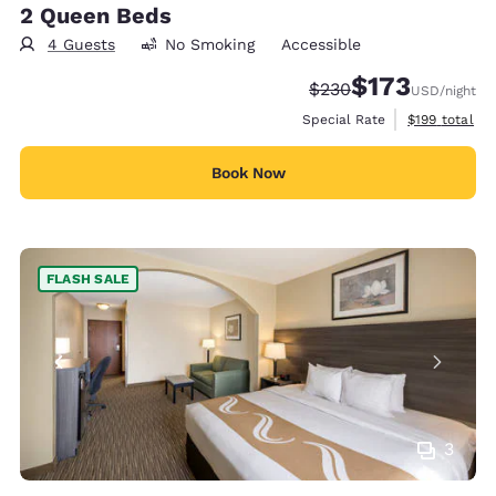
2 Queen Beds
4 Guests
No Smoking
Accessible
$173
Strikethrough Rate:
Discounted rate:
$230
USD
/night
View estimate
Special Rate
$199
total
Book Now
FLASH SALE
3