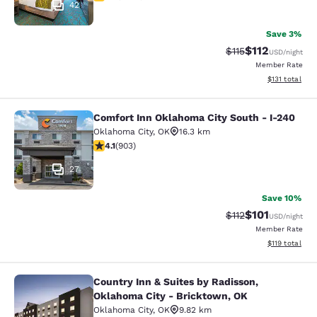
42
Save 3%
$112
Strikethrough Rate
Discounted rat
$115
USD
/night
Member Rate
View estimated
$131
total
Comfort Inn Oklahoma City South - I-240
Comfort Inn Oklahoma City South - 
Oklahoma City
,
OK
16.3 km
4.14 stars rating. Very Good. 903 reviews
4.1
(
903
)
27
Save 10%
$101
Strikethrough Rate
Discounted rat
$112
USD
/night
Member Rate
View estimated
$119
total
Country Inn & Suites by Radisson,
Country Inn & Suites by Radisson, 
Oklahoma City - Bricktown, OK
Oklahoma City
,
OK
9.82 km