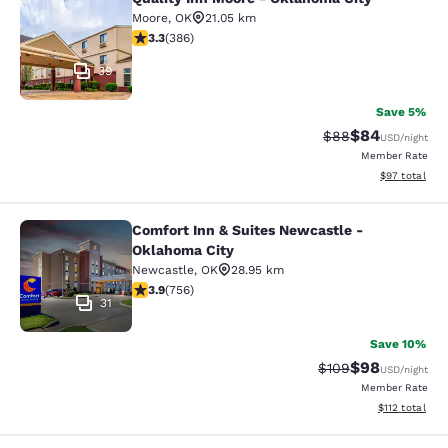
Quality Inn Moore - Oklahoma City
Moore
,
OK
21.05 km
3.26 stars rating. Good. 386 reviews
3.3
(
386
)
39
Save 5%
$84
Strikethrough Rat
Discounted ra
$88
USD
/night
Member Rate
View estimate
$97
total
Comfort Inn & Suites Newcastle -
Comfort Inn & Suites Newcastle - 
Oklahoma City
Newcastle
,
OK
28.95 km
3.94 stars rating. Good. 756 reviews
3.9
(
756
)
31
Save 10%
$98
Strikethrough Rate
Discounted ra
$109
USD
/night
Member Rate
View estimated
$112
total