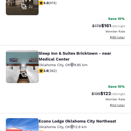
3.95 stars rating. Good. 474 reviews
4.0
(
474
)
22
Save 10%
$161
Strikethrough Rate
Discounted rat
$179
USD
/night
Member Rate
View estimated
$190
total
Sleep Inn & Suites Bricktown - near
Sleep Inn & Suites Bricktown - near
Medical Center
Oklahoma City
,
OK
9.85 km
3.86 stars rating. Good. 362 reviews
3.9
(
362
)
35
Save 10%
$122
Strikethrough Rate:
Discounted rat
$135
USD
/night
Member Rate
View estimated
$143
total
Econo Lodge Oklahoma City Northeast
Econo Lodge Oklahoma City Northea
Oklahoma City
,
OK
12.9 km