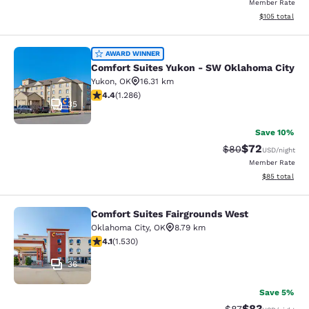
Member Rate
View estimated
$105
total
Comfort Suites Yukon - SW Oklahom
AWARD WINNER
Comfort Suites Yukon - SW Oklahoma City
Yukon
,
OK
16.31 km
4.43 stars rating. Excellent. 1286 reviews
4.4
(
1.286
)
35
Save 10%
$72
Strikethrough Rat
Discounted ra
$80
USD
/night
Member Rate
View estimate
$85
total
Comfort Suites Fairgrounds West
Comfort Suites Fairgrounds West
Oklahoma City
,
OK
8.79 km
4.13 stars rating. Very Good. 1530 reviews
4.1
(
1.530
)
36
Save 5%
$83
Strikethrough Rat
Discounted ra