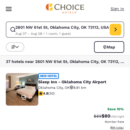
Loading complete
Skip To Main Content
Sign In
2801 NW 61st St, Oklahoma City, OK 73112, USA
Modify search for 2801 NW 61st St, Oklahoma City, OK 73112, USA. Chec
Aug 07 - Aug 08
•
1 room, 1 guest
Map
Sort and Filter
37 hotels near 2801 NW 61st St, Oklahoma City, OK 73112, USA
Sleep Inn - Oklahoma City Airport
NEW HOTEL
Sleep Inn - Oklahoma City Airport
Oklahoma City
,
OK
8.61 km
4.93 stars rating. Exceptional. 30 reviews
4.9
(
30
)
24
Save 10%
$80
Strikethrough Rat
Discounted ra
$89
USD
/night
Member Rate
View estimate
$94
total