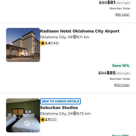
$81
Strikethrough Rat
Discounted ra
$90
USD
/night
Member Rate
View estimate
$95
total
Radisson Hotel Oklahoma City Airport
Radisson Hotel Oklahoma City Airpo
Oklahoma City
,
OK
9.11 km
3.38 stars rating. Good. 144 reviews
3.4
(
144
)
20
Save 10%
$85
Strikethrough Rat
Discounted ra
$94
USD
/night
Member Rate
View estimated
$100
total
Suburban Studios
NEW TO CHOICE HOTELS
Suburban Studios
Oklahoma City
,
OK
8.75 km
2.68 stars rating. Fair. 22 reviews
2.7
(
22
)
7