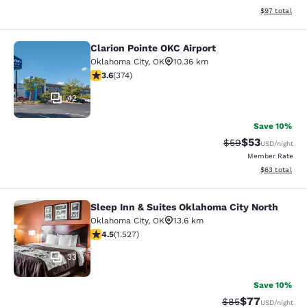
View estimate
$97
total
Clarion Pointe OKC Airport
Clarion Pointe OKC Airport
Oklahoma City
,
OK
10.36 km
3.61 stars rating. Good. 374 reviews
3.6
(
374
)
42
Save 10%
$53
Strikethrough Rat
Discounted ra
$59
USD
/night
Member Rate
View estimate
$63
total
Sleep Inn & Suites Oklahoma City North
Sleep Inn & Suites Oklahoma City N
Oklahoma City
,
OK
13.6 km
4.53 stars rating. Excellent. 1527 reviews
4.5
(
1.527
)
33
Save 10%
$77
Strikethrough Rat
Discounted ra
$85
USD
/night