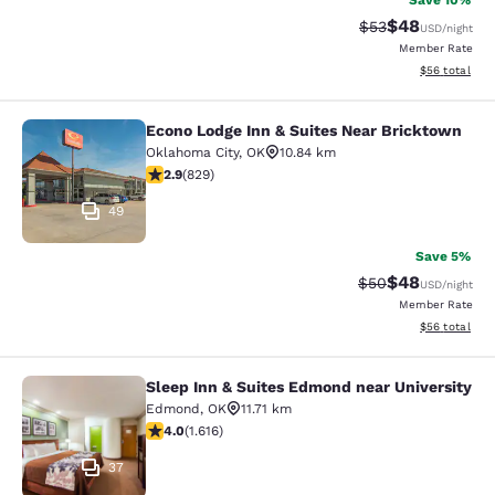
Save 10%
$48
Strikethrough Rat
Discounted ra
$53
USD
/night
Member Rate
View estimate
$56
total
Econo Lodge Inn & Suites Near Bricktown
Econo Lodge Inn & Suites Near Bric
Oklahoma City
,
OK
10.84 km
2.94 stars rating. Fair. 829 reviews
2.9
(
829
)
49
Save 5%
$48
Strikethrough Rat
Discounted ra
$50
USD
/night
Member Rate
View estimate
$56
total
Sleep Inn & Suites Edmond near University
Sleep Inn & Suites Edmond near Uni
Edmond
,
OK
11.71 km
4.04 stars rating. Very Good. 1616 reviews
4.0
(
1.616
)
37