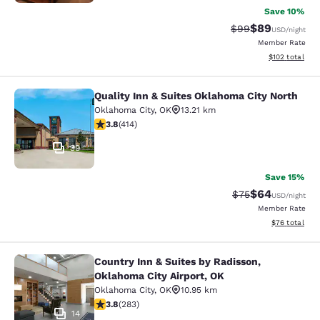
Save 10%
$89
Strikethrough Rat
Discounted ra
$99
USD
/night
Member Rate
View estimated
$102
total
Quality Inn & Suites Oklahoma City North
Quality Inn & Suites Oklahoma City 
Oklahoma City
,
OK
13.21 km
3.79 stars rating. Good. 414 reviews
3.8
(
414
)
39
Save 15%
$64
Strikethrough Rat
Discounted ra
$75
USD
/night
Member Rate
View estimate
$76
total
Country Inn & Suites by Radisson,
Country Inn & Suites by Radisson, O
Oklahoma City Airport, OK
Oklahoma City
,
OK
10.95 km
3.76 stars rating. Good. 283 reviews
3.8
(
283
)
14