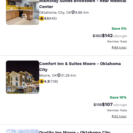
MainStay Suites Bricktown - near Medical
Center
Oklahoma City
,
OK
9.88 km
36
4.11 stars rating. Very Good. 445 reviews
4.1
(
445
)
Save 5%
$142
Strikethrough Rate:
Discounted rat
$150
USD
/night
Member Rate
View estimated
$168
total
Comfort Inn & Suites Moore - Oklahoma
Comfort Inn & Suites Moore - Oklah
City
Moore
,
OK
21.28 km
4.3 stars rating. Excellent. 738 reviews
4.3
(
738
)
33
Save 10%
$107
Strikethrough Rate
Discounted rat
$119
USD
/night
Member Rate
View estimated
$125
total
Quality Inn Moore - Oklahoma City