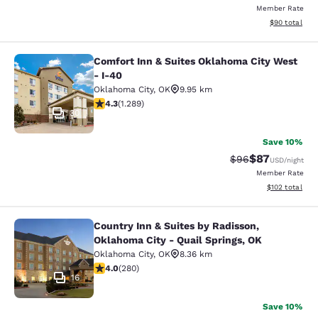
Member Rate
View estimate
$90
total
Comfort Inn & Suites Oklahoma City West
Comfort Inn & Suites Oklahoma City
- I-40
Oklahoma City
,
OK
9.95 km
4.34 stars rating. Excellent. 1289 reviews
4.3
(
1.289
)
30
Save 10%
$87
Strikethrough Rat
Discounted ra
$96
USD
/night
Member Rate
View estimated
$102
total
Country Inn & Suites by Radisson,
Country Inn & Suites by Radisson, O
Oklahoma City - Quail Springs, OK
Oklahoma City
,
OK
8.36 km
4.02 stars rating. Very Good. 280 reviews
4.0
(
280
)
16
Save 10%