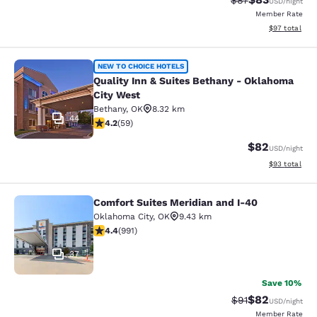
$87
USD
/night
Member Rate
View estimate
$97
total
Quality Inn & Suites Bethany - Okl
NEW TO CHOICE HOTELS
Quality Inn & Suites Bethany - Oklahoma
City West
Bethany
,
OK
8.32 km
44
4.22 stars rating. Excellent. 59 reviews
4.2
(
59
)
$82
USD
/night
View estimate
$93
total
Comfort Suites Meridian and I-40
Comfort Suites Meridian and I-40
Oklahoma City
,
OK
9.43 km
4.36 stars rating. Excellent. 991 reviews
4.4
(
991
)
37
Save 10%
$82
Strikethrough Rat
Discounted ra
$91
USD
/night
Member Rate