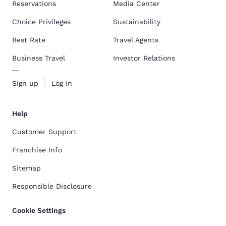
Reservations
Media Center
Choice Privileges
Sustainability
Best Rate
Travel Agents
Business Travel
Investor Relations
Sign up
Log in
Help
Customer Support
Franchise Info
Sitemap
Responsible Disclosure
Cookie Settings