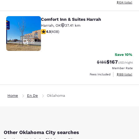
View estimated
$104
total
Comfort Inn & Suites Harrah
Comfort Inn & Suites Harrah
Harrah
,
OK
37.41 km
4.07 stars rating. Very Good. 408 reviews
4.1
(
408
)
32
Save 10%
$167
Strikethrough Rate:
Discounted rat
$185
USD
/night
Member Rate
View estimated
Fees included
$189
total
Home
En De
Oklahoma
Other Oklahoma City searches