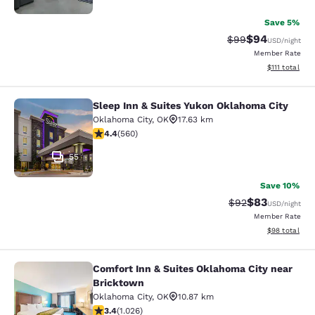
Save 5%
$94
Strikethrough Rat
Discounted ra
$99
USD
/night
Member Rate
View estimate
$111
total
Sleep Inn & Suites Yukon Oklahoma City
Sleep Inn & Suites Yukon Oklahoma 
Oklahoma City
,
OK
17.63 km
4.39 stars rating. Excellent. 560 reviews
4.4
(
560
)
55
Save 10%
$83
Strikethrough Rat
Discounted ra
$92
USD
/night
Member Rate
View estimate
$98
total
Comfort Inn & Suites Oklahoma City near
Comfort Inn & Suites Oklahoma City
Bricktown
Oklahoma City
,
OK
10.87 km
3.43 stars rating. Good. 1026 reviews
3.4
(
1.026
)