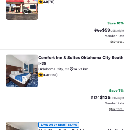
3.92 stars rating. Good. 75 reviews
3.9
(
75
)
5
Save 10%
$59
Strikethrough Rat
Discounted ra
$65
USD
/night
Member Rate
View estimate
$69
total
Comfort Inn & Suites Oklahoma City South
Comfort Inn & Suites Oklahoma City
I-35
Oklahoma City
,
OK
14.59 km
4.27 stars rating. Excellent. 1141 reviews
4.3
(
1.141
)
41
Save 7%
$125
Strikethrough Rate:
Discounted rat
$134
USD
/night
Member Rate
View estimated
$147
total
MainStay Suites Bricktown - near M
SAVE ON 7+ NIGHT STAYS