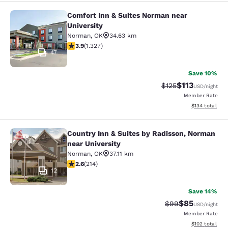
Comfort Inn & Suites Norman near
Comfort Inn & Suites Norman near U
University
Norman
,
OK
34.63 km
3.87 stars rating. Good. 1327 reviews
3.9
(
1.327
)
47
Save 10%
$113
Strikethrough Rate
Discounted rat
$125
USD
/night
Member Rate
View estimated
$134
total
Country Inn & Suites by Radisson, Norman
Country Inn & Suites by Radisson, N
near University
Norman
,
OK
37.11 km
2.63 stars rating. Fair. 214 reviews
2.6
(
214
)
12
Save 14%
$85
Strikethrough Rat
Discounted ra
$99
USD
/night
Member Rate
View estimated
$102
total