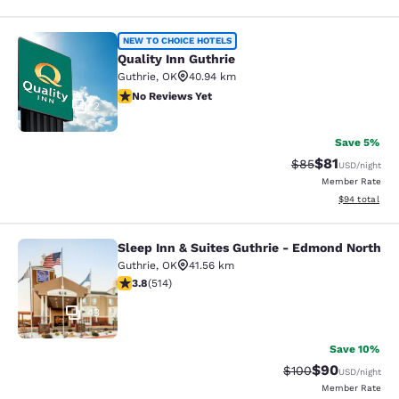
Quality Inn Guthrie
NEW TO CHOICE HOTELS
Quality Inn Guthrie
Guthrie
,
OK
40.94 km
No Reviews Yet
No Reviews Yet
2
Save 5%
$81
Strikethrough Rat
Discounted ra
$85
USD
/night
Member Rate
View estimate
$94
total
Sleep Inn & Suites Guthrie - Edmond North
Sleep Inn & Suites Guthrie - Edmon
Guthrie
,
OK
41.56 km
3.8 stars rating. Good. 514 reviews
3.8
(
514
)
43
Save 10%
$90
Strikethrough Rate
Discounted ra
$100
USD
/night
Member Rate