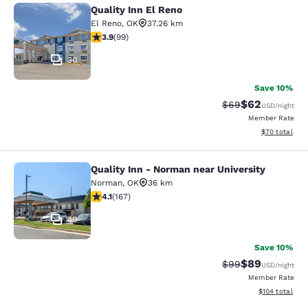
Quality Inn El Reno
Quality Inn El Reno
El Reno
,
OK
37.26 km
3.91 stars rating. Good. 99 reviews
3.9
(
99
)
30
Save 10%
$62
Strikethrough Rat
Discounted ra
$69
USD
/night
Member Rate
View estimate
$70
total
Quality Inn - Norman near University
Quality Inn - Norman near Universit
Norman
,
OK
36 km
4.11 stars rating. Very Good. 167 reviews
4.1
(
167
)
40
Save 10%
$89
Strikethrough Rat
Discounted ra
$99
USD
/night
Member Rate
View estimated
$104
total