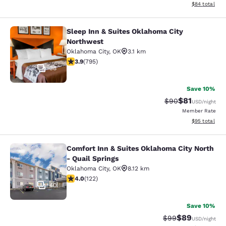
View estimate
$84
total
Sleep Inn & Suites Oklahoma City
Sleep Inn & Suites Oklahoma City N
Northwest
Oklahoma City
,
OK
3.1 km
3.87 stars rating. Good. 795 reviews
3.9
(
795
)
38
Save 10%
$81
Strikethrough Rat
Discounted ra
$90
USD
/night
Member Rate
View estimate
$95
total
Comfort Inn & Suites Oklahoma City North
Comfort Inn & Suites Oklahoma City 
- Quail Springs
Oklahoma City
,
OK
8.12 km
3.96 stars rating. Good. 122 reviews
4.0
(
122
)
40
Save 10%
$89
Strikethrough Rat
Discounted ra
$99
USD
/night