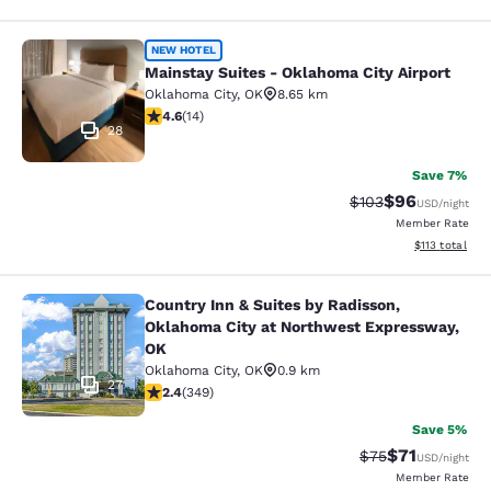
Mainstay Suites - Oklahoma City Air
NEW HOTEL
Mainstay Suites - Oklahoma City Airport
Oklahoma City
,
OK
8.65 km
4.64 stars rating. Exceptional. 14 reviews
4.6
(
14
)
28
Save 7%
$96
Strikethrough Rate
Discounted ra
$103
USD
/night
Member Rate
View estimated
$113
total
Country Inn & Suites by Radisson,
Country Inn & Suites by Radisson, 
Oklahoma City at Northwest Expressway,
OK
Oklahoma City
,
OK
0.9 km
27
2.39 stars rating. Fair. 349 reviews
2.4
(
349
)
Save 5%
$71
Strikethrough Rat
Discounted ra
$75
USD
/night
Member Rate