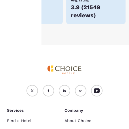
Lowest Price
Avg. rating
$48
3.9
(
21549
For more information
reviews
)
see our
Cookie Policy
.
Accept all Cookies
Reject all Cookies
Services
Company
Find a Hotel
About Choice