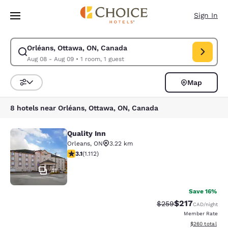
Loading complete
Skip To Main Content
Sign In
Orléans, Ottawa, ON, Canada
Modify search for Orléans, Ottawa, ON, Canada. Check in date Aug 08, 
Aug 08 - Aug 09
•
1 room, 1 guest
Map
Sort and Filter
8 hotels near Orléans, Ottawa, ON, Canada
Quality Inn
Quality Inn
Orleans
,
ON
3.22 km
3.12 stars rating. Good. 1112 reviews
3.1
(
1.112
)
41
Save 16%
$217
Strikethrough Rate:
Discounted rat
$259
CAD
/night
Member Rate
View estimated 
$260
total