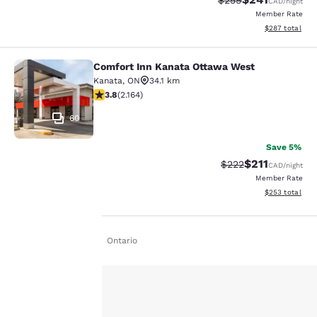
$259
CAD
/night
Member Rate
View estimated 
$287
total
Comfort Inn Kanata Ottawa West
Comfort Inn Kanata Ottawa West
Kanata
,
ON
34.1 km
3.84 stars rating. Good. 2164 reviews
3.8
(
2.164
)
60
Save 5%
$211
Strikethrough Rate:
Discounted rat
$222
CAD
/night
Member Rate
View estimated 
$253
total
Home
En De
Ontario
Your
privacy is
important