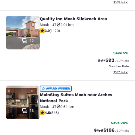
View estimated
$109
total
Quality Inn Moab Slickrock Area
Quality Inn Moab Slickrock Area
Moab
,
UT
2.01 km
3.91 stars rating. Good. 1120 reviews
3.9
(
1.120
)
32
Save 5%
$92
Strikethrough Rat
Discounted ra
$97
USD
/night
Member Rate
View estimated
$107
total
MainStay Suites Moab near Arches N
AWARD WINNER
MainStay Suites Moab near Arches
National Park
Moab
,
UT
0.64 km
36
4.53 stars rating. Excellent. 846 reviews
4.5
(
846
)
Save 24%
$106
Strikethrough Rate:
Discounted rat
$139
USD
/night