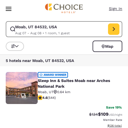
Loading complete
Skip To Main Content
Sign In
Moab, UT 84532, USA
Modify search for Moab, UT 84532, USA. Check in date Aug 07, Check o
Aug 07 - Aug 08
•
1 room, 1 guest
Map
Sort and Filter
5 hotels near Moab, UT 84532, USA
Sleep Inn & Suites Moab near Arche
AWARD WINNER
Sleep Inn & Suites Moab near Arches
National Park
Moab
,
UT
0.64 km
37
4.56 stars rating. Excellent. 544 reviews
4.6
(
544
)
Save 19%
$109
Strikethrough Rate:
Discounted rat
$134
USD
/night
Member Rate
View estimated
$126
total