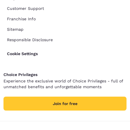
Customer Support
Franchise Info
Sitemap
Responsible Disclosure
Cookie Settings
Choice Privileges
Experience the exclusive world of Choice Privileges - full of
unmatched benefits and unforgettable moments
Join for free