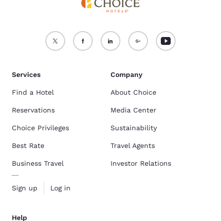
Services
Company
Find a Hotel
About Choice
Reservations
Media Center
Choice Privileges
Sustainability
Best Rate
Travel Agents
Business Travel
Investor Relations
Sign up
Log in
Help