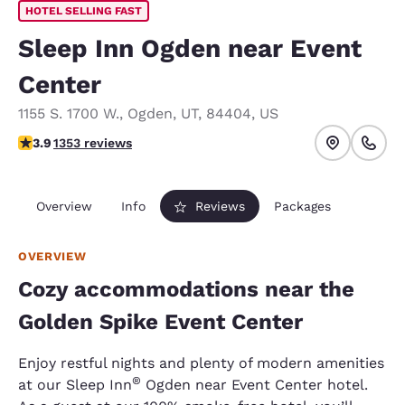
HOTEL SELLING FAST
Sleep Inn Ogden near Event
Center
1155 S. 1700 W.
,
Ogden
,
UT
,
84404
,
US
3.92 stars rating. Good.
3.9
1353 reviews
Overview
Info
Reviews
Packages
OVERVIEW
Cozy accommodations near the
Golden Spike Event Center
Enjoy restful nights and plenty of modern amenities
®
at our Sleep Inn
Ogden near Event Center hotel.