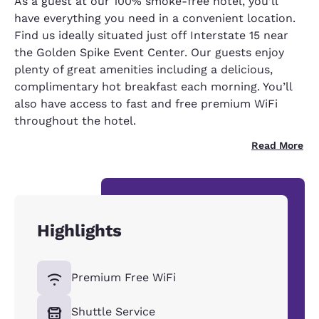
As a guest at our 100% smoke-free hotel, you’ll
have everything you need in a convenient location.
Find us ideally situated just off Interstate 15 near
the Golden Spike Event Center. Our guests enjoy
plenty of great amenities including a delicious,
complimentary hot breakfast each morning. You’ll
also have access to fast and free premium WiFi
throughout the hotel.
Read More
Highlights
Premium Free WiFi
Shuttle Service