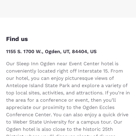
Find us
1155 S. 1700 W., Ogden, UT, 84404, US
Our Sleep Inn Ogden near Event Center hotel is
conveniently located right off Interstate 15. From
our hotel, you can enjoy picturesque views of
Antelope Island State Park and explore a variety of
top local sites, activities, and attractions. If you’re in
the area for a conference or event, then you’ll
appreciate our proximity to the Ogden Eccles
Conference Center. You can also enjoy a quick drive
to Weber State University for a campus tour. Our
Ogden hotel is also close to the historic 25th