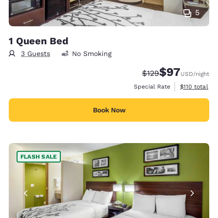
5
1 Queen Bed
3 Guests
No Smoking
$97
Strikethrough Rate:
Discounted rat
$129
USD
/night
View estimate
Special Rate
$110
total
Book Now
FLASH SALE