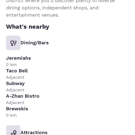
District where you’ll discover plenty of diverse
dining options, independent shops, and
entertainment venues.
What's nearby
Dining/Bars
Jeremiahs
0 km
Taco Bell
Adjacent
Subway
Adjacent
A-Zhan Bistro
Adjacent
Brewskis
0 km
Attractions