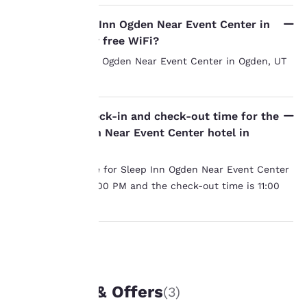
Your
Does the Sleep Inn Ogden Near Event Center in
Ogden, UT offer free WiFi?
privacy is
Yes, the Sleep Inn Ogden Near Event Center in Ogden, UT
important
has free WiFi.
to us.
What is the check-in and check-out time for the
Sleep Inn Ogden Near Event Center hotel in
Our website uses
Ogden, UT?
cookies, including
The check-in time for Sleep Inn Ogden Near Event Center
third-party cookies, for
in Ogden, UT is 3:00 PM and the check-out time is 11:00
performance purposes
and to offer you a
AM.
personalized web
experience by sending
advertisements in line
with your browsing
UNIQUE DEALS
preferences. This
means we can
Packages & Offers
(3)
remember your details,