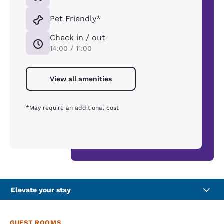
Pet Friendly*
Check in / out
14:00 / 11:00
View all amenities
*May require an additional cost
Elevate your stay
GUEST ROOMS