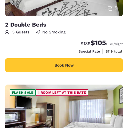
5
2 Double Beds
5 Guests
No Smoking
$105
Strikethrough Rate:
Discounted rate:
$139
USD
/night
View estimate
Special Rate
$119
total
Book Now
FLASH SALE
1 ROOM LEFT AT THIS RATE