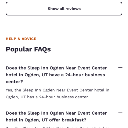
Show all reviews
HELP & ADVICE
Popular FAQs
Does the Sleep Inn Ogden Near Event Center
hotel in Ogden, UT have a 24-hour business
center?
Yes, the Sleep Inn Ogden Near Event Center hotel in
Ogden, UT has a 24-hour business center.
Does the Sleep Inn Ogden Near Event Center
hotel in Ogden, UT offer breakfast?