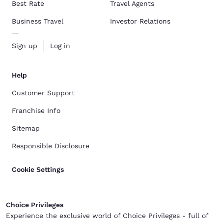
Best Rate
Travel Agents
Business Travel
Investor Relations
Sign up
Log in
Help
Customer Support
Franchise Info
Sitemap
Responsible Disclosure
Cookie Settings
Choice Privileges
Experience the exclusive world of Choice Privileges - full of