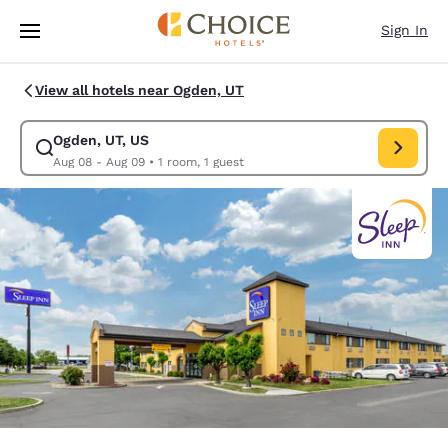
Loading complete
Skip To Main Content
Sign In
View all hotels near Ogden, UT
Ogden, UT, US
Modify search for Ogden, UT, US. Check in date Aug 08, Check out date
Aug 08 - Aug 09
•
1 room, 1 guest