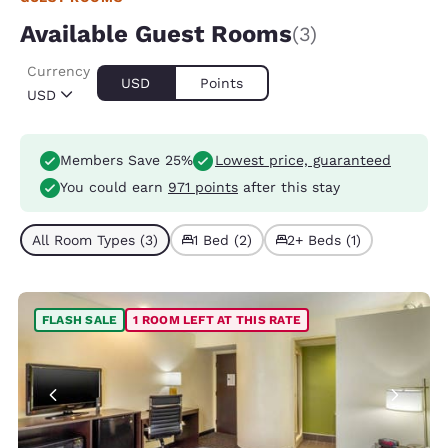
Available Guest Rooms
(3)
Currency
USD
Points
USD
Members Save 25%
Lowest price, guaranteed
You could earn
971 points
after this stay
All Room Types (3)
1 Bed (2)
2+ Beds (1)
FLASH SALE
1 ROOM LEFT AT THIS RATE