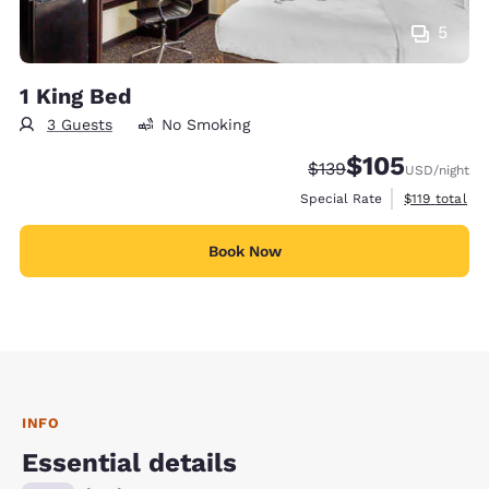
5
1 King Bed
3 Guests
No Smoking
$105
Strikethrough Rate:
Discounted rate:
$139
USD
/night
View estimate
Special Rate
$119
total
Book Now
INFO
Essential details