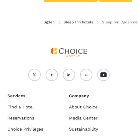
Accept all Cookies
Reject all Cookies
Home
Utah
Ogden
Sleep Inn hotels
Sleep Inn Ogden ne
Services
Company
Find a Hotel
About Choice
Reservations
Media Center
Choice Privileges
Sustainability