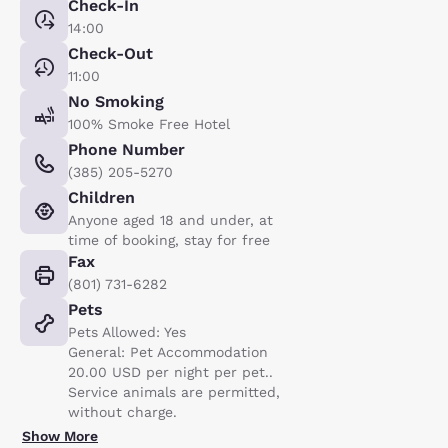
Check-In
14:00
Check-Out
11:00
No Smoking
100% Smoke Free Hotel
Phone Number
(385) 205-5270
Children
Anyone aged 18 and under, at
time of booking, stay for free
Fax
(801) 731-6282
Pets
Pets Allowed: Yes
General: Pet Accommodation
20.00 USD per night per pet..
Service animals are permitted,
without charge.
Show More