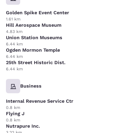
Golden Spike Event Center
1.61 km
Hill Aerospace Museum
4.83 km
Union Station Museums
6.44 km
Ogden Mormon Temple
6.44 km
25th Street Historic Dist.
6.44 km
Business
Internal Revenue Service Ctr
0.8 km
Flying J
0.8 km
Nutrapure Inc.
3.22 km