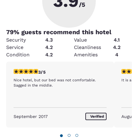
3.9
/5
79
% guests recommend this hotel
Security
4.3
Value
4.1
Service
4.2
Cleanliness
4.2
Condition
4.2
Amenities
4
3 stars rating. Fair. 1 review
5 stars r
3/5
Nice hotel, but our bed was not comfortable.
It is a s
Sagged in the middle.
September 2017
August
Verified
●
○
○