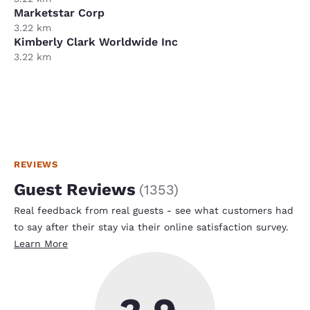
Marketstar Corp
3.22 km
Kimberly Clark Worldwide Inc
3.22 km
REVIEWS
Guest Reviews
(
1353
)
Real feedback from real guests - see what customers had
to say after their stay via their online satisfaction survey.
Learn More