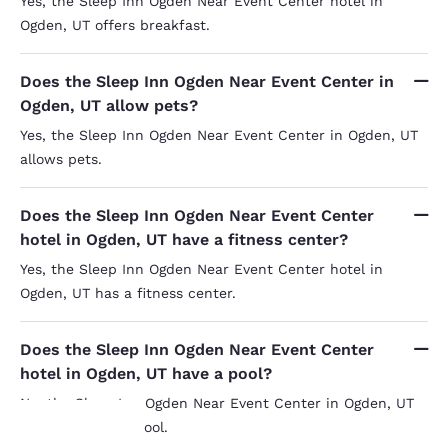
Yes, the Sleep Inn Ogden Near Event Center hotel in
Ogden, UT offers breakfast.
Does the Sleep Inn Ogden Near Event Center in
Ogden, UT allow pets?
Yes, the Sleep Inn Ogden Near Event Center in Ogden, UT
allows pets.
Does the Sleep Inn Ogden Near Event Center
hotel in Ogden, UT have a fitness center?
Yes, the Sleep Inn Ogden Near Event Center hotel in
Ogden, UT has a fitness center.
Does the Sleep Inn Ogden Near Event Center
hotel in Ogden, UT have a pool?
No, the Sleep Inn Ogden Near Event Center in Ogden, UT
does not have a pool.