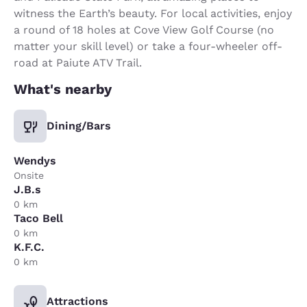
witness the Earth’s beauty. For local activities, enjoy
a round of 18 holes at Cove View Golf Course (no
matter your skill level) or take a four-wheeler off-
road at Paiute ATV Trail.
What's nearby
Dining/Bars
Wendys
Onsite
J.B.s
0 km
Taco Bell
0 km
K.F.C.
0 km
Attractions