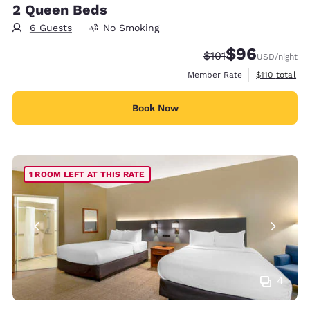
2 Queen Beds
6 Guests
No Smoking
$96
Strikethrough Rate
Discounted rate
$101
USD
/night
View estimate
Member Rate
$110
total
Book Now
1 ROOM LEFT AT THIS RATE
4