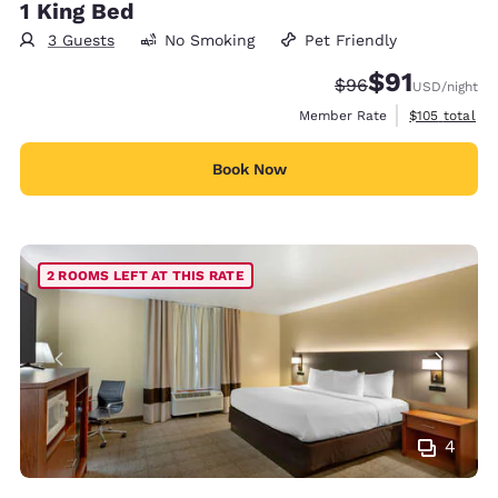
1 King Bed
3 Guests
No Smoking
Pet Friendly
$91
Strikethrough Rate
Discounted rat
$96
USD
/night
View estimate
Member Rate
$105
total
Book Now
2 ROOMS LEFT AT THIS RATE
4