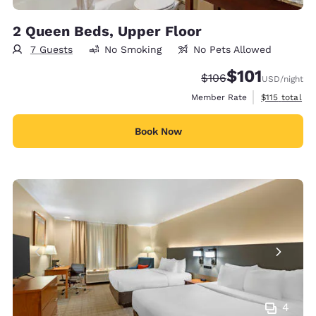
2 Queen Beds, Upper Floor
7 Guests
No Smoking
No Pets Allowed
$101
Strikethrough Rate:
Discounted rate
$106
USD
/night
View estimate
Member Rate
$115
total
Book Now
4