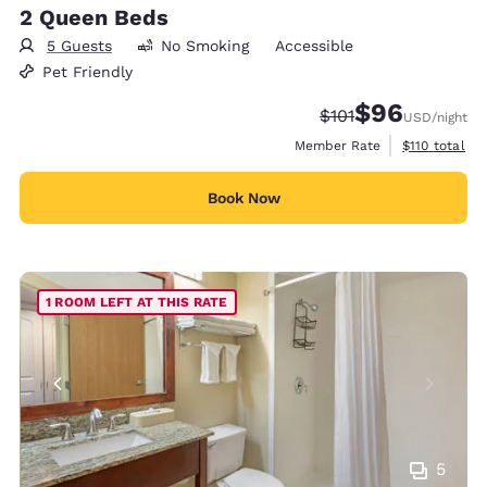
2 Queen Beds
5 Guests
No Smoking
Accessible
Pet Friendly
$96
Strikethrough Rate
Discounted rate
$101
USD
/night
View estimate
Member Rate
$110
total
Book Now
1 ROOM LEFT AT THIS RATE
5