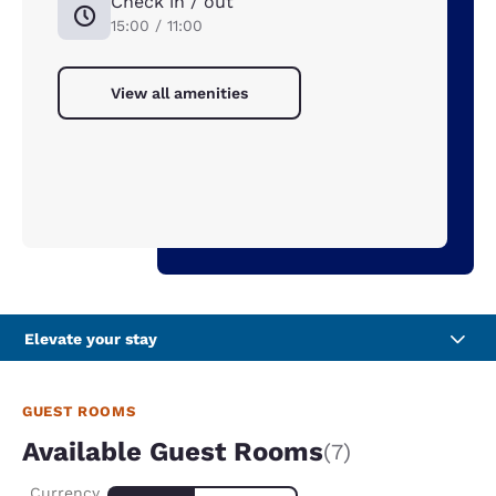
Check in / out
15:00 / 11:00
View all amenities
Elevate your stay
GUEST ROOMS
Available Guest Rooms
(7)
Currency