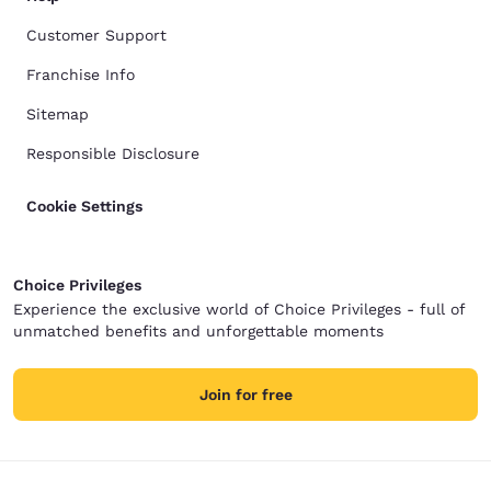
Customer Support
Franchise Info
Sitemap
Responsible Disclosure
Cookie Settings
Choice Privileges
Experience the exclusive world of Choice Privileges - full of
unmatched benefits and unforgettable moments
Join for free