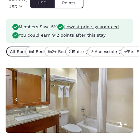
USD
Points
USD
Members Save 5%
Lowest price, guaranteed
You could earn
912 points
after this stay
All Room Types (7)
1 Bed (3)
2+ Beds (4)
Suite (1)
Accessible (2)
Pet F
4