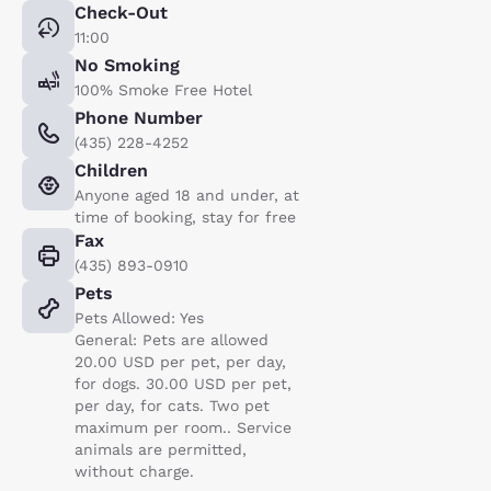
Check-Out
11:00
No Smoking
100% Smoke Free Hotel
Phone Number
(435) 228-4252
Children
Anyone aged 18 and under, at
time of booking, stay for free
Fax
(435) 893-0910
Pets
Pets Allowed: Yes
General: Pets are allowed
20.00 USD per pet, per day,
for dogs. 30.00 USD per pet,
per day, for cats. Two pet
maximum per room.. Service
animals are permitted,
without charge.