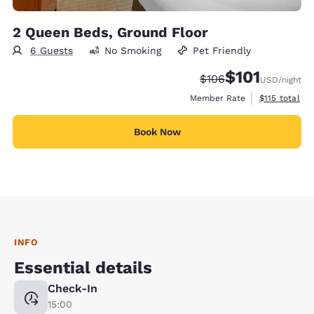
2 Queen Beds, Ground Floor
6 Guests
No Smoking
Pet Friendly
$101
Strikethrough Rate:
Discounted rate
$106
USD
/night
View estimate
Member Rate
$115
total
Book Now
INFO
Essential details
Check-In
15:00