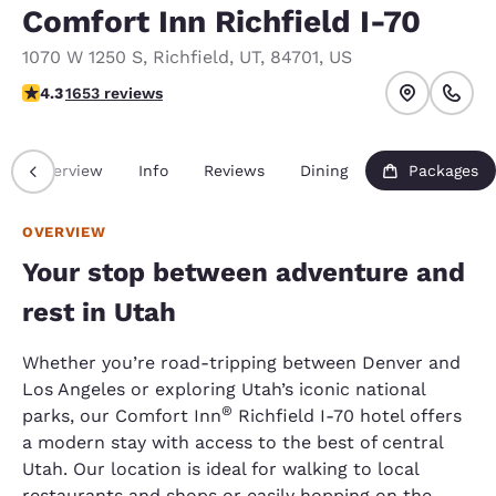
Comfort Inn Richfield I-70
1070 W 1250 S
,
Richfield
,
UT
,
84701
,
US
4.35 stars rating. Excellent.
4.3
1653 reviews
Overview
Info
Reviews
Dining
Packages
OVERVIEW
Your stop between adventure and
rest in Utah
Whether you’re road-tripping between Denver and
Los Angeles or exploring Utah’s iconic national
®
parks, our Comfort Inn
Richfield I-70 hotel offers
a modern stay with access to the best of central
Utah. Our location is ideal for walking to local
restaurants and shops or easily hopping on the