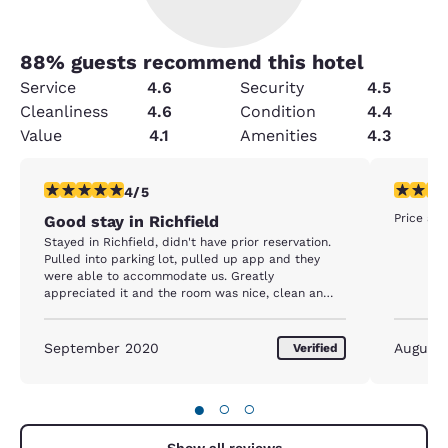
88
% guests recommend this hotel
Service
4.6
Security
4.5
Cleanliness
4.6
Condition
4.4
Value
4.1
Amenities
4.3
4 stars rating. Very Good. 1 review
5 stars r
4/5
Price an
Good stay in Richfield
Stayed in Richfield, didn't have prior reservation.
Pulled into parking lot, pulled up app and they
were able to accommodate us. Greatly
appreciated it and the room was nice, clean an
dquite.
September 2020
August
Verified
●
○
○
Show all reviews