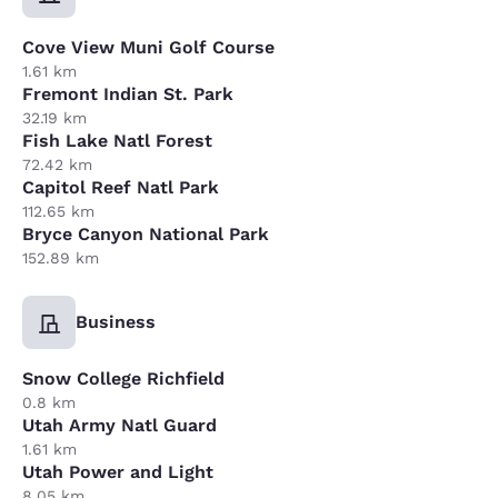
Cove View Muni Golf Course
1.61 km
Fremont Indian St. Park
32.19 km
Fish Lake Natl Forest
72.42 km
Capitol Reef Natl Park
112.65 km
Bryce Canyon National Park
152.89 km
Business
Snow College Richfield
0.8 km
Utah Army Natl Guard
1.61 km
Utah Power and Light
8.05 km