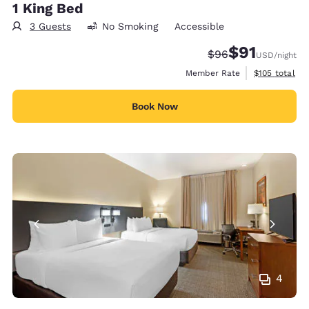
1 King Bed
3 Guests
No Smoking
Accessible
$91
Strikethrough Rate
Discounted rat
$96
USD
/night
View estimate
Member Rate
$105
total
Book Now
4