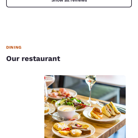
DINING
Our restaurant
Your
privacy is
important