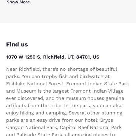
Show More
Find us
1070 W 1250 S, Richfield, UT, 84701, US
Near Richfield, there’s no shortage of beautiful
parks. You can trophy fish and birdwatch at
Fishlake National Forest. Fremont Indian State Park
and Museum is the largest Fremont Indian Village
ever discovered, and the museum houses genuine
artifacts from the tribe. In the park, you can also
enjoy hiking and camping. Several other stunning
parks are an easy drive from our hotel: Bryce
Canyon National Park, Capitol Reef National Park
and Palisade State Park, all amazing places to