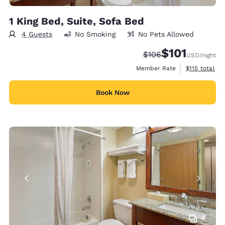
1 King Bed, Suite, Sofa Bed
4 Guests
No Smoking
No Pets Allowed
$101
Strikethrough Rate:
Discounted rate
$106
USD
/night
View estimate
Member Rate
$115
total
Book Now
4