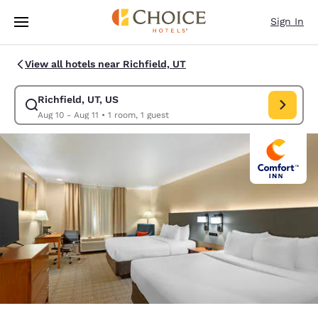
Loading complete
Skip To Main Content
Sign In
View all hotels near Richfield, UT
Richfield, UT, US
Modify search for Richfield, UT, US. Check in date Aug 10, Check out da
Aug 10 - Aug 11
•
1 room, 1 guest