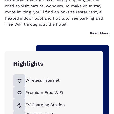
road to visit natural wonders. To make your stay
more inviting, you'll find an on-site restaurant, a
heated indoor pool and hot tub, free parking and
free WiFi throughout the hotel.
Read More
Highlights
Wireless Internet
Premium Free WiFi
EV Charging Station