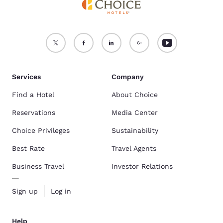
Services
Company
Find a Hotel
About Choice
Reservations
Media Center
Choice Privileges
Sustainability
Best Rate
Travel Agents
Business Travel
Investor Relations
Sign up
Log in
Help