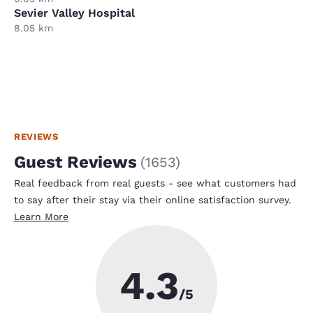
Sevier Valley Hospital
8.05 km
REVIEWS
Guest Reviews
(
1653
)
Real feedback from real guests - see what customers had
to say after their stay via their online satisfaction survey.
Learn More
4.3
/5