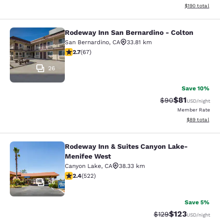
View estimated
$190
total
Rodeway Inn San Bernardino - Colton
Rodeway Inn San Bernardino - Colt
San Bernardino
,
CA
33.81 km
2.72 stars rating. Fair. 67 reviews
2.7
(
67
)
26
Save 10%
$81
Strikethrough Rat
Discounted ra
$90
USD
/night
Member Rate
View estimate
$89
total
Rodeway Inn & Suites Canyon Lake-
Rodeway Inn & Suites Canyon Lake
Menifee West
Canyon Lake
,
CA
38.33 km
2.43 stars rating. Fair. 522 reviews
2.4
(
522
)
26
Save 5%
$123
Strikethrough Rate:
Discounted rat
$129
USD
/night