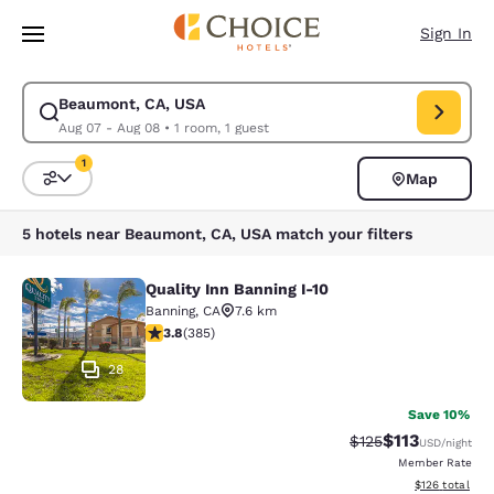
Loading complete
Skip To Main Content
Sign In
Beaumont, CA, USA
Modify search for Beaumont, CA, USA. Check in date Aug 07, Check out
Aug 07 - Aug 08
•
1 room, 1 guest
1
Map
Sort and Filter
1 filter currently selected
5 hotels near Beaumont, CA, USA match your filters
Quality Inn Banning I-10
Quality Inn Banning I-10
Banning
,
CA
7.6 km
3.81 stars rating. Good. 385 reviews
3.8
(
385
)
28
Save 10%
$113
Strikethrough Rate
Discounted rat
$125
USD
/night
Member Rate
View estimated
$126
total