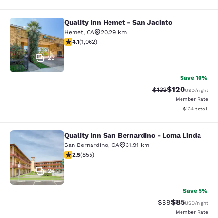
Quality Inn Hemet - San Jacinto
Quality Inn Hemet - San Jacinto
Hemet
,
CA
20.29 km
4.07 stars rating. Very Good. 1062 reviews
4.1
(
1,062
)
23
Save 10%
$120
Strikethrough Rate:
Discounted rat
$133
USD
/night
Member Rate
View estimated
$134
total
Quality Inn San Bernardino - Loma Linda
Quality Inn San Bernardino - Loma 
San Bernardino
,
CA
31.91 km
2.49 stars rating. Fair. 855 reviews
2.5
(
855
)
24
Save 5%
$85
Strikethrough Rat
Discounted ra
$89
USD
/night
Member Rate