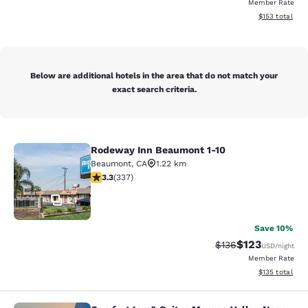
Member Rate
View estimated
$153
total
Below are additional hotels in the area that do not match your
exact search criteria.
Rodeway Inn Beaumont 1-10
Rodeway Inn Beaumont 1-10
Beaumont
,
CA
1.22 km
3.26 stars rating. Good. 337 reviews
3.3
(
337
)
24
Save 10%
$123
Strikethrough Rate:
Discounted rat
$136
USD
/night
Member Rate
View estimated
$135
total