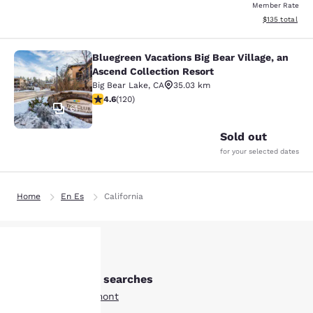
Member Rate
View estimated
$135
total
Bluegreen Vacations Big Bear Village, an
Bluegreen Vacations Big Bear Villag
Ascend Collection Resort
Big Bear Lake
,
CA
35.03 km
4.63 stars rating. Exceptional. 120 reviews
4.6
(
120
)
61
Sold out
for your selected dates
Home
En Es
California
Other Beaumont searches
Your
All Hotels in Beaumont