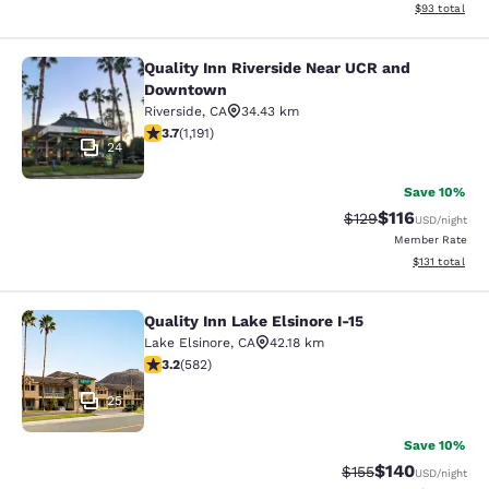
View estimate
$93
total
Quality Inn Riverside Near UCR and
Quality Inn Riverside Near UCR an
Downtown
Riverside
,
CA
34.43 km
3.66 stars rating. Good. 1191 reviews
3.7
(
1,191
)
24
Save 10%
$116
Strikethrough Rate
Discounted rat
$129
USD
/night
Member Rate
View estimated
$131
total
Quality Inn Lake Elsinore I-15
Quality Inn Lake Elsinore I-15
Lake Elsinore
,
CA
42.18 km
3.23 stars rating. Good. 582 reviews
3.2
(
582
)
25
Save 10%
$140
Strikethrough Rate:
Discounted rat
$155
USD
/night