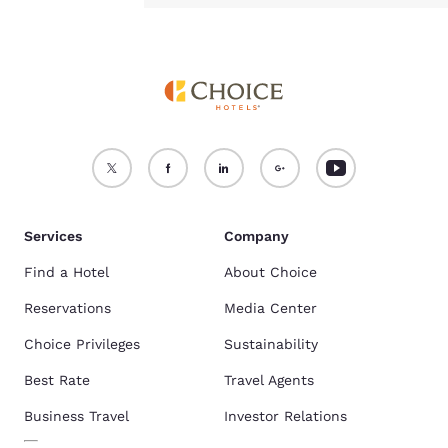
Services
Company
Find a Hotel
About Choice
Reservations
Media Center
Choice Privileges
Sustainability
Best Rate
Travel Agents
Business Travel
Investor Relations