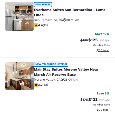
Everhome Suites San Bernardino - 
NEW HOTEL
Everhome Suites San Bernardino - Loma
Linda
San Bernardino
,
CA
30.71 km
45
4.39 stars rating. Excellent. 41 reviews
4.4
(
41
)
Save 10%
$125
Strikethrough Rate:
Discounted rat
$139
USD
/night
Member Rate
View estimated
$138
total
MainStay Suites Moreno Valley Near
NEW TO CHOICE HOTELS
MainStay Suites Moreno Valley Near
March Air Reserve Base
Moreno Valley
,
CA
26.04 km
21
3.16 stars rating. Good. 88 reviews
3.2
(
88
)
Save 5%
$123
Strikethrough Rate:
Discounted rat
$129
USD
/night
Member Rate
View estimated
$138
total