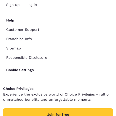
Sign up
Log in
Help
Customer Support
Franchise Info
Sitemap
Responsible Disclosure
Cookie Settings
Choice Privileges
Experience the exclusive world of Choice Privileges - full of
unmatched benefits and unforgettable moments
Join for free