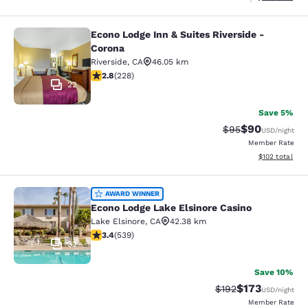
Econo Lodge Inn & Suites Riverside -
Econo Lodge Inn & Suites Riverside 
Corona
Riverside
,
CA
46.05 km
2.76 stars rating. Fair. 228 reviews
2.8
(
228
)
22
Save 5%
$90
Strikethrough Rat
Discounted ra
$95
USD
/night
Member Rate
View estimated
$102
total
Econo Lodge Lake Elsinore Casino
AWARD WINNER
Econo Lodge Lake Elsinore Casino
Lake Elsinore
,
CA
42.38 km
3.35 stars rating. Good. 539 reviews
3.4
(
539
)
32
Save 10%
$173
Strikethrough Rate:
Discounted rat
$192
USD
/night
Member Rate