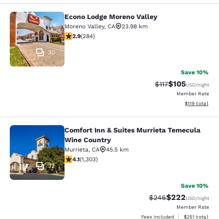
Econo Lodge Moreno Valley
Econo Lodge Moreno Valley
Moreno Valley
,
CA
23.98 km
2.92 stars rating. Fair. 284 reviews
2.9
(
284
)
30
Save 10%
$105
Strikethrough Rate
Discounted rat
$117
USD
/night
Member Rate
View estimated
$119
total
Comfort Inn & Suites Murrieta Temecula
Comfort Inn & Suites Murrieta Tem
Wine Country
Murrieta
,
CA
45.5 km
4.07 stars rating. Very Good. 1303 reviews
4.1
(
1,303
)
32
Save 10%
$222
Strikethrough Rate:
Discounted rate
$246
USD
/night
Member Rate
View estimated
Fees included
$251
total