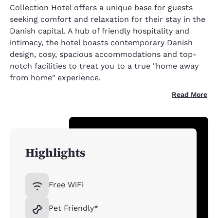
Collection Hotel offers a unique base for guests
seeking comfort and relaxation for their stay in the
Danish capital. A hub of friendly hospitality and
intimacy, the hotel boasts contemporary Danish
design, cosy, spacious accommodations and top-
notch facilities to treat you to a true "home away
from home" experience.
Read More
Highlights
Free WiFi
Pet Friendly*