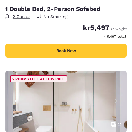
1 Double Bed, 2-Person Sofabed
2 Guests
No Smoking
kr5,497
DKK
/night
View estimated t
kr5,497
total
Book Now
2 ROOMS LEFT AT THIS RATE
2