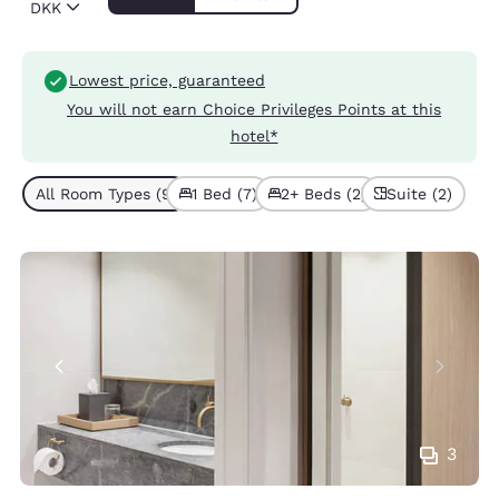
DKK
Lowest price, guaranteed
You will not earn Choice Privileges Points at this
hotel*
All Room Types (9)
1 Bed (7)
2+ Beds (2)
Suite (2)
3