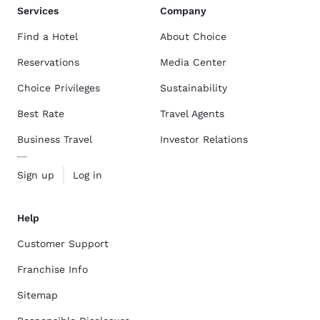
Services
Company
Find a Hotel
About Choice
Reservations
Media Center
Choice Privileges
Sustainability
Best Rate
Travel Agents
Business Travel
Investor Relations
Sign up
Log in
Help
Customer Support
Franchise Info
Sitemap