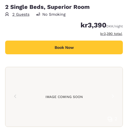
2 Single Beds, Superior Room
2 Guests
No Smoking
kr3,390
DKK
/night
View estimated t
kr3,390
total
Book Now
IMAGE COMING SOON
2