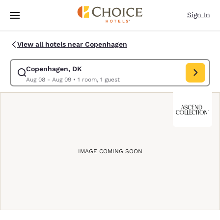
Loading complete
Skip To Main Content
Sign In
View all hotels near Copenhagen
Copenhagen, DK
Modify search for Copenhagen, DK. Check in date Aug 08, Check 
Aug 08 - Aug 09
•
1 room, 1 guest
IMAGE COMING SOON