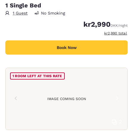
1 Single Bed
1 Guest
No Smoking
kr2,990
DKK
/night
View estimated t
kr2,990
total
Book Now
1 ROOM LEFT AT THIS RATE
IMAGE COMING SOON
2