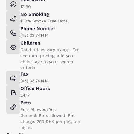
12:00
No Smoking
100% Smoke Free Hotel
Phone Number
(45) 33 741414
Children
Child prices vary by age. For
accurate pricing, add your
child's age to your search
criteria.
Fax
(45) 33 741414
Office Hours
24/7
Pets
Pets Allowed: Yes
General: Pets allowed. Pet
charge: 250 DKK per pet, per
night.