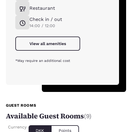
Restaurant
Check in / out
14:00 / 12:00
View all amenities
*May require an additional cost
GUEST ROOMS
Available Guest Rooms
(9)
Currency
DKK
Points