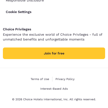
Responsible Disclosure
Cookie Settings
Choice Privileges
Experience the exclusive world of Choice Privileges - full of
unmatched benefits and unforgettable moments
Join for free
Terms of Use
Privacy Policy
Interest-Based Ads
© 2026 Choice Hotels International, Inc. All rights reserved.