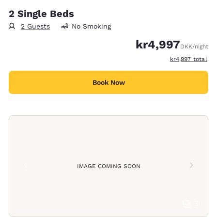
2 Single Beds
2 Guests
No Smoking
kr4,997
DKK
/night
View estimated t
kr4,997
total
Book Now
IMAGE COMING SOON
3