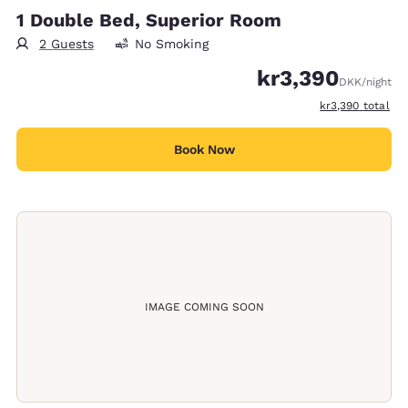
1 Double Bed, Superior Room
2 Guests
No Smoking
kr3,390
DKK
/night
View estimated t
kr3,390
total
Book Now
IMAGE COMING SOON