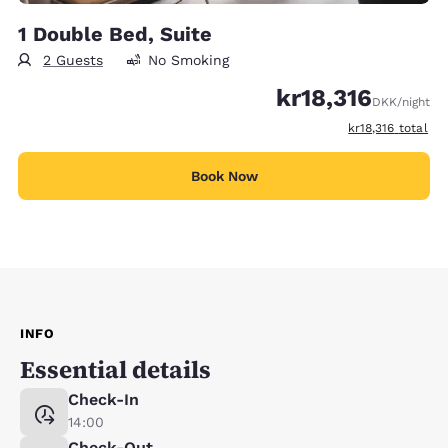
1 Double Bed, Suite
2 Guests
No Smoking
kr18,316
DKK
/night
View estimated t
kr18,316
total
Book Now
INFO
Essential details
Check-In
14:00
Check-Out