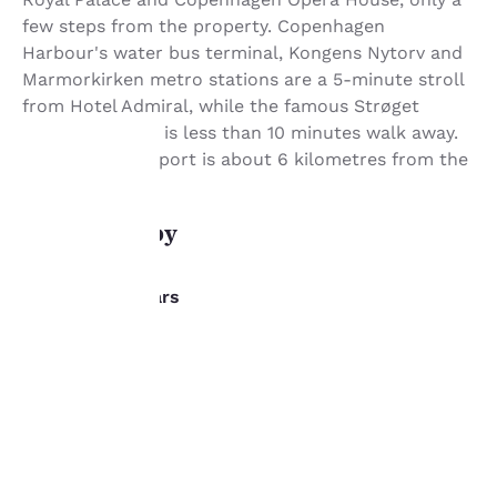
few steps from the property. Copenhagen
Harbour's water bus terminal, Kongens Nytorv and
Marmorkirken metro stations are a 5-minute stroll
from Hotel Admiral, while the famous Strøget
shopping street is less than 10 minutes walk away.
Copenhagen Airport is about 6 kilometres from the
property.
Your
What's nearby
privacy is
important
Dining/Bars
to us.
Salt Resturant
Onsite
Salt Bistro
Our website uses
Onsite
cookies, including
Hotel Bar
third-party cookies, for
Onsite
performance purposes
The Modern
and to offer you a