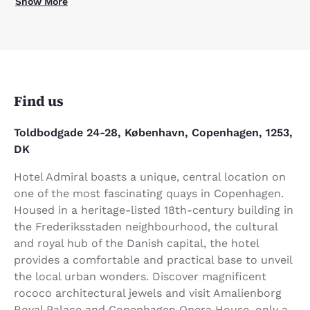
Show More
Find us
Toldbodgade 24-28, København, Copenhagen, 1253,
DK
Hotel Admiral boasts a unique, central location on
one of the most fascinating quays in Copenhagen.
Housed in a heritage-listed 18th-century building in
the Frederiksstaden neighbourhood, the cultural
and royal hub of the Danish capital, the hotel
provides a comfortable and practical base to unveil
the local urban wonders. Discover magnificent
rococo architectural jewels and visit Amalienborg
Royal Palace and Copenhagen Opera House, only a