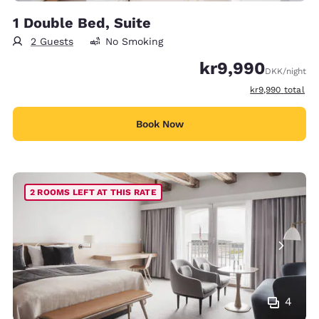
1 Double Bed, Suite
2 Guests
No Smoking
kr9,990
DKK
/night
View estimated t
kr9,990
total
Book Now
2 ROOMS LEFT AT THIS RATE
4