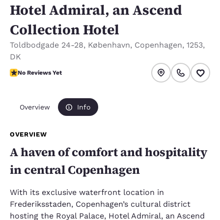
Hotel Admiral, an Ascend
Collection Hotel
Toldbodgade 24-28
,
København
,
Copenhagen
,
1253
,
DK
No Reviews Yet
No Reviews Yet
Overview
Info
OVERVIEW
A haven of comfort and hospitality
in central Copenhagen
With its exclusive waterfront location in
Frederiksstaden, Copenhagen’s cultural district
hosting the Royal Palace, Hotel Admiral, an Ascend