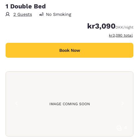
1 Double Bed
2 Guests
No Smoking
kr3,090
DKK
/night
View estimated t
kr3,090
total
Book Now
IMAGE COMING SOON
4