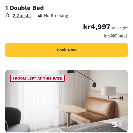
1 Double Bed
2 Guests
No Smoking
kr4,997
DKK
/night
View estimated t
kr4,997
total
Book Now
1 ROOM LEFT AT THIS RATE
2