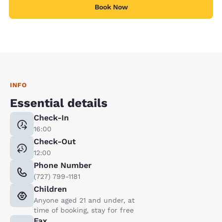
Book Now
INFO
Essential details
Check-In
16:00
Check-Out
12:00
Phone Number
(727) 799-1181
Children
Anyone aged 21 and under, at
time of booking, stay for free
Fax