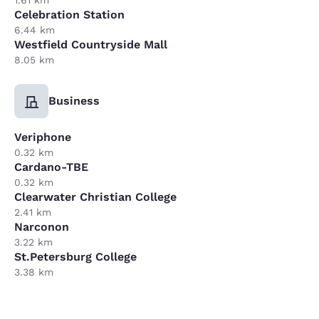
Celebration Station
6.44 km
Westfield Countryside Mall
8.05 km
Business
Veriphone
0.32 km
Cardano-TBE
0.32 km
Clearwater Christian College
2.41 km
Narconon
3.22 km
St.Petersburg College
3.38 km