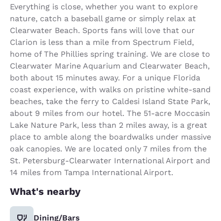
Everything is close, whether you want to explore
nature, catch a baseball game or simply relax at
Clearwater Beach. Sports fans will love that our
Clarion is less than a mile from Spectrum Field,
home of The Phillies spring training. We are close to
Clearwater Marine Aquarium and Clearwater Beach,
both about 15 minutes away. For a unique Florida
coast experience, with walks on pristine white-sand
beaches, take the ferry to Caldesi Island State Park,
about 9 miles from our hotel. The 51-acre Moccasin
Lake Nature Park, less than 2 miles away, is a great
place to amble along the boardwalks under massive
oak canopies. We are located only 7 miles from the
St. Petersburg-Clearwater International Airport and
14 miles from Tampa International Airport.
What's nearby
Dining/Bars