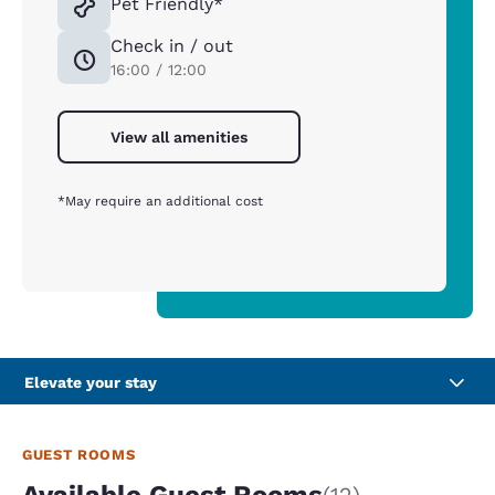
Pet Friendly*
Check in / out
16:00 / 12:00
View all amenities
*May require an additional cost
Elevate your stay
GUEST ROOMS