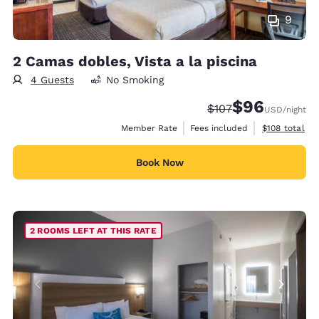
9
2 Camas dobles, Vista a la piscina
4 Guests
No Smoking
$96
Strikethrough Rate:
Discounted rate
$107
USD
/night
View estimate
Member Rate
Fees included
$108
total
Book Now
2 ROOMS LEFT AT THIS RATE