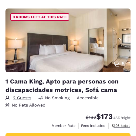
3 ROOMS LEFT AT THIS RATE
5
1 Cama King, Apto para personas con
discapacidades motrices, Sofá cama
2 Guests
No Smoking
Accessible
No Pets Allowed
$173
Strikethrough Rate:
Discounted rate:
$192
USD
/night
View estimate
Member Rate
Fees included
$195
total