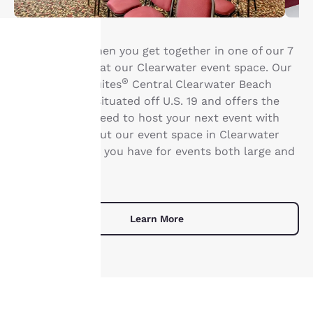
Life is better when you get together in one of our 7
meeting rooms at our Clearwater event space. Our
Your
®
Clarion Inn & Suites
Central Clearwater Beach
privacy is
hotel is ideally situated off U.S. 19 and offers the
amenities you need to host your next event with
important
ease. Learn about our event space in Clearwater
and the options you have for events both large and
to us.
small. .
Our website uses
cookies, including
Learn More
third-party cookies, for
performance purposes
and to offer you a
personalized web
experience by sending
advertisements in line
with your browsing