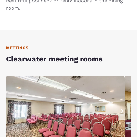
beautiful pool deck or relax indoors in the dining
room.
MEETINGS
Clearwater meeting rooms