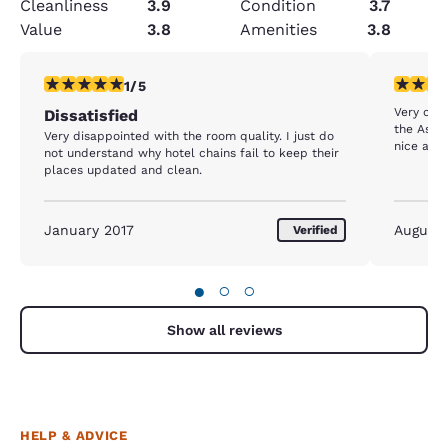
Cleanliness
3.9
Condition
3.7
Value
3.8
Amenities
3.8
1 star rating. Fair. 1 review
5 stars r
1/5
Very cle
Dissatisfied
the Assis
Very disappointed with the room quality. I just do
nice and
not understand why hotel chains fail to keep their
places updated and clean.
January 2017
August
Verified
●
○
○
Show all reviews
HELP & ADVICE