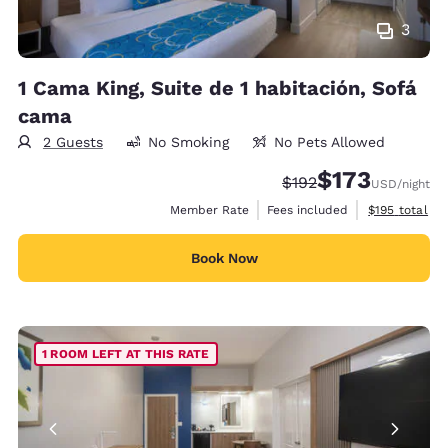
3
1 Cama King, Suite de 1 habitación, Sofá
cama
2 Guests
No Smoking
No Pets Allowed
$173
Strikethrough Rate:
Discounted rate:
$192
USD
/night
View estimate
Member Rate
Fees included
$195
total
Book Now
1 ROOM LEFT AT THIS RATE