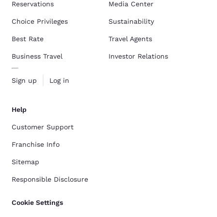
Reservations
Media Center
Choice Privileges
Sustainability
Best Rate
Travel Agents
Business Travel
Investor Relations
Sign up
Log in
Help
Customer Support
Franchise Info
Sitemap
Responsible Disclosure
Cookie Settings