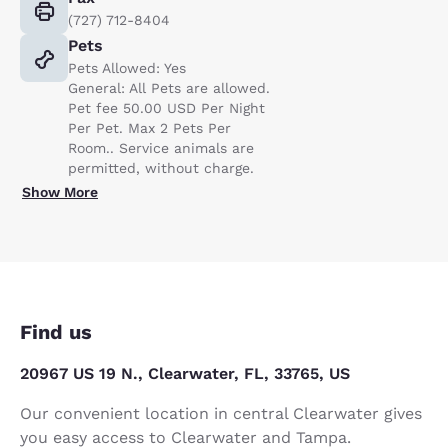
(727) 712-8404
Pets
Pets Allowed: Yes
General: All Pets are allowed.
Pet fee 50.00 USD Per Night
Per Pet. Max 2 Pets Per
Room.. Service animals are
permitted, without charge.
Show More
Find us
20967 US 19 N., Clearwater, FL, 33765, US
Our convenient location in central Clearwater gives
you easy access to Clearwater and Tampa.