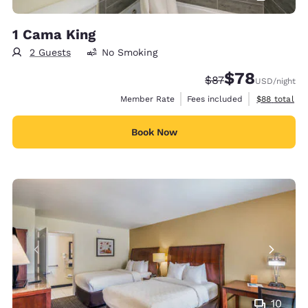
1 Cama King
2 Guests
No Smoking
$78
Strikethrough Rate
Discounted rate
$87
USD
/night
View estimat
Member Rate
Fees included
$88
total
Book Now
10