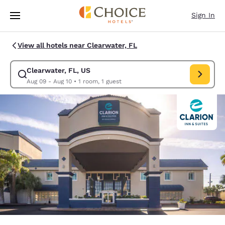
Loading complete
Skip To Main Content
Sign In
View all hotels near Clearwater, FL
Clearwater, FL, US
Modify search for Clearwater, FL, US. Check in date Aug 09, Check out 
Aug 09 - Aug 10
•
1 room, 1 guest