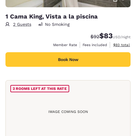
1 Cama King, Vista a la piscina
2 Guests
No Smoking
$83
Strikethrough Rate
Discounted rat
$92
USD
/night
View estimat
Member Rate
Fees included
$93
total
Book Now
2 ROOMS LEFT AT THIS RATE
IMAGE COMING SOON