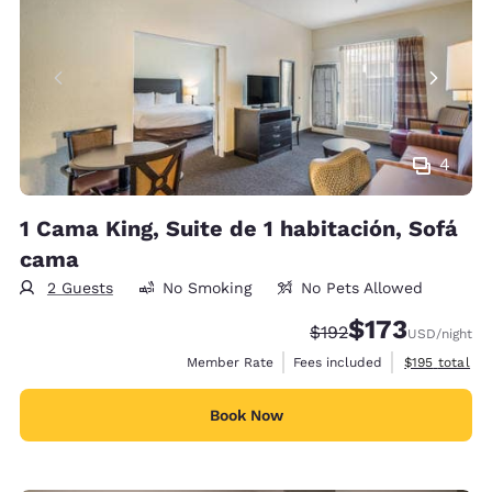
4
1 Cama King, Suite de 1 habitación, Sofá
cama
2 Guests
No Smoking
No Pets Allowed
$173
Strikethrough Rate:
Discounted rate:
$192
USD
/night
View estimate
Member Rate
Fees included
$195
total
Book Now