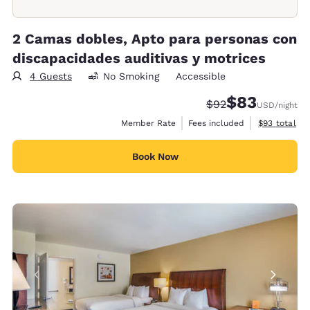
2 Camas dobles, Apto para personas con
discapacidades auditivas y motrices
4 Guests
No Smoking
Accessible
$83
Strikethrough Rate
Discounted rat
$92
USD
/night
View estimat
Member Rate
Fees included
$93
total
Book Now