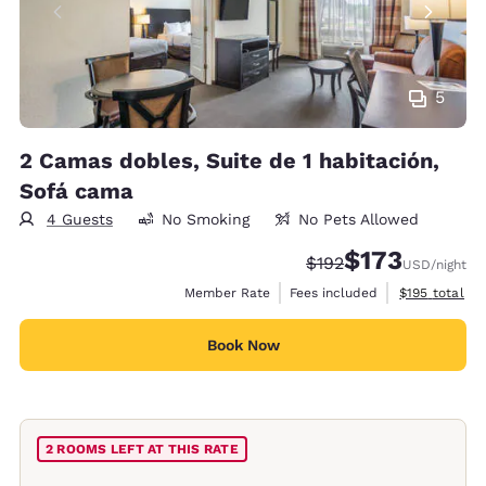
5
2 Camas dobles, Suite de 1 habitación,
Sofá cama
4 Guests
No Smoking
No Pets Allowed
$173
Strikethrough Rate:
Discounted rate:
$192
USD
/night
View estimate
Member Rate
Fees included
$195
total
Book Now
2 ROOMS LEFT AT THIS RATE