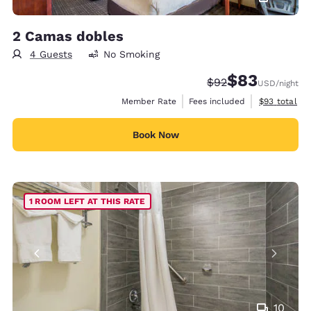
2 Camas dobles
4 Guests
No Smoking
$83
Strikethrough Rate
Discounted rat
$92
USD
/night
View estimat
Member Rate
Fees included
$93
total
Book Now
1 ROOM LEFT AT THIS RATE
10