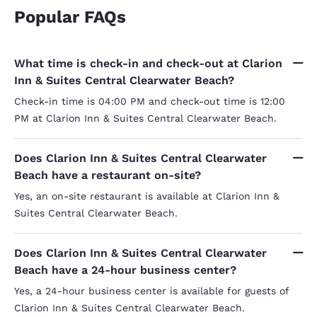
Popular FAQs
What time is check-in and check-out at Clarion
Inn & Suites Central Clearwater Beach?
Check-in time is 04:00 PM and check-out time is 12:00
PM at Clarion Inn & Suites Central Clearwater Beach.
Does Clarion Inn & Suites Central Clearwater
Beach have a restaurant on-site?
Yes, an on-site restaurant is available at Clarion Inn &
Suites Central Clearwater Beach.
Does Clarion Inn & Suites Central Clearwater
Beach have a 24-hour business center?
Yes, a 24-hour business center is available for guests of
Clarion Inn & Suites Central Clearwater Beach.