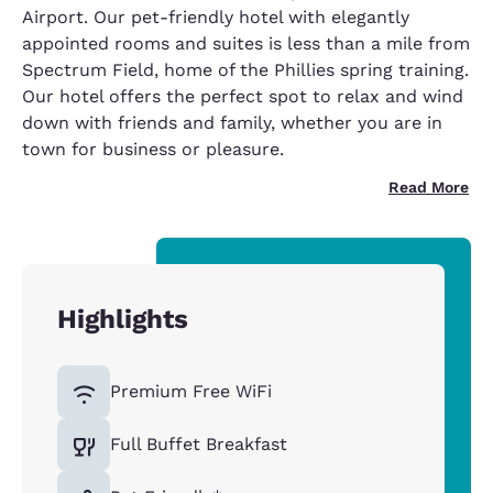
Airport. Our pet-friendly hotel with elegantly
appointed rooms and suites is less than a mile from
Spectrum Field, home of the Phillies spring training.
Our hotel offers the perfect spot to relax and wind
down with friends and family, whether you are in
town for business or pleasure.
Read More
Highlights
Premium Free WiFi
Full Buffet Breakfast