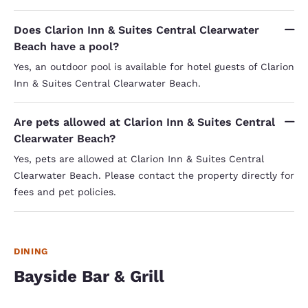
Does Clarion Inn & Suites Central Clearwater
Beach have a pool?
Yes, an outdoor pool is available for hotel guests of Clarion
Inn & Suites Central Clearwater Beach.
Are pets allowed at Clarion Inn & Suites Central
Clearwater Beach?
Yes, pets are allowed at Clarion Inn & Suites Central
Clearwater Beach. Please contact the property directly for
fees and pet policies.
DINING
Bayside Bar & Grill