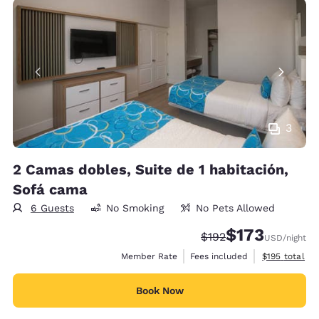
3
2 Camas dobles, Suite de 1 habitación,
Sofá cama
6 Guests
No Smoking
No Pets Allowed
$173
Strikethrough Rate:
Discounted rate:
$192
USD
/night
View estimate
Member Rate
Fees included
$195
total
Book Now