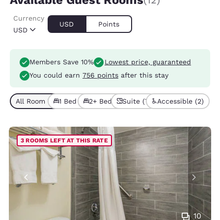
Available Guest Rooms
(12)
Currency
USD
Points
USD
Members Save 10%
Lowest price, guaranteed
You could earn
756 points
after this stay
All Room Types (12)
1 Bed (6)
2+ Beds (6)
Suite (7)
Accessible (2)
3 ROOMS LEFT AT THIS RATE
10