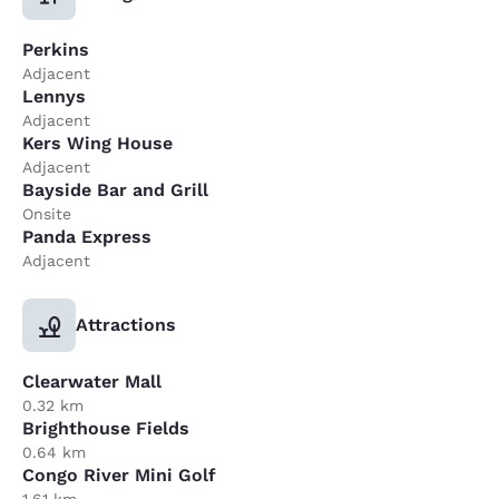
Perkins
Adjacent
Lennys
Adjacent
Kers Wing House
Adjacent
Bayside Bar and Grill
Onsite
Panda Express
Adjacent
Attractions
Clearwater Mall
0.32 km
Brighthouse Fields
0.64 km
Congo River Mini Golf
1.61 km