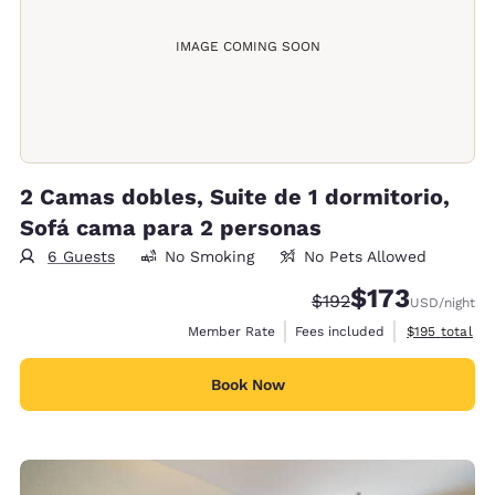
IMAGE COMING SOON
2 Camas dobles, Suite de 1 dormitorio,
Sofá cama para 2 personas
6 Guests
No Smoking
No Pets Allowed
$173
Strikethrough Rate:
Discounted rate:
$192
USD
/night
View estimate
Member Rate
Fees included
$195
total
Book Now