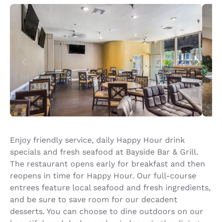
Enjoy friendly service, daily Happy Hour drink
specials and fresh seafood at Bayside Bar & Grill.
The restaurant opens early for breakfast and then
reopens in time for Happy Hour. Our full-course
entrees feature local seafood and fresh ingredients,
and be sure to save room for our decadent
desserts. You can choose to dine outdoors on our