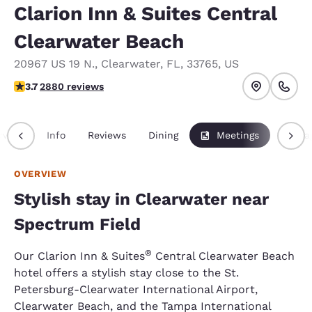
Clarion Inn & Suites Central
Clearwater Beach
20967 US 19 N.
,
Clearwater
,
FL
,
33765
,
US
3.73 stars rating. Good.
3.7
2880 reviews
rview
Info
Reviews
Dining
Meetings
Packa
OVERVIEW
Stylish stay in Clearwater near
Spectrum Field
®
Our Clarion Inn & Suites
Central Clearwater Beach
hotel offers a stylish stay close to the St.
Petersburg-Clearwater International Airport,
Clearwater Beach, and the Tampa International