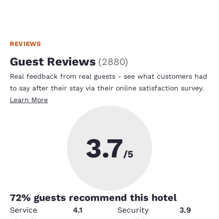
REVIEWS
Guest Reviews
(
2880
)
Real feedback from real guests - see what customers had
to say after their stay via their online satisfaction survey.
Learn More
3.7
/5
72
% guests recommend this hotel
Service
4.1
Security
3.9