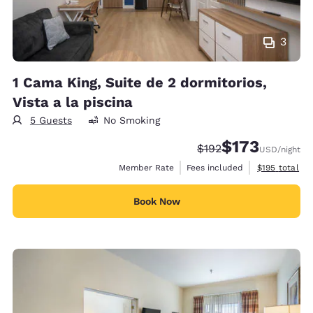
3
1 Cama King, Suite de 2 dormitorios,
Vista a la piscina
5 Guests
No Smoking
$173
Strikethrough Rate:
Discounted rate:
$192
USD
/night
View estimate
Member Rate
Fees included
$195
total
Book Now