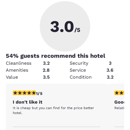
3.0
/5
54
% guests recommend this hotel
Cleanliness
3.2
Security
3
Amenities
2.8
Service
3.6
Value
3.5
Condition
3.2
1 star rating. Fair. 1 review
4 stars r
1/5
I don't like it
Good 
It is cheap but you can find for the price better
Relativel
hotel.