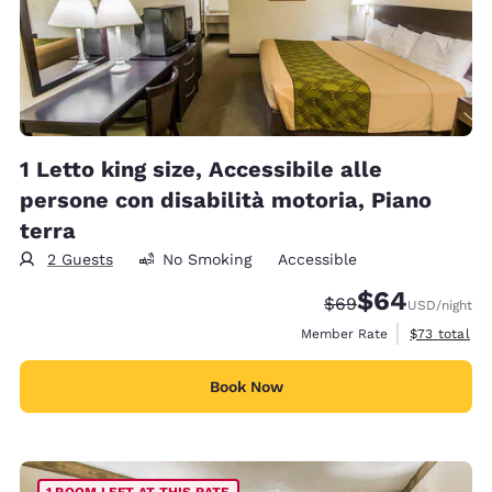
1 Letto king size, Accessibile alle
persone con disabilità motoria, Piano
terra
2 Guests
No Smoking
Accessible
$64
Strikethrough Rate
Discounted rate
$69
USD
/night
View estimat
Member Rate
$73
total
Book Now
1 ROOM LEFT AT THIS RATE