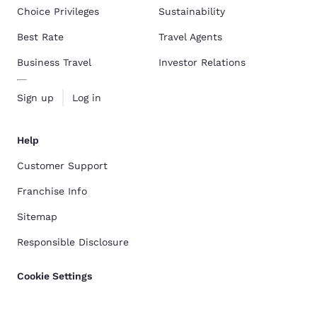
Choice Privileges
Sustainability
Best Rate
Travel Agents
Business Travel
Investor Relations
Sign up
Log in
Help
Customer Support
Franchise Info
Sitemap
Responsible Disclosure
Cookie Settings