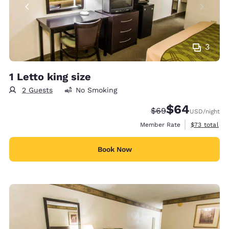
3
1 Letto king size
2 Guests
No Smoking
$64
Strikethrough Rate
Discounted rate
$69
USD
/night
View estimat
Member Rate
$73
total
Book Now