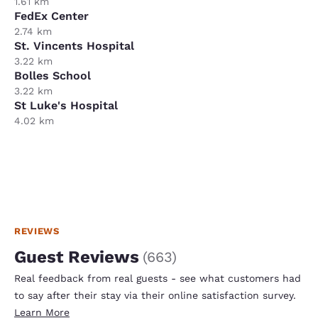
1.61 km
FedEx Center
2.74 km
St. Vincents Hospital
3.22 km
Bolles School
3.22 km
St Luke's Hospital
4.02 km
REVIEWS
Guest Reviews
(
663
)
Real feedback from real guests - see what customers had
to say after their stay via their online satisfaction survey.
Learn More