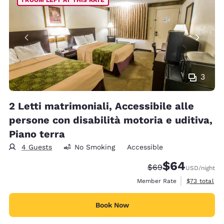
3
2 Letti matrimoniali, Accessibile alle
persone con disabilità motoria e uditiva,
Piano terra
4 Guests
No Smoking
Accessible
$64
Strikethrough Rate
Discounted rate
$69
USD
/night
View estimat
Member Rate
$73
total
Book Now