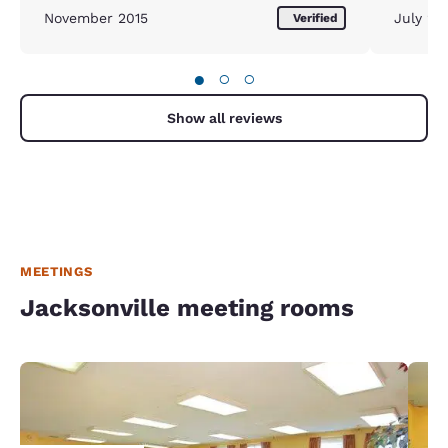
November 2015
July 20
Verified
●
○
○
Show all reviews
MEETINGS
Jacksonville meeting rooms