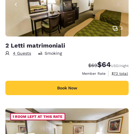
3
2 Letti matrimoniali
4 Guests
Smoking
$64
Strikethrough Rate
Discounted rate
$69
USD
/night
View estimat
Member Rate
$73
total
Book Now
1 ROOM LEFT AT THIS RATE