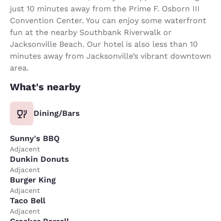
just 10 minutes away from the Prime F. Osborn III
Convention Center. You can enjoy some waterfront
fun at the nearby Southbank Riverwalk or
Jacksonville Beach. Our hotel is also less than 10
minutes away from Jacksonville’s vibrant downtown
area.
What's nearby
Dining/Bars
Sunny's BBQ
Adjacent
Dunkin Donuts
Adjacent
Burger King
Adjacent
Taco Bell
Adjacent