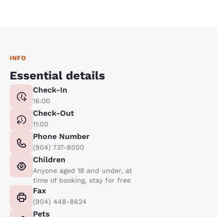
INFO
Essential details
Check-In
16:00
Check-Out
11:00
Phone Number
(904) 737-8000
Children
Anyone aged 18 and under, at
time of booking, stay for free
Fax
(904) 448-8624
Pets