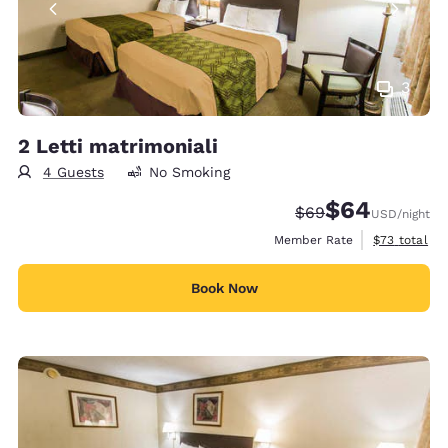
3
2 Letti matrimoniali
4 Guests
No Smoking
$64
Strikethrough Rate
Discounted rate
$69
USD
/night
View estimat
Member Rate
$73
total
Book Now