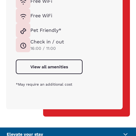
Free WiFi
Free WiFi
Pet Friendly*
Check in / out
16:00 / 11:00
View all amenities
*May require an additional cost
Elevate your stay