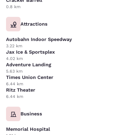
Cracker Barrell
0.8 km
Attractions
Autobahn Indoor Speedway
3.22 km
Jax Ice & Sportsplex
4.02 km
Adventure Landing
5.63 km
Times Union Center
6.44 km
Ritz Theater
6.44 km
Business
Memorial Hospital