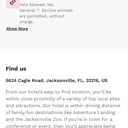
Pets Allowed: Yes
General: *. Service animals
are permitted, without
charge.
Show More
Find us
5624 Cagle Road, Jacksonville, FL, 32216, US
From our hotel’s easy to find location, you’ll be
within close proximity of a variety of top local sites
and attractions. Our hotel is within driving distance
of family fun destinations like Adventure Landing
and the Jacksonville Zoo. If you’re in town for a
conference or event, then you’ll appreciate being