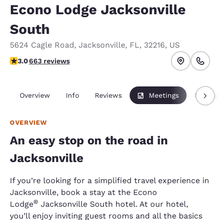
Econo Lodge Jacksonville
South
5624 Cagle Road
,
Jacksonville
,
FL
,
32216
,
US
3.05 stars rating. Fair.
3.0
663 reviews
Overview
Info
Reviews
Meetings
Packag
OVERVIEW
An easy stop on the road in
Jacksonville
If you’re looking for a simplified travel experience in
Jacksonville, book a stay at the Econo
®
Lodge
Jacksonville South hotel. At our hotel,
you’ll enjoy inviting guest rooms and all the basics