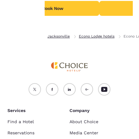
For more information
see our
Cookie Policy
.
Book Now
B
Accept all Cookies
Reject all Cookies
Home
Florida
Jacksonville
Econo Lodge hotels
Econo L
Services
Company
Find a Hotel
About Choice
Reservations
Media Center