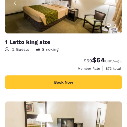
3
1 Letto king size
2 Guests
Smoking
$64
Strikethrough Rate
Discounted rate
$69
USD
/night
View estimat
Member Rate
$73
total
Book Now