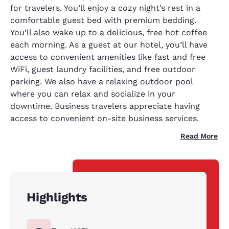
for travelers. You’ll enjoy a cozy night’s rest in a
comfortable guest bed with premium bedding.
You’ll also wake up to a delicious, free hot coffee
each morning. As a guest at our hotel, you’ll have
access to convenient amenities like fast and free
WiFi, guest laundry facilities, and free outdoor
parking. We also have a relaxing outdoor pool
where you can relax and socialize in your
downtime. Business travelers appreciate having
access to convenient on-site business services.
Read More
Highlights