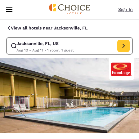
Loading complete
Skip To Main Content
Sign In
View all hotels near Jacksonville, FL
Jacksonville, FL, US
Modify search for Jacksonville, FL, US. Check in date Aug 10, Check out
Aug 10 - Aug 11
•
1 room, 1 guest