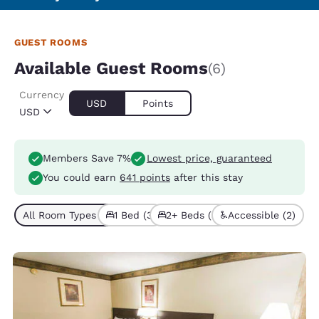
GUEST ROOMS
Available Guest Rooms
(6)
Currency
USD
Points
USD
Members Save 7%
Lowest price, guaranteed
You could earn
641 points
after this stay
All Room Types (6)
1 Bed (3)
2+ Beds (3)
Accessible (2)