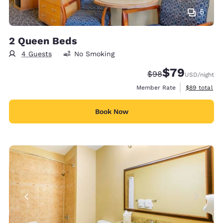
5
2 Queen Beds
4 Guests
No Smoking
$79
Strikethrough Rate
Discounted rate
$98
USD
/night
View estimat
Member Rate
$89
total
Book Now