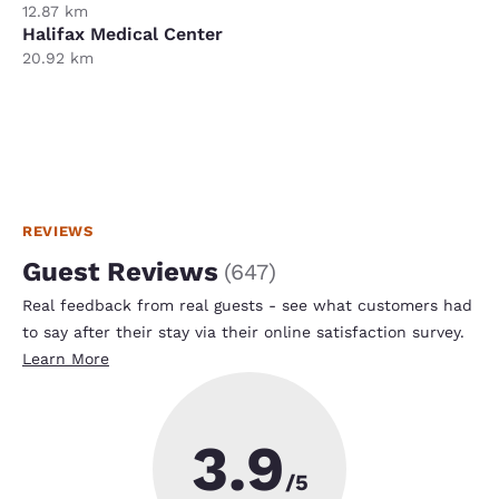
12.87 km
Halifax Medical Center
20.92 km
REVIEWS
Guest Reviews
(
647
)
Real feedback from real guests - see what customers had
to say after their stay via their online satisfaction survey.
Learn More
3.9
/5