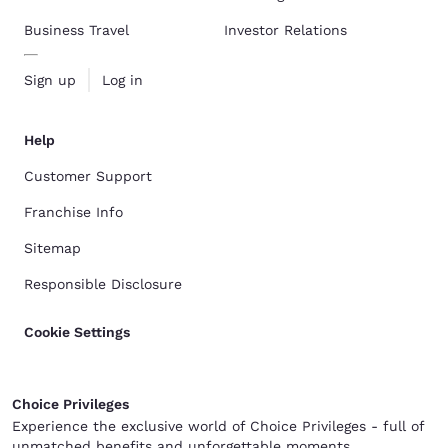
Business Travel
Investor Relations
Sign up
Log in
Help
Customer Support
Franchise Info
Sitemap
Responsible Disclosure
Cookie Settings
Choice Privileges
Experience the exclusive world of Choice Privileges - full of
unmatched benefits and unforgettable moments