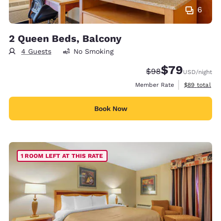
6
2 Queen Beds, Balcony
4 Guests
No Smoking
$79
Strikethrough Rate
Discounted rate
$98
USD
/night
View estimat
Member Rate
$89
total
Book Now
1 ROOM LEFT AT THIS RATE