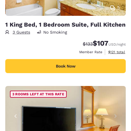
5
1 King Bed, 1 Bedroom Suite, Full Kitchen
3 Guests
No Smoking
$107
Strikethrough Rate:
Discounted rate:
$133
USD
/night
View estimate
Member Rate
$121
total
Book Now
3 ROOMS LEFT AT THIS RATE