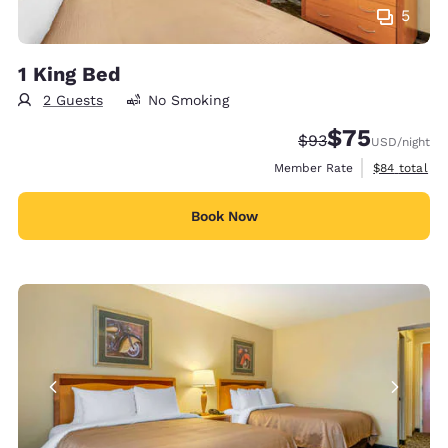
5
1 King Bed
2 Guests
No Smoking
$75
Strikethrough Rate
Discounted rat
$93
USD
/night
View estimat
Member Rate
$84
total
Book Now