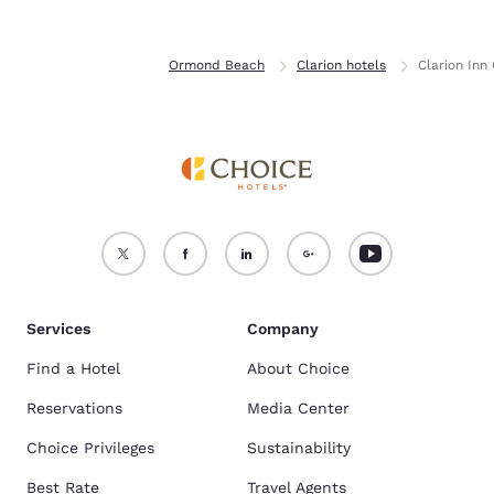
Home
Florida
Ormond Beach
Clarion hotels
Clarion Inn
Services
Company
Find a Hotel
About Choice
Reservations
Media Center
Choice Privileges
Sustainability
Best Rate
Travel Agents