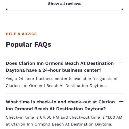
hotel the
Show all reviews
found a 
made me 
doing the
HELP & ADVICE
Popular FAQs
Does Clarion Inn Ormond Beach At Destination
Daytona have a 24-hour business center?
Yes, a 24-hour business center is available for guests of
Clarion Inn Ormond Beach At Destination Daytona.
What time is check-in and check-out at Clarion
Inn Ormond Beach At Destination Daytona?
Check-in time is 04:00 PM and check-out time is 11:00 AM
at Clarion Inn Ormond Beach At Destination Daytona.