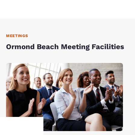
MEETINGS
Ormond Beach Meeting Facilities