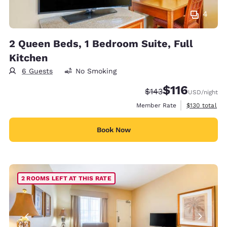
4
2 Queen Beds, 1 Bedroom Suite, Full
Kitchen
6 Guests
No Smoking
$116
Strikethrough Rate:
Discounted rate
$143
USD
/night
View estimate
Member Rate
$130
total
Book Now
2 ROOMS LEFT AT THIS RATE