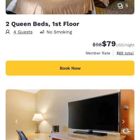
5
2 Queen Beds, 1st Floor
4 Guests
No Smoking
$79
Strikethrough Rate
Discounted rate
$98
USD
/night
View estimat
Member Rate
$89
total
Book Now