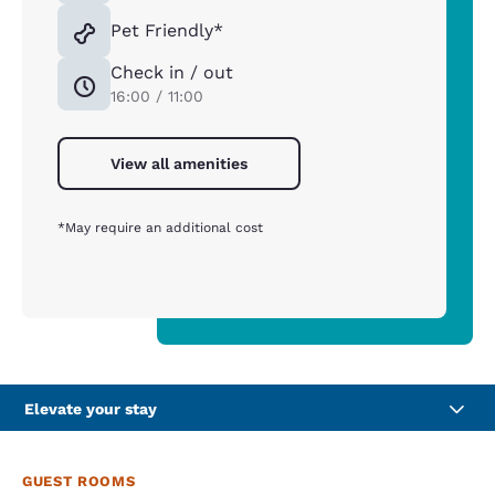
Pet Friendly*
Check in / out
16:00 / 11:00
View all amenities
*May require an additional cost
Elevate your stay
GUEST ROOMS