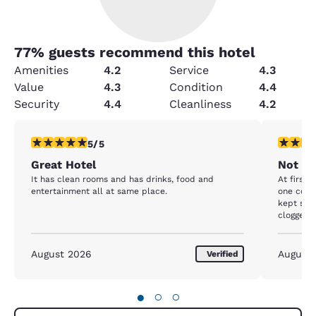
77
% guests recommend this hotel
Amenities
4.2
Service
4.3
Value
4.3
Condition
4.4
Security
4.4
Cleanliness
4.2
5 stars rating. Exceptional. 1 review
2 stars ra
5/5
Great Hotel
Not wh
It has clean rooms and has drinks, food and
At first 
entertainment all at same place.
one cock
kept see
clogged 
help and 
all night
trash outside 
August 2026
August
Verified
were ther
nice and
didn’t re
●
○
○
talked up
and it’s 