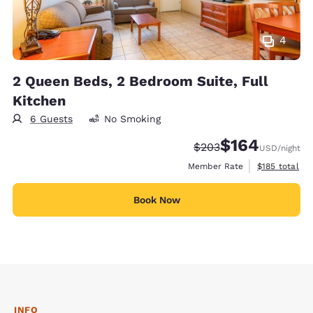
4
2 Queen Beds, 2 Bedroom Suite, Full
Kitchen
6 Guests
No Smoking
$164
Strikethrough Rate:
Discounted rate:
$203
USD
/night
View estimate
Member Rate
$185
total
Book Now
INFO