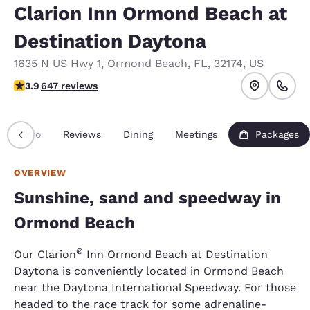
Clarion Inn Ormond Beach at
Destination Daytona
1635 N US Hwy 1
,
Ormond Beach
,
FL
,
32174
,
US
3.91 stars rating. Good.
3.9
647 reviews
Info
Reviews
Dining
Meetings
Packages
OVERVIEW
Sunshine, sand and speedway in
Ormond Beach
®
Our Clarion
Inn Ormond Beach at Destination
Daytona is conveniently located in Ormond Beach
near the Daytona International Speedway. For those
headed to the race track for some adrenaline-