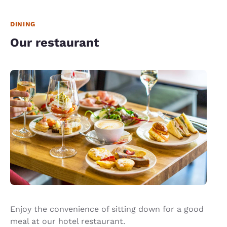
DINING
Our restaurant
Enjoy the convenience of sitting down for a good
meal at our hotel restaurant.