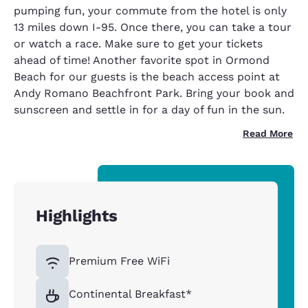
pumping fun, your commute from the hotel is only
13 miles down I-95. Once there, you can take a tour
or watch a race. Make sure to get your tickets
ahead of time! Another favorite spot in Ormond
Beach for our guests is the beach access point at
Andy Romano Beachfront Park. Bring your book and
sunscreen and settle in for a day of fun in the sun.
Read More
Highlights
Premium Free WiFi
Continental Breakfast*