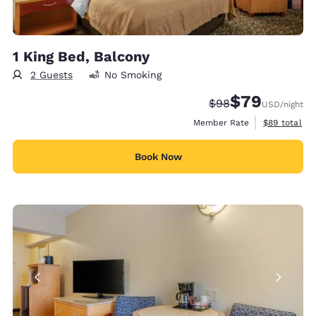
1 King Bed, Balcony
2 Guests
No Smoking
$79
Strikethrough Rate
Discounted rate
$98
USD
/night
View estimat
Member Rate
$89
total
Book Now