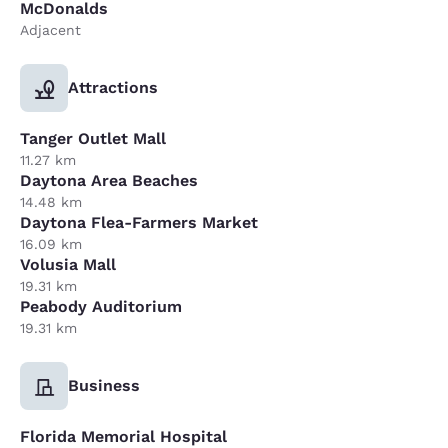
McDonalds
Adjacent
Attractions
Tanger Outlet Mall
11.27 km
Daytona Area Beaches
14.48 km
Daytona Flea-Farmers Market
16.09 km
Volusia Mall
19.31 km
Peabody Auditorium
19.31 km
Business
Florida Memorial Hospital