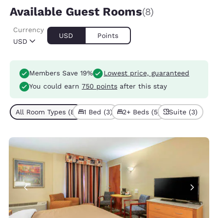
Available Guest Rooms
(8)
Currency
USD
Points
USD
Members Save 19%
Lowest price, guaranteed
You could earn
750 points
after this stay
All Room Types (8)
1 Bed (3)
2+ Beds (5)
Suite (3)