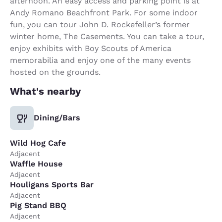
afternoon. An easy access and parking point is at
Andy Romano Beachfront Park. For some indoor
fun, you can tour John D. Rockefeller’s former
winter home, The Casements. You can take a tour,
enjoy exhibits with Boy Scouts of America
memorabilia and enjoy one of the many events
hosted on the grounds.
What's nearby
Dining/Bars
Wild Hog Cafe
Adjacent
Waffle House
Adjacent
Houligans Sports Bar
Adjacent
Pig Stand BBQ
Adjacent