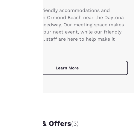
Your
Find business-friendly accommodations and
privacy is
meeting space in Ormond Beach near the Daytona
International Speedway. Our meeting space makes
important
it easy to hold your next event, while our friendly
and professional staff are here to help make it
to us.
memorable.
Our website uses
cookies, including
Learn More
third-party cookies, for
performance purposes
and to offer you a
personalized web
experience by sending
advertisements in line
with your browsing
UNIQUE DEALS
preferences. This
means we can
Packages & Offers
(3)
remember your details,
show you products of