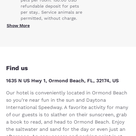
refundable deposit for pets
per stay.. Service animals are
permitted, without charge.
Show More
Find us
1635 N US Hwy 1, Ormond Beach, FL, 32174, US
Our hotel is conveniently located in Ormond Beach
so you’re near fun in the sun and Daytona
International Speedway. A favorite activity for many
of our guests is to slather on their sunscreen, grab
a book to read, and head to Ormond Beach. Enjoy
the saltwater and sand for the day or even just an