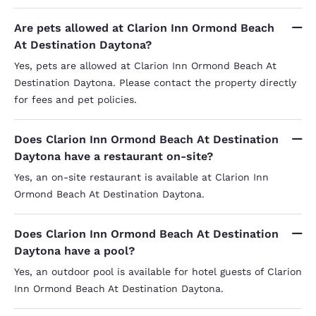
Are pets allowed at Clarion Inn Ormond Beach
At Destination Daytona?
Yes, pets are allowed at Clarion Inn Ormond Beach At
Destination Daytona. Please contact the property directly
for fees and pet policies.
Does Clarion Inn Ormond Beach At Destination
Daytona have a restaurant on-site?
Yes, an on-site restaurant is available at Clarion Inn
Ormond Beach At Destination Daytona.
Does Clarion Inn Ormond Beach At Destination
Daytona have a pool?
Yes, an outdoor pool is available for hotel guests of Clarion
Inn Ormond Beach At Destination Daytona.