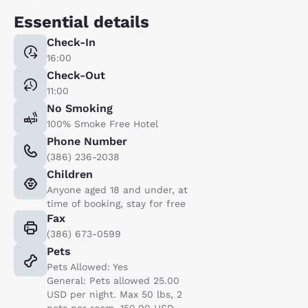
Essential details
Check-In
16:00
Check-Out
11:00
No Smoking
100% Smoke Free Hotel
Phone Number
(386) 236-2038
Children
Anyone aged 18 and under, at
time of booking, stay for free
Fax
(386) 673-0599
Pets
Pets Allowed: Yes
General: Pets allowed 25.00
USD per night. Max 50 lbs, 2
pets per room. 150.00 USD