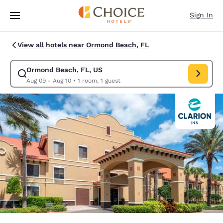
Loading complete
Skip To Main Content
Sign In
View all hotels near Ormond Beach, FL
Ormond Beach, FL, US
Modify search for Ormond Beach, FL, US. Check in date Aug 09, Check 
Aug 09 - Aug 10
•
1 room, 1 guest