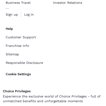
Business Travel
Investor Relations
Sign up
Log in
Help
Customer Support
Franchise Info
Sitemap
Responsible Disclosure
Cookie Settings
Choice Privileges
Experience the exclusive world of Choice Privileges - full of
unmatched benefits and unforgettable moments