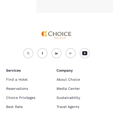
Services
Company
Find a Hotel
About Choice
Reservations
Media Center
Choice Privileges
Sustainability
Best Rate
Travel Agents