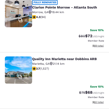
Clarion Pointe Morrow - Atlanta Sou
FULLY RENOVATED
Clarion Pointe Morrow - Atlanta South
Morrow
,
GA
19.44 km
4.28 stars rating. Excellent. 94 reviews
4.3
(
94
)
31
Save 10%
$72
Strikethrough Rat
Discounted ra
$80
USD
/night
Member Rate
View estimate
$89
total
Quality Inn Marietta near Dobbins ARB
Quality Inn Marietta near Dobbins 
Marietta
,
GA
21.14 km
3.66 stars rating. Good. 1527 reviews
3.7
(
1,527
)
32
Save 10%
$68
Strikethrough Rat
Discounted ra
$75
USD
/night
Member Rate
View estimate
$82
total