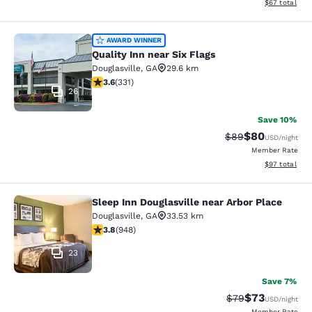
View estimate
$67
total
Quality Inn near Six Flags
AWARD WINNER
Quality Inn near Six Flags
Douglasville
,
GA
29.6 km
3.56 stars rating. Good. 331 reviews
3.6
(
331
)
26
Save 10%
$80
Strikethrough Rat
Discounted ra
$89
USD
/night
Member Rate
View estimate
$97
total
Sleep Inn Douglasville near Arbor Place
Sleep Inn Douglasville near Arbor P
Douglasville
,
GA
33.53 km
3.78 stars rating. Good. 948 reviews
3.8
(
948
)
23
Save 7%
$73
Strikethrough Rat
Discounted ra
$79
USD
/night
Member Rate