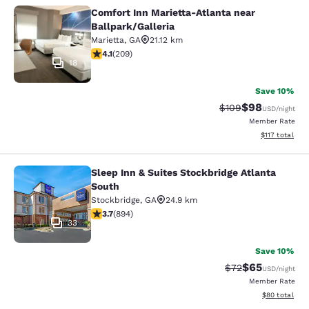
Comfort Inn Marietta-Atlanta near
Comfort Inn Marietta-Atlanta near B
Ballpark/Galleria
Marietta
,
GA
21.12 km
4.13 stars rating. Very Good. 209 reviews
4.1
(
209
)
18
Save 10%
$98
Strikethrough Rate
Discounted ra
$109
USD
/night
Member Rate
View estimated
$117
total
Sleep Inn & Suites Stockbridge Atlanta
Sleep Inn & Suites Stockbridge Atla
South
Stockbridge
,
GA
24.9 km
3.74 stars rating. Good. 894 reviews
3.7
(
894
)
33
Save 10%
$65
Strikethrough Rat
Discounted ra
$72
USD
/night
Member Rate
View estimate
$80
total