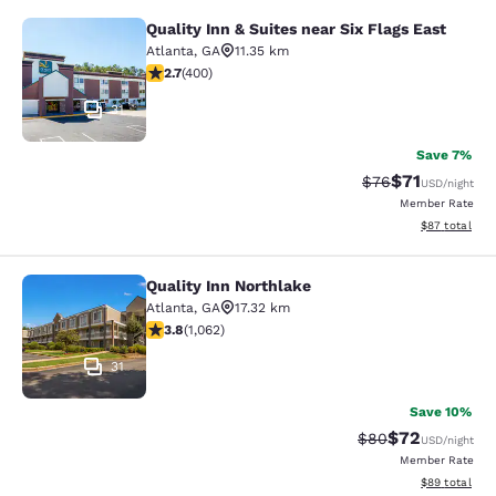
Quality Inn & Suites near Six Flags East
Quality Inn & Suites near Six Flags 
Atlanta
,
GA
11.35 km
2.69 stars rating. Fair. 400 reviews
2.7
(
400
)
31
Save 7%
$71
Strikethrough Rat
Discounted ra
$76
USD
/night
Member Rate
View estimate
$87
total
Quality Inn Northlake
Quality Inn Northlake
Atlanta
,
GA
17.32 km
3.8 stars rating. Good. 1062 reviews
3.8
(
1,062
)
31
Save 10%
$72
Strikethrough Rat
Discounted ra
$80
USD
/night
Member Rate
View estimate
$89
total