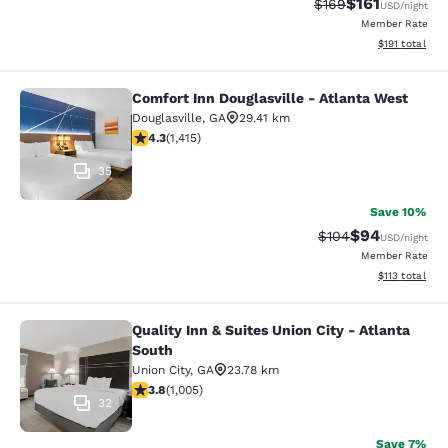
$161
Strikethrough Rate:
Discounted rat
$169
USD
/night
Member Rate
View estimated
$191
total
Comfort Inn Douglasville - Atlanta West
Comfort Inn Douglasville - Atlanta 
Douglasville
,
GA
29.41 km
4.27 stars rating. Excellent. 1415 reviews
4.3
(
1,415
)
35
Save 10%
$94
Strikethrough Rate
Discounted ra
$104
USD
/night
Member Rate
View estimated
$113
total
Quality Inn & Suites Union City - Atlanta
Quality Inn & Suites Union City - At
South
Union City
,
GA
23.78 km
3.78 stars rating. Good. 1005 reviews
3.8
(
1,005
)
32
Save 7%