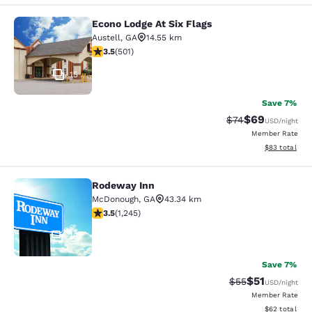
Econo Lodge At Six Flags
Econo Lodge At Six Flags
Austell
,
GA
14.55 km
3.49 stars rating. Good. 501 reviews
3.5
(
501
)
15
Save 7%
$69
Strikethrough Rat
Discounted ra
$74
USD
/night
Member Rate
View estimate
$83
total
Rodeway Inn
Rodeway Inn
McDonough
,
GA
43.34 km
3.46 stars rating. Good. 1245 reviews
3.5
(
1,245
)
25
Save 7%
$51
Strikethrough Ra
Discounted ra
$55
USD
/night
Member Rate
View estimate
$62
total