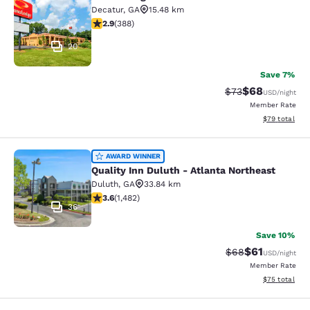
Econo Lodge Decatur - Atlanta East
Decatur
,
GA
15.48 km
2.93 stars rating. Fair. 388 reviews
2.9
(
388
)
20
Save 7%
$68
Strikethrough Rat
Discounted ra
$73
USD
/night
Member Rate
View estimate
$79
total
Quality Inn Duluth - Atlanta Northe
AWARD WINNER
Quality Inn Duluth - Atlanta Northeast
Duluth
,
GA
33.84 km
3.64 stars rating. Good. 1482 reviews
3.6
(
1,482
)
36
Save 10%
$61
Strikethrough Rat
Discounted ra
$68
USD
/night
Member Rate
View estimate
$75
total