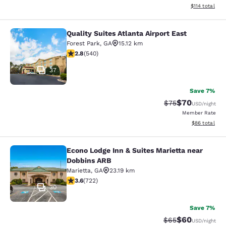
View estimated
$114
total
Quality Suites Atlanta Airport East
Quality Suites Atlanta Airport East
Forest Park
,
GA
15.12 km
2.81 stars rating. Fair. 540 reviews
2.8
(
540
)
37
Save 7%
$70
Strikethrough Rat
Discounted ra
$75
USD
/night
Member Rate
View estimate
$86
total
Econo Lodge Inn & Suites Marietta near
Econo Lodge Inn & Suites Marietta 
Dobbins ARB
Marietta
,
GA
23.19 km
3.64 stars rating. Good. 722 reviews
3.6
(
722
)
30
Save 7%
$60
Strikethrough Rat
Discounted ra
$65
USD
/night