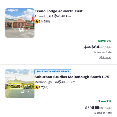
Econo Lodge Acworth East
Econo Lodge Acworth East
Acworth
,
GA
43.48 km
3.15 stars rating. Good. 590 reviews
3.1
(
590
)
23
Save 7%
$64
Strikethrough Rat
Discounted ra
$69
USD
/night
Member Rate
View estimate
$78
total
Suburban Studios McDonough South
SAVE ON 7+ NIGHT STAYS
Suburban Studios McDonough South I-75
Mcdonough
,
GA
43.35 km
2.74 stars rating. Fair. 43 reviews
2.7
(
43
)
12
Save 7%
$55
Strikethrough Rat
Discounted ra
$59
USD
/night
Member Rate