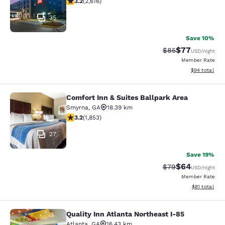
3.2
(
2,616
)
35
Save 10%
$77
Strikethrough Rat
Discounted ra
$85
USD
/night
Member Rate
View estimate
$94
total
Comfort Inn & Suites Ballpark Area
Comfort Inn & Suites Ballpark Area
Smyrna
,
GA
18.39 km
3.18 stars rating. Good. 1853 reviews
3.2
(
1,853
)
27
Save 19%
$64
Strikethrough Rat
Discounted ra
$79
USD
/night
Member Rate
View estimate
$81
total
Quality Inn Atlanta Northeast I-85
Quality Inn Atlanta Northeast I-85
Atlanta
,
GA
16.43 km