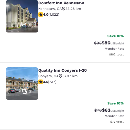
Comfort Inn Kennesaw
Comfort Inn Kennesaw
Kennesaw
,
GA
33.28 km
4.03 stars rating. Very Good. 1022 reviews
4.0
(
1,022
)
29
Save 10%
$86
Strikethrough Rat
Discounted ra
$95
USD
/night
Member Rate
View estimated
$102
total
Quality Inn Conyers I-20
Quality Inn Conyers I-20
Conyers
,
GA
37.37 km
3.49 stars rating. Good. 737 reviews
3.5
(
737
)
31
Save 10%
$63
Strikethrough Rat
Discounted ra
$70
USD
/night
Member Rate
View estimate
$77
total