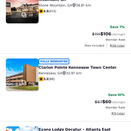
Stone Mountain
,
GA
26.81 km
4.46 stars rating. Excellent. 414 reviews
4.5
(
414
)
29
Save 7%
$106
Strikethrough Rate
Discounted rat
$114
USD
/night
Member Rate
View estimated
Fees included
$126
total
Clarion Pointe Kennesaw Town Cent
FULLY RENOVATED
Clarion Pointe Kennesaw Town Center
Kennesaw
,
GA
32.97 km
3.31 stars rating. Good. 86 reviews
3.3
(
86
)
40
Save 10%
$60
Strikethrough Rat
Discounted ra
$67
USD
/night
Member Rate
View estimate
$74
total
Econo Lodge Decatur - Atlanta East