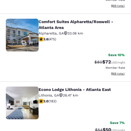
View estimate
$89
total
Comfort Suites Alpharetta/Roswell -
Comfort Suites Alpharetta/Roswell -
Atlanta Area
Alpharetta
,
GA
33.06 km
3.56 stars rating. Good. 475 reviews
3.6
(
475
)
28
Save 10%
$72
Strikethrough Rat
Discounted ra
$80
USD
/night
Member Rate
View estimate
$88
total
Econo Lodge Lithonia - Atlanta East
Econo Lodge Lithonia - Atlanta East
Lithonia
,
GA
26.47 km
2.01 stars rating. Fair. 183 reviews
2.0
(
183
)
28
Save 7%
$50
Strikethrough Rat
Discounted ra
$54
USD
/night