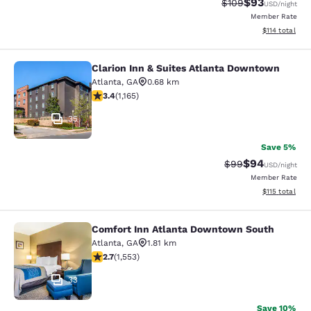
$93
Strikethrough Rate
Discounted ra
$109
USD
/night
Member Rate
View estimated
$114
total
Clarion Inn & Suites Atlanta Downtown
Clarion Inn & Suites Atlanta Downt
Atlanta
,
GA
0.68 km
3.38 stars rating. Good. 1165 reviews
3.4
(
1,165
)
35
Save 5%
$94
Strikethrough Rat
Discounted ra
$99
USD
/night
Member Rate
View estimated
$115
total
Comfort Inn Atlanta Downtown South
Comfort Inn Atlanta Downtown Sou
Atlanta
,
GA
1.81 km
2.71 stars rating. Fair. 1553 reviews
2.7
(
1,553
)
33
Save 10%