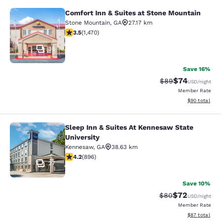
Comfort Inn & Suites at Stone Mountain
Comfort Inn & Suites at Stone Moun
Stone Mountain
,
GA
27.17 km
3.55 stars rating. Good. 1470 reviews
3.5
(
1,470
)
35
Save 16%
$74
Strikethrough Rat
Discounted ra
$89
USD
/night
Member Rate
View estimate
$90
total
Sleep Inn & Suites At Kennesaw State
Sleep Inn & Suites At Kennesaw Stat
University
Kennesaw
,
GA
38.63 km
4.18 stars rating. Very Good. 896 reviews
4.2
(
896
)
27
Save 10%
$72
Strikethrough Rat
Discounted ra
$80
USD
/night
Member Rate
View estimate
$87
total