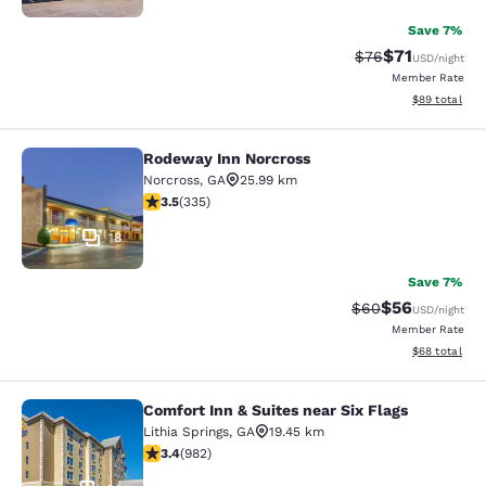
Save 7%
$71
Strikethrough Rat
Discounted ra
$76
USD
/night
Member Rate
View estimate
$89
total
Rodeway Inn Norcross
Rodeway Inn Norcross
Norcross
,
GA
25.99 km
3.5 stars rating. Good. 335 reviews
3.5
(
335
)
18
Save 7%
$56
Strikethrough Rat
Discounted ra
$60
USD
/night
Member Rate
View estimate
$68
total
Comfort Inn & Suites near Six Flags
Comfort Inn & Suites near Six Flags
Lithia Springs
,
GA
19.45 km
3.38 stars rating. Good. 982 reviews
3.4
(
982
)