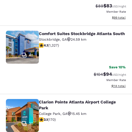
$83
Strikethrough Rat
Discounted ra
$89
USD
/night
Member Rate
View estimate
$99
total
Comfort Suites Stockbridge Atlanta South
Comfort Suites Stockbridge Atlanta
Stockbridge
,
GA
24.59 km
4.09 stars rating. Very Good. 1327 reviews
4.1
(
1,327
)
48
Save 10%
$94
Strikethrough Rate
Discounted ra
$104
USD
/night
Member Rate
View estimated
$114
total
Clarion Pointe Atlanta Airport College
Clarion Pointe Atlanta Airport Colle
Park
College Park
,
GA
15.45 km
3.12 stars rating. Good. 170 reviews
3.1
(
170
)
30