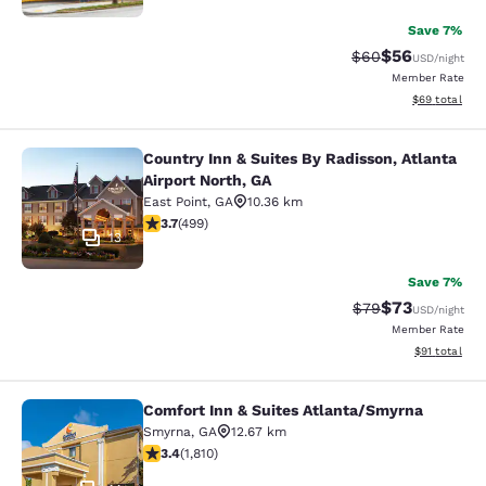
Save 7%
$56
Strikethrough Rat
Discounted ra
$60
USD
/night
Member Rate
View estimate
$69
total
Country Inn & Suites By Radisson, Atlanta
Country Inn & Suites By Radisson, At
Airport North, GA
East Point
,
GA
10.36 km
3.67 stars rating. Good. 499 reviews
3.7
(
499
)
13
Save 7%
$73
Strikethrough Rat
Discounted ra
$79
USD
/night
Member Rate
View estimate
$91
total
Comfort Inn & Suites Atlanta/Smyrna
Comfort Inn & Suites Atlanta/Smyrn
Smyrna
,
GA
12.67 km
3.38 stars rating. Good. 1810 reviews
3.4
(
1,810
)