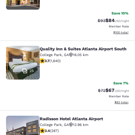
44
Save 10%
$84
Strikethrough Rat
Discounted ra
$93
USD
/night
Member Rate
View estimated
$100
total
Quality Inn & Suites Atlanta Airport South
Quality Inn & Suites Atlanta Airport
College Park
,
GA
16.05 km
3.71 stars rating. Good. 1640 reviews
3.7
(
1,640
)
25
Save 7%
$67
Strikethrough Rat
Discounted ra
$72
USD
/night
Member Rate
View estimate
$83
total
Radisson Hotel Atlanta Airport
Radisson Hotel Atlanta Airport
College Park
,
GA
13.96 km
3.39 stars rating. Good. 287 reviews
3.4
(
287
)