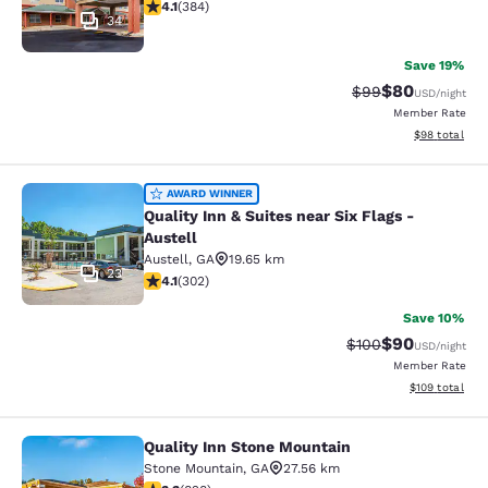
4.12 stars rating. Very Good. 384 reviews
4.1
(
384
)
34
Save 19%
$80
Strikethrough Rat
Discounted ra
$99
USD
/night
Member Rate
View estimate
$98
total
Quality Inn & Suites near Six Flags -
AWARD WINNER
Quality Inn & Suites near Six Flags -
Austell
Austell
,
GA
19.65 km
23
4.07 stars rating. Very Good. 302 reviews
4.1
(
302
)
Save 10%
$90
Strikethrough Rate
Discounted ra
$100
USD
/night
Member Rate
View estimated
$109
total
Quality Inn Stone Mountain
Quality Inn Stone Mountain
Stone Mountain
,
GA
27.56 km
3.26 stars rating. Good. 828 reviews