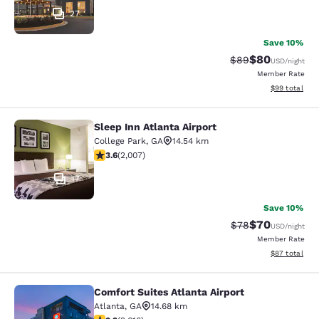
27
Save 10%
$80
Strikethrough Rat
Discounted ra
$89
USD
/night
Member Rate
View estimate
$99
total
Sleep Inn Atlanta Airport
Sleep Inn Atlanta Airport
College Park
,
GA
14.54 km
3.57 stars rating. Good. 2007 reviews
3.6
(
2,007
)
17
Save 10%
$70
Strikethrough Rat
Discounted ra
$78
USD
/night
Member Rate
View estimate
$87
total
Comfort Suites Atlanta Airport
Comfort Suites Atlanta Airport
Atlanta
,
GA
14.68 km
3.16 stars rating. Good. 2616 reviews