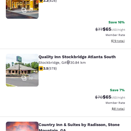
3.3
(
828
)
33
Save 16%
$65
Strikethrough Rat
Discounted ra
$77
USD
/night
Member Rate
View estimate
$79
total
Quality Inn Stockbridge Atlanta South
Quality Inn Stockbridge Atlanta Sou
Stockbridge
,
GA
30.84 km
3.5 stars rating. Good. 578 reviews
3.5
(
578
)
32
Save 7%
$65
Strikethrough Rat
Discounted ra
$70
USD
/night
Member Rate
View estimate
$81
total
Country Inn & Suites by Radisson, Stone
Country Inn & Suites by Radisson, 
Mountain, GA