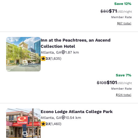
Save 12%
$71
Strikethrough Rat
Discounted ra
$80
USD
/night
Member Rate
View estimate
$87
total
Inn at the Peachtrees, an Ascend
Inn at the Peachtrees, an Ascend Co
Collection Hotel
Atlanta
,
GA
1.87 km
3.07 stars rating. Fair. 1635 reviews
3.1
(
1,635
)
26
Save 7%
$101
Strikethrough Rate:
Discounted rat
$109
USD
/night
Member Rate
View estimated
$124
total
Econo Lodge Atlanta College Park
Econo Lodge Atlanta College Park
Atlanta
,
GA
10.54 km
2.09 stars rating. Fair. 1460 reviews
2.1
(
1,460
)
20