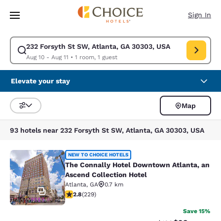
Loading complete
Skip To Main Content
Sign In
232 Forsyth St SW, Atlanta, GA 30303, USA
Modify search for 232 Forsyth St SW, Atlanta, GA 30303, USA. Check in 
Aug 10 - Aug 11
•
1 room, 1 guest
Elevate your stay
Map
Sort and Filter
93 hotels near 232 Forsyth St SW, Atlanta, GA 30303, USA
The Connally Hotel Downtown Atlant
NEW TO CHOICE HOTELS
The Connally Hotel Downtown Atlanta, an
Ascend Collection Hotel
Atlanta
,
GA
0.7 km
31
2.81 stars rating. Fair. 229 reviews
2.8
(
229
)
Save 15%