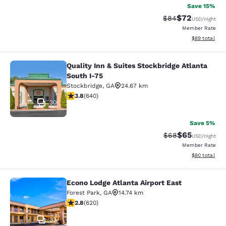
Save 15%
$72
Strikethrough Rat
Discounted ra
$84
USD
/night
Member Rate
View estimate
$89
total
Quality Inn & Suites Stockbridge Atlanta
Quality Inn & Suites Stockbridge Atl
South I-75
Stockbridge
,
GA
24.67 km
3.75 stars rating. Good. 640 reviews
3.8
(
640
)
30
Save 5%
$65
Strikethrough Rat
Discounted ra
$68
USD
/night
Member Rate
View estimate
$80
total
Econo Lodge Atlanta Airport East
Econo Lodge Atlanta Airport East
Forest Park
,
GA
14.74 km
2.81 stars rating. Fair. 620 reviews
2.8
(
620
)
33