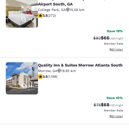
Country Inn & Suites by Radisson, At
Airport South, GA
College Park
,
GA
15.58 km
3.46 stars rating. Good. 372 reviews
3.5
(
372
)
44
Save 19%
$66
Strikethrough Rat
Discounted ra
$82
USD
/night
Member Rate
View estimate
$83
total
Quality Inn & Suites Morrow Atlanta South
Quality Inn & Suites Morrow Atlanta
Morrow
,
GA
19.93 km
3.46 stars rating. Good. 1199 reviews
3.5
(
1,199
)
16
Save 10%
$68
Strikethrough Rat
Discounted ra
$75
USD
/night
Member Rate
View estimate
$83
total