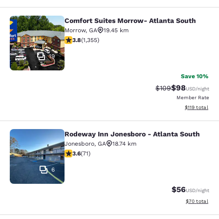
Comfort Suites Morrow- Atlanta South
Comfort Suites Morrow- Atlanta So
Morrow
,
GA
19.45 km
3.84 stars rating. Good. 1355 reviews
3.8
(
1,355
)
19
Save 10%
$98
Strikethrough Rate
Discounted ra
$109
USD
/night
Member Rate
View estimated
$119
total
Rodeway Inn Jonesboro - Atlanta South
Rodeway Inn Jonesboro - Atlanta S
Jonesboro
,
GA
18.74 km
3.56 stars rating. Good. 71 reviews
3.6
(
71
)
6
$56
USD
/night
View estimate
$70
total