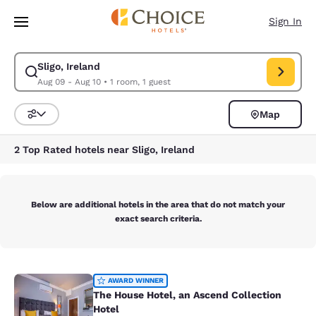
Loading complete
Skip To Main Content
Sign In
Sligo, Ireland
Modify search for Sligo, Ireland. Check in date Aug 09, Check out date 
Aug 09 - Aug 10
•
1 room, 1 guest
Map
Sort and Filter
2 Top Rated hotels near Sligo, Ireland
Below are additional hotels in the area that do not match your
exact search criteria.
The House Hotel, an Ascend Collect
AWARD WINNER
The House Hotel, an Ascend Collection
Hotel