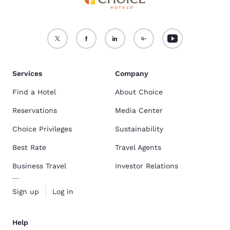
Services
Company
Find a Hotel
About Choice
Reservations
Media Center
Choice Privileges
Sustainability
Best Rate
Travel Agents
Business Travel
Investor Relations
Sign up
Log in
Help