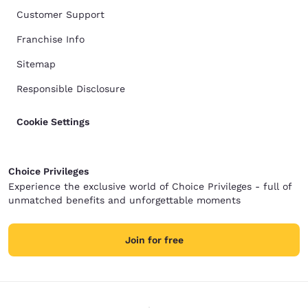
Customer Support
Franchise Info
Sitemap
Responsible Disclosure
Cookie Settings
Choice Privileges
Experience the exclusive world of Choice Privileges - full of
unmatched benefits and unforgettable moments
Join for free