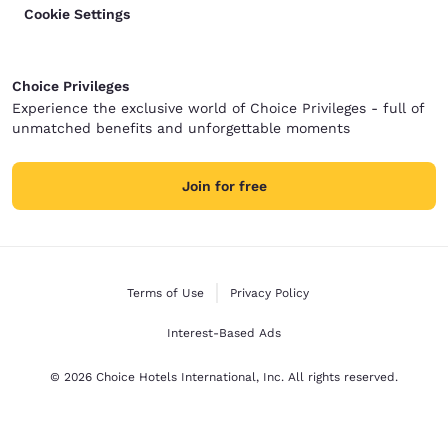
Cookie Settings
Choice Privileges
Experience the exclusive world of Choice Privileges - full of
unmatched benefits and unforgettable moments
Join for free
Terms of Use
Privacy Policy
Interest-Based Ads
© 2026 Choice Hotels International, Inc. All rights reserved.