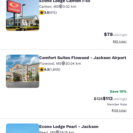
Econo Lodge Canton I-55
Econo Lodge Canton I-55
Canton
,
MS
3.02 km
3.45 stars rating. Good. 415 reviews
3.5
(
415
)
27
$78
USD
/night
View estimate
$85
total
Comfort Suites Flowood - Jackson Airport
Comfort Suites Flowood - Jackson A
Flowood
,
MS
30.04 km
4.49 stars rating. Excellent. 1605 reviews
4.5
(
1,605
)
35
Save 10%
$112
Strikethrough Rate
Discounted rat
$125
USD
/night
Member Rate
View estimated
$126
total
Econo Lodge Pearl - Jackson
Econo Lodge Pearl - Jackson
Pearl
,
MS
39.16 km