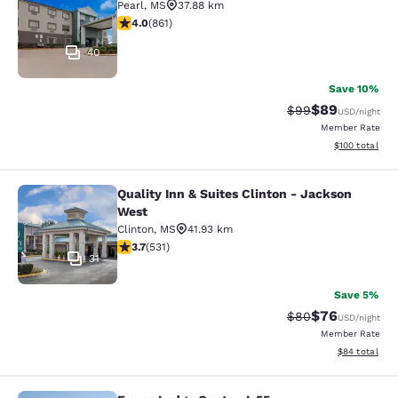
Pearl
,
MS
37.88 km
4.02 stars rating. Very Good. 861 reviews
4.0
(
861
)
40
Save 10%
$89
Strikethrough Rat
Discounted ra
$99
USD
/night
Member Rate
View estimated
$100
total
Quality Inn & Suites Clinton - Jackson
Quality Inn & Suites Clinton - Jack
West
Clinton
,
MS
41.93 km
3.72 stars rating. Good. 531 reviews
3.7
(
531
)
31
Save 5%
$76
Strikethrough Rat
Discounted ra
$80
USD
/night
Member Rate
View estimate
$84
total