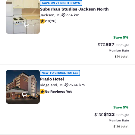
Suburban Studios Jackson North
SAVE ON 7+ NIGHT STAYS
Suburban Studios Jackson North
Jackson
,
MS
27.4 km
2.85 stars rating. Fair. 26 reviews
2.9
(
26
)
6
Save 5%
$67
Strikethrough Rat
Discounted ra
$70
USD
/night
Member Rate
View estimate
$74
total
Prado Hotel
NEW TO CHOICE HOTELS
Prado Hotel
Ridgeland
,
MS
25.66 km
No Reviews Yet
No Reviews Yet
39
Save 5%
$123
Strikethrough Rate:
Discounted rat
$130
USD
/night
Member Rate
View estimated
$136
total