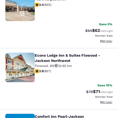
3.36 stars rating. Good. 655 reviews
3.4
(
655
)
31
Save 5%
$62
Strikethrough Rat
Discounted ra
$65
USD
/night
Member Rate
View estimate
$69
total
Econo Lodge Inn & Suites Flowood -
Econo Lodge Inn & Suites Flowood 
Jackson Northwest
Flowood
,
MS
32.65 km
3.94 stars rating. Good. 857 reviews
3.9
(
857
)
34
Save 10%
$71
Strikethrough Rat
Discounted ra
$79
USD
/night
Member Rate
View estimate
$80
total
Comfort Inn Pearl-Jackson