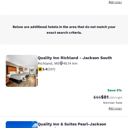
View estimate
$68
total
Below are additional hotels in the area that do not match your
exact search criteria.
Quality Inn Richland - Jackson South
Quality Inn Richland - Jackson Sou
Richland
,
MS
45.14 km
3.4 stars rating. Good. 331 reviews
3.4
(
331
)
30
Save 5%
$81
Strikethrough Rat
Discounted ra
$85
USD
/night
Member Rate
View estimate
$90
total
Quality Inn & Suites Pearl-Jackson
Quality Inn & Suites Pearl-Jackson