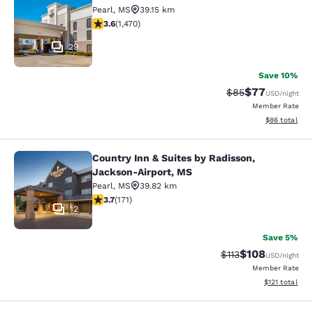
Comfort Inn Pearl-Jackson
Pearl
,
MS
39.15 km
3.64 stars rating. Good. 1470 reviews
3.6
(
1,470
)
29
Save 10%
$77
Strikethrough Rat
Discounted ra
$85
USD
/night
Member Rate
View estimate
$86
total
Country Inn & Suites by Radisson,
Country Inn & Suites by Radisson, 
Jackson-Airport, MS
Pearl
,
MS
39.82 km
3.68 stars rating. Good. 171 reviews
3.7
(
171
)
12
Save 5%
$108
Strikethrough Rate
Discounted rat
$113
USD
/night
Member Rate
View estimated
$121
total