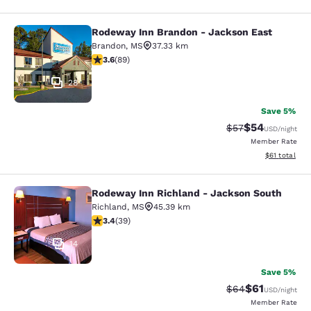
Rodeway Inn Brandon - Jackson East
Rodeway Inn Brandon - Jackson Ea
Brandon
,
MS
37.33 km
3.56 stars rating. Good. 89 reviews
3.6
(
89
)
28
Save 5%
$54
Strikethrough Rat
Discounted ra
$57
USD
/night
Member Rate
View estimate
$61
total
Rodeway Inn Richland - Jackson South
Rodeway Inn Richland - Jackson So
Richland
,
MS
45.39 km
3.44 stars rating. Good. 39 reviews
3.4
(
39
)
14
Save 5%
$61
Strikethrough Rat
Discounted ra
$64
USD
/night
Member Rate