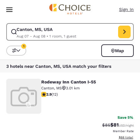
Loading complete
Skip To Main Content
Sign In
Canton, MS, USA
Modify search for Canton, MS, USA. Check in date Aug 07, Check out da
Aug 07 - Aug 08
•
1 room, 1 guest
1
Map
Sort and Filter
1 filter currently selected
3 hotels near Canton, MS, USA match your filters
Rodeway Inn Canton I-55
Rodeway Inn Canton I-55
Canton
,
MS
3.01 km
2.92 stars rating. Fair. 12 reviews
2.9
(
12
)
1
Save 5%
$81
Strikethrough Rat
Discounted ra
$85
USD
/night
Member Rate
View estimate
$88
total