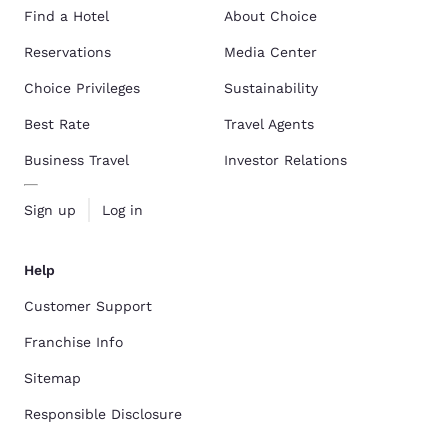
Find a Hotel
About Choice
Reservations
Media Center
Choice Privileges
Sustainability
Best Rate
Travel Agents
Business Travel
Investor Relations
Sign up
Log in
Help
Customer Support
Franchise Info
Sitemap
Responsible Disclosure