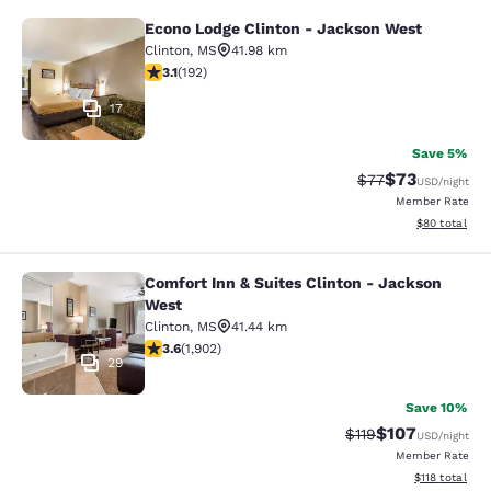
Econo Lodge Clinton - Jackson West
Econo Lodge Clinton - Jackson Wes
Clinton
,
MS
41.98 km
3.14 stars rating. Good. 192 reviews
3.1
(
192
)
17
Save 5%
$73
Strikethrough Rat
Discounted ra
$77
USD
/night
Member Rate
View estimate
$80
total
Comfort Inn & Suites Clinton - Jackson
Comfort Inn & Suites Clinton - Jac
West
Clinton
,
MS
41.44 km
3.58 stars rating. Good. 1902 reviews
3.6
(
1,902
)
29
Save 10%
$107
Strikethrough Rate
Discounted rat
$119
USD
/night
Member Rate
View estimated
$118
total