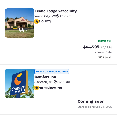
Econo Lodge Yazoo City
Econo Lodge Yazoo City
Yazoo City
,
MS
43.7 km
3.04 stars rating. Fair. 257 reviews
3.0
(
257
)
20
Save 5%
$95
Strikethrough Rate
Discounted ra
$100
USD
/night
Member Rate
View estimated
$103
total
Comfort Inn
NEW TO CHOICE HOTELS
Comfort Inn
Jackson
,
MS
26.13 km
No Reviews Yet
No Reviews Yet
2
Coming soon
Start booking
Sep 04, 2026