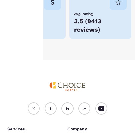
not be stored on your
device.
Lowest Price
Avg. rating
$54
3.5
(
9413
For more information
reviews
)
see our
Cookie Policy
.
Accept all Cookies
Reject all Cookies
Services
Company