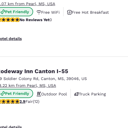
5.07 km from Pearl, MS, USA
Pet Friendly
Free WiFi
Free Hot Breakfast
o Reviews Yet
No Reviews Yet
0
otel details
odeway Inn Canton I-55
19 Soldier Colony Rd
,
Canton
,
MS
,
39046
,
US
8.22 km from Pearl, MS, USA
Pet Friendly
Outdoor Pool
Truck Parking
92 stars rating. Fair. 12 reviews
2.9
Fair
(12)
otel details