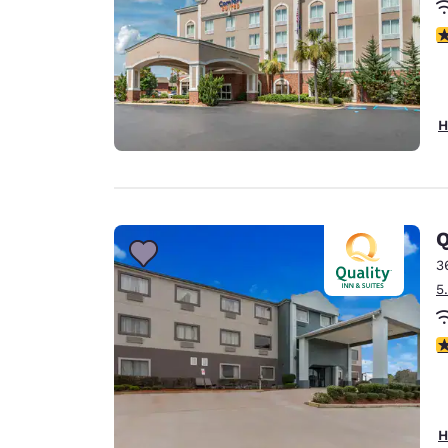
4
H
Q
3
5
4
H