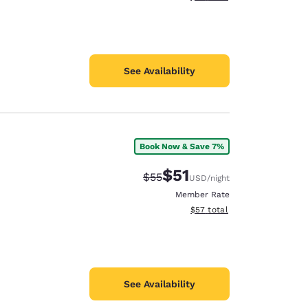
See Availability
Book Now & Save 7%
$51
Strikethrough Rate:
Discounted rate:
$55
USD
/night
Member Rate
View estimated total details
$57
total
See Availability