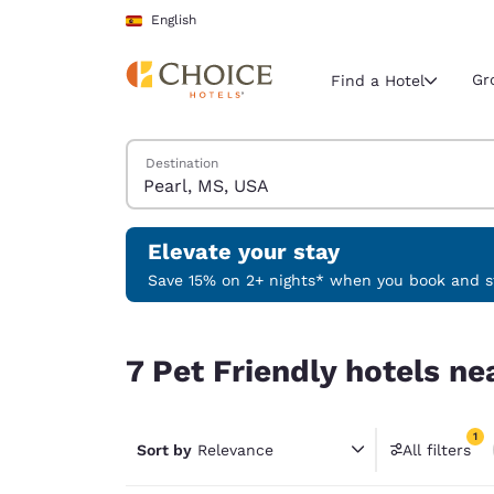
Loading complete
Skip To Main Content
English
Gr
Find a Hotel
Search Hotels
Destination
Current region 
Spain
English
Elevate your stay
Select your
Save 15% on 2+ nights* when you book and st
Americas
7 Pet Friendly hotels near Pearl, MS, USA match 
United Sta
7 Pet Friendly hotels ne
English
América L
1
Português
Sort by
Relevance
All filters
1 filter 