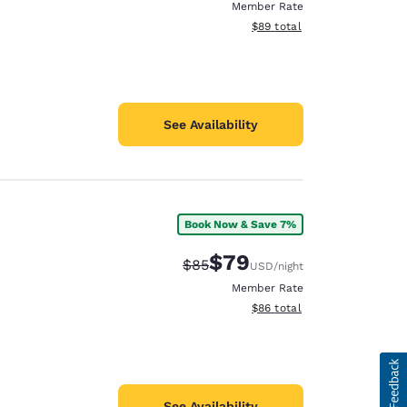
Member Rate
View estimated total details
$89
total
See Availability
Book Now & Save 7%
$79
Strikethrough Rate:
Discounted rate:
$85
USD
/night
Member Rate
View estimated total details
$86
total
See Availability