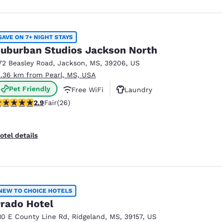
SAVE ON 7+ NIGHT STAYS
uburban Studios Jackson North
72 Beasley Road
,
Jackson
,
MS
,
39206
,
US
3.36 km from Pearl, MS, USA
Pet Friendly
Free WiFi
Laundry
.85 stars rating. Fair. 26 reviews
2.9
Fair
(26)
otel details
NEW TO CHOICE HOTELS
rado Hotel
10 E County Line Rd
,
Ridgeland
,
MS
,
39157
,
US