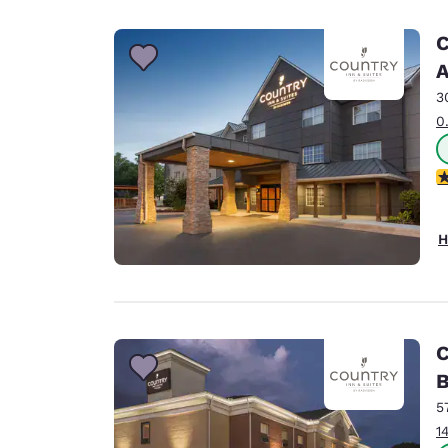
Canada
Français
C
Europe
A
3
Deutschla
Deutsch
0
Spain
3
English
Ireland
H
English
United Ki
English
Asia-Pac
C
B
Australia
English
5
1