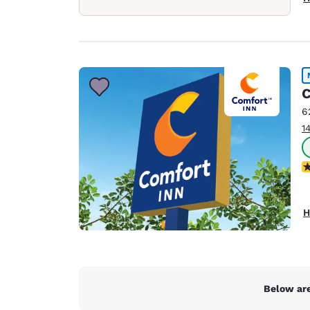
C
6
1
N
H
Below are