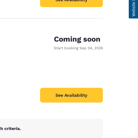
Coming soon
Start booking
Sep 04, 2026
See Availability
 criteria.