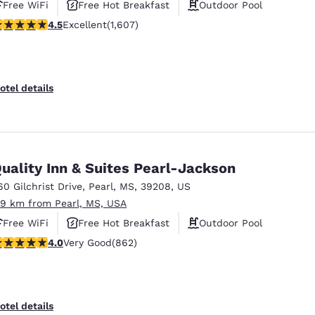
Free WiFi
Free Hot Breakfast
Outdoor Pool
.49 stars rating. Excellent. 1607 reviews
4.5
Excellent
(1,607)
otel details
uality Inn & Suites Pearl-Jackson
60 Gilchrist Drive
,
Pearl
,
MS
,
39208
,
US
.9 km from Pearl, MS, USA
Free WiFi
Free Hot Breakfast
Outdoor Pool
.02 stars rating. Very Good. 862 reviews
4.0
Very Good
(862)
otel details