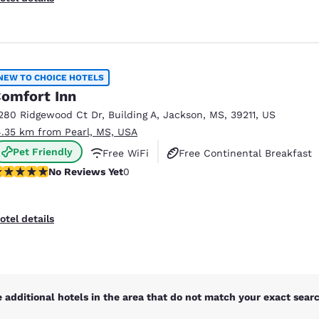
NEW TO CHOICE HOTELS
omfort Inn
280 Ridgewood Ct Dr
,
Building A
,
Jackson
,
MS
,
39211
,
US
4.35 km from Pearl, MS, USA
Pet Friendly
Free WiFi
Free Continental Breakfast
o Reviews Yet
No Reviews Yet
0
otel details
 additional hotels in the area that do not match your exact search