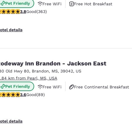
Pet Friendly
Free WiFi
Free Hot Breakfast
.75 stars rating. Good. 363 reviews
3.8
Good
(363)
otel details
odeway Inn Brandon - Jackson East
80 Old Hwy 80
,
Brandon
,
MS
,
39042
,
US
2.84 km from Pearl, MS, USA
Pet Friendly
Free WiFi
Free Continental Breakfast
.56 stars rating. Good. 89 reviews
3.6
Good
(89)
otel details