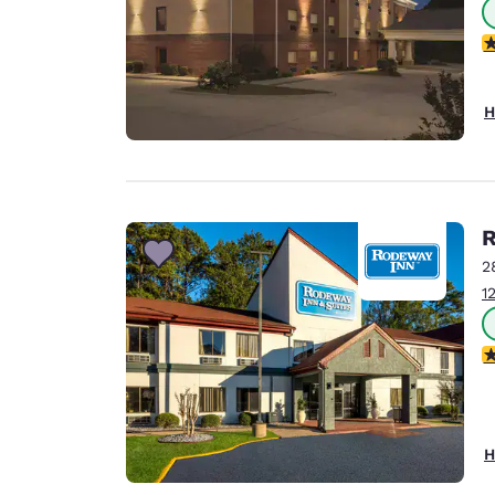
3
H
R
2
1
3
H