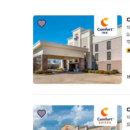
C
1
0
3
H
C
1
1