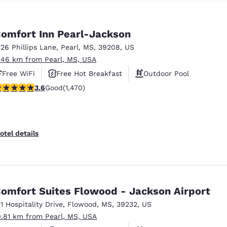
omfort Inn Pearl-Jackson
226 Phillips Lane
,
Pearl
,
MS
,
39208
,
US
.46 km from Pearl, MS, USA
Free WiFi
Free Hot Breakfast
Outdoor Pool
.64 stars rating. Good. 1470 reviews
3.6
Good
(1,470)
otel details
omfort Suites Flowood - Jackson Airport
21 Hospitality Drive
,
Flowood
,
MS
,
39232
,
US
0.81 km from Pearl, MS, USA