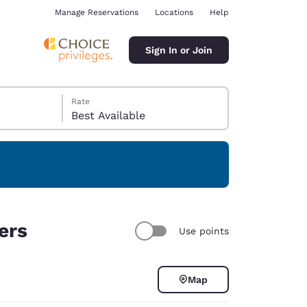
Manage Reservations
Locations
Help
Sign In or Join
Rate
Best Available
ina
ers
Use points
Map