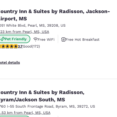
México
Mexico
Español
English
ountry Inn & Suites by Radisson, Jackson-
irport, MS
051 White Blvd
,
Pearl
,
MS
,
39208
,
US
nd
Germany
España
English
Español
.23 km from Pearl, MS, USA
Pet Friendly
Free WiFi
Free Hot Breakfast
France
France
.69 stars rating. Good. 172 reviews
3.7
Good
(172)
Français
English
Italia
Italy
otel details
Italiano
English
ngdom
ountry Inn & Suites by Radisson,
yram/Jackson South, MS
India
New Zealan
English
English
760 I-55 South Frontage Road
,
Byram
,
MS
,
39272
,
US
4.53 km from Pearl, MS, USA