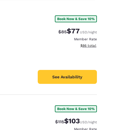
Book Now & Save 10%
$77
Strikethrough Rate:
Discounted rate:
$85
USD
/night
Member Rate
View estimated total details
$86
total
See Availability
Book Now & Save 10%
$103
Strikethrough Rate:
Discounted rate:
$115
USD
/night
Member Rate