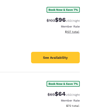
Book Now & Save 7%
$96
Strikethrough Rate:
Discounted rate:
$103
USD
/night
Member Rate
View estimated total details
$107
total
See Availability
Book Now & Save 7%
d
$64
Strikethrough Rate:
Discounted rate:
$69
USD
/night
Member Rate
View estimated total details
$70
total