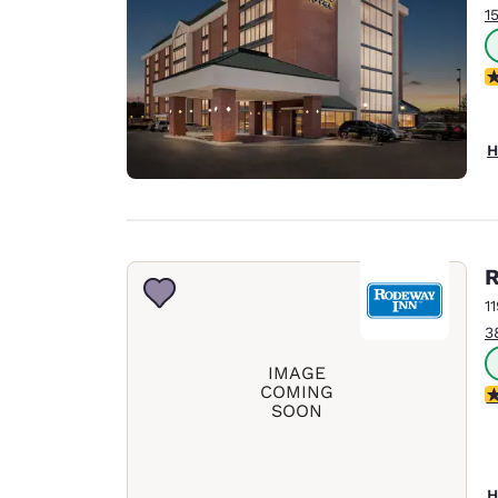
1
N
H
R
1
3
IMAGE
COMING
2.
SOON
H