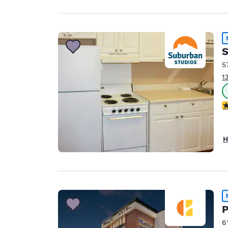
S
5
1
2
H
P
6