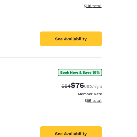
View estimated total details
$116
total
See Availability
Book Now & Save 10%
$76
Strikethrough Rate:
Discounted rate:
$84
USD
/night
Member Rate
View estimated total details
$85
total
See Availability