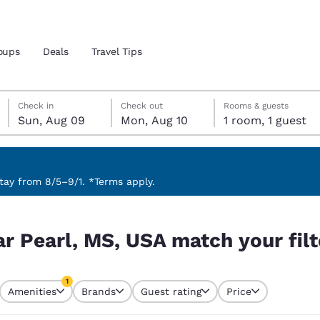
oups
Deals
Travel Tips
Sunday, August 9
Monday, August 10
Monday, August 10 check-out date selected
Sunday, August 9 check-in date selected
Check in
Check out
Rooms & guests
Sun, Aug 09
Mon, Aug 10
1 room, 1 guest
and location
 preferred language
ay from 8/5–9/1. *Terms apply.
your filters
tes
Estados Unidos
América Lat
ar Pearl, MS, USA match your filt
Español
Español
atina
Latin America
Canada
1
English
English
Amenities
Brands
Guest rating
Price
currently selected
1 filter currently selected