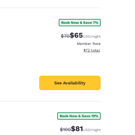
Book Now & Save 7%
$65
Strikethrough Rate:
Discounted rate:
$70
USD
/night
Member Rate
View estimated total details
$72
total
See Availability
Book Now & Save 19%
$81
Strikethrough Rate:
Discounted rate:
$100
USD
/night