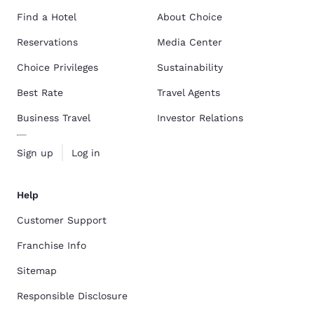
Find a Hotel
About Choice
Reservations
Media Center
Choice Privileges
Sustainability
Best Rate
Travel Agents
Business Travel
Investor Relations
Sign up
Log in
Help
Customer Support
Franchise Info
Sitemap
Responsible Disclosure