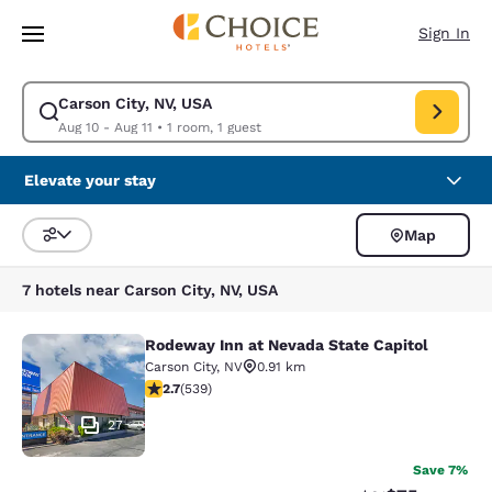
Loading complete
Skip To Main Content
Sign In
Carson City, NV, USA
Modify search for Carson City, NV, USA. Check in date Aug 10, Check out
Aug 10 - Aug 11
•
1 room, 1 guest
Elevate your stay
Map
Sort and Filter
7 hotels near Carson City, NV, USA
Rodeway Inn at Nevada State Capitol
Rodeway Inn at Nevada State Capito
Carson City
,
NV
0.91 km
2.71 stars rating. Fair. 539 reviews
2.7
(
539
)
27
Save 7%