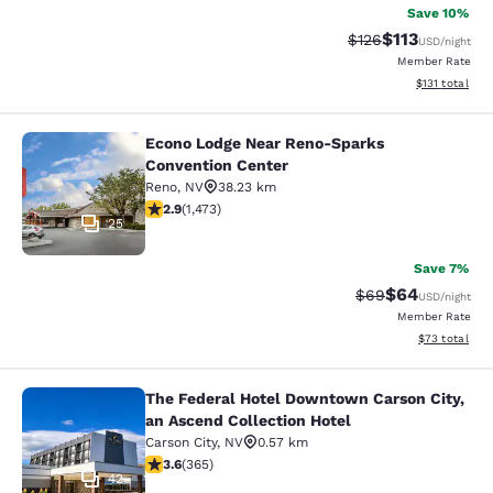
Save 10%
$113
Strikethrough Rate
Discounted rat
$126
USD
/night
Member Rate
View estimated
$131
total
Econo Lodge Near Reno-Sparks
Econo Lodge Near Reno-Sparks Con
Convention Center
Reno
,
NV
38.23 km
2.86 stars rating. Fair. 1473 reviews
2.9
(
1,473
)
25
Save 7%
$64
Strikethrough Rat
Discounted ra
$69
USD
/night
Member Rate
View estimate
$73
total
The Federal Hotel Downtown Carson City,
The Federal Hotel Downtown Carson 
an Ascend Collection Hotel
Carson City
,
NV
0.57 km
3.56 stars rating. Good. 365 reviews
3.6
(
365
)
42