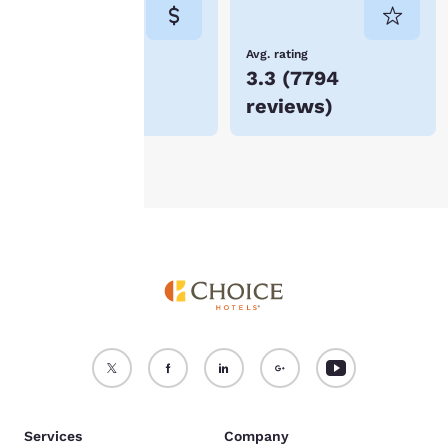
consent is required will
not be stored on your
device.
Lowest Price
Avg. rating
$64
3.3
(
7794
For more information
reviews
)
see our
Cookie Policy
.
Accept all Cookies
Reject all Cookies
Services
Company