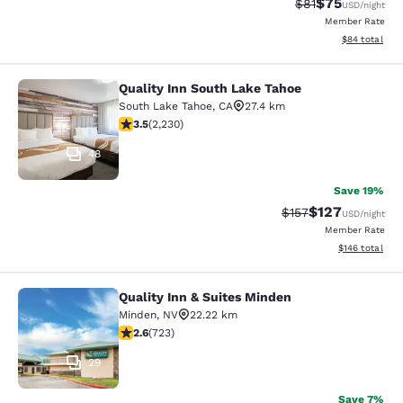
$75
Strikethrough Rat
Discounted ra
$81
USD
/night
Member Rate
View estimate
$84
total
Quality Inn South Lake Tahoe
Quality Inn South Lake Tahoe
South Lake Tahoe
,
CA
27.4 km
3.53 stars rating. Good. 2230 reviews
3.5
(
2,230
)
48
Save 19%
$127
Strikethrough Rate:
Discounted rat
$157
USD
/night
Member Rate
View estimated
$146
total
Quality Inn & Suites Minden
Quality Inn & Suites Minden
Minden
,
NV
22.22 km
2.62 stars rating. Fair. 723 reviews
2.6
(
723
)
29
Save 7%