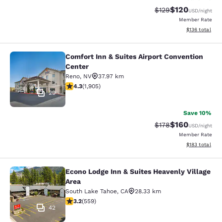
$120
Strikethrough Rate:
Discounted rat
$129
USD
/night
Member Rate
View estimated
$136
total
Comfort Inn & Suites Airport Convention
Comfort Inn & Suites Airport Conven
Center
Reno
,
NV
37.97 km
4.25 stars rating. Excellent. 1905 reviews
4.3
(
1,905
)
29
Save 10%
$160
Strikethrough Rate:
Discounted rat
$178
USD
/night
Member Rate
View estimated
$183
total
Econo Lodge Inn & Suites Heavenly Village
Econo Lodge Inn & Suites Heavenly V
Area
South Lake Tahoe
,
CA
28.33 km
3.23 stars rating. Good. 559 reviews
3.2
(
559
)
42