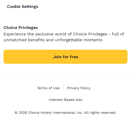
Cookie Settings
Choice Privileges
Experience the exclusive world of Choice Privileges - full of
unmatched benefits and unforgettable moments
Join for free
Terms of Use
Privacy Policy
Interest-Based Ads
© 2026 Choice Hotels International, Inc. All rights reserved.