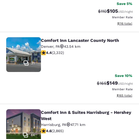
Save 5%
$105
Strikethrough Rate
Discounted rat
$110
USD
/night
Member Rate
View estimated
$116
total
Comfort Inn Lancaster County North
Comfort Inn Lancaster County Nort
Denver
,
PA
43.54 km
4.41 stars rating. Excellent. 2332 reviews
4.4
(
2,332
)
31
Save 10%
$149
Strikethrough Rate:
Discounted rat
$165
USD
/night
Member Rate
View estimated
$165
total
Comfort Inn & Suites Harrisburg - Hershey
Comfort Inn & Suites Harrisburg - 
West
Harrisburg
,
PA
47.71 km
4.64 stars rating. Exceptional. 2865 reviews
4.6
(
2,865
)
44