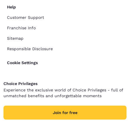
Help
Customer Support
Franchise Info
Sitemap
Responsible Disclosure
Cookie Settings
Choice Privileges
Experience the exclusive world of Choice Privileges - full of
unmatched benefits and unforgettable moments
Join for free