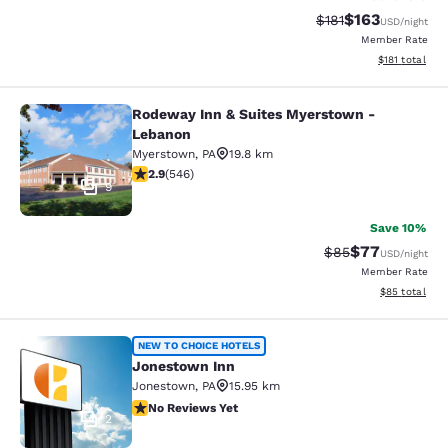
$163
Strikethrough Rate
Discounted rat
$181
USD
/night
Member Rate
View estimated
$181
total
Rodeway Inn & Suites Myerstown -
Rodeway Inn & Suites Myerstown -
Lebanon
Myerstown
,
PA
19.8 km
2.86 stars rating. Fair. 546 reviews
2.9
(
546
)
9
Save 10%
$77
Strikethrough Rat
Discounted ra
$85
USD
/night
Member Rate
View estimate
$85
total
Jonestown Inn
NEW TO CHOICE HOTELS
Jonestown Inn
Jonestown
,
PA
15.95 km
No Reviews Yet
No Reviews Yet
2