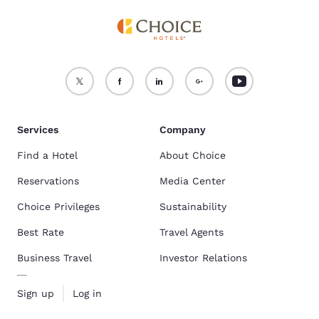
Services
Company
Find a Hotel
About Choice
Reservations
Media Center
Choice Privileges
Sustainability
Best Rate
Travel Agents
Business Travel
Investor Relations
Sign up
Log in