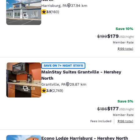
Harrisburg
,
PA
37.94 km
3.11 stars rating. Good. 160 reviews
3.1
(
160
)
32
Save 10%
$179
Strikethrough Rate:
Discounted rat
$199
USD
/night
Member Rate
View estimated
$199
total
MainStay Suites Grantville - Hershe
SAVE ON 7+ NIGHT STAYS
MainStay Suites Grantville - Hershey
North
Grantville
,
PA
29.87 km
58
3.9 stars rating. Good. 2749 reviews
3.9
(
2,749
)
Save 5%
$177
Strikethrough Rate:
Discounted rat
$186
USD
/night
Member Rate
View estimated
Fees included
$196
total
Econo Lodge Harrisburg - Hershey North