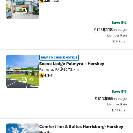
3.9
(
1,132
)
45
Save 5%
$118
Strikethrough Rate
Discounted rat
$125
USD
/night
Member Rate
View estimated
$131
total
Econo Lodge Palmyra - Hershey
NEW TO CHOICE HOTELS
Econo Lodge Palmyra - Hershey
Palmyra
,
PA
30.73 km
4.25 stars rating. Excellent. 4 reviews
4.3
(
4
)
42
Save 5%
$95
Strikethrough Rate
Discounted ra
$100
USD
/night
Member Rate
View estimated
$105
total
Comfort Inn & Suites Harrisburg-Hershey
Comfort Inn & Suites Harrisburg-He
North