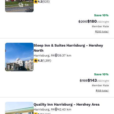
4.21 stars rating. Excellent. 525 reviews
4.2
(
525
)
54
Save 10%
$180
Strikethrough Rate:
Discounted rat
$200
USD
/night
Member Rate
View estimated 
$200
total
Sleep Inn & Suites Harrisburg - Hershey
Sleep Inn & Suites Harrisburg - Her
North
Harrisburg
,
PA
39.37 km
4.33 stars rating. Excellent. 1391 reviews
4.3
(
1,391
)
25
Save 10%
$143
Strikethrough Rate:
Discounted rat
$159
USD
/night
Member Rate
View estimated
$159
total
Quality Inn Harrisburg - Hershey Area
Quality Inn Harrisburg - Hershey Ar
Harrisburg
,
PA
42.43 km
3.94 stars rating. Good. 1132 reviews