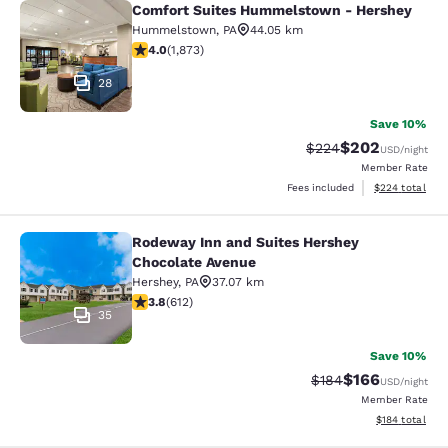
Comfort Suites Hummelstown - Hershey
Comfort Suites Hummelstown - He
Hummelstown
,
PA
44.05 km
4 stars rating. Very Good. 1873 reviews
4.0
(
1,873
)
28
Save 10%
$202
Strikethrough Rate:
Discounted rate
$224
USD
/night
Member Rate
View estimated 
Fees included
$224
total
Rodeway Inn and Suites Hershey
Rodeway Inn and Suites Hershey Ch
Chocolate Avenue
Hershey
,
PA
37.07 km
3.78 stars rating. Good. 612 reviews
3.8
(
612
)
35
Save 10%
$166
Strikethrough Rate:
Discounted rat
$184
USD
/night
Member Rate
View estimated
$184
total