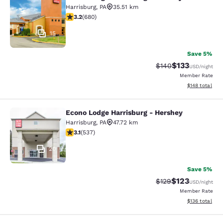
Econo Lodge Harrisburg - Hershey N
Harrisburg
,
PA
35.51 km
3.22 stars rating. Good. 680 reviews
3.2
(
680
)
15
Save 5%
$133
Strikethrough Rate:
Discounted rat
$140
USD
/night
Member Rate
View estimated
$148
total
Econo Lodge Harrisburg - Hershey
Econo Lodge Harrisburg - Hershey
Harrisburg
,
PA
47.72 km
3.09 stars rating. Fair. 537 reviews
3.1
(
537
)
20
Save 5%
$123
Strikethrough Rate:
Discounted rat
$129
USD
/night
Member Rate
View estimated
$136
total