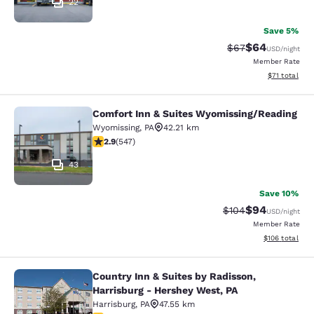
22
Save 5%
$64
Strikethrough Rat
Discounted ra
$67
USD
/night
Member Rate
View estimate
$71
total
Comfort Inn & Suites Wyomissing/Reading
Comfort Inn & Suites Wyomissing/R
Wyomissing
,
PA
42.21 km
2.91 stars rating. Fair. 547 reviews
2.9
(
547
)
43
Save 10%
$94
Strikethrough Rate
Discounted ra
$104
USD
/night
Member Rate
View estimated
$106
total
Country Inn & Suites by Radisson,
Country Inn & Suites by Radisson, H
Harrisburg - Hershey West, PA
Harrisburg
,
PA
47.55 km