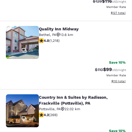
$116
Strikethrough Rate
Discounted rat
$129
USD
/night
Member Rate
View estimated
$127
total
Quality Inn Midway
Quality Inn Midway
Bethel
,
PA
13.6 km
3.95 stars rating. Good. 1218 reviews
4.0
(
1,218
)
25
Save 10%
$99
Strikethrough Rat
Discounted ra
$110
USD
/night
Member Rate
View estimated
$110
total
Country Inn & Suites by Radisson,
Country Inn & Suites by Radisson, Fra
Frackville (Pottsville), PA
Pottsville
,
PA
22.02 km
4.24 stars rating. Excellent. 269 reviews
4.2
(
269
)
30
Save 10%