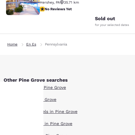
Hershey
,
PA
35.71 km
30
No Reviews Yet
No Reviews Yet
Sold out
for your selected dates
Home
En Es
Pennsylvania
Other Pine Grove searches
Boutique Hotels in Pine Grove
Hotel Deals in Pine Grove
Your
Extended Stay Hotels in Pine Grove
privacy is
Pet Friendly Hotels in Pine Grove
important