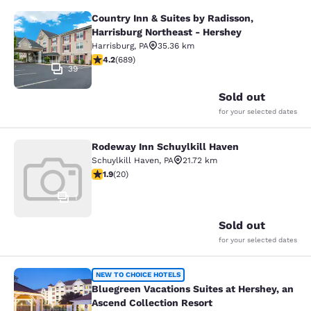
Country Inn & Suites by Radisson,
Country Inn & Suites by Radisson, H
Harrisburg Northeast - Hershey
Harrisburg
,
PA
35.36 km
4.16 stars rating. Very Good. 689 reviews
4.2
(
689
)
39
Sold out
for your selected dates
Rodeway Inn Schuylkill Haven
Rodeway Inn Schuylkill Haven
Schuylkill Haven
,
PA
21.72 km
1.95 stars rating. Fair. 20 reviews
1.9
(
20
)
1
Sold out
for your selected dates
Bluegreen Vacations Suites at Hersh
NEW TO CHOICE HOTELS
Bluegreen Vacations Suites at Hershey, an
Ascend Collection Resort