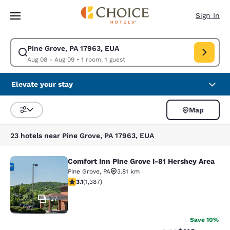
Loading complete
Skip To Main Content
Sign In
Pine Grove, PA 17963, EUA
Modify search for Pine Grove, PA 17963, EUA. Check in date Aug 08, Che
Aug 08 - Aug 09
•
1 room, 1 guest
Elevate your stay
Map
Sort and Filter
23 hotels near Pine Grove, PA 17963, EUA
Comfort Inn Pine Grove I-81 Hershey Area
Comfort Inn Pine Grove I-81 Hershe
Pine Grove
,
PA
3.81 km
3.15 stars rating. Good. 1387 reviews
3.1
(
1,387
)
27
Save 10%