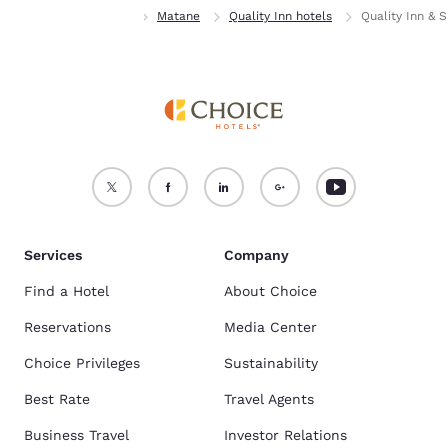
Home
Quebec
Matane
Quality Inn hotels
Quality Inn & S
Services
Company
Find a Hotel
About Choice
Reservations
Media Center
Choice Privileges
Sustainability
Best Rate
Travel Agents
Business Travel
Investor Relations