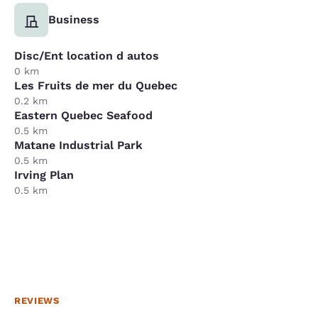
Business
Disc/Ent location d autos
0 km
Les Fruits de mer du Quebec
0.2 km
Eastern Quebec Seafood
0.5 km
Matane Industrial Park
0.5 km
Irving Plan
0.5 km
REVIEWS