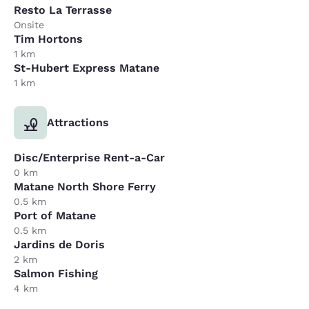
Resto La Terrasse
Onsite
Tim Hortons
1 km
St-Hubert Express Matane
1 km
Attractions
Disc/Enterprise Rent-a-Car
0 km
Matane North Shore Ferry
0.5 km
Port of Matane
0.5 km
Jardins de Doris
2 km
Salmon Fishing
4 km