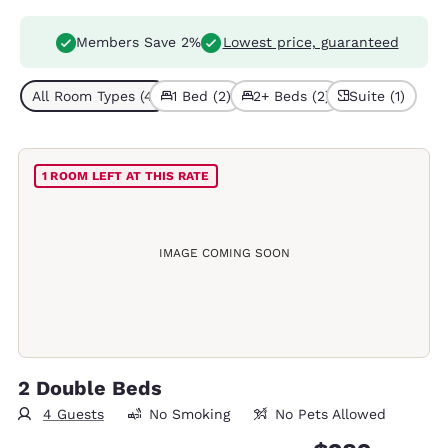
Members Save 2%
Lowest price, guaranteed
All Room Types (4)
1 Bed (2)
2+ Beds (2)
Suite (1)
1 ROOM LEFT AT THIS RATE
IMAGE COMING SOON
2 Double Beds
4 Guests
No Smoking
No Pets Allowed