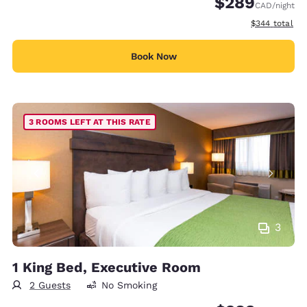
$289
CAD
/night
View estimate
$344
total
Book Now
3 ROOMS LEFT AT THIS RATE
3
1 King Bed, Executive Room
2 Guests
No Smoking