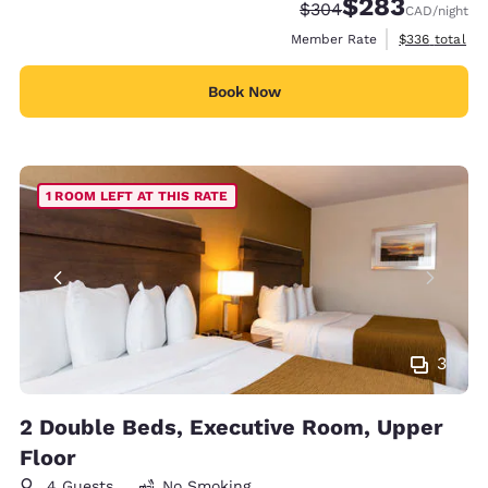
$283
Strikethrough Rate:
Discounted rate:
$304
CAD
/night
View estimate
Member Rate
$336
total
Book Now
1 ROOM LEFT AT THIS RATE
3
2 Double Beds, Executive Room, Upper
Floor
4 Guests
No Smoking