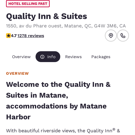
HOTEL SELLING FAST
Quality Inn & Suites
1550, av du Phare ouest
,
Matane
,
QC
,
G4W 3M6
,
CA
4.7 stars rating. Exceptional.
4.7
1278 reviews
Overview
Info
Reviews
Packages
OVERVIEW
Welcome to the Quality Inn &
Suites in Matane,
accommodations by Matane
Harbor
®
With beautiful riverside views, the Quality Inn
&