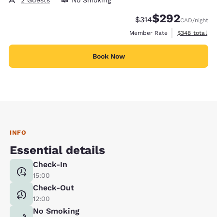
2 Guests
No Smoking
$292
Strikethrough Rate:
Discounted rate:
$314
CAD
/night
View estimate
Member Rate
$348
total
Book Now
INFO
Essential details
Check-In
15:00
Check-Out
12:00
No Smoking