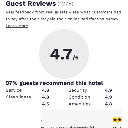
Guest Reviews
(
1278
)
Real feedback from real guests - see what customers had
to say after their stay via their online satisfaction survey.
Learn More
4.7
/5
97
% guests recommend this hotel
Service
4.8
Security
4.9
Cleanliness
4.8
Condition
4.9
Value
4.5
Amenities
4.8
5 stars rating. Exceptional. 1 review
4 stars r
5/5
Your
Great staff and very clean rooms also wonderful