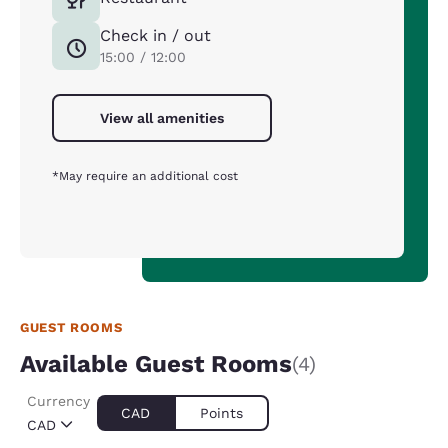
Check in / out
15:00 / 12:00
View all amenities
*May require an additional cost
GUEST ROOMS
Available Guest Rooms
(4)
Currency
CAD
Points
CAD