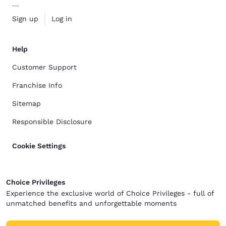
Sign up
Log in
Help
Customer Support
Franchise Info
Sitemap
Responsible Disclosure
Cookie Settings
Choice Privileges
Experience the exclusive world of Choice Privileges - full of
unmatched benefits and unforgettable moments