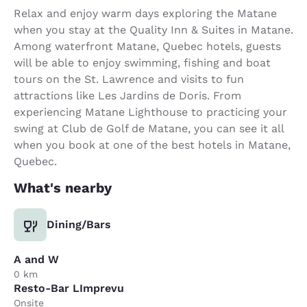
Relax and enjoy warm days exploring the Matane
when you stay at the Quality Inn & Suites in Matane.
Among waterfront Matane, Quebec hotels, guests
will be able to enjoy swimming, fishing and boat
tours on the St. Lawrence and visits to fun
attractions like Les Jardins de Doris. From
experiencing Matane Lighthouse to practicing your
swing at Club de Golf de Matane, you can see it all
when you book at one of the best hotels in Matane,
Quebec.
What's nearby
Dining/Bars
A and W
0 km
Resto-Bar LImprevu
Onsite