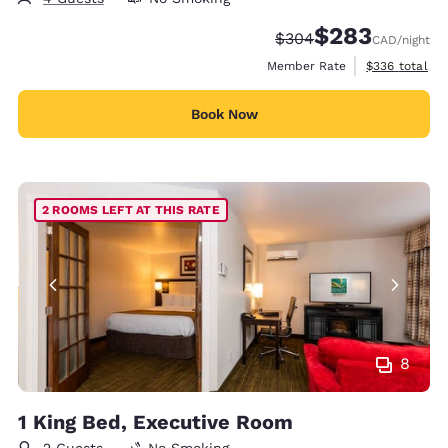
$283
Strikethrough Rate:
Discounted rate:
$304
CAD
/night
View estimate
Member Rate
$336
total
Book Now
2 ROOMS LEFT AT THIS RATE
8
1 King Bed, Executive Room