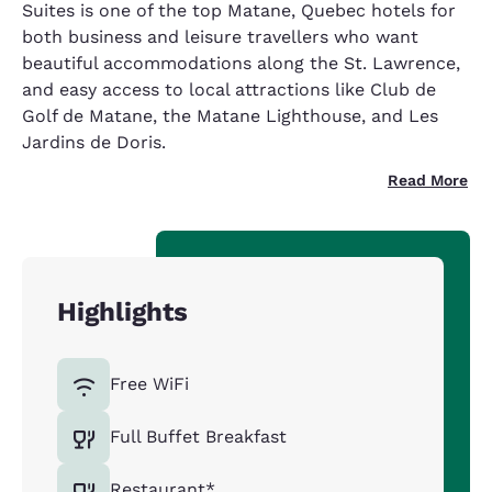
Suites is one of the top Matane, Quebec hotels for
both business and leisure travellers who want
beautiful accommodations along the St. Lawrence,
and easy access to local attractions like Club de
Golf de Matane, the Matane Lighthouse, and Les
Jardins de Doris.
Read More
Highlights
Free WiFi
Full Buffet Breakfast
Restaurant*