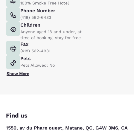
100% Smoke Free Hotel
Phone Number
(418) 562-6433
Children
Anyone aged 18 and under, at
time of booking, stay for free
Fax
(418) 562-4931
Pets
Pets Allowed: No
Show More
Find us
1550, av du Phare ouest, Matane, QC, G4W 3M6, CA