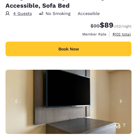
Accessible, Sofa Bed
4 Guests
No Smoking
Accessible
$89
Strikethrough Rate
Discounted rate
$99
USD
/night
View estimate
Member Rate
$102
total
Book Now
7