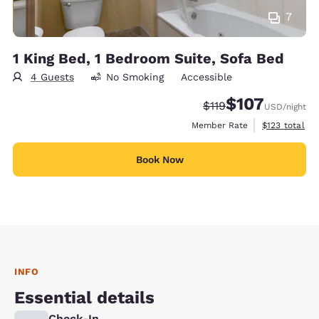
7
1 King Bed, 1 Bedroom Suite, Sofa Bed
4 Guests
No Smoking
Accessible
$107
Strikethrough Rate:
Discounted rate:
$119
USD
/night
View estimate
Member Rate
$123
total
Book Now
INFO
Essential details
Check-In