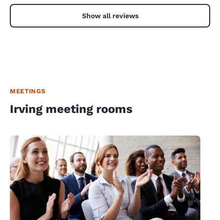
Show all reviews
MEETINGS
Irving meeting rooms