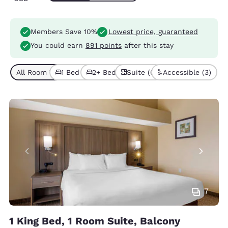
Members Save 10%
Lowest price, guaranteed
You could earn
891 points
after this stay
All Room Types (7)
1 Bed (5)
2+ Beds (2)
Suite (6)
Accessible (3)
7
1 King Bed, 1 Room Suite, Balcony