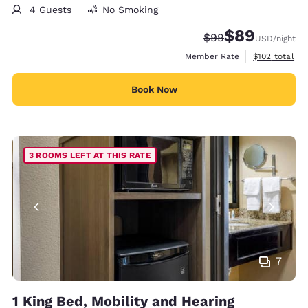
4 Guests
No Smoking
$89
Strikethrough Rate
Discounted rate
$99
USD
/night
View estimate
Member Rate
$102
total
Book Now
3 ROOMS LEFT AT THIS RATE
7
1 King Bed, Mobility and Hearing