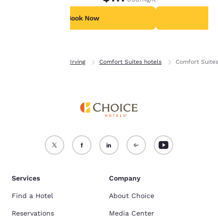
parking available for 9.00 USD per night.
parking available 
For more information
see our
Cookie Policy
.
Book Now
B
Accept all Cookies
Reject all Cookies
Home
Texas
Irving
Comfort Suites hotels
Comfort Suite
Services
Company
Find a Hotel
About Choice
Reservations
Media Center