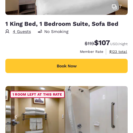
7
1 King Bed, 1 Bedroom Suite, Sofa Bed
4 Guests
No Smoking
$107
Strikethrough Rate:
Discounted rate:
$119
USD
/night
View estimate
Member Rate
$123
total
Book Now
1 ROOM LEFT AT THIS RATE