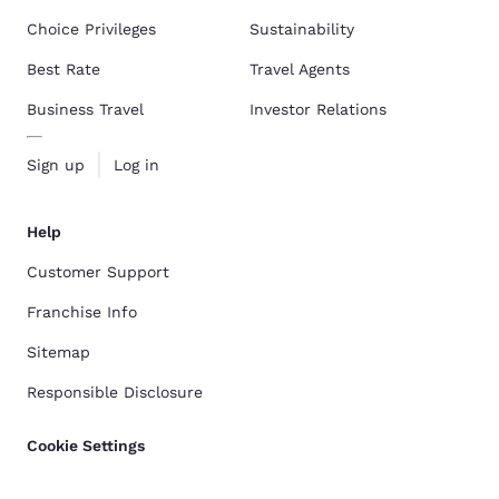
Choice Privileges
Sustainability
Best Rate
Travel Agents
Business Travel
Investor Relations
Sign up
Log in
Help
Customer Support
Franchise Info
Sitemap
Responsible Disclosure
Cookie Settings