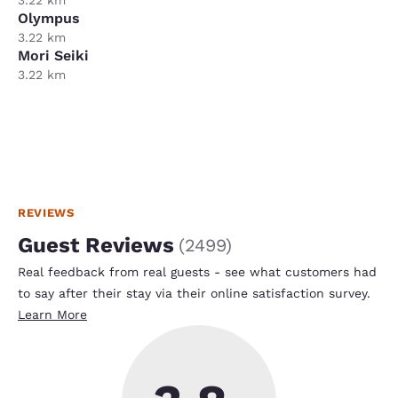
Olympus
3.22 km
Mori Seiki
3.22 km
REVIEWS
Guest Reviews
(
2499
)
Real feedback from real guests - see what customers had
to say after their stay via their online satisfaction survey.
Learn More