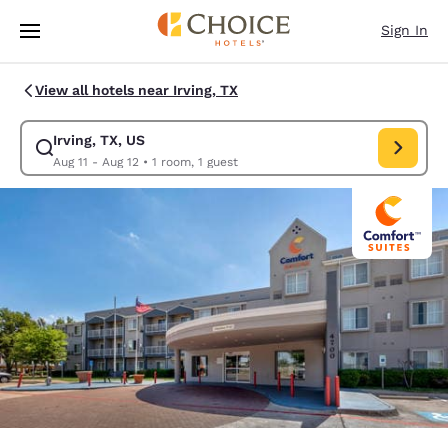
Loading complete
Skip To Main Content
Sign In
View all hotels near Irving, TX
Irving, TX, US
Modify search for Irving, TX, US. Check in date Aug 11, Check out date A
Aug 11 - Aug 12
•
1 room, 1 guest