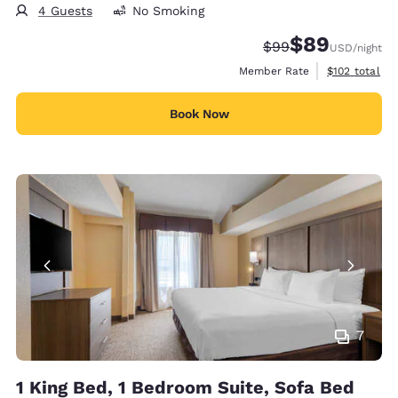
4 Guests
No Smoking
$89
Strikethrough Rate
Discounted rate
$99
USD
/night
View estimate
Member Rate
$102
total
Book Now
7
1 King Bed, 1 Bedroom Suite, Sofa Bed