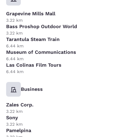
Grapevine Mills Mall
3.22 km
Bass Proshop Outdoor World
3.22 km
Tarantula Steam Train
6.44 km
Museum of Communications
6.44 km
Las Colinas Film Tours
6.44 km
Business
Zales Corp.
3.22 km
Sony
3.22 km
Pamelpina
3.22 km