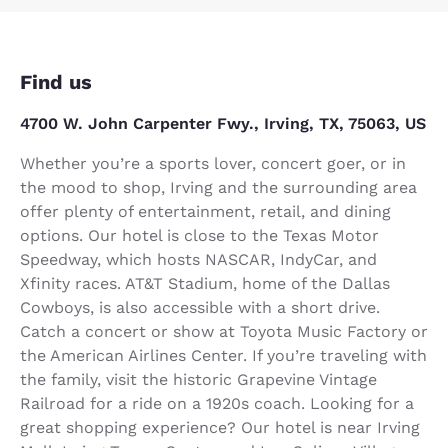
Find us
4700 W. John Carpenter Fwy., Irving, TX, 75063, US
Whether you’re a sports lover, concert goer, or in
the mood to shop, Irving and the surrounding area
offer plenty of entertainment, retail, and dining
options. Our hotel is close to the Texas Motor
Speedway, which hosts NASCAR, IndyCar, and
Xfinity races. AT&T Stadium, home of the Dallas
Cowboys, is also accessible with a short drive.
Catch a concert or show at Toyota Music Factory or
the American Airlines Center. If you’re traveling with
the family, visit the historic Grapevine Vintage
Railroad for a ride on a 1920s coach. Looking for a
great shopping experience? Our hotel is near Irving