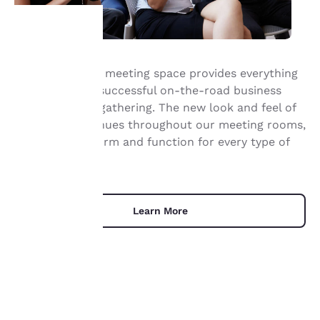
Your
Our Irving hotel meeting space provides everything
you need for a successful on-the-road business
privacy is
event or social gathering. The new look and feel of
important
our hotel continues throughout our meeting rooms,
offering both form and function for every type of
to us.
occasion.
Our website uses
cookies, including
Learn More
third-party cookies, for
performance purposes
and to offer you a
personalized web
experience by sending
advertisements in line
with your browsing
UNIQUE DEALS
preferences. This