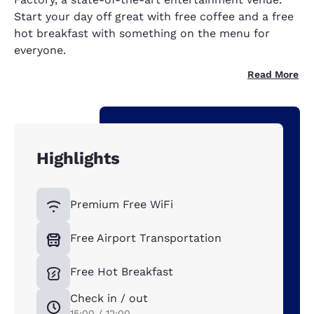
Start your day off great with free coffee and a free
hot breakfast with something on the menu for
everyone.
Read More
Highlights
Premium Free WiFi
Free Airport Transportation
Free Hot Breakfast
Check in / out
15:00 / 12:00