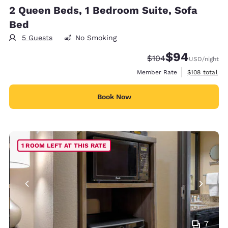
2 Queen Beds, 1 Bedroom Suite, Sofa
Bed
5 Guests
No Smoking
$94
Strikethrough Rate:
Discounted rate
$104
USD
/night
View estimate
Member Rate
$108
total
Book Now
1 ROOM LEFT AT THIS RATE
7