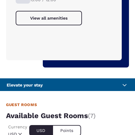
View all amenities
Elevate your stay
GUEST ROOMS
Available Guest Rooms
(7)
Currency
USD
Points
USD