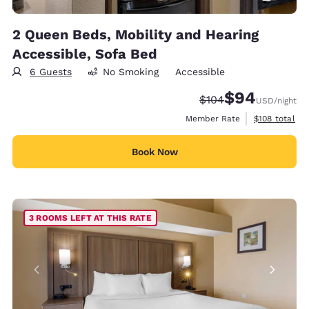
2 Queen Beds, Mobility and Hearing
Accessible, Sofa Bed
6 Guests
No Smoking
Accessible
$94
Strikethrough Rate:
Discounted rate
$104
USD
/night
View estimate
Member Rate
$108
total
Book Now
3 ROOMS LEFT AT THIS RATE