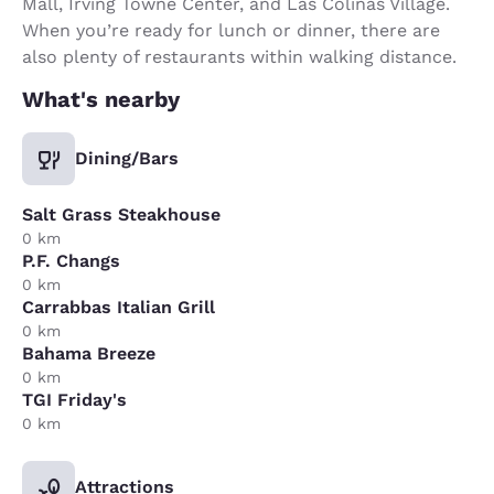
Mall, Irving Towne Center, and Las Colinas Village.
When you’re ready for lunch or dinner, there are
also plenty of restaurants within walking distance.
What's nearby
Dining/Bars
Salt Grass Steakhouse
0 km
P.F. Changs
0 km
Carrabbas Italian Grill
0 km
Bahama Breeze
0 km
TGI Friday's
0 km
Attractions