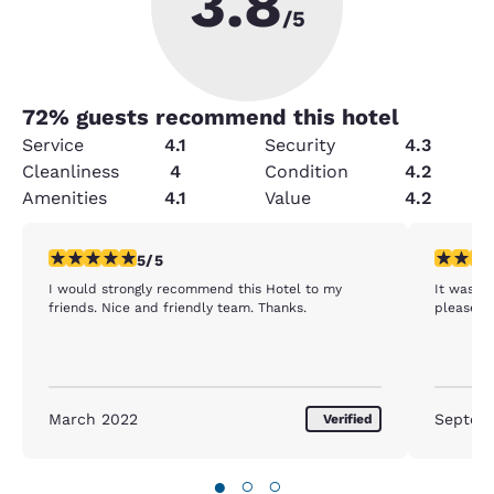
3.8
/5
72
% guests recommend this hotel
Service
4.1
Security
4.3
Cleanliness
4
Condition
4.2
Amenities
4.1
Value
4.2
5 stars rating. Exceptional. 1 review
4 stars r
5/5
I would strongly recommend this Hotel to my
It was a
friends. Nice and friendly team. Thanks.
pleased 
March 2022
Septem
Verified
●
○
○