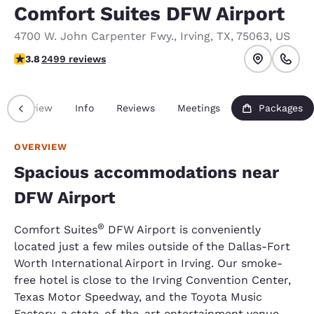
Comfort Suites DFW Airport
4700 W. John Carpenter Fwy.
,
Irving
,
TX
,
75063
,
US
3.76 stars rating. Good.
3.8
2499 reviews
Overview
Info
Reviews
Meetings
Packages
OVERVIEW
Spacious accommodations near
DFW Airport
®
Comfort Suites
DFW Airport is conveniently
located just a few miles outside of the Dallas-Fort
Worth International Airport in Irving. Our smoke-
free hotel is close to the Irving Convention Center,
Texas Motor Speedway, and the Toyota Music
Factory, a state-of-the-art entertainment venue.