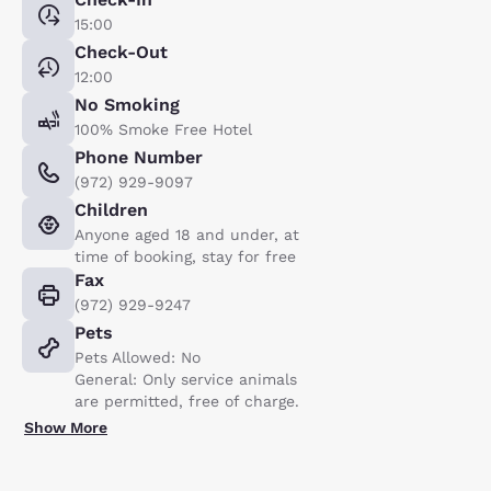
15:00
Check-Out
12:00
No Smoking
100% Smoke Free Hotel
Phone Number
(972) 929-9097
Children
Anyone aged 18 and under, at
time of booking, stay for free
Fax
(972) 929-9247
Pets
Pets Allowed: No
General: Only service animals
are permitted, free of charge.
Show More