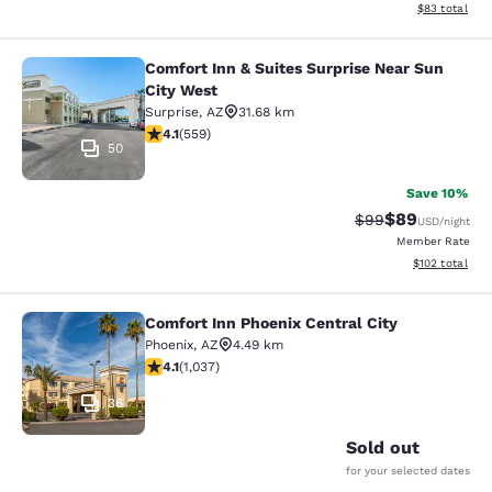
View estimate
$83
total
Comfort Inn & Suites Surprise Near Sun
Comfort Inn & Suites Surprise Near 
City West
Surprise
,
AZ
31.68 km
4.13 stars rating. Very Good. 559 reviews
4.1
(
559
)
50
Save 10%
$89
Strikethrough Rat
Discounted ra
$99
USD
/night
Member Rate
View estimated
$102
total
Comfort Inn Phoenix Central City
Comfort Inn Phoenix Central City
Phoenix
,
AZ
4.49 km
4.09 stars rating. Very Good. 1037 reviews
4.1
(
1,037
)
36
Sold out
for your selected dates