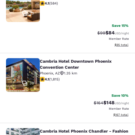
4.12 stars rating. Very Good. 584 reviews
4.1
(
584
)
23
Save 15%
$84
Strikethrough Rat
Discounted ra
$99
USD
/night
Member Rate
View estimate
$95
total
Cambria Hotel Downtown Phoenix
Cambria Hotel Downtown Phoenix C
Convention Center
Phoenix
,
AZ
1.35 km
4.1 stars rating. Very Good. 1815 reviews
4.1
(
1,815
)
39
Save 10%
$148
Strikethrough Rate:
Discounted rat
$164
USD
/night
Member Rate
View estimated
$167
total
Cambria Hotel Phoenix Chandler - Fashion
Cambria Hotel Phoenix Chandler - F