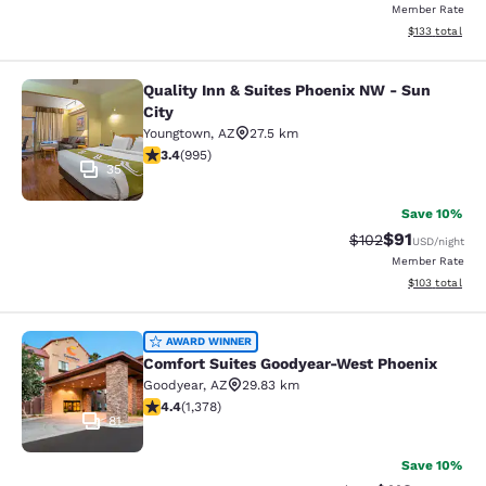
Member Rate
View estimated
$133
total
Quality Inn & Suites Phoenix NW - Sun
Quality Inn & Suites Phoenix NW - S
City
Youngtown
,
AZ
27.5 km
3.43 stars rating. Good. 995 reviews
3.4
(
995
)
35
Save 10%
$91
Strikethrough Rat
Discounted ra
$102
USD
/night
Member Rate
View estimated
$103
total
Comfort Suites Goodyear-West Pho
AWARD WINNER
Comfort Suites Goodyear-West Phoenix
Goodyear
,
AZ
29.83 km
4.38 stars rating. Excellent. 1378 reviews
4.4
(
1,378
)
81
Save 10%