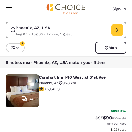
Loading complete
Skip To Main Content
Sign In
Phoenix, AZ, USA
Modify search for Phoenix, AZ, USA. Check in date Aug 07, Check out da
Aug 07 - Aug 08
•
1 room, 1 guest
1
Map
Sort and Filter
1 filter currently selected
5 hotels near Phoenix, AZ, USA match your filters
Comfort Inn I-10 West at 51st Ave
Comfort Inn I-10 West at 51st Ave
Phoenix
,
AZ
9.28 km
3.49 stars rating. Good. 1463 reviews
3.5
(
1,463
)
33
Save 5%
$90
Strikethrough Rat
Discounted ra
$95
USD
/night
Member Rate
View estimated
$102
total