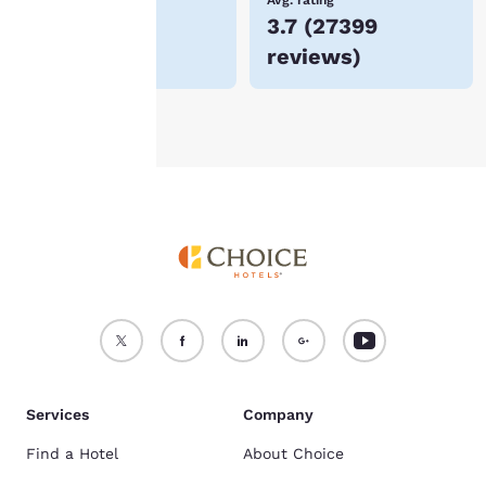
Lowest Price
Avg. rating
$47
3.7
(
27399
For more information
reviews
)
see our
Cookie Policy
.
Accept all Cookies
Reject all Cookies
Services
Company
Find a Hotel
About Choice