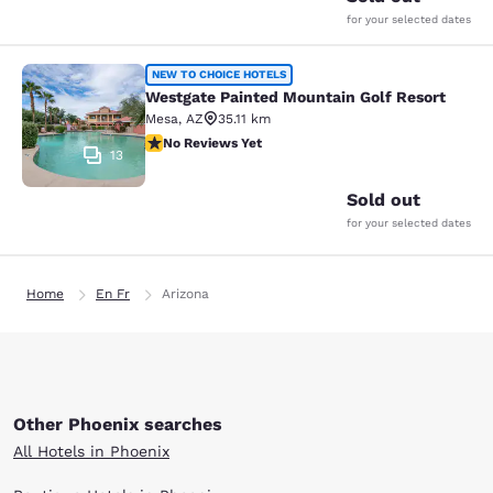
for your selected dates
Westgate Painted Mountain Golf Re
NEW TO CHOICE HOTELS
Westgate Painted Mountain Golf Resort
Mesa
,
AZ
35.11 km
No Reviews Yet
No Reviews Yet
13
Sold out
for your selected dates
Home
En Fr
Arizona
Other Phoenix searches
All Hotels in Phoenix