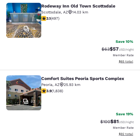
Rodeway Inn Old Town Scottsdale
Rodeway Inn Old Town Scottsdale
Scottsdale
,
AZ
14.03 km
3.07 stars rating. Fair. 497 reviews
3.1
(
497
)
18
Save 10%
$57
Strikethrough Rat
Discounted ra
$63
USD
/night
Member Rate
View estimate
$65
total
Comfort Suites Peoria Sports Complex
Comfort Suites Peoria Sports Compl
Peoria
,
AZ
25.93 km
3.9 stars rating. Good. 1838 reviews
3.9
(
1,838
)
32
Save 19%
$81
Strikethrough Rate
Discounted ra
$100
USD
/night
Member Rate
View estimate
$92
total