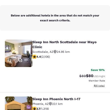
Below are additional hotels in the area that do not match your
exact search criteria.
Sleep Inn North Scottsdale near Mayo
Sleep Inn North Scottsdale near May
Clinic
Scottsdale
,
AZ
24.95 km
4.42 stars rating. Excellent. 2106 reviews
4.4
(
2,106
)
40
Save 10%
$80
Strikethrough Rat
Discounted ra
$89
USD
/night
Member Rate
View estimate
$91
total
Sleep Inn Phoenix North I-17
Sleep Inn Phoenix North I-17
Phoenix
,
AZ
23.1 km
3.74 stars rating. Good. 1319 reviews
3.7
(
1,319
)