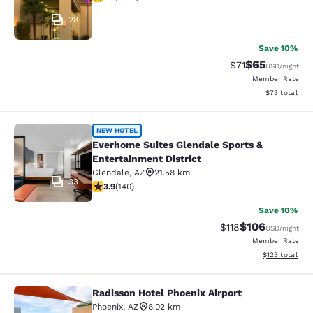
28
Save 10%
$65
Strikethrough Ra
Discounted ra
$71
USD
/night
Member Rate
View estimate
$73
total
Everhome Suites Glendale Sports & 
NEW HOTEL
Everhome Suites Glendale Sports &
Entertainment District
Glendale
,
AZ
21.58 km
33
3.9 stars rating. Good. 140 reviews
3.9
(
140
)
Save 10%
$106
Strikethrough Rate
Discounted rat
$118
USD
/night
Member Rate
View estimated
$123
total
Radisson Hotel Phoenix Airport
Radisson Hotel Phoenix Airport
Phoenix
,
AZ
8.02 km