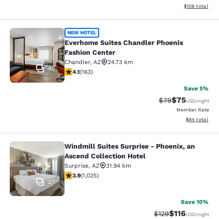
View estimated
$106
total
Everhome Suites Chandler Phoenix 
NEW HOTEL
Everhome Suites Chandler Phoenix
Fashion Center
Chandler
,
AZ
24.73 km
40
4.14 stars rating. Very Good. 163 reviews
4.1
(
163
)
Save 5%
$75
Strikethrough Rat
Discounted ra
$79
USD
/night
Member Rate
View estimate
$84
total
Windmill Suites Surprise - Phoenix, an
Windmill Suites Surprise - Phoenix,
Ascend Collection Hotel
Surprise
,
AZ
31.94 km
3.9 stars rating. Good. 1025 reviews
3.9
(
1,025
)
27
Save 10%
$116
Strikethrough Rate
Discounted rat
$129
USD
/night