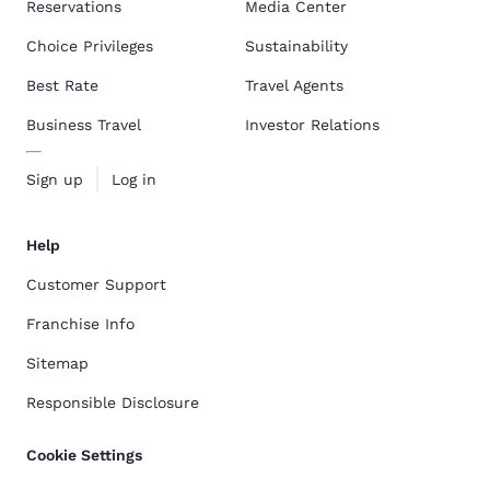
Reservations
Media Center
Choice Privileges
Sustainability
Best Rate
Travel Agents
Business Travel
Investor Relations
Sign up
Log in
Help
Customer Support
Franchise Info
Sitemap
Responsible Disclosure
Cookie Settings