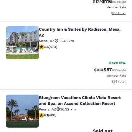
$116
Strikethrough Rate
Discounted rat
$129
USD
/night
Member Rate
View estimated
$130
total
Country Inn & Suites by Radisson, Mesa,
Country Inn & Suites by Radisson, M
AZ
Mesa
,
AZ
36.46 km
3.58 stars rating. Good. 573 reviews
3.6
(
573
)
30
Save 16%
$87
Strikethrough Rate
Discounted ra
$104
USD
/night
Member Rate
View estimate
$99
total
Bluegreen Vacations Cibola Vista Resort
Bluegreen Vacations Cibola Vista Re
and Spa, an Ascend Collection Resort
Peoria
,
AZ
36.32 km
4.13 stars rating. Very Good. 400 reviews
4.1
(
400
)
84
Sold out