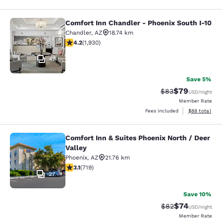
Comfort Inn Chandler - Phoenix South I-10
Comfort Inn Chandler - Phoenix Sou
Chandler
,
AZ
18.74 km
4.15 stars rating. Very Good. 1930 reviews
4.2
(
1,930
)
47
Save 5%
$79
Strikethrough Rat
Discounted ra
$83
USD
/night
Member Rate
View estimate
Fees included
$88
total
Comfort Inn & Suites Phoenix North / Deer
Comfort Inn & Suites Phoenix North 
Valley
Phoenix
,
AZ
21.76 km
3.11 stars rating. Good. 719 reviews
3.1
(
719
)
27
Save 10%
$74
Strikethrough Rat
Discounted ra
$82
USD
/night
Member Rate