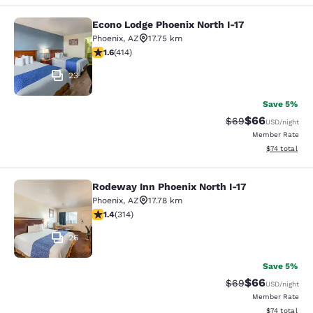
Econo Lodge Phoenix North I-17
Econo Lodge Phoenix North I-17
Phoenix
,
AZ
17.75 km
1.58 stars rating. Fair. 414 reviews
1.6
(
414
)
23
Save 5%
$66
Strikethrough Rat
Discounted ra
$69
USD
/night
Member Rate
View estimate
$74
total
Rodeway Inn Phoenix North I-17
Rodeway Inn Phoenix North I-17
Phoenix
,
AZ
17.78 km
1.36 stars rating. Fair. 314 reviews
1.4
(
314
)
26
Save 5%
$66
Strikethrough Rat
Discounted ra
$69
USD
/night
Member Rate
View estimate
$74
total