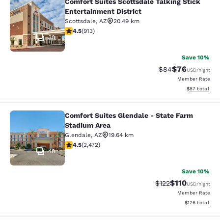
Comfort Suites Scottsdale Talking Stick
Comfort Suites Scottsdale Talking S
Entertainment District
Scottsdale
,
AZ
20.49 km
4.46 stars rating. Excellent. 913 reviews
4.5
(
913
)
30
Save 10%
$76
Strikethrough Rat
Discounted ra
$84
USD
/night
Member Rate
View estimate
$87
total
Comfort Suites Glendale - State Farm
Comfort Suites Glendale - State Fa
Stadium Area
Glendale
,
AZ
19.64 km
4.47 stars rating. Excellent. 2472 reviews
4.5
(
2,472
)
40
Save 10%
$110
Strikethrough Rate
Discounted rat
$122
USD
/night
Member Rate
View estimated
$126
total