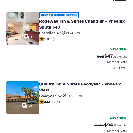
Rodeway Inn & Suites Chandler - Ph
NEW TO CHOICE HOTELS
Rodeway Inn & Suites Chandler - Phoenix
South I-10
Chandler
,
AZ
18.74 km
6
1.69 stars rating. Fair. 29 reviews
1.7
(
29
)
Save 10%
$47
Strikethrough Rat
Discounted ra
$52
USD
/night
Member Rate
View estimate
$52
total
Quality Inn & Suites Goodyear - Phoenix
Quality Inn & Suites Goodyear - Ph
West
Goodyear
,
AZ
24.98 km
3.46 stars rating. Good. 1634 reviews
3.5
(
1,634
)
30
Save 10%
$94
Strikethrough Rate
Discounted ra
$104
USD
/night
Member Rate