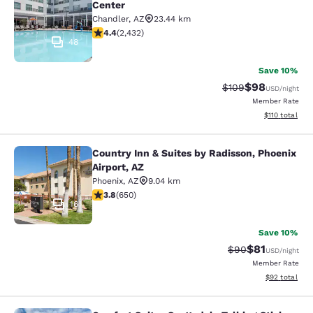
Center
Chandler
,
AZ
23.44 km
4.43 stars rating. Excellent. 2432 reviews
4.4
(
2,432
)
48
Save 10%
$98
Strikethrough Rate
Discounted ra
$109
USD
/night
Member Rate
View estimated
$110
total
Country Inn & Suites by Radisson, Phoenix
Country Inn & Suites by Radisson, P
Airport, AZ
Phoenix
,
AZ
9.04 km
3.8 stars rating. Good. 650 reviews
3.8
(
650
)
16
Save 10%
$81
Strikethrough Rat
Discounted ra
$90
USD
/night
Member Rate
View estimate
$92
total