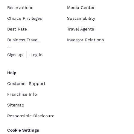
Reservations
Media Center
Choice Privileges
Sustainability
Best Rate
Travel Agents
Business Travel
Investor Relations
Sign up
Log in
Help
Customer Support
Franchise Info
Sitemap
Responsible Disclosure
Cookie Settings