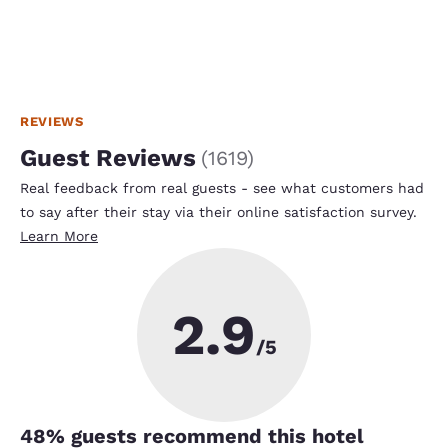
REVIEWS
Guest Reviews
(
1619
)
Real feedback from real guests - see what customers had
to say after their stay via their online satisfaction survey.
Learn More
2.9
/5
48
% guests recommend this hotel