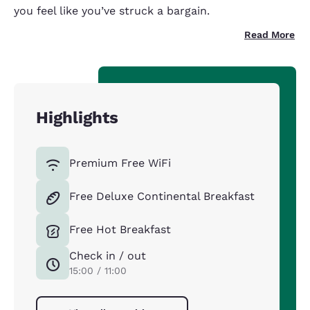
you feel like you’ve struck a bargain.
Read More
Highlights
Premium Free WiFi
Free Deluxe Continental Breakfast
Free Hot Breakfast
Check in / out
15:00 / 11:00