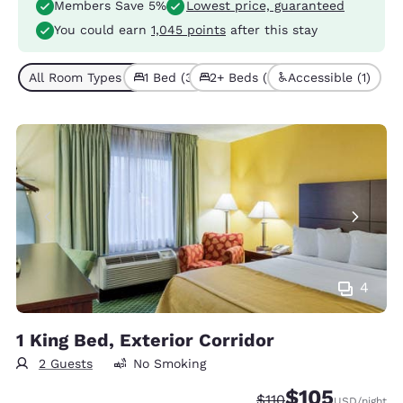
Members Save 5%
Lowest price, guaranteed
You could earn
1,045 points
after this stay
All Room Types (6)
1 Bed (3)
2+ Beds (3)
Accessible (1)
4
1 King Bed, Exterior Corridor
2 Guests
No Smoking
$105
Strikethrough Rate:
Discounted rate:
$110
USD
/night