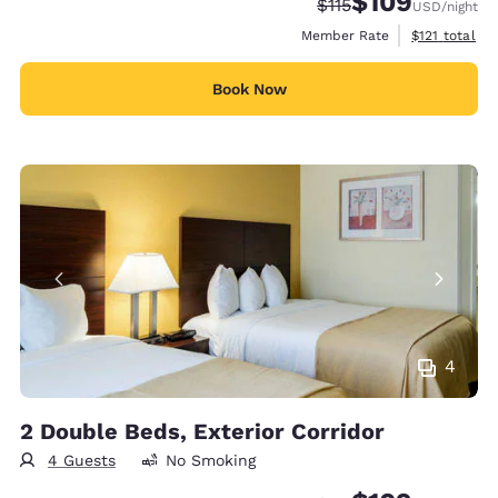
$109
Strikethrough Rate:
Discounted rate:
$115
USD
/night
View estimate
Member Rate
$121
total
Book Now
4
2 Double Beds, Exterior Corridor
4 Guests
No Smoking