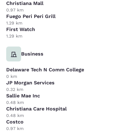
Christiana Mall
0.97 km
Fuego Peri Peri Grill
1.29 km
First Watch
1.29 km
Business
Delaware Tech N Comm College
0 km
JP Morgan Services
0.32 km
Sallie Mae Inc
0.48 km
Christiana Care Hospital
0.48 km
Costco
0.97 km