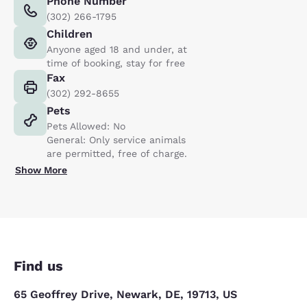
Phone Number
(302) 266-1795
Children
Anyone aged 18 and under, at
time of booking, stay for free
Fax
(302) 292-8655
Pets
Pets Allowed: No
General: Only service animals
are permitted, free of charge.
Show More
Find us
65 Geoffrey Drive, Newark, DE, 19713, US