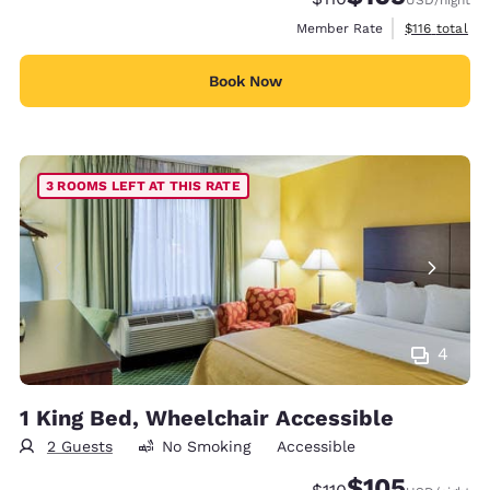
View estimate
Member Rate
$116
total
Book Now
3 ROOMS LEFT AT THIS RATE
4
1 King Bed, Wheelchair Accessible
2 Guests
No Smoking
Accessible
$105
Strikethrough Rate:
Discounted rate: