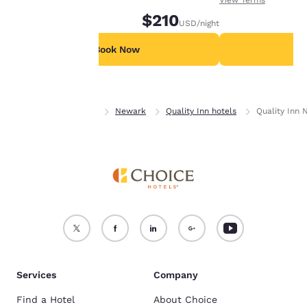
device.
nights in advance.
$210
USD
/night
For more information
see our
Cookie Policy
.
Book Now
B
Accept all Cookies
Reject all Cookies
Home
Delaware
Newark
Quality Inn hotels
Quality Inn 
Services
Company
Find a Hotel
About Choice