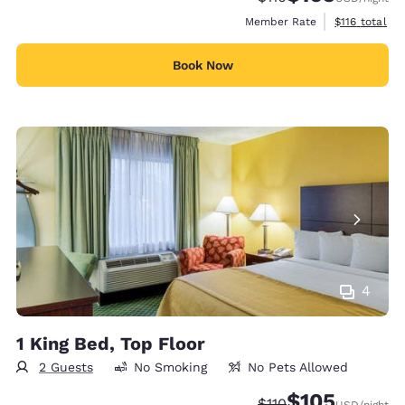
View estimate
Member Rate
$116
total
Book Now
4
1 King Bed, Top Floor
2 Guests
No Smoking
No Pets Allowed
$105
Strikethrough Rate:
Discounted rate:
$110
USD
/night