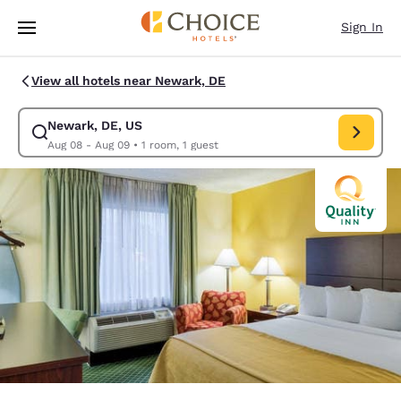
Loading complete
Skip To Main Content
Sign In
View all hotels near Newark, DE
Newark, DE, US
Modify search for Newark, DE, US. Check in date Aug 08, Check out da
Aug 08 - Aug 09
•
1 room, 1 guest