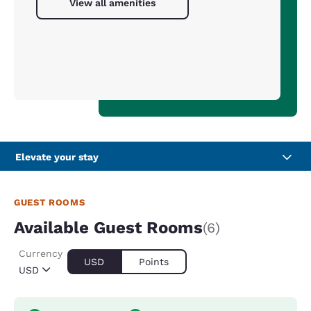
View all amenities
Elevate your stay
GUEST ROOMS
Available Guest Rooms
(6)
Currency
USD
Points
USD