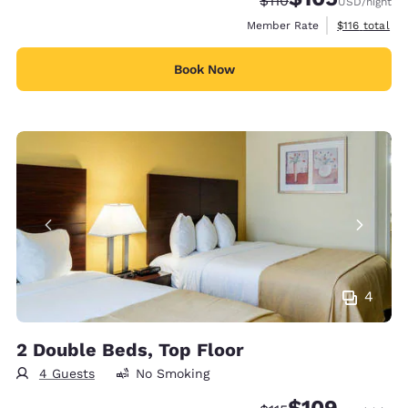
$110
USD
/night
View estimate
Member Rate
$116
total
Book Now
4
2 Double Beds, Top Floor
4 Guests
No Smoking
$109