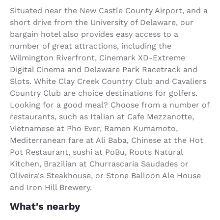
Situated near the New Castle County Airport, and a
short drive from the University of Delaware, our
bargain hotel also provides easy access to a
number of great attractions, including the
Wilmington Riverfront, Cinemark XD-Extreme
Digital Cinema and Delaware Park Racetrack and
Slots. White Clay Creek Country Club and Cavaliers
Country Club are choice destinations for golfers.
Looking for a good meal? Choose from a number of
restaurants, such as Italian at Cafe Mezzanotte,
Vietnamese at Pho Ever, Ramen Kumamoto,
Mediterranean fare at Ali Baba, Chinese at the Hot
Pot Restaurant, sushi at PoBu, Roots Natural
Kitchen, Brazilian at Churrascaria Saudades or
Oliveira's Steakhouse, or Stone Balloon Ale House
and Iron Hill Brewery.
What's nearby