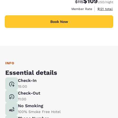
$109
Strikethrough Rate:
Discounted rate:
$115
USD
/night
View estimate
Member Rate
$121
total
Book Now
INFO
Essential details
Check-In
15:00
Check-Out
11:00
No Smoking
100% Smoke Free Hotel