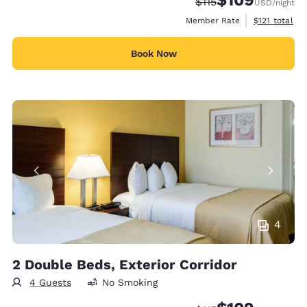
Strikethrough Rate:
Discounted rate:
$115
USD
/night
View estimate
Member Rate
$121
total
Book Now
4
2 Double Beds, Exterior Corridor
4 Guests
No Smoking