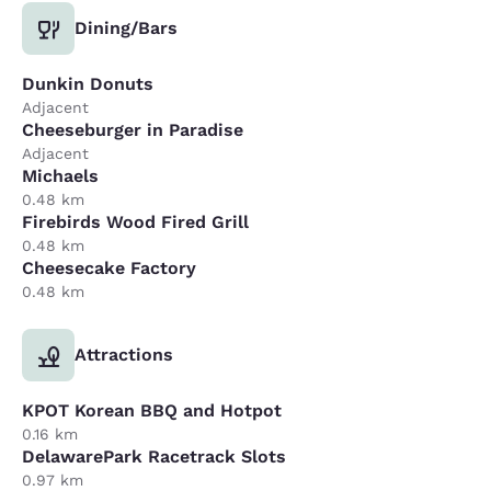
Dining/Bars
Dunkin Donuts
Adjacent
Cheeseburger in Paradise
Adjacent
Michaels
0.48 km
Firebirds Wood Fired Grill
0.48 km
Cheesecake Factory
0.48 km
Attractions
KPOT Korean BBQ and Hotpot
0.16 km
DelawarePark Racetrack Slots
0.97 km