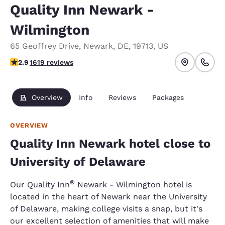
Quality Inn Newark -
Wilmington
65 Geoffrey Drive
,
Newark
,
DE
,
19713
,
US
2.86 stars rating. Fair.
2.9
1619 reviews
Overview
Info
Reviews
Packages
OVERVIEW
Quality Inn Newark hotel close to
University of Delaware
®
Our Quality Inn
Newark - Wilmington hotel is
located in the heart of Newark near the University
of Delaware, making college visits a snap, but it's
our excellent selection of amenities that will make