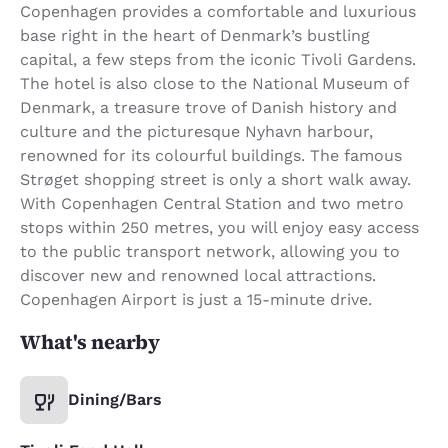
Copenhagen provides a comfortable and luxurious
base right in the heart of Denmark’s bustling
capital, a few steps from the iconic Tivoli Gardens.
The hotel is also close to the National Museum of
Denmark, a treasure trove of Danish history and
culture and the picturesque Nyhavn harbour,
renowned for its colourful buildings. The famous
Strøget shopping street is only a short walk away.
With Copenhagen Central Station and two metro
stops within 250 metres, you will enjoy easy access
to the public transport network, allowing you to
discover new and renowned local attractions.
Copenhagen Airport is just a 15-minute drive.
What's nearby
Dining/Bars