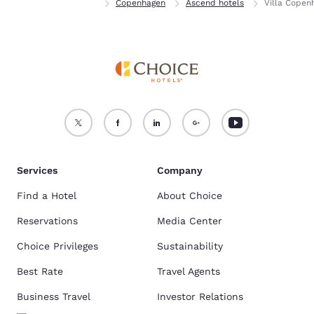
Home
Denmark
Copenhagen
Ascend hotels
Villa Copen
Services
Company
Find a Hotel
About Choice
Reservations
Media Center
Choice Privileges
Sustainability
Best Rate
Travel Agents
Business Travel
Investor Relations