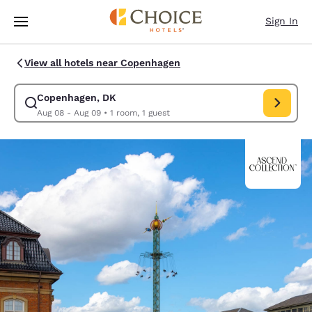
Loading complete
Skip To Main Content
Sign In
View all hotels near Copenhagen
Copenhagen, DK
Modify search for Copenhagen, DK. Check in date Aug 08, Check 
Aug 08 - Aug 09
•
1 room, 1 guest