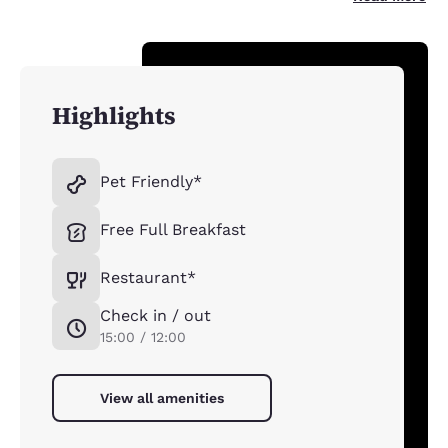
Highlights
Pet Friendly*
Free Full Breakfast
Restaurant*
Check in / out
15:00 / 12:00
View all amenities