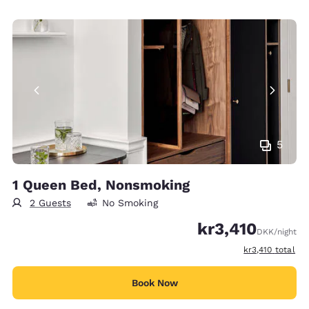
5
1 Queen Bed, Nonsmoking
2 Guests
No Smoking
kr3,410
DKK
/night
View estimated t
kr3,410
total
Book Now