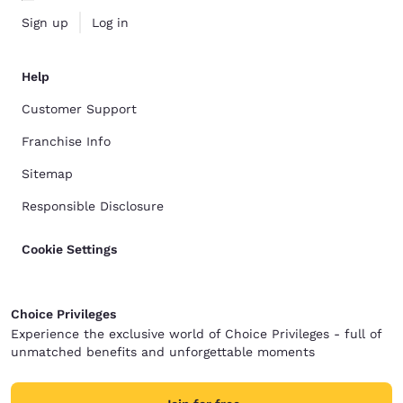
Sign up
Log in
Help
Customer Support
Franchise Info
Sitemap
Responsible Disclosure
Cookie Settings
Choice Privileges
Experience the exclusive world of Choice Privileges - full of
unmatched benefits and unforgettable moments