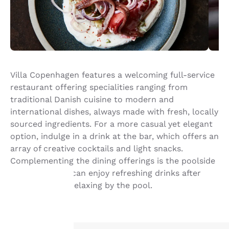
Villa Copenhagen features a welcoming full-service
restaurant offering specialities ranging from
traditional Danish cuisine to modern and
international dishes, always made with fresh, locally
sourced ingredients. For a more casual yet elegant
option, indulge in a drink at the bar, which offers an
array of creative cocktails and light snacks.
Complementing the dining offerings is the poolside
bar, where you can enjoy refreshing drinks after
taking a dip or relaxing by the pool.
Your