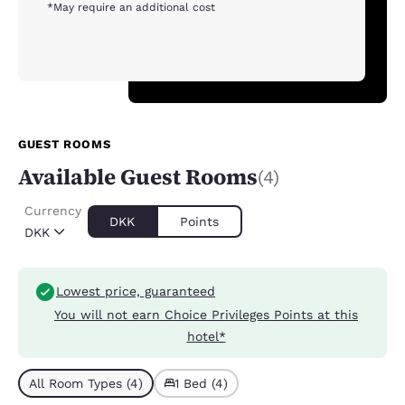
*May require an additional cost
GUEST ROOMS
Available Guest Rooms
(4)
Currency
DKK
Points
DKK
Lowest price, guaranteed
You will not earn Choice Privileges Points at this
hotel*
All Room Types (4)
1 Bed (4)