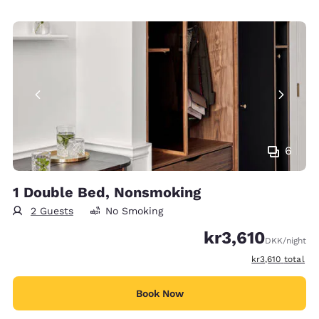
6
1 Double Bed, Nonsmoking
2 Guests
No Smoking
kr3,610
DKK
/night
View estimated t
kr3,610
total
Book Now