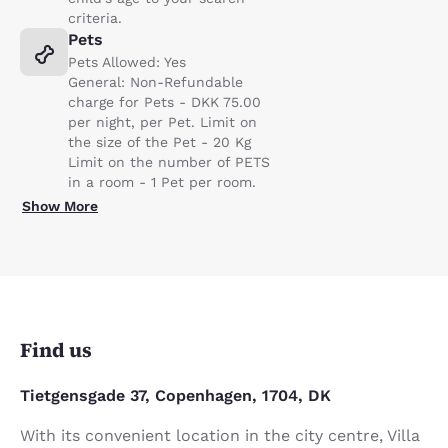
criteria.
Pets
Pets Allowed: Yes
General: Non-Refundable
charge for Pets - DKK 75.00
per night, per Pet. Limit on
the size of the Pet - 20 Kg
Limit on the number of PETS
in a room - 1 Pet per room.
Show More
Find us
Tietgensgade 37, Copenhagen, 1704, DK
With its convenient location in the city centre, Villa