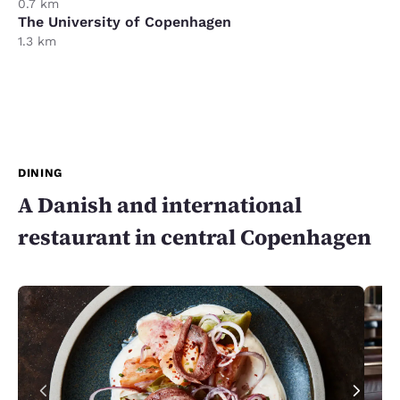
0.7 km
The University of Copenhagen
1.3 km
DINING
A Danish and international
restaurant in central Copenhagen