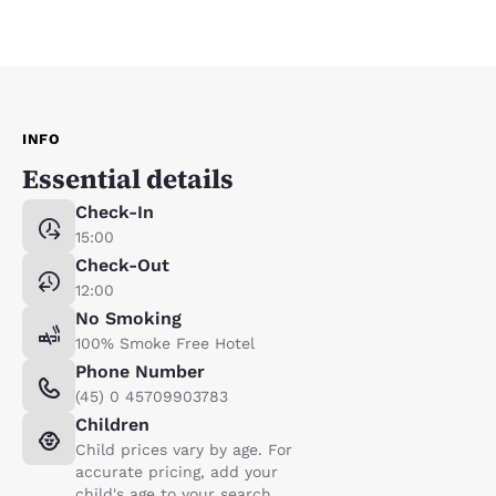
INFO
Essential details
Check-In
15:00
Check-Out
12:00
No Smoking
100% Smoke Free Hotel
Phone Number
(45) 0 45709903783
Children
Child prices vary by age. For
accurate pricing, add your
child's age to your search