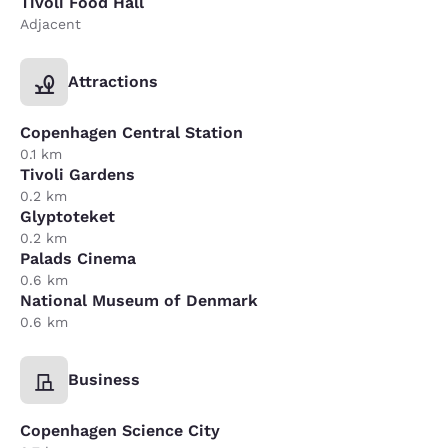
Tivoli Food Hall
Adjacent
Attractions
Copenhagen Central Station
0.1 km
Tivoli Gardens
0.2 km
Glyptoteket
0.2 km
Palads Cinema
0.6 km
National Museum of Denmark
0.6 km
Business
Copenhagen Science City