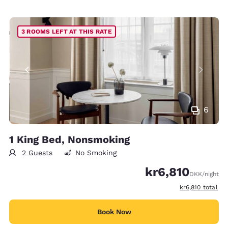
3 ROOMS LEFT AT THIS RATE
6
1 King Bed, Nonsmoking
2 Guests
No Smoking
kr6,810
DKK
/night
View estimated t
kr6,810
total
Book Now