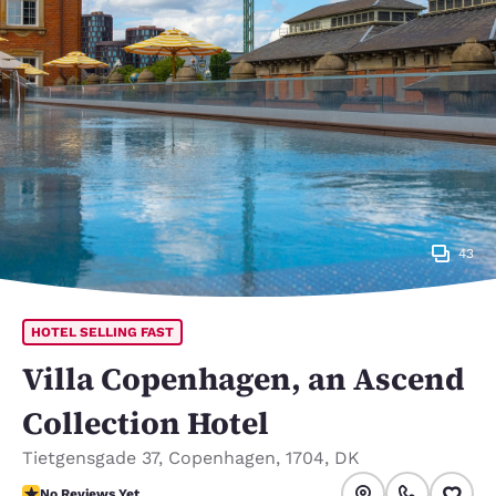
43
HOTEL SELLING FAST
Villa Copenhagen, an Ascend
Collection Hotel
Tietgensgade 37
,
Copenhagen
,
1704
,
DK
No Reviews Yet
No Reviews Yet