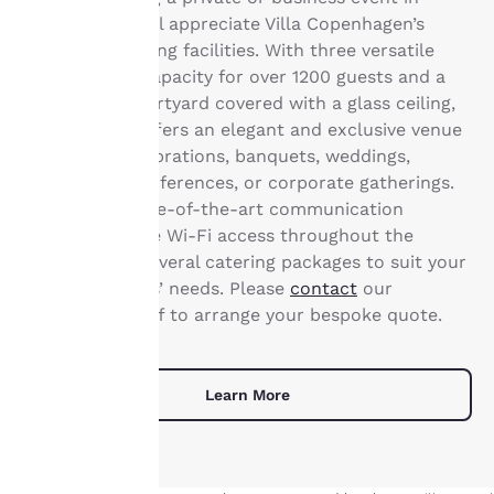
change these settings
Copenhagen will appreciate Villa Copenhagen’s
at any time by visiting
extensive meeting facilities. With three versatile
our “Cookie Policy” and
rooms with a capacity for over 1200 guests and a
following the
sumptuous courtyard covered with a glass ceiling,
instructions indicated
the property offers an elegant and exclusive venue
therein. By clicking on
“Accept all cookies”,
for private celebrations, banquets, weddings,
you agree to the storing
congresses, conferences, or corporate gatherings.
of cookies on your
We provide state-of-the-art communication
device. By clicking on
technology, free Wi-Fi access throughout the
“Reject all cookies”, the
property and several catering packages to suit your
cookies for which
consent is required will
and your guests’ needs. Please
contact
our
not be stored on your
conference staff to arrange your bespoke quote.
device.
For more information
Learn More
see our
Cookie Policy
.
Accept all Cookies
Reject all Cookies