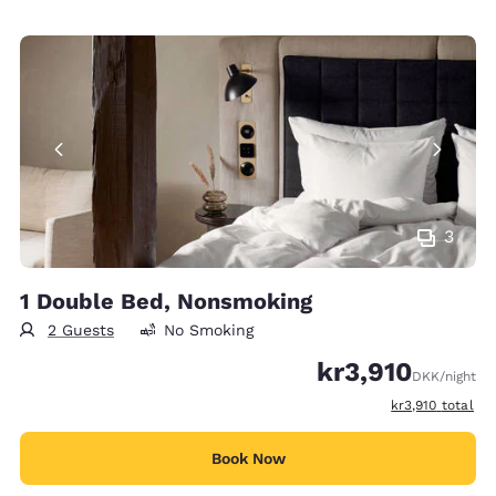
3
1 Double Bed, Nonsmoking
2 Guests
No Smoking
kr3,910
DKK
/night
View estimated t
kr3,910
total
Book Now