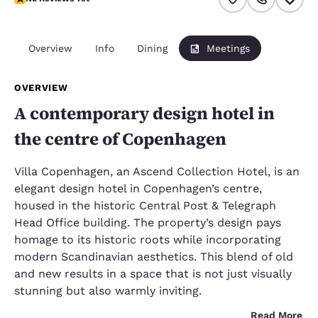
Overview
Info
Dining
Meetings
OVERVIEW
A contemporary design hotel in
the centre of Copenhagen
Villa Copenhagen, an Ascend Collection Hotel, is an
elegant design hotel in Copenhagen’s centre,
housed in the historic Central Post & Telegraph
Head Office building. The property’s design pays
homage to its historic roots while incorporating
modern Scandinavian aesthetics. This blend of old
and new results in a space that is not just visually
stunning but also warmly inviting.
Read More