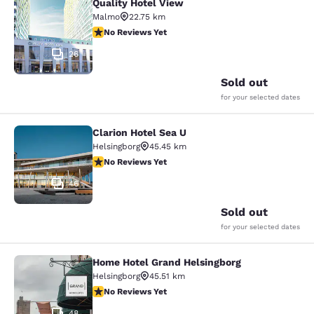
Quality Hotel View
Quality Hotel View
Malmo
22.75 km
No Reviews Yet
No Reviews Yet
26
Sold out
for your selected dates
Clarion Hotel Sea U
Clarion Hotel Sea U
Helsingborg
45.45 km
No Reviews Yet
No Reviews Yet
46
Sold out
for your selected dates
Home Hotel Grand Helsingborg
Home Hotel Grand Helsingborg
Helsingborg
45.51 km
No Reviews Yet
No Reviews Yet
48