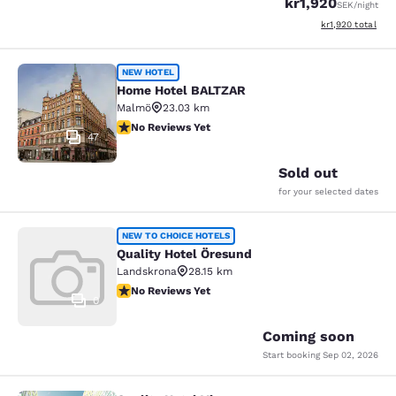
kr1,920
SEK
/night
View estimated to
kr1,920
total
Home Hotel BALTZAR
NEW HOTEL
Home Hotel BALTZAR
Malmö
23.03 km
No Reviews Yet
No Reviews Yet
47
Sold out
for your selected dates
Quality Hotel Öresund
NEW TO CHOICE HOTELS
Quality Hotel Öresund
Landskrona
28.15 km
No Reviews Yet
No Reviews Yet
0
Coming soon
Start booking
Sep 02, 2026