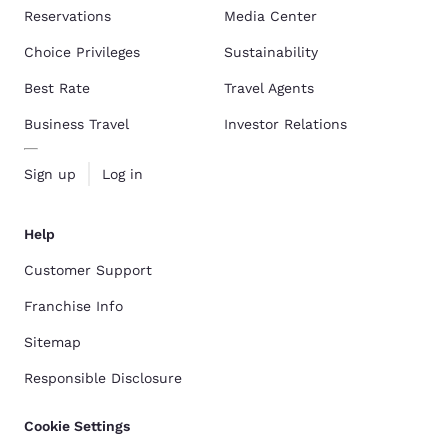
Reservations
Media Center
Choice Privileges
Sustainability
Best Rate
Travel Agents
Business Travel
Investor Relations
Sign up
Log in
Help
Customer Support
Franchise Info
Sitemap
Responsible Disclosure
Cookie Settings