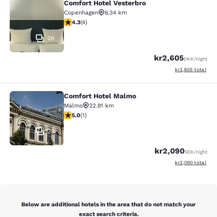
Comfort Hotel Vesterbro
Comfort Hotel Vesterbro
Copenhagen
6.34 km
4.25 stars rating. Excellent. 4 reviews
4.3
(
4
)
26
kr2,605
DKK
/night
View estimated to
kr2,605
total
Comfort Hotel Malmo
Comfort Hotel Malmo
Malmo
22.91 km
5 stars rating. Exceptional. 1 review
5.0
(
1
)
33
kr2,090
SEK
/night
View estimated to
kr2,090
total
Below are additional hotels in the area that do not match your
exact search criteria.