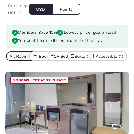
Currency
USD
Points
USD
Members Save 10%
Lowest price, guaranteed
You could earn
765 points
after this stay
All Room Types (5)
1 Bed (2)
2+ Beds (3)
Suite (2)
Accessible (1)
3 ROOMS LEFT AT THIS RATE
6