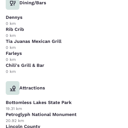
Dining/Bars
Dennys
0 km
Rib Crib
0 km
Tia Juanas Mexican Grill
0 km
Farleys
0 km
Chili's Grill & Bar
0 km
Attractions
Bottomless Lakes State Park
19.31 km
Petroglyph National Monument
20.92 km
Lincoln County