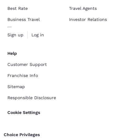
Best Rate
Travel Agents
Business Travel
Investor Relations
Sign up
Log in
Help
Customer Support
Franchise Info
Sitemap
Responsible Disclosure
Cookie Settings
Choice Privileges