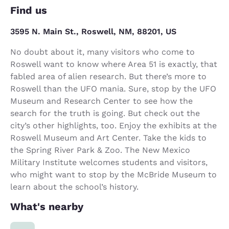
Find us
3595 N. Main St., Roswell, NM, 88201, US
No doubt about it, many visitors who come to
Roswell want to know where Area 51 is exactly, that
fabled area of alien research. But there’s more to
Roswell than the UFO mania. Sure, stop by the UFO
Museum and Research Center to see how the
search for the truth is going. But check out the
city’s other highlights, too. Enjoy the exhibits at the
Roswell Museum and Art Center. Take the kids to
the Spring River Park & Zoo. The New Mexico
Military Institute welcomes students and visitors,
who might want to stop by the McBride Museum to
learn about the school’s history.
What's nearby