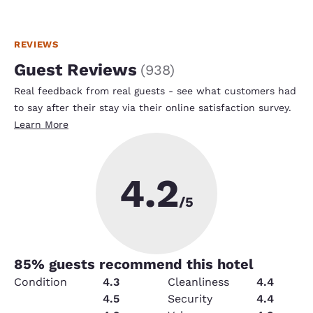
REVIEWS
Guest Reviews
(
938
)
Real feedback from real guests - see what customers had
to say after their stay via their online satisfaction survey.
Learn More
4.2
/5
85
% guests recommend this hotel
Condition
4.3
Cleanliness
4.4
Service
4.5
Security
4.4