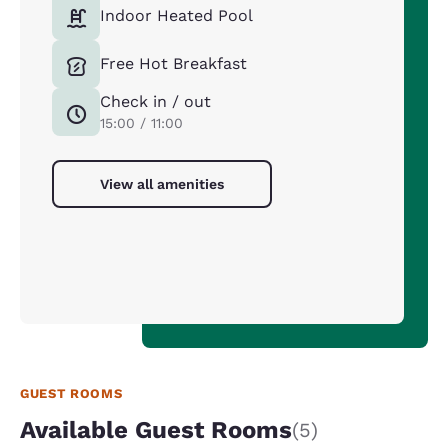
Indoor Heated Pool
Free Hot Breakfast
Check in / out
15:00 / 11:00
View all amenities
GUEST ROOMS
Available Guest Rooms
(5)