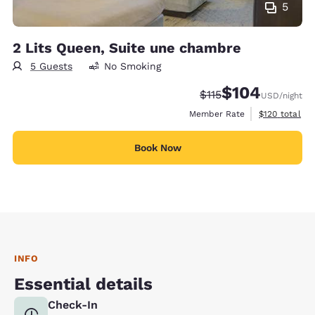
5
2 Lits Queen, Suite une chambre
5 Guests
No Smoking
$104
Strikethrough Rate:
Discounted rate:
$115
USD
/night
View estimate
Member Rate
$120
total
Book Now
INFO
Essential details
Check-In