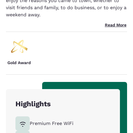
enjoy the reasons you came to town, whether to
visit friends and family, to do business, or to enjoy a
weekend away.
Read More
Gold Award
Highlights
Premium Free WiFi