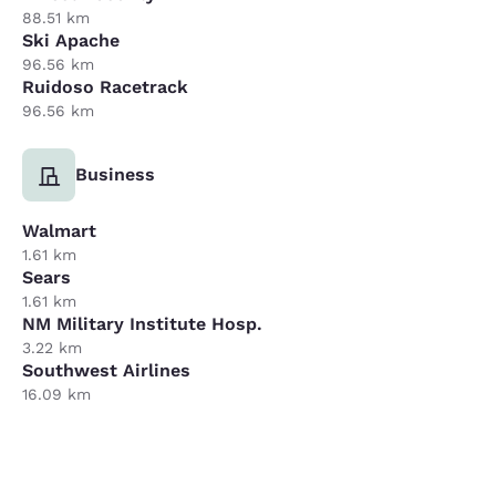
88.51 km
Ski Apache
96.56 km
Ruidoso Racetrack
96.56 km
Business
Walmart
1.61 km
Sears
1.61 km
NM Military Institute Hosp.
3.22 km
Southwest Airlines
16.09 km