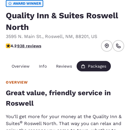
AWARD WINNER
Quality Inn & Suites Roswell
North
3595 N. Main St.
,
Roswell
,
NM
,
88201
,
US
4.21 stars rating. Excellent.
4.2
938 reviews
Overview
Info
Reviews
Packages
OVERVIEW
Great value, friendly service in
Roswell
You’ll get more for your money at the Quality Inn &
®
Suites
Roswell North. That way you can relax and