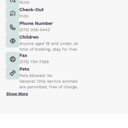
15:00
Check-Out
11:00
Phone Number
(575) 208-5443
Children
Anyone aged 18 and under, at
time of booking, stay for free
Fax
(575) 754-7269
Pets
Pets Allowed: No
General: Only service animals
are permitted, free of charge.
Show More