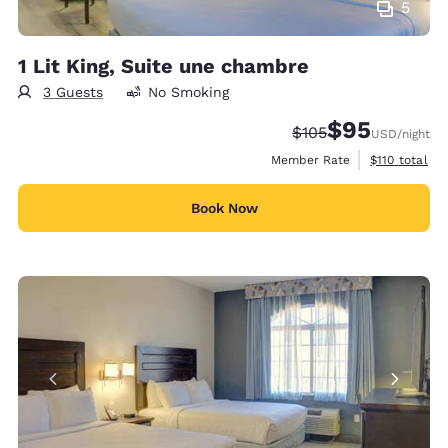
5
1 Lit King, Suite une chambre
3 Guests
No Smoking
$95
Strikethrough Rate:
Discounted rat
$105
USD
/night
View estimate
Member Rate
$110
total
Book Now