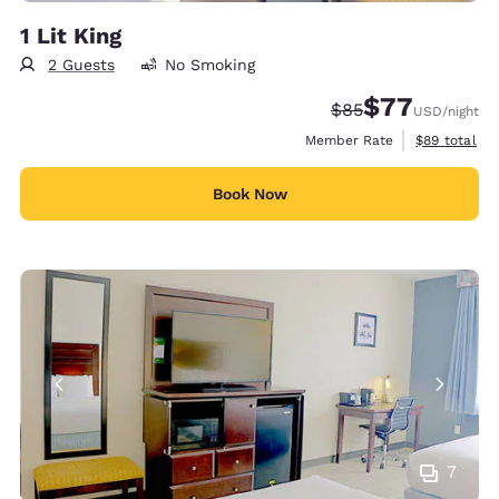
1 Lit King
2 Guests
No Smoking
$77
Strikethrough Rate
Discounted rate
$85
USD
/night
View estimat
Member Rate
$89
total
Book Now
7