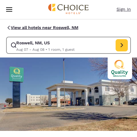
Loading complete
Skip To Main Content
Sign In
View all hotels near Roswell, NM
Roswell, NM, US
Modify search for Roswell, NM, US. Check in date Aug 07, Check out da
Aug 07 - Aug 08
•
1 room, 1 guest