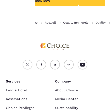
Book Now
B
Accept all Cookies
Reject all Cookies
Home
New Mexico
Roswell
Quality Inn hotels
Quality I
Services
Company
Find a Hotel
About Choice
Reservations
Media Center
Choice Privileges
Sustainability