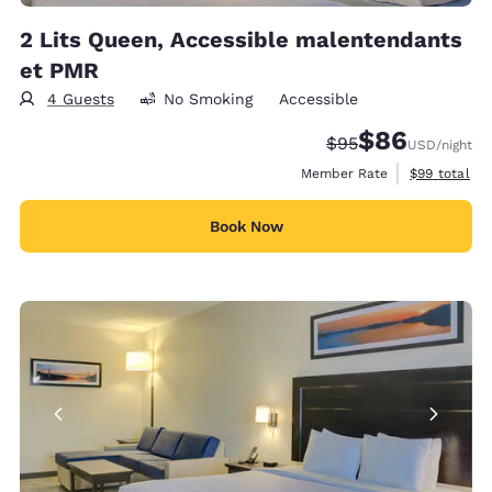
2 Lits Queen, Accessible malentendants
et PMR
4 Guests
No Smoking
Accessible
$86
Strikethrough Rate
Discounted rate
$95
USD
/night
View estimat
Member Rate
$99
total
Book Now