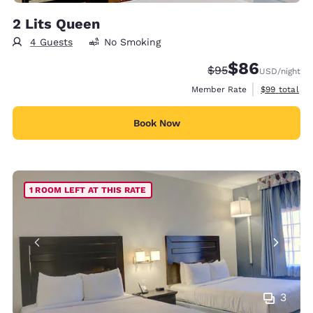
2 Lits Queen
4 Guests
No Smoking
$86
Strikethrough Rate
Discounted rate
$95
USD
/night
View estimat
Member Rate
$99
total
Book Now
1 ROOM LEFT AT THIS RATE
3